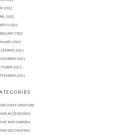
Y 2022
RIL 2022
ARCH 2022
BRUARY 2022
NUARY 2022
ECEMBER 2021
OVEMBER 2021
CTOBER 2021
PTEMBER 2021
ATEGORIES
EDROOM FURNITURE
OME ACCESSORIES
OME AND GARDEN
OME DECORATING