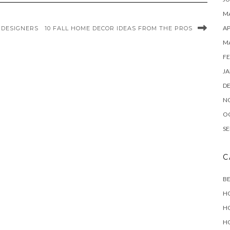
MA
AP
 DESIGNERS
10 FALL HOME DECOR IDEAS FROM THE PROS
M
FE
JA
D
N
O
SE
C
B
H
H
H