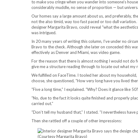
to make you cringe when you wander into someone’s househo
considerably muddle, no sense of proportion — but universal
Our homes say a large amount about us, and preferably, the i
not the also timid, way too fast paced or too dull variation
designer Margarita Bravo, could reveal “what the aesthetics 
was intrigued.
In 20 many years of writing this column, I’ve under no circu
Bravo to the check. Although she later on conceded this wa
effectively as Denver and Miami, was video game.
For the reason that there is almost nothing I would not do 
give me a structure reading through to locate out what my 
We fulfilled on FaceTime. I tooled her about my household
choose, she questioned, “How very long have you lived the
“Five a long time,” I explained. “Why? Does it glance like 50
“No, due to the fact it looks quite finished and properly plac
carried out.”
“Don’t tell my husband that,” I stated. “I nevertheless have
Then she rattled off a couple of other impressions: