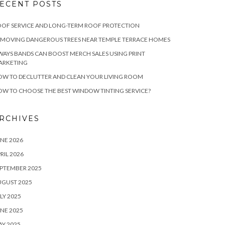
ECENT POSTS
OF SERVICE AND LONG-TERM ROOF PROTECTION
EMOVING DANGEROUS TREES NEAR TEMPLE TERRACE HOMES
WAYS BANDS CAN BOOST MERCH SALES USING PRINT
ARKETING
W TO DECLUTTER AND CLEAN YOUR LIVING ROOM
W TO CHOOSE THE BEST WINDOW TINTING SERVICE?
RCHIVES
NE 2026
RIL 2026
PTEMBER 2025
UGUST 2025
LY 2025
NE 2025
Y 2025