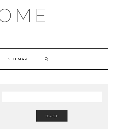
HOME
SITEMAP
SEARCH