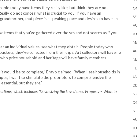
le today have items they really like, but think they are not
O
Really do not conceal what is crucial to you. If you have an
SE
r grandmother, that piece is a speaking place and desires to have an
A
 items that you’ve gathered over the yrs and not search as if you
JU
MA
at an individual values, see what they obtain. People today who
AP
baskets, they’ve collected from their trips. Art collectors will have no
ose who price household and heritage will have family members
M
FE
ips it would be to complete,” Bravo claimed. “When I see households in
JA
pes, I want to stimulate the proprietors to comprehensive the
essential, but they are.”
D
ications, which includes “Downsizing the Loved ones Property – What to
N
O
SE
A
JU
JU