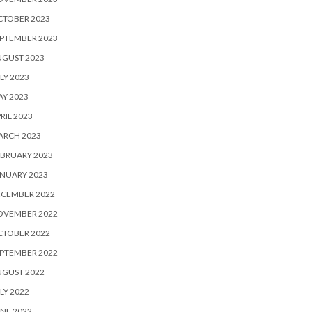
CTOBER 2023
PTEMBER 2023
UGUST 2023
LY 2023
Y 2023
RIL 2023
ARCH 2023
BRUARY 2023
NUARY 2023
ECEMBER 2022
OVEMBER 2022
CTOBER 2022
PTEMBER 2022
UGUST 2022
LY 2022
NE 2022