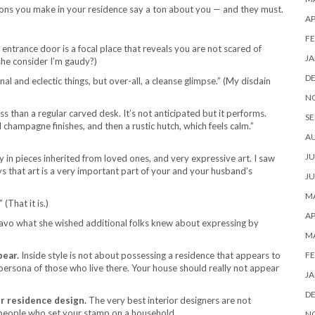
ions you make in your residence say a ton about you — and they must.
AP
FE
 entrance door is a focal place that reveals you are not scared of
JA
she consider I’m gaudy?)
D
onal and eclectic things, but over-all, a cleanse glimpse.” (My disdain
N
ss than a regular carved desk. It’s not anticipated but it performs.
SE
nd champagne finishes, and then a rustic hutch, which feels calm.”
A
JU
ty in pieces inherited from loved ones, and very expressive art. I saw
ays that art is a very important part of your and your husband’s
JU
MA
 (That it is.)
AP
ravo what she wished additional folks knew about expressing by
M
pear.
Inside style is not about possessing a residence that appears to
FE
 persona of those who live there. Your house should really not appear
JA
D
r residence design.
The very best interior designers are not
 people who set your stamp on a household.
N