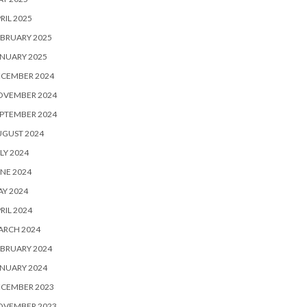
RIL 2025
BRUARY 2025
NUARY 2025
ECEMBER 2024
OVEMBER 2024
PTEMBER 2024
UGUST 2024
LY 2024
NE 2024
Y 2024
RIL 2024
ARCH 2024
BRUARY 2024
NUARY 2024
ECEMBER 2023
OVEMBER 2023