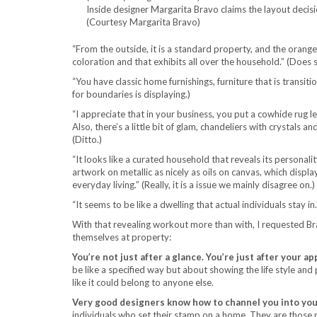
Inside designer Margarita Bravo claims the layout decis
(Courtesy Margarita Bravo)
“From the outside, it is a standard property, and the orange
coloration and that exhibits all over the household.” (Does 
“You have classic home furnishings, furniture that is transiti
for boundaries is displaying.)
“I appreciate that in your business, you put a cowhide rug le
Also, there’s a little bit of glam, chandeliers with crystals a
(Ditto.)
“It looks like a curated household that reveals its personali
artwork on metallic as nicely as oils on canvas, which displ
everyday living.” (Really, it is a issue we mainly disagree on.)
“It seems to be like a dwelling that actual individuals stay in.”
With that revealing workout more than with, I requested B
themselves at property:
You’re not just after a glance. You’re just after your ap
be like a specified way but about showing the life style and
like it could belong to anyone else.
Very good designers know how to channel you into you
individuals who set their stamp on a home. They are those