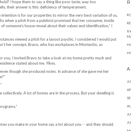
ld? I hope them to say a thing like poor taste, way too
R
ly, their answer is this: deficiency of temperament.
RO
ntention is for our properties to mirror the very best variation of us,
. So when a pitch from a publicist promised that her consumer, inside
R
of someone’s house reveal about their values and identification,” I
8 
M
mstances viewed a pitch for a layout psychic. I considered I would put
sn’t her concept, Bravo, who has workplaces in Montecito, as
HO
HO
for you, I invited Bravo to take a look at my home pretty much and
residence stated about me. Yikes.
A
, even though she produced notes. In advance of she gave me her
re?”
JU
?”
AP
e collectively. A lot of homes are in the process. But your dwelling is
SE
A
 programs.”
JU
JU
MA