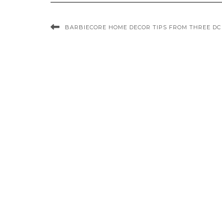
BARBIECORE HOME DECOR TIPS FROM THREE DC