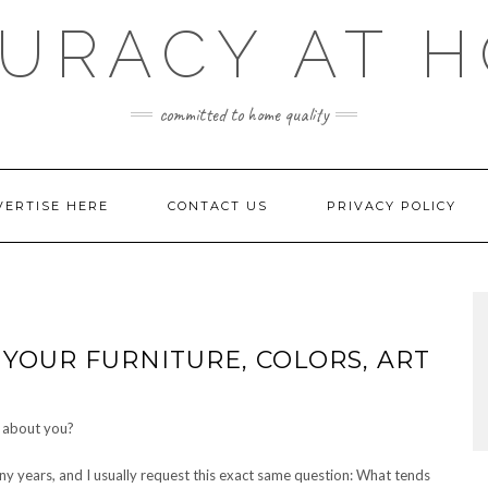
URACY AT 
committed to home quality
VERTISE HERE
CONTACT US
PRIVACY POLICY
YOUR FURNITURE, COLORS, ART
y years, and I usually request this exact same question: What tends