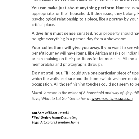
You can make just about anything perform.
Numerous peop
appropriate for their household. If they issue, they belong. 
psychological relationship to a piece, like a portray by you
critical place.
A dwelling must sense curated.
Your property should have
bought everything in a person day from a showroom.
Your collections will give you away.
If you want to see wh
benefit journey will have items, like African masks or Indian 
area remaining on their partitions for far more art. All th
memorabilia and photographs through.
Do not stall out.
“If I could give one particular piece of t
which the walls are bare and the home windows have no dra
occupation. All those finishing touches could not seem to be 
Marni Jameson is the writer of 6 household and way of life publ
Save, What to Let Go.” Get to her at
www.marnijameson.com
.
Author:
William Harvill
Filed Under:
Home Decorating
Tags:
Art
,
colors
,
Furniture
,
home