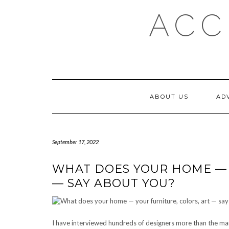
Skip
ACC
to
content
ABOUT US
AD
September 17, 2022
WHAT DOES YOUR HOME — 
— SAY ABOUT YOU?
I have interviewed hundreds of designers more than the man