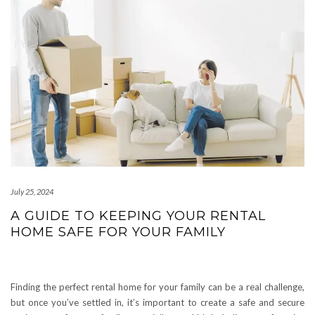
July 25, 2024
A GUIDE TO KEEPING YOUR RENTAL
HOME SAFE FOR YOUR FAMILY
Finding the perfect rental home for your family can be a real challenge,
but once you’ve settled in, it’s important to create a safe and secure