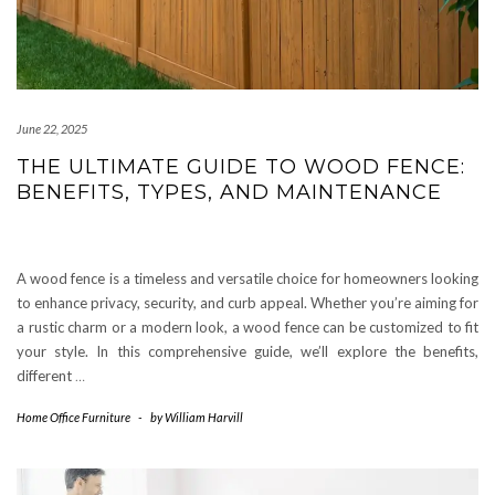
June 22, 2025
THE ULTIMATE GUIDE TO WOOD FENCE:
BENEFITS, TYPES, AND MAINTENANCE
A wood fence is a timeless and versatile choice for homeowners looking
to enhance privacy, security, and curb appeal. Whether you’re aiming for
a rustic charm or a modern look, a wood fence can be customized to fit
your style. In this comprehensive guide, we’ll explore the benefits,
different
…
Home Office Furniture
-
by
William Harvill