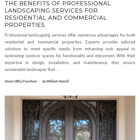
THE BENEFITS OF PROFESSIONAL
LANDSCAPING SERVICES FOR
RESIDENTIAL AND COMMERCIAL
PROPERTIES
Professional landscaping services offer numerous advantages for both
residential and commercial properties. Experts provide tailored
solutions to meet specific needs, from enhancing curb appeal to
optimizing outdoor spaces for functionality and enjoyment. With their
expertise in design, installation, and maintenance, they ensure
sustainable landscapes that
…
Home Office Furniture
-
by
William Harvill