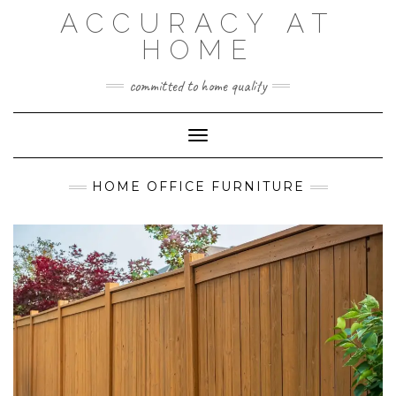
Skip
ACCURACY AT
to
content
HOME
committed to home quality
Toggle Navigation
HOME OFFICE FURNITURE