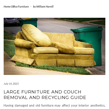
Home Office Furniture
-
by
William Harvill
July 14, 2023
LARGE FURNITURE AND COUCH
REMOVAL AND RECYCLING GUIDE
Having damaged and old furniture may affect your interior aesthetics,