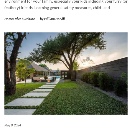
environment for your family, especially your kids including your furry (or
feathery) friends. Learning general safety measures, child- and
…
Home Office Furniture
-
by
William Harvill
May 8, 2024