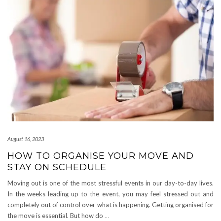
August 16, 2023
HOW TO ORGANISE YOUR MOVE AND
STAY ON SCHEDULE
Moving out is one of the most stressful events in our day-to-day lives.
In the weeks leading up to the event, you may feel stressed out and
completely out of control over what is happening. Getting organised for
the move is essential. But how do
…