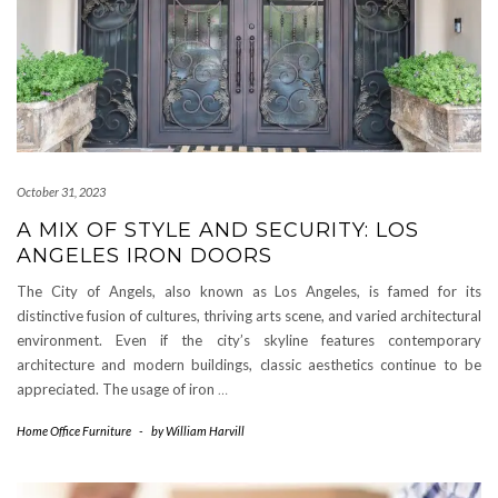
October 31, 2023
A MIX OF STYLE AND SECURITY: LOS
ANGELES IRON DOORS
The City of Angels, also known as Los Angeles, is famed for its
distinctive fusion of cultures, thriving arts scene, and varied architectural
environment. Even if the city’s skyline features contemporary
architecture and modern buildings, classic aesthetics continue to be
appreciated. The usage of iron
…
Home Office Furniture
-
by
William Harvill