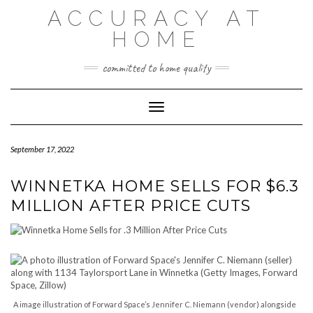
Skip
ACCURACY AT
to
content
HOME
committed to home quality
Toggle Navigation
September 17, 2022
WINNETKA HOME SELLS FOR $6.3
MILLION AFTER PRICE CUTS
A image illustration of Forward Space’s Jennifer C. Niemann (vendor) alongside