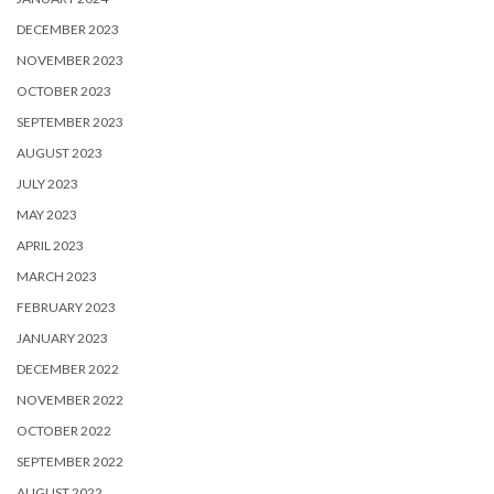
DECEMBER 2023
NOVEMBER 2023
OCTOBER 2023
SEPTEMBER 2023
AUGUST 2023
JULY 2023
MAY 2023
APRIL 2023
MARCH 2023
FEBRUARY 2023
JANUARY 2023
DECEMBER 2022
NOVEMBER 2022
OCTOBER 2022
SEPTEMBER 2022
AUGUST 2022