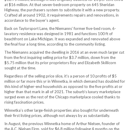
at $16 million. At that seven-bedroom property on 645 Sheridan
Highway, the purchasers system to substitute it with a new property.
Crafted all around 1902, it requirements repairs and renovations, in
accordance to the buyer’s agent.
Back on Taylorsport Lane, the Niemanns’ former five-bed room, 6-
lavatory residence was designed in 1981 and functions 100 ft of
beachfront on Lake Michigan. It was expanded and renovated above
the final four a long time, according to the community listing.
The Niemanns acquired the dwelling in 2016 at an even much larger cut
from the first inquiring selling price for $3.7 million, down from the
$5.75 million that its prior proprietors Roy and Elizabeth Skillicorn
sought at the time.
Regardless of the selling price slice, it’s a person of 10 profits of $5
million or far more this yr in Winnetka, in which demand has doubled for
this kind of higher-end households as opposed to the five profits at or
higher than that mark in all of 2021. The suburb’s luxury marketplace
surged even as the rest of the Chicago marketplace cooled thanks to
rising fascination prices.
Winnetka’s other large-finish properties also bought for underneath
their first listing prices, although not always by as substantially.
In August, the previous Winnetka home of Arthur Nielsen, founder of
the A.C. Nielsen Firm, sold for $6.8 million following 4 months on the