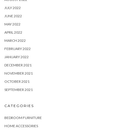
JULY 2022
JUNE 2022
MAY 2022
APRIL 2022
MARCH 2022
FEBRUARY 2022
JANUARY 2022
DECEMBER 2021
NOVEMBER 2021
OCTOBER 2021
SEPTEMBER 2021
CATEGORIES
BEDROOM FURNITURE
HOME ACCESSORIES