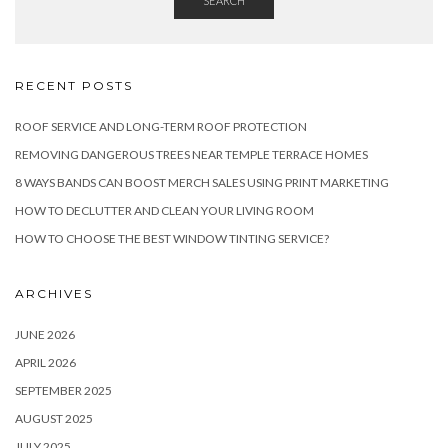
SEARCH
RECENT POSTS
ROOF SERVICE AND LONG-TERM ROOF PROTECTION
REMOVING DANGEROUS TREES NEAR TEMPLE TERRACE HOMES
8 WAYS BANDS CAN BOOST MERCH SALES USING PRINT MARKETING
HOW TO DECLUTTER AND CLEAN YOUR LIVING ROOM
HOW TO CHOOSE THE BEST WINDOW TINTING SERVICE?
ARCHIVES
JUNE 2026
APRIL 2026
SEPTEMBER 2025
AUGUST 2025
JULY 2025