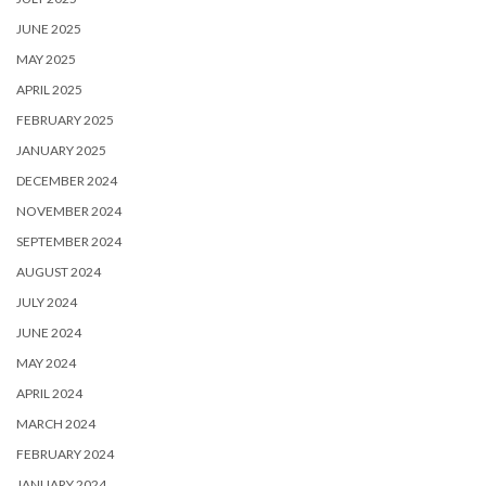
JUNE 2025
MAY 2025
APRIL 2025
FEBRUARY 2025
JANUARY 2025
DECEMBER 2024
NOVEMBER 2024
SEPTEMBER 2024
AUGUST 2024
JULY 2024
JUNE 2024
MAY 2024
APRIL 2024
MARCH 2024
FEBRUARY 2024
JANUARY 2024