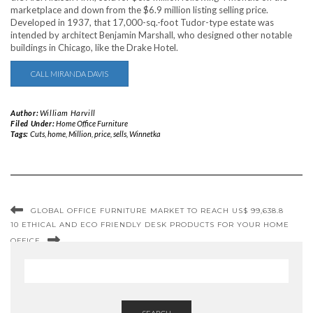
marketplace and down from the $6.9 million listing selling price.
Developed in 1937, that 17,000-sq.-foot Tudor-type estate was
intended by architect Benjamin Marshall, who designed other notable
buildings in Chicago, like the Drake Hotel.
CALL MIRANDA DAVIS
Author:
William Harvill
Filed Under:
Home Office Furniture
Tags:
Cuts
,
home
,
Million
,
price
,
sells
,
Winnetka
GLOBAL OFFICE FURNITURE MARKET TO REACH US$ 99,638.8
10 ETHICAL AND ECO FRIENDLY DESK PRODUCTS FOR YOUR HOME
OFFICE