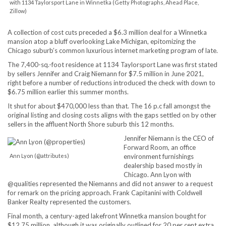
with 1134 Taylorsport Lane in Winnetka (Getty Photographs, Ahead Place,
Zillow)
A collection of cost cuts preceded a $6.3 million deal for a Winnetka
mansion atop a bluff overlooking Lake Michigan, epitomizing the
Chicago suburb’s common luxurious internet marketing program of late.
The 7,400-sq.-foot residence at 1134 Taylorsport Lane was first stated
by sellers Jennifer and Craig Niemann for $7.5 million in June 2021,
right before a number of reductions introduced the check with down to
$6.75 million earlier this summer months.
It shut for about $470,000 less than that. The 16 p.c fall amongst the
original listing and closing costs aligns with the gaps settled on by other
sellers in the affluent North Shore suburb this 12 months.
Jennifer Niemann is the CEO of
Forward Room, an office
Ann Lyon (@attributes)
environment furnishings
dealership based mostly in
Chicago. Ann Lyon with
@qualities represented the Niemanns and did not answer to a request
for remark on the pricing approach. Frank Capitanini with Coldwell
Banker Realty represented the customers.
Final month, a century-aged lakefront Winnetka mansion bought for
$12.75 million, although it was originally outlined for 20 per cent extra