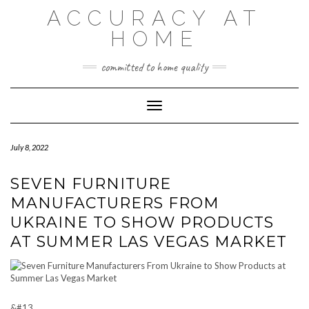
Skip
ACCURACY AT
to
content
HOME
committed to home quality
Toggle Navigation
July 8, 2022
SEVEN FURNITURE
MANUFACTURERS FROM
UKRAINE TO SHOW PRODUCTS
AT SUMMER LAS VEGAS MARKET
&#13