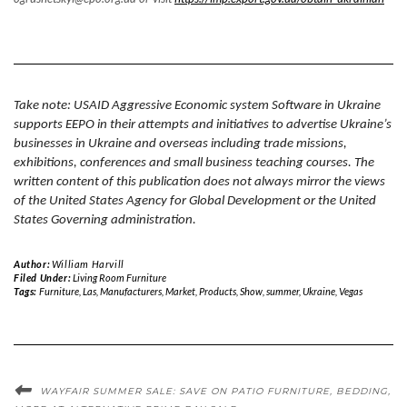
Take note: USAID Aggressive Economic system Software in Ukraine
supports EEPO in their attempts and initiatives to advertise Ukraine’s
businesses in Ukraine and overseas
including trade missions,
exhibitions, conferences and small business teaching courses
. The
written content of this publication does not always mirror the views
of the United States Agency for Global Development or the United
States Governing administration.
Author:
William Harvill
Filed Under:
Living Room Furniture
Tags:
Furniture
,
Las
,
Manufacturers
,
Market
,
Products
,
Show
,
summer
,
Ukraine
,
Vegas
WAYFAIR SUMMER SALE: SAVE ON PATIO FURNITURE, BEDDING,