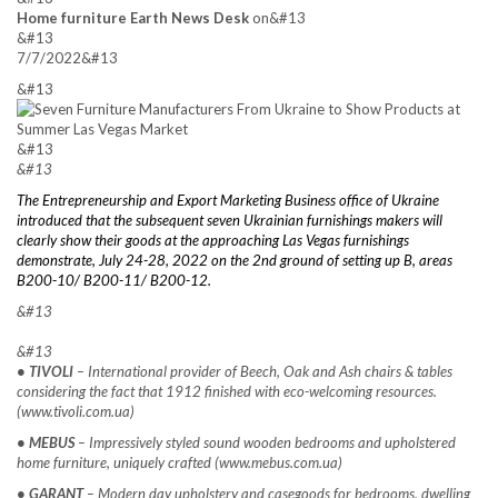
Home furniture Earth News Desk
on&#13
&#13
7/7/2022&#13
&#13
&#13
&#13
The Entrepreneurship and Export Marketing Business office of Ukraine
introduced that the subsequent seven Ukrainian furnishings makers will
clearly show their goods at the approaching Las Vegas furnishings
demonstrate, July 24-28, 2022 on the 2nd ground of setting up B, areas
B200-10/ B200-11/ B200-12.
&#13
&#13
• TIVOLI
– International provider of Beech, Oak and Ash chairs & tables
considering the fact that 1912 finished with eco-welcoming resources.
(www.tivoli.com.ua)
• MEBUS
– Impressively styled sound wooden bedrooms and upholstered
home furniture, uniquely crafted (www.mebus.com.ua)
• GARANT
– Modern day upholstery and casegoods for bedrooms, dwelling