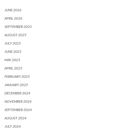
JUNE 2026
APRIL 2026
SEPTEMBER 2025
AUGUST 2025
JULY 2025
JUNE 2025
MAY 2025
APRIL 2025
FEBRUARY 2025
JANUARY 2025
DECEMBER 2024
NOVEMBER 2024
SEPTEMBER 2024
AUGUST 2024
JULY 2024