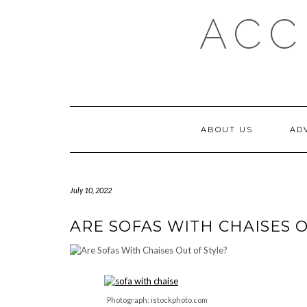
Skip
ACC
to
content
ABOUT US
AD
July 10, 2022
ARE SOFAS WITH CHAISES O
Photograph: istockphoto.com