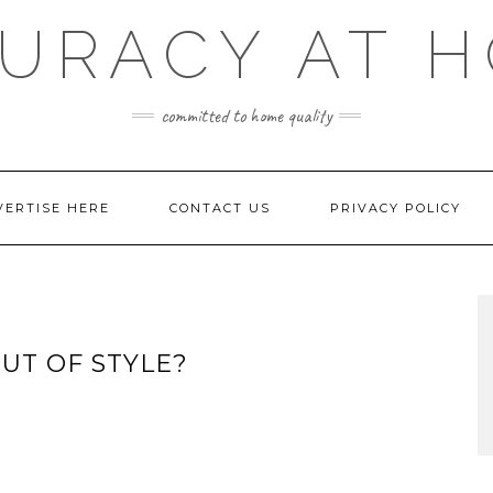
URACY AT 
committed to home quality
VERTISE HERE
CONTACT US
PRIVACY POLICY
UT OF STYLE?