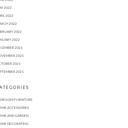
Y 2022
RIL 2022
ARCH 2022
BRUARY 2022
NUARY 2022
ECEMBER 2021
OVEMBER 2021
CTOBER 2021
PTEMBER 2021
ATEGORIES
EDROOM FURNITURE
OME ACCESSORIES
OME AND GARDEN
OME DECORATING