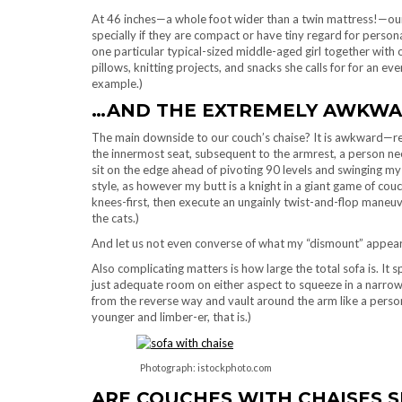
At 46 inches—a whole foot wider than a twin mattress!—our
specially if they are compact or have tiny regard for personal
one particular typical-sized middle-aged girl together with o
pillows, knitting projects, and snacks she calls for for an 
example.)
…AND THE EXTREMELY AWKW
The main downside to our couch’s chaise? It is awkward—r
the innermost seat, subsequent to the armrest, a person need
sit on the edge ahead of pivoting 90 levels and swinging my
style, as however my butt is a knight in a giant game of cou
knees-first, then execute an ungainly twist-and-flop maneuver
the cats.)
And let us not even converse of what my “dismount” appears
Also complicating matters is how large the total sofa is. It 
just adequate room on either aspect to squeeze in a narrow 
from the reverse way and vault around the arm like a perso
younger and limber-er, that is.)
Photograph: istockphoto.com
ARE COUCHES WITH CHAISES S