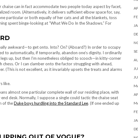
 chaise can in fact accommodate two people today aspect by facet,
AP
ized room. (Alternatively, it delivers sufficient elbow space for, say,
FE
ne particular or both equally of her cats and all the blankets, toss
evening spent binge-looking at “What We Do In the Shadows.” For
JA
D
ARD
N
eally awkward—to get onto. Into? On? (Aboard?) In order to occupy
SE
 to automatically, if temporarily, abandon one’s dignity. I ordinarily
 legs up, but then I’m nonetheless obliged to scooch—in kitty-corner
A
ch chess. Or I can clamber onto the factor struggling with ahead,
JU
. (This is not excellent, as it invariably upsets the treats and alarms
JU
 like.
MA
spans almost one particular complete wall of our residing place, with
AP
end desk. Normally, I suppose a single could tactic the chaise seat
n of the
Duke boys hurdling into the Standard Lee
. (If one ended up
M
FE
JA
D
LIPPING OUT OF VOGUE?
N