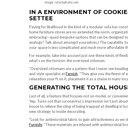
Image: istockphoto.com
IN A ENVIRONMENT OF COOKIE
SETTEE
Paying for likelihood in the kind of a modular sofa has con
home furniture stores are no extended the norm, organizat
embracing—quasi-bespoke options that can be designed to ord
analogy? Talk about amongst yourselves.) The capability to 
your space is less complicated and much more affordable th
For example, take into account just one these kinds of flexi
what’s on the horizon: the oversized ottoman.
“Oversized ottomans are a pattern that I never see heading
and style specialist at
Fernish
. “They give you the finest of 
relaxation your ft on it, placement it as a chaise in many loc
GENERATING THE TOTAL HOUS
Last of all, a feature that focuses not on model, or conven
Yep. Turns out that coronavirus’s impression isn’t just ab
house to relieve the sting of being trapped at dwelling in 
new strategy to inside decorating.
“Look for antimicrobial fabric to gain attractiveness as we 
Furnishr
. “These materials are infused with antimicrobial b