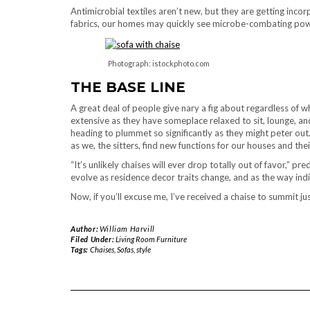
Antimicrobial textiles aren’t new, but they are getting inco
fabrics, our homes may quickly see microbe-combating power
Photograph: istockphoto.com
THE BASE LINE
A great deal of people give nary a fig about regardless of wh
extensive as they have someplace relaxed to sit, lounge, and
heading to plummet so significantly as they might peter out
as we, the sitters, find new functions for our houses and thei
“It’s unlikely chaises will ever drop totally out of favor,” 
evolve as residence decor traits change, and as the way indi
Now, if you’ll excuse me, I’ve received a chaise to summit ju
Author:
William Harvill
Filed Under:
Living Room Furniture
Tags:
Chaises
,
Sofas
,
style