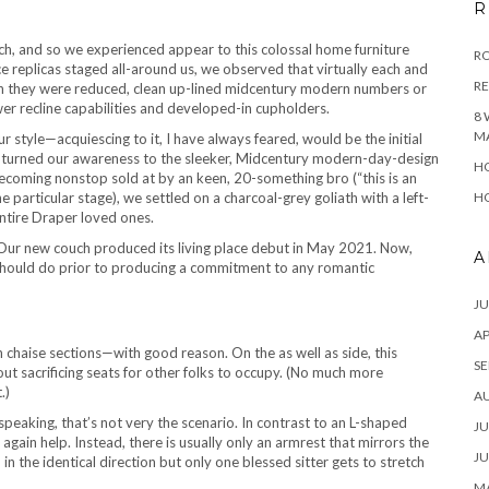
R
ch, and so we experienced appear to this colossal home furniture
RO
e replicas staged all-around us, we observed that virtually each and
R
th they were reduced, clean up-lined midcentury modern numbers or
er recline capabilities and developed-in cupholders.
8 
M
ur style—acquiescing to it, I have always feared, would be the initial
 turned our awareness to the sleeker, Midcentury modern-day-design
HO
becoming nonstop sold at by an keen, 20-something bro (“this is an
e particular stage), we settled on a charcoal-grey goliath with a left-
HO
entire Draper loved ones.
Our new couch produced its living place debut in May 2021. Now,
A
ne should do prior to producing a commitment to any romantic
JU
AP
th chaise sections—with good reason. On the as well as side, this
SE
ut sacrificing seats for other folks to occupy. (No much more
.)
A
speaking, that’s not very the scenario. In contrast to an L-shaped
JU
again help. Instead, there is usually only an armrest that mirrors the
JU
in the identical direction but only one blessed sitter gets to stretch
MA