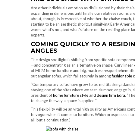
Are other individuals emotion as disillusioned by their chai
expanding in dimensions until finally our relatives rooms ar
about, though, is irrespective of whether the chaise couch
starting to be an aesthetic shortcut signifying Early Ameri
warm, what’s not, and what’s future on the residing place la
experts.
COMING QUICKLY TO A RESIDI
ANGLES
The design spotlight is shifting from specific sofa component
—and concentrating as an alternative on shape. Curvilinear 
of MCM home furniture and big, mattress-esque behemoths, li
out angular sofas, which fall securely in among
fashionable 
“Contemporary sofas have grow to be multitasking islands i
staying one of the sites where we rest, slumber, engage in, 
president of
home furniture style and design firm Edra
. “Th
to change the way a space is applied.”
This flexibility will be an vital high quality as Americans c
to vogue when it comes to furniture. Which prospects us to 
all, but a continuation.)