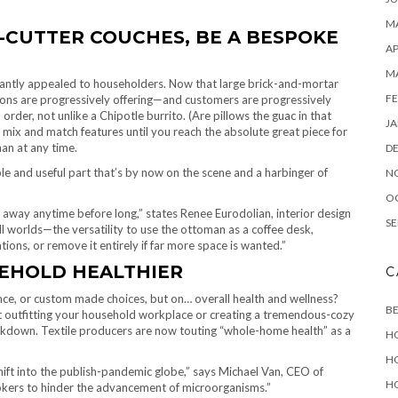
MA
-CUTTER COUCHES, BE A BESPOKE
AP
M
stantly appealed to householders. Now that large brick-and-mortar
FE
ions are progressively offering—and customers are progressively
er, not unlike a Chipotle burrito. (Are pillows the guac in that
JA
mix and match features until you reach the absolute great piece for
an at any time.
D
ble and useful part that’s by now on the scene and a harbinger of
N
O
 away anytime before long,” states Renee Eurodolian, interior design
SE
all worlds—the versatility to use the ottoman as a coffee desk,
ations, or remove it entirely if far more space is wanted.”
EHOLD HEALTHIER
C
ience, or custom made choices, but on… overall health and wellness?
B
out outfitting your household workplace or creating a tremendous-cozy
lockdown. Textile producers are now touting “whole-home health” as a
H
H
shift into the publish-pandemic globe,” says Michael Van, CEO of
H
rokers to hinder the advancement of microorganisms.”