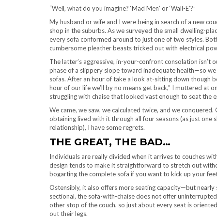
“Well, what do you imagine? ‘Mad Men’ or ‘Wall-E’?”
My husband or wife and I were being in search of a new cou
shop in the suburbs. As we surveyed the small dwelling-plac
every sofa conformed around to just one of two styles. Bo
cumbersome pleather beasts tricked out with electrical pow
The latter’s aggressive, in-your-confront consolation isn’t o
phase of a slippery slope toward inadequate health—so we
sofas. After an hour of take a look at-sitting down though 
hour of our life we’ll by no means get back,” I muttered at on
struggling with chaise that looked vast enough to seat the 
We came, we saw, we calculated twice, and we conquered. 
obtaining lived with it through all four seasons (as just o
relationship), I have some regrets.
THE GREAT, THE BAD…
Individuals are really divided when it arrives to couches wi
design tends to make it straightforward to stretch out witho
bogarting the complete sofa if you want to kick up your feet
Ostensibly, it also offers more seating capacity—but nearly 
sectional, the sofa-with-chaise does not offer uninterrupted 
other stop of the couch, so just about every seat is oriented 
out their legs.