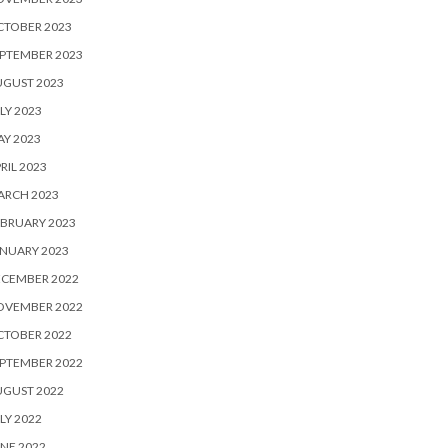
CTOBER 2023
PTEMBER 2023
UGUST 2023
LY 2023
Y 2023
RIL 2023
ARCH 2023
BRUARY 2023
NUARY 2023
ECEMBER 2022
OVEMBER 2022
CTOBER 2022
PTEMBER 2022
UGUST 2022
LY 2022
NE 2022