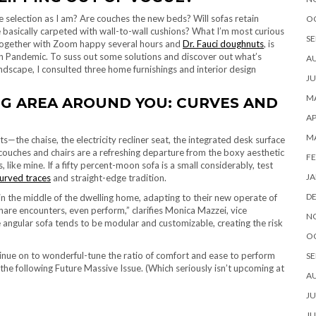
se selection as I am? Are couches the new beds? Will sofas retain
O
e basically carpeted with wall-to-wall cushions? What I’m most curious
SE
, together with Zoom happy several hours and
Dr. Fauci doughnuts
, is
can Pandemic. To suss out some solutions and discover out what’s
A
ndscape, I consulted three home furnishings and interior design
JU
MA
NG AREA AROUND YOU: CURVES AND
AP
M
s—the chaise, the electricity recliner seat, the integrated desk surface
couches and chairs are a refreshing departure from the boxy aesthetic
FE
ke mine. If a fifty percent-moon sofa is a small considerably, test
JA
curved traces
and straight-edge tradition.
D
n the middle of the dwelling home, adapting to their new operate of
share encounters, even perform,” clarifies Monica Mazzei, vice
N
e angular sofa tends to be modular and customizable, creating the risk
O
ontinue on to wonderful-tune the ratio of comfort and ease to perform
SE
the following Future Massive Issue. (Which seriously isn’t upcoming at
A
JU
JU