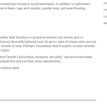
H
rporated into houses in novel techniques. In addition to upholstery
 in linens, rugs and carpets, counter tops, and even flooring.
H
LI
W
ether their furniture or property interiors are trendy, just so
 invest time with beloved ones. So gross sales of chaise sofas are not
. Sooner or later. Perhaps. Somewhat, they’ll acquire on new varieties
r parts.
predicts Fernish’s Eurodolian. However, she adds, “we have found them
viduals live and use their areas adjustments.”
st before dusk.