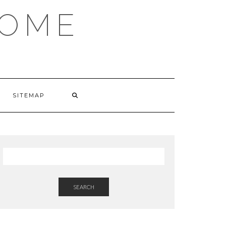
HOME
SITEMAP
SEARCH