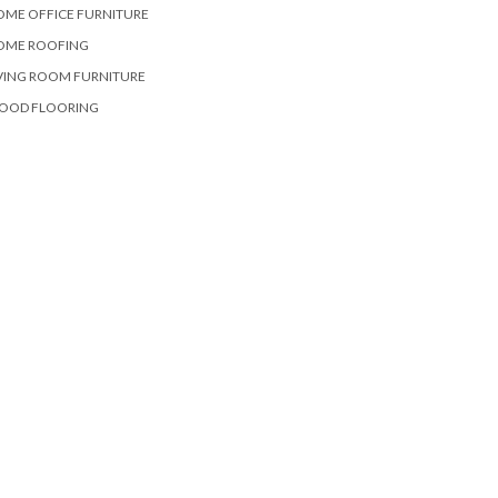
OME OFFICE FURNITURE
OME ROOFING
VING ROOM FURNITURE
OOD FLOORING