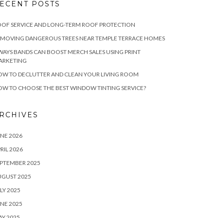
ECENT POSTS
OF SERVICE AND LONG-TERM ROOF PROTECTION
EMOVING DANGEROUS TREES NEAR TEMPLE TERRACE HOMES
WAYS BANDS CAN BOOST MERCH SALES USING PRINT
ARKETING
W TO DECLUTTER AND CLEAN YOUR LIVING ROOM
W TO CHOOSE THE BEST WINDOW TINTING SERVICE?
RCHIVES
NE 2026
RIL 2026
PTEMBER 2025
UGUST 2025
LY 2025
NE 2025
Y 2025