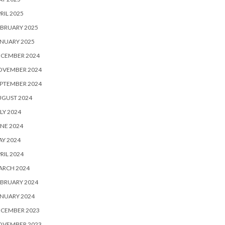
RIL 2025
BRUARY 2025
NUARY 2025
ECEMBER 2024
OVEMBER 2024
PTEMBER 2024
UGUST 2024
LY 2024
NE 2024
Y 2024
RIL 2024
ARCH 2024
BRUARY 2024
NUARY 2024
ECEMBER 2023
OVEMBER 2023