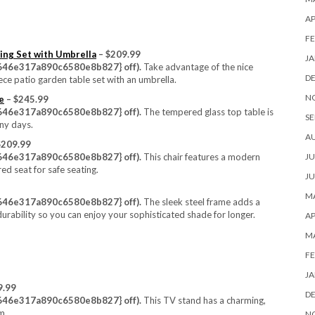
AP
FE
ing Set with Umbrella
– $209.99
JA
46e317a890c6580e8b827} off).
Take advantage of the nice
D
ece patio garden table set with an umbrella.
N
e
– $245.99
46e317a890c6580e8b827} off).
The tempered glass top table is
SE
nny days.
A
$209.99
JU
46e317a890c6580e8b827} off).
This chair features a modern
ed seat for safe seating.
JU
MA
46e317a890c6580e8b827} off).
The sleek steel frame adds a
durability so you can enjoy your sophisticated shade for longer.
AP
M
FE
JA
9.99
D
46e317a890c6580e8b827} off).
This TV stand has a charming,
m.
N