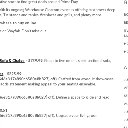
tive spot to find great deals around Prime Day.
R
th its ongoing Warehouse Clearout event, is offering customers deep
RO
, TV stands and tables, fireplaces and grills, and plenty more.
R
, where to buy online
8 
 on Wayfair. Don’t miss out.
M
HO
HO
Sofa & Chaise
– $739.99.
Fit up to five on this sleek sectional sofa,
A
er
– $225.99
46e317a890c6580e8b827} off).
Crafted from wood, it showcases
JU
nish adds statement-making appeal to your seating ensemble.
AP
SE
6e317a890c6580e8b827} off).
Define a space to glide and read
A
0.51
JU
6e317a890c6580e8b827} off).
Upgrade your living room
JU
.
MA