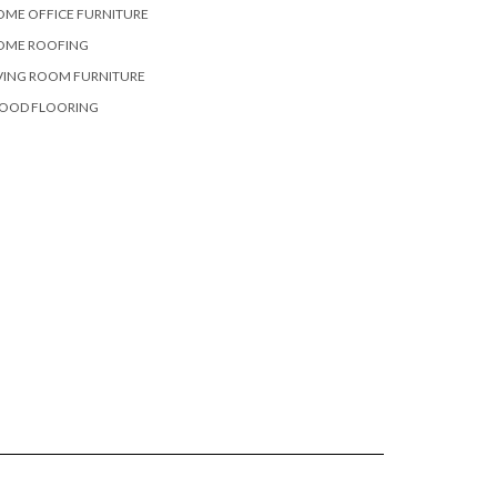
OME OFFICE FURNITURE
OME ROOFING
VING ROOM FURNITURE
OOD FLOORING