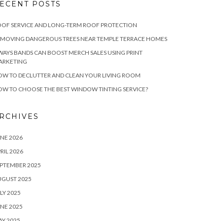
ECENT POSTS
OF SERVICE AND LONG-TERM ROOF PROTECTION
EMOVING DANGEROUS TREES NEAR TEMPLE TERRACE HOMES
WAYS BANDS CAN BOOST MERCH SALES USING PRINT
ARKETING
W TO DECLUTTER AND CLEAN YOUR LIVING ROOM
W TO CHOOSE THE BEST WINDOW TINTING SERVICE?
RCHIVES
NE 2026
RIL 2026
PTEMBER 2025
UGUST 2025
LY 2025
NE 2025
Y 2025