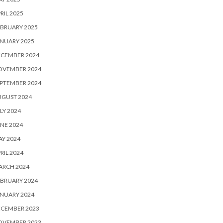
RIL 2025
BRUARY 2025
NUARY 2025
ECEMBER 2024
OVEMBER 2024
PTEMBER 2024
UGUST 2024
LY 2024
NE 2024
Y 2024
RIL 2024
ARCH 2024
BRUARY 2024
NUARY 2024
ECEMBER 2023
OVEMBER 2023