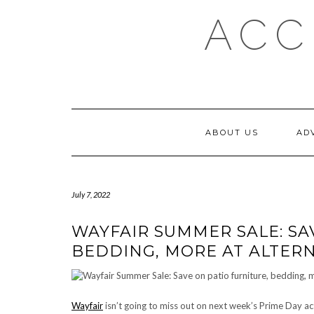
Skip
ACC
to
content
ABOUT US
AD
July 7, 2022
WAYFAIR SUMMER SALE: SA
BEDDING, MORE AT ALTERN
Wayfair
isn’t going to miss out on next week’s Prime Day ac