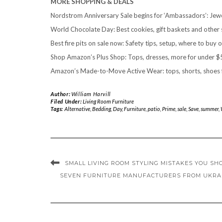
MORE SHOPPING & DEALS
Nordstrom Anniversary Sale begins for ‘Ambassadors’: Jewel
World Chocolate Day: Best cookies, gift baskets and other
Best fire pits on sale now: Safety tips, setup, where to buy o
Shop Amazon’s Plus Shop: Tops, dresses, more for under $5
Amazon’s Made-to-Move Active Wear: tops, shorts, shoes f
Author:
William Harvill
Filed Under:
Living Room Furniture
Tags:
Alternative
,
Bedding
,
Day
,
Furniture
,
patio
,
Prime
,
sale
,
Save
,
summer
,
SMALL LIVING ROOM STYLING MISTAKES YOU SH
SEVEN FURNITURE MANUFACTURERS FROM UKRAI