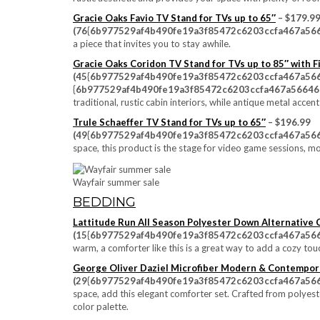
Gracie Oaks Favio TV Stand for TVs up to 65″
– $179.9
(76{6b977529af4b490fe19a3f85472c6203ccfa467a566
a piece that invites you to stay awhile.
Gracie Oaks Coridon TV Stand for TVs up to 85″ with F
(45{6b977529af4b490fe19a3f85472c6203ccfa467a56
{6b977529af4b490fe19a3f85472c6203ccfa467a56646e
traditional, rustic cabin interiors, while antique metal acce
Trule Schaeffer TV Stand for TVs up to 65″
– $196.99
(49{6b977529af4b490fe19a3f85472c6203ccfa467a566
space, this product is the stage for video game sessions, m
Wayfair summer sale
BEDDING
Lattitude Run All Season Polyester Down Alternative
(15{6b977529af4b490fe19a3f85472c6203ccfa467a566
warm, a comforter like this is a great way to add a cozy to
George Oliver Daziel Microfiber Modern & Contempor
(29{6b977529af4b490fe19a3f85472c6203ccfa467a566
space, add this elegant comforter set. Crafted from polyes
color palette.