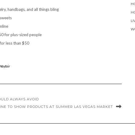
H
ry, handbags, and all things bling
H
 sweets
LI
nline
W
0 for plus-sized people
or less than $50
Wayfair
OULD ALWAYS AVOID
NE TO SHOW PRODUCTS AT SUMMER LAS VEGAS MARKET