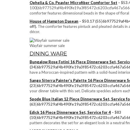
Ophelia & Co. Peavler Microfiber Comforter Set
– $53.
100{6b977529af4b490fe19a3f85472c6203ccfa467a56646e3
comforter features dimensional beads in the shape of floral
House of Hampton Dasean
– $50.17 (55{6b977529af4
off).
The comforter features pintuck and pleated details in
décor.
Wayfair summer sale
DINING WARE
Bungalow Rose Fotini 16 Piece Dinnerware Set, Service
(34{6b977529af4b490fe19a3f85472c6203ccfa467a566
have a Moroccan-inspired pattern with a solid-hued interio
Sango Siterra Painter’s Palette 16 Piece Dinnerware Se
(23{6b977529af4b490fe19a3f85472c6203ccfa467a566
your dinner table with this set. Delicate speckles adorn each
Spode Blue Italian 12 Piece Dinnerware Set, Service fo
(63{6b977529af4b490fe19a3f85472c6203ccfa467a566
Edick 16 Piece Dinnerware Set, Service for 4
– $83
(10{6b977529af4b490fe19a3f85472c6203ccfa467a566
pattern decorates the set for an elegant look in a neutral fin