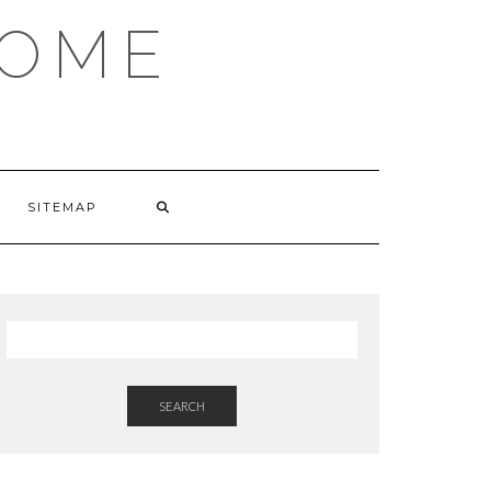
HOME
SITEMAP
SEARCH