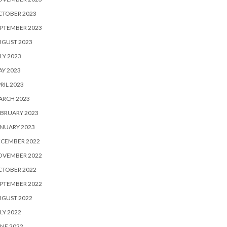
CTOBER 2023
PTEMBER 2023
UGUST 2023
LY 2023
Y 2023
RIL 2023
ARCH 2023
BRUARY 2023
NUARY 2023
ECEMBER 2022
OVEMBER 2022
CTOBER 2022
PTEMBER 2022
UGUST 2022
LY 2022
NE 2022