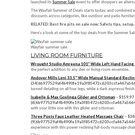
launched its
Summer Sale
event to offer shoppers an alterna
The Wayfair Summer of Deals starts today, and combined wi
discounts across categories, like outdoor and patio furniture
RELATED:
Best fire pits on sale now: Safety tips, setup
Here’s a look at some of the top deals from the Summer Sale
Wayfair summer sale
LIVING ROOM FURNITURE
Wrought Studio Amreena 101″ Wide Left Hand Facing 
the perfect addition to any den or living room ensemble.
Andover Mills Leni 33.5″ Wide Manual Standard Reclin
(34{6b977529af4b490fe19a3f85472c6203ccfa467a566
turned detailing on all four legs, while a dark espresso fi
Isabelle & Max Goslinga Glider and Ottoman
– $159.97
(6{6b977529af4b490fe19a3f85472c6203ccfa467a5664
with your little one with this glider and ottoman.
Three Posts Faux Leather Heated Massage Chair
– $38
(9{6b977529af4b490fe19a3f85472c6203ccfa467a5664
experience with this power reclining full-body massage chair