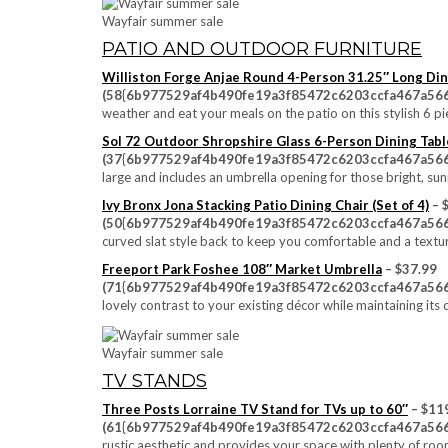
Wayfair summer sale
PATIO AND OUTDOOR FURNITURE
Williston Forge Anjae Round 4-Person 31.25″ Long Din
(58{6b977529af4b490fe19a3f85472c6203ccfa467a566
weather and eat your meals on the patio on this stylish 6 pi
Sol 72 Outdoor Shropshire Glass 6-Person Dining Tabl
(37{6b977529af4b490fe19a3f85472c6203ccfa467a566
large and includes an umbrella opening for those bright, su
Ivy Bronx Jona Stacking Patio Dining Chair (Set of 4)
– 
(50{6b977529af4b490fe19a3f85472c6203ccfa467a566
curved slat style back to keep you comfortable and a textur
Freeport Park Foshee 108″ Market Umbrella
– $37.99
(71{6b977529af4b490fe19a3f85472c6203ccfa467a566
lovely contrast to your existing décor while maintaining its 
Wayfair summer sale
TV STANDS
Three Posts Lorraine TV Stand for TVs up to 60″
– $11
(61{6b977529af4b490fe19a3f85472c6203ccfa467a566
rustic aesthetic and provides your space with plenty of roo