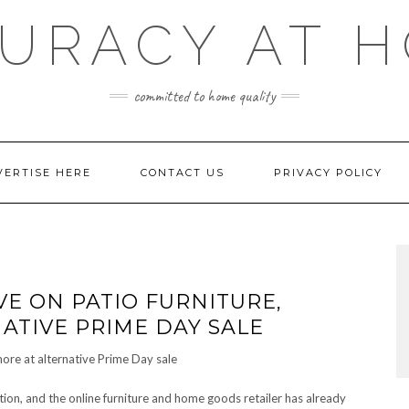
URACY AT 
committed to home quality
VERTISE HERE
CONTACT US
PRIVACY POLICY
VE ON PATIO FURNITURE,
ATIVE PRIME DAY SALE
tion, and the online furniture and home goods retailer has already