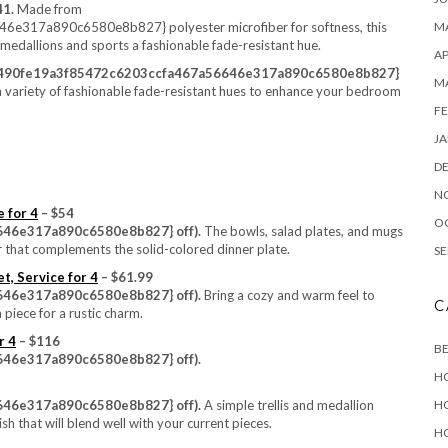
41.
Made from
17a890c6580e8b827} polyester microfiber for softness, this
MA
 medallions and sports a fashionable fade-resistant hue.
AP
b490fe19a3f85472c6203ccfa467a56646e317a890c6580e8b827}
M
 a variety of fashionable fade-resistant hues to enhance your bedroom
FE
JA
D
N
 for 4
– $54
O
46e317a890c6580e8b827} off).
The bowls, salad plates, and mugs
r that complements the solid-colored dinner plate.
SE
t, Service for 4
– $61.99
46e317a890c6580e8b827} off).
Bring a cozy and warm feel to
C
 piece for a rustic charm.
r 4
– $116
B
46e317a890c6580e8b827} off).
H
46e317a890c6580e8b827} off).
A simple trellis and medallion
H
ish that will blend well with your current pieces.
H