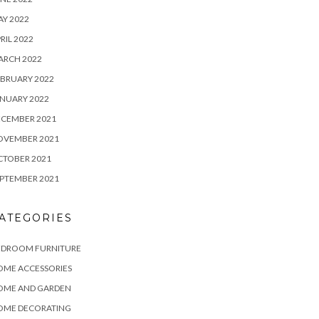
Y 2022
RIL 2022
ARCH 2022
BRUARY 2022
NUARY 2022
ECEMBER 2021
OVEMBER 2021
CTOBER 2021
PTEMBER 2021
ATEGORIES
EDROOM FURNITURE
OME ACCESSORIES
OME AND GARDEN
OME DECORATING