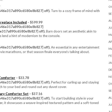
9
O
46e317a890c6580e8b827} off).
Turn to a cozy frame of mind with
SE
A
ireplace Included
– $599.99
646e317a890c6580e8b827}
JU
317a890c6580e8b827} off).
Barn doors set an aesthetic akin to
MA
nts lend a hint of modernism to the console.
AP
46e317a890c6580e8b827} off).
An essential in any entertainment
M
ovie marathons, or that season finale everyone’s talking about.
FE
JA
D
N
 Comforter
– $33.78
46e317a890c6580e8b827} off).
Perfect for curling up and staying
O
uch to your bed and round out any duvet cover.
SE
ary Comforter Set
– $37.16
A
46e317a890c6580e8b827} off).
To start building style in your
ter, it showcases a weave-inspired textured pattern and a soft-toned
JU
JU