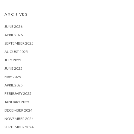
ARCHIVES
JUNE 2026
APRIL 2026
SEPTEMBER 2025
AUGUST 2025
JULY 2025
JUNE 2025
MAY 2025
APRIL 2025
FEBRUARY 2025
JANUARY 2025
DECEMBER 2024
NOVEMBER 2024
SEPTEMBER 2024