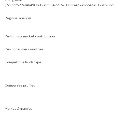
({6b977529af4b490fe19a3f85472c6203ccfa467a56646e317a890c6
Regional analysis
Performing market contribution
Key consumer countries
Competitive landscape
Companies profiled
Market Dynamics