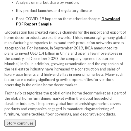
Analysis on market share by vendors
Key product launches and regulatory climate
Post-COVID-19 impact on the market landscape.
Download
PDF Report Sample
Globalization has created various channels for the import and export of
home decor products across the world. This is encouraging many global
manufacturing companies to expand their production networks across
geographies. For instance, In
September 2019
, IKEA announced its
plans to invest
USD 1.4 billion
in
China
and open a few more stores in
the country. In
December 2020
, the company opened its store in
Mumbai, India
. In addition, growing urbanization and the expansion of
the real estate industry have increased the construction and sales of
luxury apartments and high-end villas in emerging markets. Many such
factors are creating significant growth opportunities for vendors
operating in the online home decor market.
Technavio categorizes the global online home decor market as a part of
the global home furnishings market within the global household
durables industry. The parent global home furnishings market covers
products and companies engaged in manufacturing/marketing of
furniture, home textiles, floor coverings, and decorative products.
Story continues