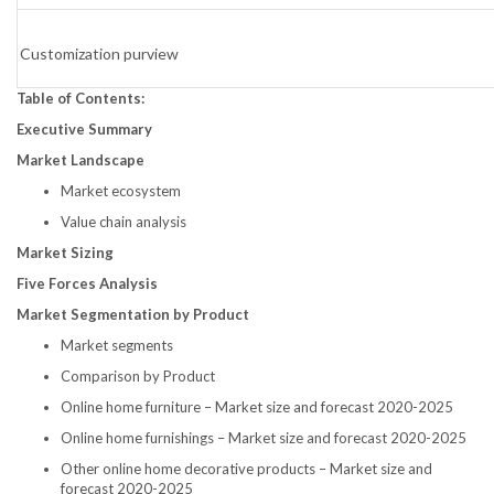
Customization purview
Table of Contents:
Executive Summary
Market Landscape
Market ecosystem
Value chain analysis
Market Sizing
Five Forces Analysis
Market Segmentation by Product
Market segments
Comparison by Product
Online home furniture – Market size and forecast 2020-2025
Online home furnishings – Market size and forecast 2020-2025
Other online home decorative products – Market size and
forecast 2020-2025