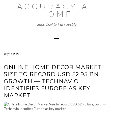
Skip
ACCURACY AT
to
content
HOME
committed to home quality
Toggle Navigation
July 15, 2022
ONLINE HOME DECOR MARKET
SIZE TO RECORD USD 52.95 BN
GROWTH — TECHNAVIO
IDENTIFIES EUROPE AS KEY
MARKET