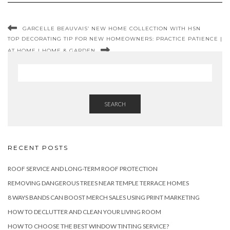
GARCELLE BEAUVAIS’ NEW HOME COLLECTION WITH HSN
TOP DECORATING TIP FOR NEW HOMEOWNERS: PRACTICE PATIENCE |
AT HOME | HOME & GARDEN
SEARCH
RECENT POSTS
ROOF SERVICE AND LONG-TERM ROOF PROTECTION
REMOVING DANGEROUS TREES NEAR TEMPLE TERRACE HOMES
8 WAYS BANDS CAN BOOST MERCH SALES USING PRINT MARKETING
HOW TO DECLUTTER AND CLEAN YOUR LIVING ROOM
HOW TO CHOOSE THE BEST WINDOW TINTING SERVICE?