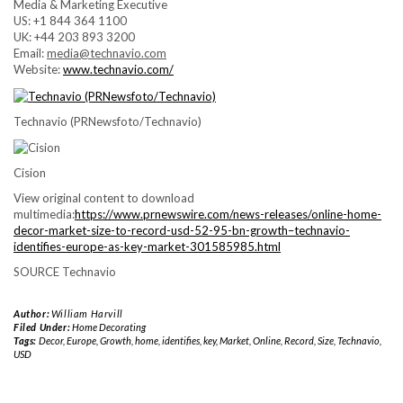
Media & Marketing Executive
US: +1 844 364 1100
UK: +44 203 893 3200
Email:
media@technavio.com
Website:
www.technavio.com/
Technavio (PRNewsfoto/Technavio)
Cision
View original content to download
multimedia:
https://www.prnewswire.com/news-releases/online-home-
decor-market-size-to-record-usd-52-95-bn-growth–technavio-
identifies-europe-as-key-market-301585985.html
SOURCE Technavio
Author:
William Harvill
Filed Under:
Home Decorating
Tags:
Decor
,
Europe
,
Growth
,
home
,
identifies
,
key
,
Market
,
Online
,
Record
,
Size
,
Technavio
,
USD