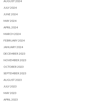
AUGUST 2024
JULY 2024
JUNE 2024
MAY 2024
APRIL 2024
MARCH 2024
FEBRUARY 2024
JANUARY 2024
DECEMBER 2023
NOVEMBER 2023
OCTOBER 2023
SEPTEMBER 2023
AUGUST 2023
JULY 2023
MAY 2023
APRIL 2023