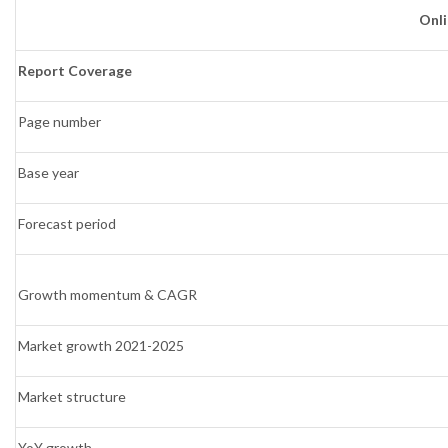
Onl
Report Coverage
Page number
Base year
Forecast period
Growth momentum & CAGR
Market growth 2021-2025
Market structure
YoY growth