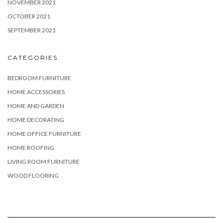
NOVEMBER 2021
OCTOBER 2021
SEPTEMBER 2021
CATEGORIES
BEDROOM FURNITURE
HOME ACCESSORIES
HOME AND GARDEN
HOME DECORATING
HOME OFFICE FURNITURE
HOME ROOFING
LIVING ROOM FURNITURE
WOOD FLOORING