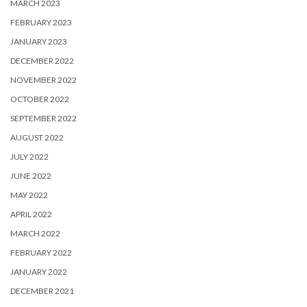
MARCH 2023
FEBRUARY 2023
JANUARY 2023
DECEMBER 2022
NOVEMBER 2022
OCTOBER 2022
SEPTEMBER 2022
AUGUST 2022
JULY 2022
JUNE 2022
MAY 2022
APRIL 2022
MARCH 2022
FEBRUARY 2022
JANUARY 2022
DECEMBER 2021