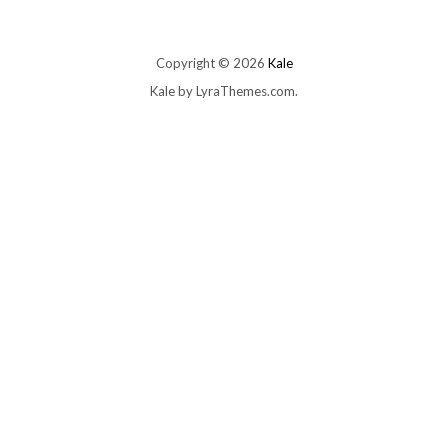
Copyright © 2026
Kale
Kale
by LyraThemes.com.