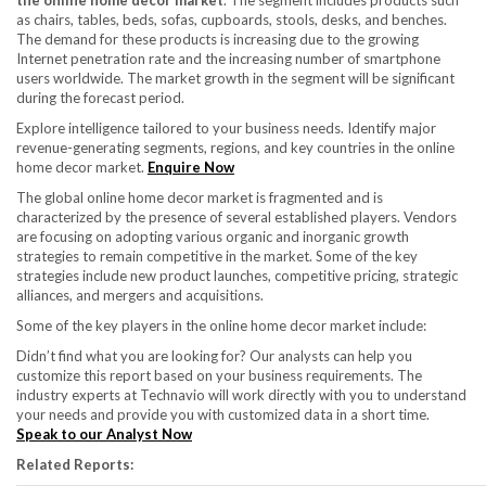
the online home decor market
. The segment includes products such
as chairs, tables, beds, sofas, cupboards, stools, desks, and benches.
The demand for these products is increasing due to the growing
Internet penetration rate and the increasing number of smartphone
users worldwide. The market growth in the segment will be significant
during the forecast period.
Explore intelligence tailored to your business needs. Identify major
revenue-generating segments, regions, and key countries in the online
home decor market.
Enquire Now
The global online home decor market is fragmented and is
characterized by the presence of several established players. Vendors
are focusing on adopting various organic and inorganic growth
strategies to remain competitive in the market. Some of the key
strategies include new product launches, competitive pricing, strategic
alliances, and mergers and acquisitions.
Some of the key players in the online home decor market include:
Didn’t find what you are looking for? Our analysts can help you
customize this report based on your business requirements. The
industry experts at Technavio will work directly with you to understand
your needs and provide you with customized data in a short time.
Speak to our Analyst Now
Related Reports: