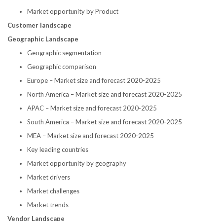
Market opportunity by Product
Customer landscape
Geographic Landscape
Geographic segmentation
Geographic comparison
Europe
– Market size and forecast 2020-2025
North America
– Market size and forecast 2020-2025
APAC – Market size and forecast 2020-2025
South America
– Market size and forecast 2020-2025
MEA – Market size and forecast 2020-2025
Key leading countries
Market opportunity by geography
Market drivers
Market challenges
Market trends
Vendor Landscape