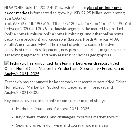
NEW YORK
,
July 14, 2022
/PRNewswire/ — The
global online home
decor market
is forecasted to grow by
USD 52.95 billion
, accelerating
at a CAGR of
9{6b977529af4b490fe19a3f85472c6203ccfa467a56646e317a890c65
between 2020 and 2025. Technavio segments the market by product
(online home furniture, online home furnishings, and other online home
decorative products) and geography (
Europe
,
North America
, APAC,
South America
, and MEA). The report provides a comprehensive
analysis of recent developments, new product launches, major revenue-
generating segments, and market behavior across geographies.
Technavio has announced its latest market research report titled Online
Home Decor Market by Product and Geography – Forecast and
Analysis 2021-2025
Key points covered in the online home decor market study:
Market estimates and forecast 2021-2025
Key drivers, trends, and challenges impacting market growth
Segment-wise, region-wise, and country-wide analysis