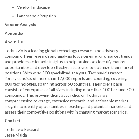
Vendor landscape
Landscape disruption
Vendor Analysis
Appendix
About Us
Technavio is a leading global technology research and advisory
company. Their research and analysis focus on emerging market trends
and provides actionable insights to help businesses identify market
opportunities and develop effective strategies to optimize their market
positions. With over 500 specialized analysts, Technavio’s report
library consists of more than 17,000 reports and counting, covering
800 technologies, spanning across 50 countries. Their client base
consists of enterprises of all sizes, including more than 100 Fortune 500
companies. This growing client base relies on Technavio’s
comprehensive coverage, extensive research, and actionable market
insights to identify opportunities in existing and potential markets and
assess their competitive positions within changing market scenarios.
Contact
Technavio Research
Jesse Maida