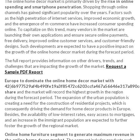
The online home decor market is primarily driven by the
rise in online
spending and smartphone penetration
. Shopping through online
channels has gained significant popularity over the years. Factors such
as the high penetration of internet services, improved economic growth,
and the emergence of m-commerce have increased consumer spending
online. To capitalize on this trend, many vendors in the market are
launching their own applications and ensure secure online payments,
free delivery, improved online customer services, and customer-friendly
designs. Such developments are expected to have a positive impact on
the growth of the online home decor market during the forecast period.
The full report provides information on other drivers, trends, and
challenges that are impacting the growth of the market.
Request a
Sample PDF Report
Europe
to dominate the online home decor market with
42{6b977529af4b490fe19a3f85472c6203ccfa467a56646e317a890c
share
and the market will record the highest growth in the region
during the forecast period. The expansion of the urban population is
creating a need for the construction of residential projects, which is
consequently driving the demand for home decor products in
Europe
.
Besides, the availability of low-interest rates, easy access to mortgages,
and an increase in the immigrant population are expected to further
foster the growth of the regional market.
Online home furniture segment to generate maximum revenue in