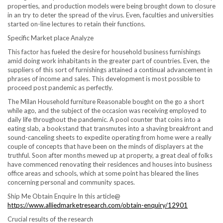
properties, and production models were being brought down to closure
in an try to deter the spread of the virus. Even, faculties and universities
started on-line lectures to retain their functions.
Specific Market place Analyze
This factor has fueled the desire for household business furnishings
amid doing work inhabitants in the greater part of countries. Even, the
suppliers of this sort of furnishings attained a continual advancement in
phrases of income and sales. This development is most possible to
proceed post pandemic as perfectly.
The Milan Household furniture Reasonable bought on the go a short
while ago, and the subject of the occasion was receiving employed to
daily life throughout the pandemic. A pool counter that coins into a
eating slab, a bookstand that transmutes into a shaving breakfront and
sound-canceling sheets to expedite operating from home were a really
couple of concepts that have been on the minds of displayers at the
truthful. Soon after months mewed up at property, a great deal of folks
have commenced renovating their residences and houses into business
office areas and schools, which at some point has bleared the lines
concerning personal and community spaces.
Ship Me Obtain Enquire In this article@
https://www.alliedmarketresearch.com/obtain-enquiry/12901
Crucial results of the research