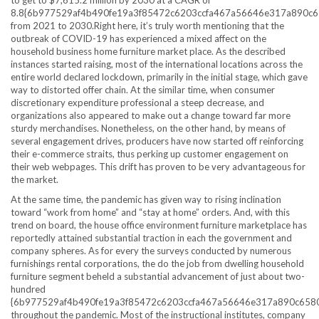
8.8{6b977529af4b490fe19a3f85472c6203ccfa467a56646e317a890c
from 2021 to 2030.Right here, it’s truly worth mentioning that the
outbreak of COVID-19 has experienced a mixed affect on the
household business home furniture market place. As the described
instances started raising, most of the international locations across the
entire world declared lockdown, primarily in the initial stage, which gave
way to distorted offer chain. At the similar time, when consumer
discretionary expenditure professional a steep decrease, and
organizations also appeared to make out a change toward far more
sturdy merchandises. Nonetheless, on the other hand, by means of
several engagement drives, producers have now started off reinforcing
their e-commerce straits, thus perking up customer engagement on
their web webpages. This drift has proven to be very advantageous for
the market.
At the same time, the pandemic has given way to rising inclination
toward “work from home” and “stay at home” orders. And, with this
trend on board, the house office environment furniture marketplace has
reportedly attained substantial traction in each the government and
company spheres. As for every the surveys conducted by numerous
furnishings rental corporations, the do the job from dwelling household
furniture segment beheld a substantial advancement of just about two-
hundred
{6b977529af4b490fe19a3f85472c6203ccfa467a56646e317a890c658
throughout the pandemic. Most of the instructional institutes, company