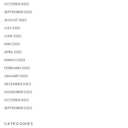
OCTOBER 2022
SEPTEMBER 2022
AUGUST 2022
JULY 2022
JUNE 2022
MAY 2022
APRIL 2022
MARCH 2022
FEBRUARY 2022
JANUARY 2022
DECEMBER 2021
NOVEMBER 2021
OCTOBER 2021
SEPTEMBER 2021
CATEGORIES