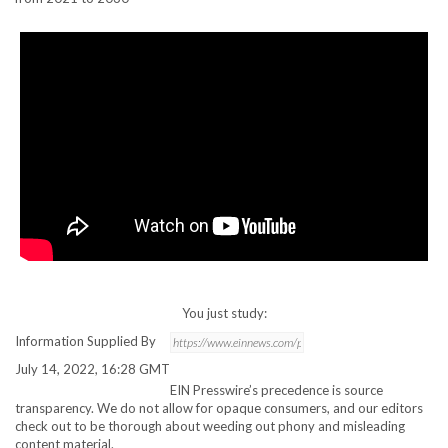
You just study:
Information Supplied By
July 14, 2022, 16:28 GMT
EIN Presswire’s precedence is source
transparency. We do not allow for opaque consumers, and our editors
check out to be thorough about weeding out phony and misleading
content material.