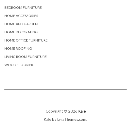
BEDROOM FURNITURE
HOME ACCESSORIES
HOME AND GARDEN
HOME DECORATING
HOME OFFICE FURNITURE
HOME ROOFING
LIVING ROOM FURNITURE
WOOD FLOORING
Copyright © 2026
Kale
Kale
by LyraThemes.com.