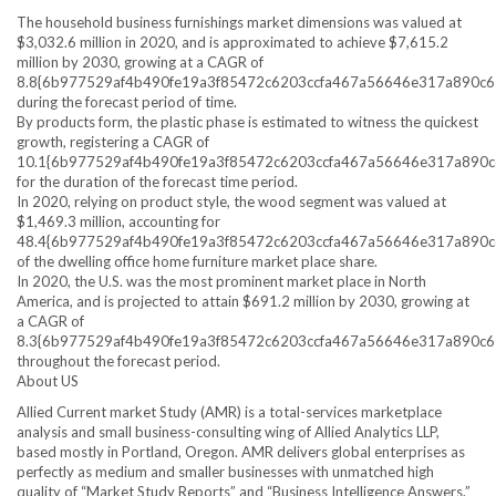
The household business furnishings market dimensions was valued at
$3,032.6 million in 2020, and is approximated to achieve $7,615.2
million by 2030, growing at a CAGR of
8.8{6b977529af4b490fe19a3f85472c6203ccfa467a56646e317a890c
during the forecast period of time.
By products form, the plastic phase is estimated to witness the quickest
growth, registering a CAGR of
10.1{6b977529af4b490fe19a3f85472c6203ccfa467a56646e317a890
for the duration of the forecast time period.
In 2020, relying on product style, the wood segment was valued at
$1,469.3 million, accounting for
48.4{6b977529af4b490fe19a3f85472c6203ccfa467a56646e317a890
of the dwelling office home furniture market place share.
In 2020, the U.S. was the most prominent market place in North
America, and is projected to attain $691.2 million by 2030, growing at
a CAGR of
8.3{6b977529af4b490fe19a3f85472c6203ccfa467a56646e317a890c
throughout the forecast period.
About US
Allied Current market Study (AMR) is a total-services marketplace
analysis and small business-consulting wing of Allied Analytics LLP,
based mostly in Portland, Oregon. AMR delivers global enterprises as
perfectly as medium and smaller businesses with unmatched high
quality of “Market Study Reports” and “Business Intelligence Answers.”