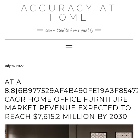
Skip
ACCURACY AT
to
content
HOME
committed to home quality
Toggle Navigation
July 16, 2022
AT A
8.8{6B977529AF4B490FE19A3F8547
CAGR HOME OFFICE FURNITURE
MARKET REVENUE EXPECTED TO
REACH $7,615.2 MILLION BY 2030