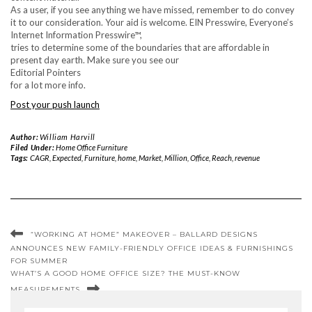
As a user, if you see anything we have missed, remember to do convey
it to our consideration. Your aid is welcome. EIN Presswire, Everyone’s
Internet Information Presswire™,
tries to determine some of the boundaries that are affordable in
present day earth. Make sure you see our
Editorial Pointers
for a lot more info.
Post your push launch
Author:
William Harvill
Filed Under:
Home Office Furniture
Tags:
CAGR
,
Expected
,
Furniture
,
home
,
Market
,
Million
,
Office
,
Reach
,
revenue
“WORKING AT HOME” MAKEOVER – BALLARD DESIGNS
ANNOUNCES NEW FAMILY-FRIENDLY OFFICE IDEAS & FURNISHINGS
FOR SUMMER
WHAT’S A GOOD HOME OFFICE SIZE? THE MUST-KNOW
MEASUREMENTS