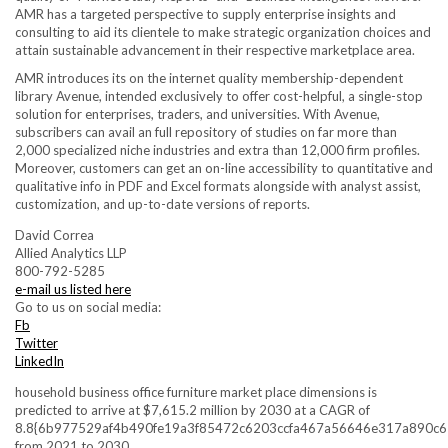
AMR has a targeted perspective to supply enterprise insights and
consulting to aid its clientele to make strategic organization choices and
attain sustainable advancement in their respective marketplace area.
AMR introduces its on the internet quality membership-dependent
library Avenue, intended exclusively to offer cost-helpful, a single-stop
solution for enterprises, traders, and universities. With Avenue,
subscribers can avail an full repository of studies on far more than
2,000 specialized niche industries and extra than 12,000 firm profiles.
Moreover, customers can get an on-line accessibility to quantitative and
qualitative info in PDF and Excel formats alongside with analyst assist,
customization, and up-to-date versions of reports.
David Correa
Allied Analytics LLP
800-792-5285
e-mail us listed here
Go to us on social media:
Fb
Twitter
LinkedIn
household business office furniture market place dimensions is
predicted to arrive at $7,615.2 million by 2030 at a CAGR of
8.8{6b977529af4b490fe19a3f85472c6203ccfa467a56646e317a890c
from 2021 to 2030