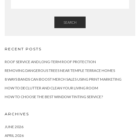
SEARCH
RECENT POSTS
ROOF SERVICE AND LONG-TERM ROOF PROTECTION
REMOVING DANGEROUS TREES NEAR TEMPLE TERRACE HOMES
8 WAYS BANDS CAN BOOST MERCH SALES USING PRINT MARKETING
HOW TO DECLUTTER AND CLEAN YOUR LIVING ROOM
HOW TO CHOOSE THE BEST WINDOW TINTING SERVICE?
ARCHIVES
JUNE 2026
APRIL 2026