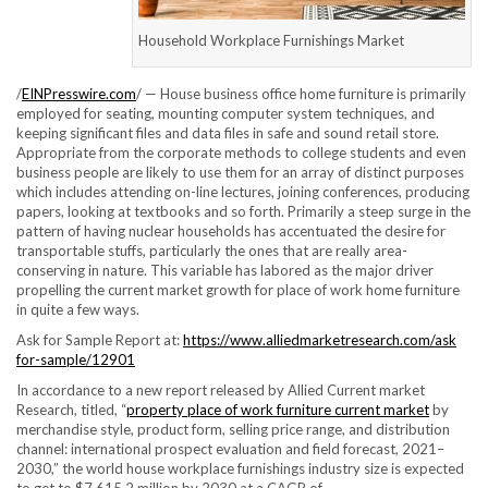
Household Workplace Furnishings Market
/
EINPresswire.com
/ — House business office home furniture is primarily
employed for seating, mounting computer system techniques, and
keeping significant files and data files in safe and sound retail store.
Appropriate from the corporate methods to college students and even
business people are likely to use them for an array of distinct purposes
which includes attending on-line lectures, joining conferences, producing
papers, looking at textbooks and so forth. Primarily a steep surge in the
pattern of having nuclear households has accentuated the desire for
transportable stuffs, particularly the ones that are really area-
conserving in nature. This variable has labored as the major driver
propelling the current market growth for place of work home furniture
in quite a few ways.
Ask for Sample Report at:
https://www.alliedmarketresearch.com/ask
for-sample/12901
In accordance to a new report released by Allied Current market
Research, titled, “
property place of work furniture current market
by
merchandise style, product form, selling price range, and distribution
channel: international prospect evaluation and field forecast, 2021–
2030,” the world house workplace furnishings industry size is expected
to get to $7,615.2 million by 2030 at a CAGR of