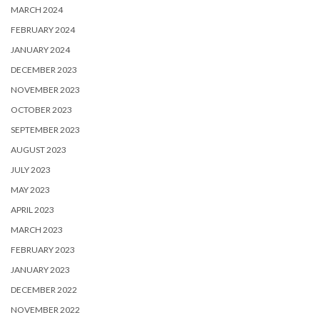
MARCH 2024
FEBRUARY 2024
JANUARY 2024
DECEMBER 2023
NOVEMBER 2023
OCTOBER 2023
SEPTEMBER 2023
AUGUST 2023
JULY 2023
MAY 2023
APRIL 2023
MARCH 2023
FEBRUARY 2023
JANUARY 2023
DECEMBER 2022
NOVEMBER 2022