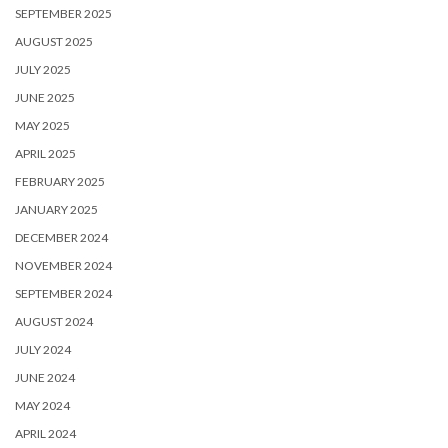
SEPTEMBER 2025
AUGUST 2025
JULY 2025
JUNE 2025
MAY 2025
APRIL 2025
FEBRUARY 2025
JANUARY 2025
DECEMBER 2024
NOVEMBER 2024
SEPTEMBER 2024
AUGUST 2024
JULY 2024
JUNE 2024
MAY 2024
APRIL 2024