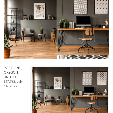
PORTLAND,
OREGON,
UNITED
STATES, July
14, 2022