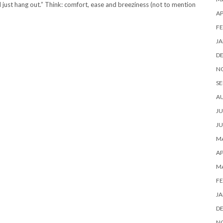
 just hang out.” Think: comfort, ease and breeziness (not to mention
AP
FE
JA
D
N
SE
A
JU
JU
MA
AP
M
FE
JA
D
N