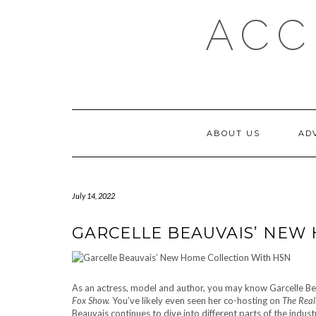
Skip
ACC
to
content
ABOUT US
AD
July 14, 2022
GARCELLE BEAUVAIS’ NEW
As an actress, model and author, you may know Garcelle Bea
Fox Show.
You’ve likely even seen her co-hosting on
The Rea
Beauvais continues to dive into different parts of the indust