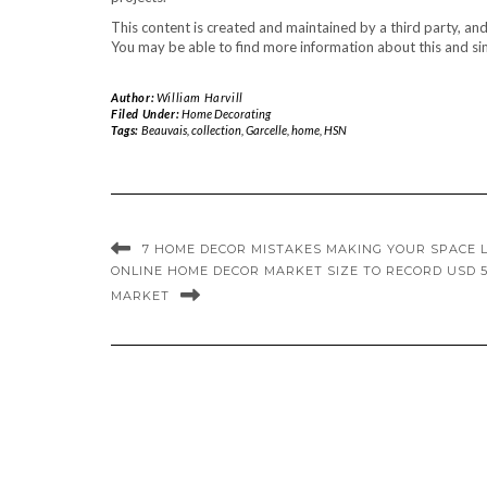
This content is created and maintained by a third party, an
You may be able to find more information about this and sim
Author:
William Harvill
Filed Under:
Home Decorating
Tags:
Beauvais
,
collection
,
Garcelle
,
home
,
HSN
7 HOME DECOR MISTAKES MAKING YOUR SPACE 
ONLINE HOME DECOR MARKET SIZE TO RECORD USD 5
MARKET