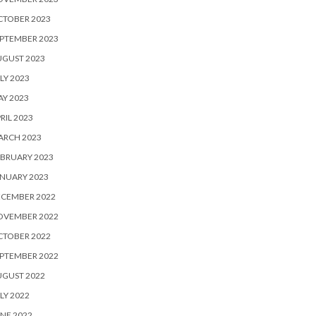
CTOBER 2023
PTEMBER 2023
UGUST 2023
LY 2023
Y 2023
RIL 2023
ARCH 2023
BRUARY 2023
NUARY 2023
ECEMBER 2022
OVEMBER 2022
CTOBER 2022
PTEMBER 2022
UGUST 2022
LY 2022
NE 2022