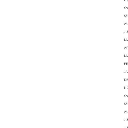
O
SE
A
JU
MA
AP
M
FE
JA
D
N
O
SE
A
JU
JU