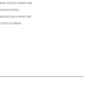
OME OFFICE FURNITURE
OME ROOFING
VING ROOM FURNITURE
OOD FLOORING