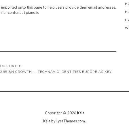
H
d imported onto this page to help users provide their email addresses.
H
ilar content at piano.io
LI
W
LOOK DATED
2.95 BN GROWTH — TECHNAVIO IDENTIFIES EUROPE AS KEY
Copyright © 2026
Kale
Kale
by LyraThemes.com.