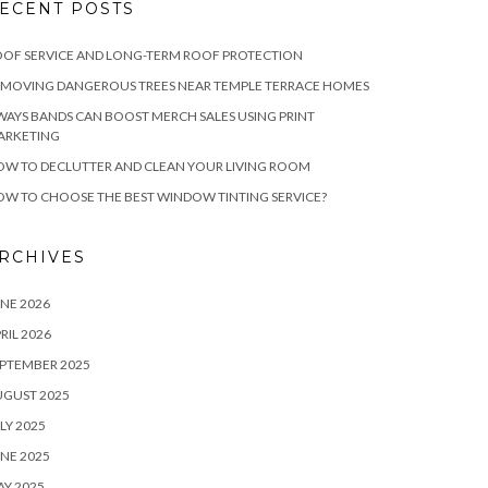
ECENT POSTS
OF SERVICE AND LONG-TERM ROOF PROTECTION
EMOVING DANGEROUS TREES NEAR TEMPLE TERRACE HOMES
WAYS BANDS CAN BOOST MERCH SALES USING PRINT
ARKETING
W TO DECLUTTER AND CLEAN YOUR LIVING ROOM
W TO CHOOSE THE BEST WINDOW TINTING SERVICE?
RCHIVES
NE 2026
RIL 2026
PTEMBER 2025
UGUST 2025
LY 2025
NE 2025
Y 2025