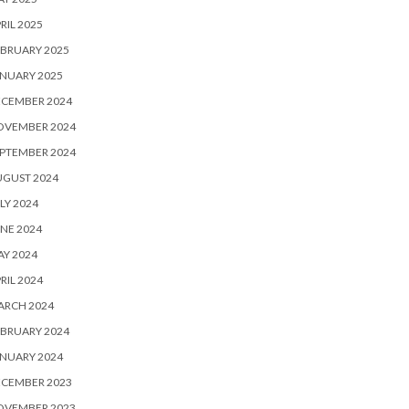
RIL 2025
BRUARY 2025
NUARY 2025
ECEMBER 2024
OVEMBER 2024
PTEMBER 2024
UGUST 2024
LY 2024
NE 2024
Y 2024
RIL 2024
ARCH 2024
BRUARY 2024
NUARY 2024
ECEMBER 2023
OVEMBER 2023