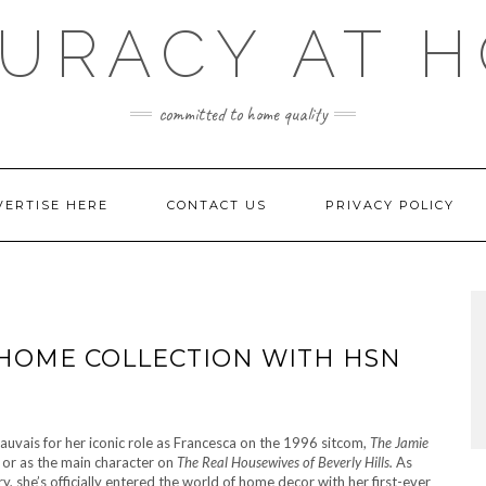
URACY AT 
committed to home quality
VERTISE HERE
CONTACT US
PRIVACY POLICY
 HOME COLLECTION WITH HSN
uvais for her iconic role as Francesca on the 1996 sitcom,
The Jamie
l
or as the main character on
The Real Housewives of Beverly Hills.
As
ry, she’s officially entered the world of home decor with her first-ever