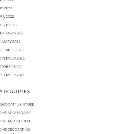
Y 2022
RIL 2022
ARCH 2022
BRUARY 2022
NUARY 2022
ECEMBER 2021
OVEMBER 2021
CTOBER 2021
PTEMBER 2021
ATEGORIES
EDROOM FURNITURE
OME ACCESSORIES
OME AND GARDEN
OME DECORATING