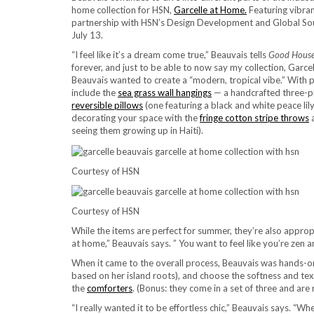
home collection for HSN,
Garcelle at Home.
Featuring vibrant
partnership with HSN’s Design Development and Global Sou
July 13.
“I feel like it’s a dream come true,” Beauvais tells
Good House
forever, and just to be able to now say my collection, Garcell
Beauvais wanted to create a “modern, tropical vibe.” With p
include the
sea grass wall hangings
— a handcrafted three-pi
reversible pillows
(one featuring a black and white peace lily
decorating your space with the
fringe cotton stripe throws
seeing them growing up in Haiti).
Courtesy of HSN
Courtesy of HSN
While the items are perfect for summer, they’re also approp
at home,” Beauvais says. ” You want to feel like you’re zen an
When it came to the overall process, Beauvais was hands-o
based on her island roots), and choose the softness and tex
the
comforters
. (Bonus: they come in a set of three and are 
“I really wanted it to be effortless chic,” Beauvais says. “