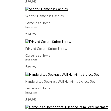
$29.95
Set of 3 Flameless Candles
Garcelle at Home
hsn.com
$34.95
Fringed Cotton Stripe Throw
Garcelle at Home
hsn.com
$39.95
Handcrafted Seagrass Wall Hangings 3-piece Set
Garcelle at Home
hsn.com
$89.95