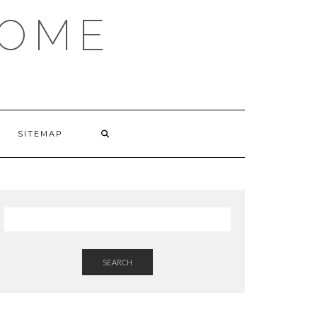
HOME
SITEMAP
SEARCH