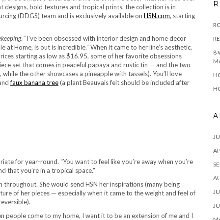
R
 designs, bold textures and tropical prints, the collection is in
rcing (DDGS) team and is exclusively available on
HSN.com
, starting
RO
keeping
. “I’ve been obsessed with interior design and home decor
R
e at Home, is out is incredible.” When it came to her line’s aesthetic,
8 
rices starting as low as $16.95, some of her favorite obsessions
M
ece set that comes in peaceful papaya and rustic tin — and the two
, while the other showcases a pineapple with tassels). You’ll love
HO
and
faux banana tree
(a plant Beauvais felt should be included after
HO
A
JU
AP
riate for year-round. “You want to feel like you’re away when you’re
SE
d that you’re in a tropical space.”
A
n throughout. She would send HSN her inspirations (many being
JU
ture of her pieces — especially when it came to the weight and feel of
reversible).
JU
When people come to my home, I want it to be an extension of me and I
MA