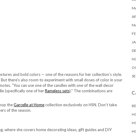
MA
AP
M
FE
JA
D
N
O
tures and bold colors — one of the reasons for her collection’s style.
SE
ut there’s also room to experiment with small doses of color in your
 notes. “You can use one of the candles with one of the wall decor
le (specifically one of her
flameless sets
).” The combinations are
C
shop the
Garcelle at Home
collection exclusively on HSN. Don’t take
B
ers of the season.
H
H
, where she covers home decorating ideas, gift guides and DIY
H