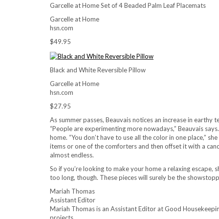
Garcelle at Home Set of 4 Beaded Palm Leaf Placemats
Garcelle at Home
hsn.com
$49.95
Black and White Reversible Pillow
Garcelle at Home
hsn.com
$27.95
As summer passes, Beauvais notices an increase in earthy tex
“People are experimenting more nowadays,” Beauvais says. B
home. “You don’t have to use all the color in one place,” she
items or one of the comforters and then offset it with a cand
almost endless.
So if you’re looking to make your home a relaxing escape, 
too long, though. These pieces will surely be the showstopp
Mariah Thomas
Assistant Editor
Mariah Thomas is an Assistant Editor at Good Housekeeping
projects.