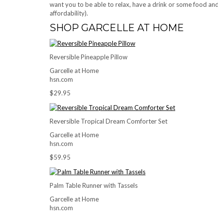
want you to be able to relax, have a drink or some food and
affordability).
SHOP GARCELLE AT HOME
Reversible Pineapple Pillow
Garcelle at Home
hsn.com
$29.95
Reversible Tropical Dream Comforter Set
Garcelle at Home
hsn.com
$59.95
Palm Table Runner with Tassels
Garcelle at Home
hsn.com