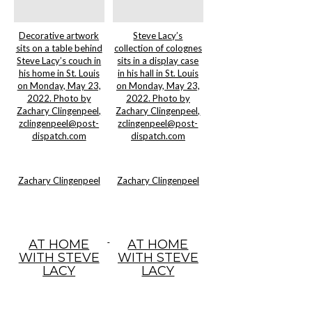
Decorative artwork
Steve Lacy’s
sits on a table behind
collection of colognes
Steve Lacy’s couch in
sits in a display case
his home in St. Louis
in his hall in St. Louis
on Monday, May 23,
on Monday, May 23,
2022. Photo by
2022. Photo by
Zachary Clingenpeel,
Zachary Clingenpeel,
zclingenpeel@post-
zclingenpeel@post-
dispatch.com
dispatch.com
Zachary Clingenpeel
Zachary Clingenpeel
AT HOME
AT HOME
WITH STEVE
WITH STEVE
LACY
LACY