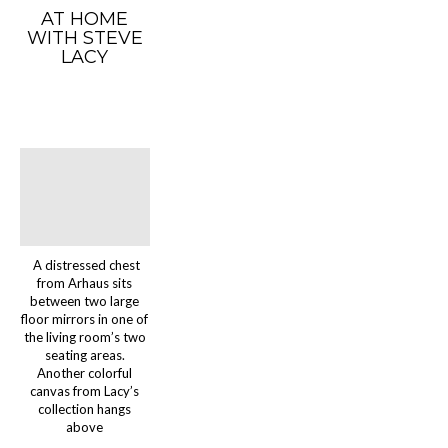
AT HOME
WITH STEVE
LACY
A distressed chest
from Arhaus sits
between two large
floor mirrors in one of
the living room’s two
seating areas.
Another colorful
canvas from Lacy’s
collection hangs
above