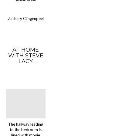
Zachary Clingenpeel
AT HOME
WITH STEVE
LACY
The hallway leading
to the bedroom is
lined with movie