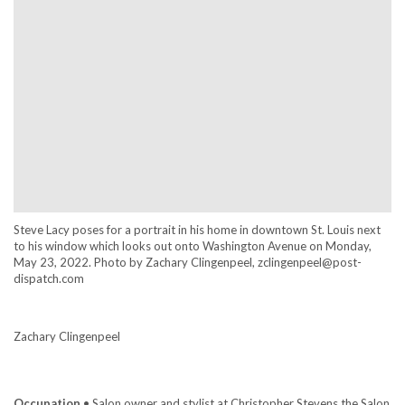
Steve Lacy poses for a portrait in his home in downtown St. Louis next
to his window which looks out onto Washington Avenue on Monday,
May 23, 2022. Photo by Zachary Clingenpeel, zclingenpeel@post-
dispatch.com
Zachary Clingenpeel
Occupation
• Salon owner and stylist at Christopher Stevens the Salon