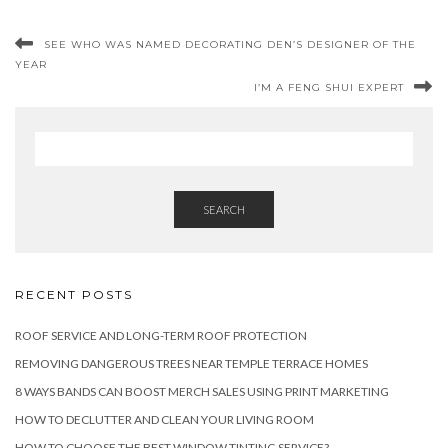
SEE WHO WAS NAMED DECORATING DEN’S DESIGNER OF THE
YEAR
I’M A FENG SHUI EXPERT
SEARCH
RECENT POSTS
ROOF SERVICE AND LONG-TERM ROOF PROTECTION
REMOVING DANGEROUS TREES NEAR TEMPLE TERRACE HOMES
8 WAYS BANDS CAN BOOST MERCH SALES USING PRINT MARKETING
HOW TO DECLUTTER AND CLEAN YOUR LIVING ROOM
HOW TO CHOOSE THE BEST WINDOW TINTING SERVICE?