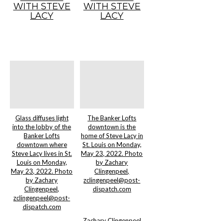
WITH STEVE
WITH STEVE
LACY
LACY
Glass diffuses light
The Banker Lofts
into the lobby of the
downtown is the
Banker Lofts
home of Steve Lacy in
downtown where
St. Louis on Monday,
Steve Lacy lives in St.
May 23, 2022. Photo
Louis on Monday,
by Zachary
May 23, 2022. Photo
Clingenpeel,
by Zachary
zclingenpeel@post-
Clingenpeel,
dispatch.com
zclingenpeel@post-
dispatch.com
Zachary Clingenpeel