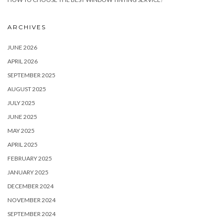
ARCHIVES
JUNE 2026
APRIL 2026
SEPTEMBER 2025
AUGUST 2025
JULY 2025
JUNE 2025
MAY 2025
APRIL 2025
FEBRUARY 2025
JANUARY 2025
DECEMBER 2024
NOVEMBER 2024
SEPTEMBER 2024