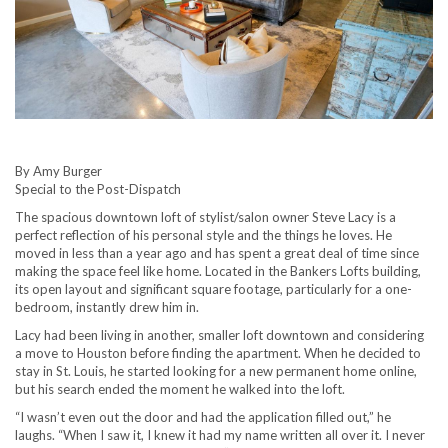
By Amy Burger
Special to the Post-Dispatch
The spacious downtown loft of stylist/salon owner Steve Lacy is a
perfect reflection of his personal style and the things he loves. He
moved in less than a year ago and has spent a great deal of time since
making the space feel like home. Located in the Bankers Lofts building,
its open layout and significant square footage, particularly for a one-
bedroom, instantly drew him in.
Lacy had been living in another, smaller loft downtown and considering
a move to Houston before finding the apartment. When he decided to
stay in St. Louis, he started looking for a new permanent home online,
but his search ended the moment he walked into the loft.
“I wasn’t even out the door and had the application filled out,” he
laughs. “When I saw it, I knew it had my name written all over it. I never