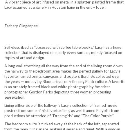
A vibrant piece of art infused on metal in a splatter-painted frame that
Lacy acquired at a gallery in Houston hang in the entry foyer.
Zachary Clingenpeel
Self-described as “obsessed with coffee table books,” Lacy has a huge
collection that is displayed on nearly every surface, mostly focused on
topics of art and design.
A long wall stretching all the way from the end of the living room down
the hallway to the bedroom area makes the perfect gallery for Lacy’s
favorite framed prints, canvases and posters that he’s collected over
the years — mostly by Black artists or reflecting Black culture. A favorite
is an ornately framed black and white photograph by American
photographer Gordon Parks depicting three women protesting
segregation.
Lining either side of the hallway is Lacy’s collection of framed movie
posters from some of his favorite films, as well framed Playbills from
productions he attended of “Dreamgirls” and “The Color Purple.”
The bedroom suite is tucked away at the back of the loft, separated
from the main living space, making it serene and quiet. With a walk-in