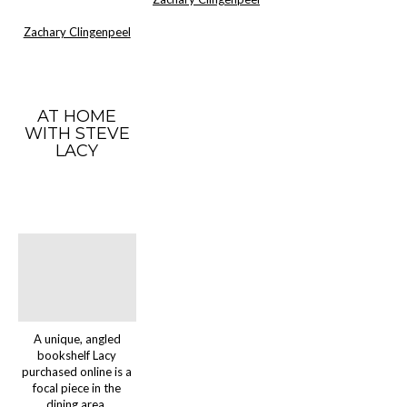
Zachary Clingenpeel
AT HOME
WITH STEVE
LACY
A unique, angled
bookshelf Lacy
purchased online is a
focal piece in the
dining area.