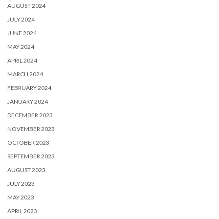
AUGUST 2024
JULY 2024
JUNE 2024
MAY 2024
APRIL 2024
MARCH 2024
FEBRUARY 2024
JANUARY 2024
DECEMBER 2023
NOVEMBER 2023
OCTOBER 2023
SEPTEMBER 2023
AUGUST 2023
JULY 2023
MAY 2023
APRIL 2023