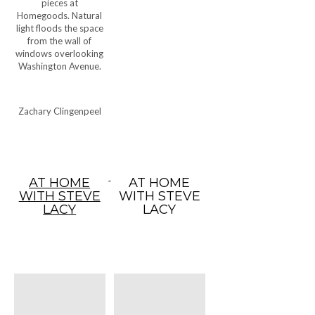
pieces at
Homegoods. Natural
light floods the space
from the wall of
windows overlooking
Washington Avenue.
Zachary Clingenpeel
AT HOME
AT HOME
WITH STEVE
WITH STEVE
LACY
LACY