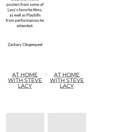
posters from some of
Lacy’s favorite films,
as well as Playbills
from performances he
attended.
Zachary Clingenpeel
AT HOME
AT HOME
WITH STEVE
WITH STEVE
LACY
LACY