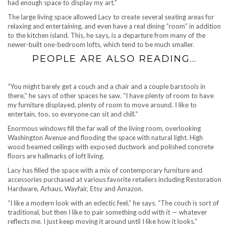
had enough space to display my art.”
The large living space allowed Lacy to create several seating areas for
relaxing and entertaining, and even have a real dining “room” in addition
to the kitchen island. This, he says, is a departure from many of the
newer-built one-bedroom lofts, which tend to be much smaller.
PEOPLE ARE ALSO READING…
“You might barely get a couch and a chair and a couple barstools in
there,” he says of other spaces he saw. “I have plenty of room to have
my furniture displayed, plenty of room to move around. I like to
entertain, too, so everyone can sit and chill.”
Enormous windows fill the far wall of the living room, overlooking
Washington Avenue and flooding the space with natural light. High
wood beamed ceilings with exposed ductwork and polished concrete
floors are hallmarks of loft living.
Lacy has filled the space with a mix of contemporary furniture and
accessories purchased at various favorite retailers including Restoration
Hardware, Arhaus, Wayfair, Etsy and Amazon.
“I like a modern look with an eclectic feel,” he says. “The couch is sort of
traditional, but then I like to pair something odd with it — whatever
reflects me. I just keep moving it around until I like how it looks.”