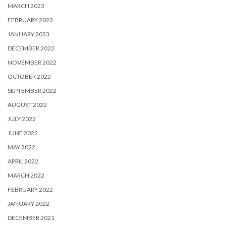
MARCH 2023
FEBRUARY 2023
JANUARY 2023
DECEMBER 2022
NOVEMBER 2022
OCTOBER 2022
SEPTEMBER 2022
AUGUST 2022
JULY 2022
JUNE 2022
MAY 2022
APRIL 2022
MARCH 2022
FEBRUARY 2022
JANUARY 2022
DECEMBER 2021