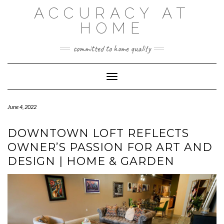
Skip
ACCURACY AT
to
content
HOME
committed to home quality
Toggle Navigation
June 4, 2022
DOWNTOWN LOFT REFLECTS
OWNER’S PASSION FOR ART AND
DESIGN | HOME & GARDEN