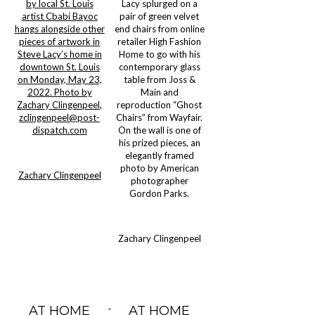
by local St. Louis
Lacy splurged on a
artist Cbabi Bayoc
pair of green velvet
hangs alongside other
end chairs from online
pieces of artwork in
retailer High Fashion
Steve Lacy’s home in
Home to go with his
downtown St. Louis
contemporary glass
on Monday, May 23,
table from Joss &
2022. Photo by
Main and
Zachary Clingenpeel,
reproduction “Ghost
zclingenpeel@post-
Chairs” from Wayfair.
dispatch.com
On the wall is one of
his prized pieces, an
elegantly framed
photo by American
Zachary Clingenpeel
photographer
Gordon Parks.
Zachary Clingenpeel
AT HOME
AT HOME