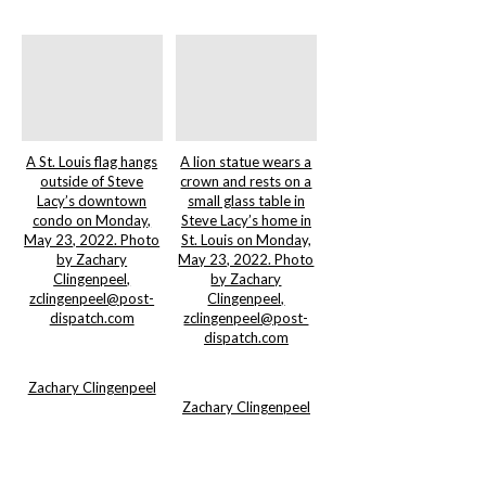
A St. Louis flag hangs
A lion statue wears a
outside of Steve
crown and rests on a
Lacy’s downtown
small glass table in
condo on Monday,
Steve Lacy’s home in
May 23, 2022. Photo
St. Louis on Monday,
by Zachary
May 23, 2022. Photo
Clingenpeel,
by Zachary
zclingenpeel@post-
Clingenpeel,
dispatch.com
zclingenpeel@post-
dispatch.com
Zachary Clingenpeel
Zachary Clingenpeel