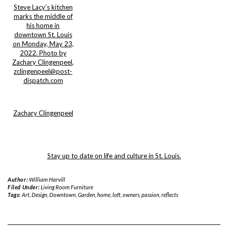
Steve Lacy’s kitchen
marks the middle of
his home in
downtown St. Louis
on Monday, May 23,
2022. Photo by
Zachary Clingenpeel,
zclingenpeel@post-
dispatch.com
Zachary Clingenpeel
Stay up to date on life and culture in St. Louis.
Author:
William Harvill
Filed Under:
Living Room Furniture
Tags:
Art
,
Design
,
Downtown
,
Garden
,
home
,
loft
,
owners
,
passion
,
reflects