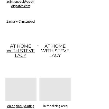
zclingenpeel@post-
dispatch.com
Zachary Clingenpeel
AT HOME
AT HOME
WITH STEVE
WITH STEVE
LACY
LACY
An original painting
In the dining area,