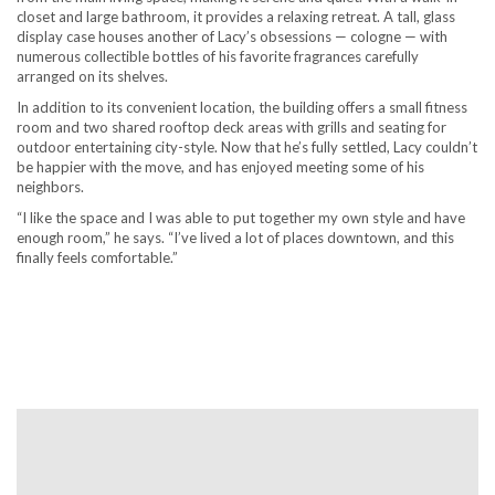
closet and large bathroom, it provides a relaxing retreat. A tall, glass
display case houses another of Lacy’s obsessions — cologne — with
numerous collectible bottles of his favorite fragrances carefully
arranged on its shelves.
In addition to its convenient location, the building offers a small fitness
room and two shared rooftop deck areas with grills and seating for
outdoor entertaining city-style. Now that he’s fully settled, Lacy couldn’t
be happier with the move, and has enjoyed meeting some of his
neighbors.
“I like the space and I was able to put together my own style and have
enough room,” he says. “I’ve lived a lot of places downtown, and this
finally feels comfortable.”