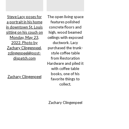
Steve Lacy poses for
The open living space
a portrait in his home
features polished
in downtown St. Louis
concrete floors and
sitting on his couch on
high, wood beamed
Monday, May 23,
ceilings with exposed
2022. Photo by
ductwork. Lacy
Zachary Clingenpeel,
purchased the trunk-
zclingenpeel@post-
style coffee table
dispatch.com
from Restoration
Hardware and piled it
with coffee table
books, one of his
Zachary Clingenpeel
favorite things to
collect.
Zachary Clingenpeel