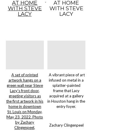
AT HOME
AT HOME
WITH STEVE
WITH STEVE
LACY
LACY
A set of printed
A vibrant piece of art
artwork hangs on a
infused on metal in a
green wall near Steve
splatter-painted
Lacy’s front door,
frame that Lacy
greeting visitors as
acquired at a gallery
the first artwork in his
in Houston hang in the
home in downtown
entry foyer.
St. Louis on Monday,
May 23, 2022. Photo
by Zachary
Zachary Clingenpeel
Clingenpeel,