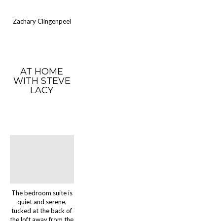
Zachary Clingenpeel
AT HOME
WITH STEVE
LACY
The bedroom suite is
quiet and serene,
tucked at the back of
the loft away from the