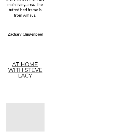
main living area. The
tufted bed frame is
from Arhaus.
Zachary Clingenpeel
AT HOME
WITH STEVE
LACY