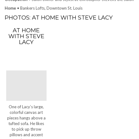
Home
• Bankers Lofts, Downtown St. Louis
PHOTOS: AT HOME WITH STEVE LACY
AT HOME
WITH STEVE
LACY
One of Lacy’s large,
colorful canvas art
pieces hangs above a
tufted sofa. He likes
to pick up throw
pillows and accent