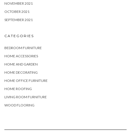
NOVEMBER 2021
OCTOBER 2021
SEPTEMBER 2021
CATEGORIES
BEDROOM FURNITURE
HOME ACCESSORIES
HOME AND GARDEN
HOME DECORATING
HOME OFFICE FURNITURE
HOME ROOFING
LIVING ROOM FURNITURE
WOOD FLOORING