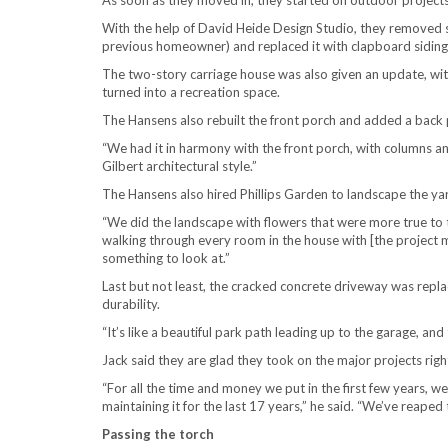
As soon as they moved in, they started on outdoor projects
With the help of David Heide Design Studio, they removed 
previous homeowner) and replaced it with clapboard siding t
The two-story carriage house was also given an update, wit
turned into a recreation space.
The Hansens also rebuilt the front porch and added a back p
“We had it in harmony with the front porch, with columns an
Gilbert architectural style.”
The Hansens also hired Phillips Garden to landscape the yard
“We did the landscape with flowers that were more true to 
walking through every room in the house with [the project 
something to look at.”
Last but not least, the cracked concrete driveway was repla
durability.
“It’s like a beautiful park path leading up to the garage, an
Jack said they are glad they took on the major projects righ
“For all the time and money we put in the first few years, w
maintaining it for the last 17 years,” he said. “We’ve reaped
Passing the torch