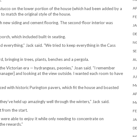
.
AP
stucco on the lower portion of the house (which had been added by a
o match the original style of the house.
FE
h new siding and cement flooring. The second-floor interior was
JA
D
orch, which included built-in seating.
N
d everything,” Jack said. “We tried to keep everything in the Cass
SE
, bringing in trees, plants, benches and a pergola.
A
the Victorian era — hydrangeas, peonies,” Joan said. “I remember
JU
manager] and looking at the view outside. I wanted each room to have
JU
MA
ced with historic Purington pavers, which fit the house and boasted
AP
d they’ve held up amazingly well through the winters,” Jack said.
M
t from the start.
FE
e were able to enjoy it while only needing to concentrate on
JA
 the rewards.”
D
N