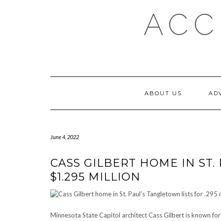
Skip
ACC
to
content
ABOUT US
AD
June 4, 2022
CASS GILBERT HOME IN ST.
$1.295 MILLION
Minnesota State Capitol architect Cass Gilbert is known for