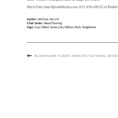
Marti Estey (marti@reidellestey.com; 651-696-0855) of Reidell
Author:
William Harvill
Filed Under:
Wood Flooring
Tags:
Cass
,
Gilbert
,
home
,
Lists
,
Million
,
Pauls
,
Tangletown
BLACKHAWK FLOORS EMPLOYS NATIONAL WOOD 