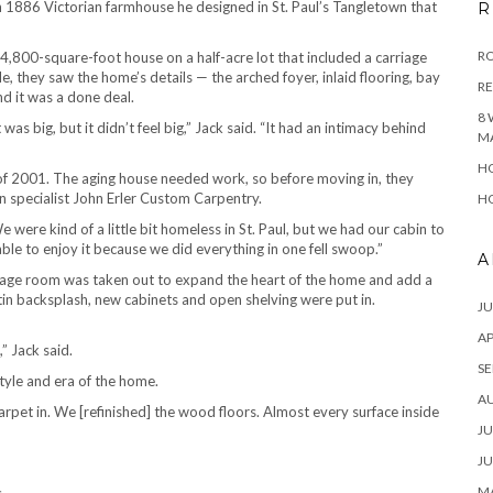
n 1886 Victorian farmhouse he designed in St. Paul’s Tangletown that
R
RO
,800-square-foot house on a half-acre lot that included a carriage
, they saw the home’s details — the arched foyer, inlaid flooring, bay
R
d it was a done deal.
8 
 was big, but it didn’t feel big,” Jack said. “It had an intimacy behind
M
HO
 2001. The aging house needed work, so before moving in, they
n specialist John Erler Custom Carpentry.
HO
e were kind of a little bit homeless in St. Paul, but we had our cabin to
able to enjoy it because we did everything in one fell swoop.”
A
orage room was taken out to expand the heart of the home and add a
tin backsplash, new cabinets and open shelving were put in.
JU
AP
” Jack said.
SE
tyle and era of the home.
A
pet in. We [refinished] the wood floors. Almost every surface inside
JU
JU
MA