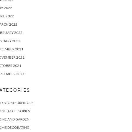
Y 2022
RIL 2022
ARCH 2022
BRUARY 2022
NUARY 2022
ECEMBER 2021
OVEMBER 2021
CTOBER 2021
PTEMBER 2021
ATEGORIES
EDROOM FURNITURE
OME ACCESSORIES
OME AND GARDEN
OME DECORATING