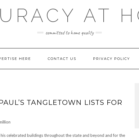
URACY AT 
committed to home quality
VERTISE HERE
CONTACT US
PRIVACY POLICY
 PAUL’S TANGLETOWN LISTS FOR
 his celebrated buildings throughout the state and beyond and for the