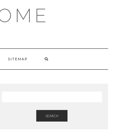
HOME
SITEMAP
SEARCH