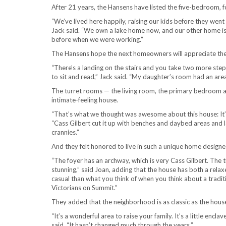
After 21 years, the Hansens have listed the five-bedroom,
“We’ve lived here happily, raising our kids before they went of
Jack said. “We own a lake home now, and our other home is 
before when we were working.”
The Hansens hope the next homeowners will appreciate the 
“There’s a landing on the stairs and you take two more steps
to sit and read,” Jack said. “My daughter’s room had an area l
The turret rooms — the living room, the primary bedroom and
intimate-feeling house.
“That’s what we thought was awesome about this house: It’s bi
“Cass Gilbert cut it up with benches and daybed areas and la
crannies.”
And they felt honored to live in such a unique home designe
“The foyer has an archway, which is very Cass Gilbert. The t
stunning,” said Joan, adding that the house has both a relaxe
casual than what you think of when you think about a tradit
Victorians on Summit.”
They added that the neighborhood is as classic as the house 
“It’s a wonderful area to raise your family. It’s a little enclav
said. “It hasn’t changed much through the years.”