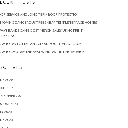
ECENT POSTS
OF SERVICE AND LONG-TERM ROOF PROTECTION
EMOVING DANGEROUS TREES NEAR TEMPLE TERRACE HOMES
WAYS BANDS CAN BOOST MERCH SALES USING PRINT
ARKETING
W TO DECLUTTER AND CLEAN YOUR LIVING ROOM
W TO CHOOSE THE BEST WINDOW TINTING SERVICE?
RCHIVES
NE 2026
RIL 2026
PTEMBER 2025
UGUST 2025
LY 2025
NE 2025
Y 2025