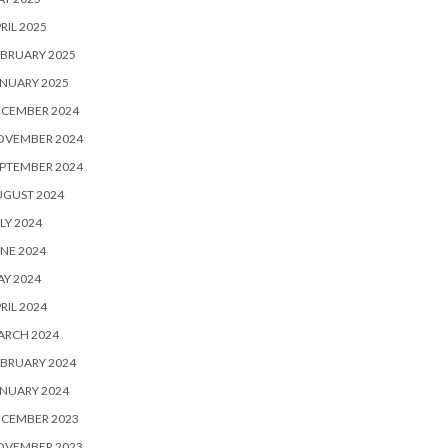
RIL 2025
BRUARY 2025
NUARY 2025
ECEMBER 2024
OVEMBER 2024
PTEMBER 2024
UGUST 2024
LY 2024
NE 2024
Y 2024
RIL 2024
ARCH 2024
BRUARY 2024
NUARY 2024
ECEMBER 2023
OVEMBER 2023