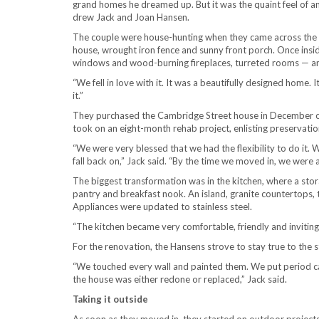
grand homes he dreamed up. But it was the quaint feel of a
drew Jack and Joan Hansen.
The couple were house-hunting when they came across the 4
house, wrought iron fence and sunny front porch. Once inside
windows and wood-burning fireplaces, turreted rooms — an
“We fell in love with it. It was a beautifully designed home. It
it.”
They purchased the Cambridge Street house in December of
took on an eight-month rehab project, enlisting preservatio
“We were very blessed that we had the flexibility to do it. W
fall back on,” Jack said. “By the time we moved in, we were 
The biggest transformation was in the kitchen, where a st
pantry and breakfast nook. An island, granite countertops, 
Appliances were updated to stainless steel.
“The kitchen became very comfortable, friendly and inviting,
For the renovation, the Hansens strove to stay true to the s
“We touched every wall and painted them. We put period car
the house was either redone or replaced,” Jack said.
Taking it outside