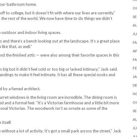
 four-bathroom home.
O
f to college, but it doesn’t fit with where our lives are currently,”
SE
the rest of the world. We now have time to do things we didn’t
A
outdoor and indoor living spaces.
JU
 and there’s a bench looking out at the landscape. It’s a great place
MA
ike that, as well.”
AP
 the finished attic — were also among their favorite spaces in this
M
FE
g but it didn’t feel cold or too big or lacked intimacy,” Jack said.
ndings to make it feel intimate. It has all these special nooks and
JA
D
d by a famed architect.
N
urret windows in the living room are incredible. The dining room is
O
d and a formal feel. “It’s a Victorian farmhouse and a little bit more
ional Victorian. The woodwork isn’t as ornate as some of the
SE
A
itself.
JU
e without a lot of activity. It’s got a small park across the street,” Jack
JU