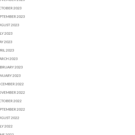
CTOBER 2023
PTEMBER 2023
UGUST 2023
LY 2023
Y 2023
RIL 2023
ARCH 2023
BRUARY 2023
NUARY 2023
ECEMBER 2022
OVEMBER 2022
CTOBER 2022
PTEMBER 2022
UGUST 2022
LY 2022
NE 2022