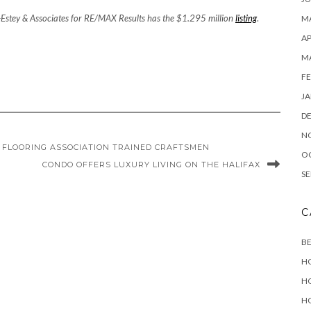
-Estey & Associates for RE/MAX Results has the $1.295 million
listing
.
MA
AP
M
FE
JA
D
N
FLOORING ASSOCIATION TRAINED CRAFTSMEN
O
CONDO OFFERS LUXURY LIVING ON THE HALIFAX
SE
C
B
H
H
H