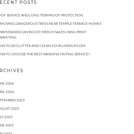
ECENT POSTS
OF SERVICE AND LONG-TERM ROOF PROTECTION
EMOVING DANGEROUS TREES NEAR TEMPLE TERRACE HOMES
WAYS BANDS CAN BOOST MERCH SALES USING PRINT
ARKETING
W TO DECLUTTER AND CLEAN YOUR LIVING ROOM
W TO CHOOSE THE BEST WINDOW TINTING SERVICE?
RCHIVES
NE 2026
RIL 2026
PTEMBER 2025
UGUST 2025
LY 2025
NE 2025
Y 2025