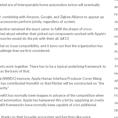
waited era of interoperable home automation extras will eventually
AP
FE
9, combining with Amazon, Google, and Zigbee Alliance to appear up
accessories perform jointly, regardless of system.
JA
ective remained the exact same: to fulfill the dream of cross-
D
rried about whether their picked out components worked with Apple’s
N
ssories would do the job with them all. &#13
SE
vital on Issue compatibility, and it turns out that the organization has
hallenge than we first considered.
A
JU
JU
nts work together. There has to be a typical underlying framework to
s the basis of that.
MA
nce (WWDC) keynote, Apple Human Interface Producer Corey Wang
AP
 has contributed HomeKit so that Matter will be constructed on “the
rity.”
M
HomeKit has normally been leagues in advance of the competition when
FE
ped automation. Apple has hampered this a bit by supplying an overly
JA
eKit frameworks have normally been capable of a lot additional
D
hanks to their broader ecosystem and functions like voice
N