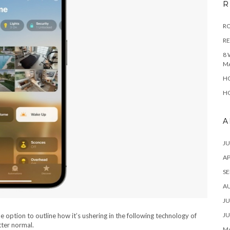
R
RO
R
8 
M
HO
HO
A
JU
AP
SE
A
JU
JU
option to outline how it’s ushering in the following technology of
tter normal.
MA