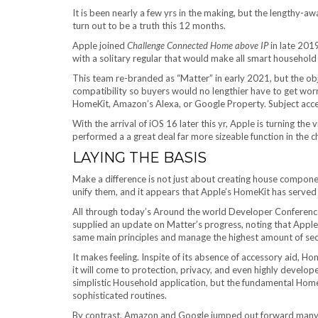
It is been nearly a few yrs in the making, but the lengthy-a
turn out to be a truth this 12 months.
Apple joined
Challenge Connected Home above IP
in late 201
with a solitary regular that would make all smart household 
This team re-branded as “Matter” in early 2021, but the obj
compatibility so buyers would no lengthier have to get wo
HomeKit, Amazon’s Alexa, or Google Property. Subject acce
With the arrival of iOS 16 later this yr, Apple is turning the 
performed a a great deal far more sizeable function in the c
LAYING THE BASIS
Make a difference is not just about creating house compone
unify them, and it appears that Apple’s HomeKit has served a
All through today’s Around the world Developer Confere
supplied an update on Matter’s progress, noting that Apple
same main principles and manage the highest amount of secu
It makes feeling. Inspite of its absence of accessory aid, 
it will come to protection, privacy, and even highly develo
simplistic Household application, but the fundamental Hom
sophisticated routines.
By contrast, Amazon and Google jumped out forward many t