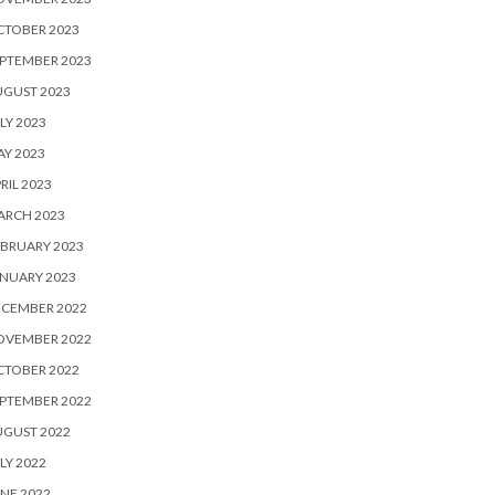
CTOBER 2023
PTEMBER 2023
UGUST 2023
LY 2023
Y 2023
RIL 2023
ARCH 2023
BRUARY 2023
NUARY 2023
ECEMBER 2022
OVEMBER 2022
CTOBER 2022
PTEMBER 2022
UGUST 2022
LY 2022
NE 2022