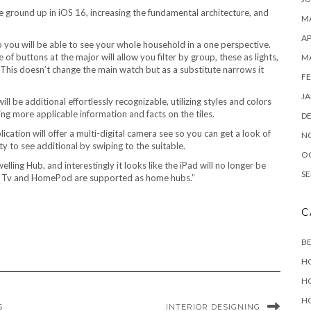
 ground up in iOS 16, increasing the fundamental architecture, and
MA
AP
o you will be able to see your whole household in a one perspective.
 buttons at the major will allow you filter by group, these as lights,
M
h. This doesn’t change the main watch but as a substitute narrows it
FE
JA
ill be additional effortlessly recognizable, utilizing styles and colors
ing more applicable information and facts on the tiles.
D
ication will offer a multi-digital camera see so you can get a look of
N
ty to see additional by swiping to the suitable.
O
lling Hub, and interestingly it looks like the iPad will no longer be
SE
pple Tv and HomePod are supported as home hubs.”
C
B
H
H
H
S
INTERIOR DESIGNING