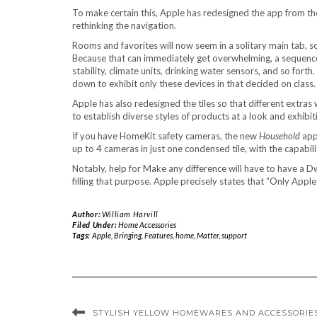
To make certain this, Apple has redesigned the app from the
rethinking the navigation.
Rooms and favorites will now seem in a solitary main tab, s
Because that can immediately get overwhelming, a sequence of
stability, climate units, drinking water sensors, and so fort
down to exhibit only these devices in that decided on class.
Apple has also redesigned the tiles so that different extras w
to establish diverse styles of products at a look and exhibit
If you have HomeKit safety cameras, the new
Household
appl
up to 4 cameras in just one condensed tile, with the capabili
Notably, help for Make any difference will have to have a Dwe
filling that purpose. Apple precisely states that “Only A
Author:
William Harvill
Filed Under:
Home Accessories
Tags:
Apple
,
Bringing
,
Features
,
home
,
Matter
,
support
STYLISH YELLOW HOMEWARES AND ACCESSORIE