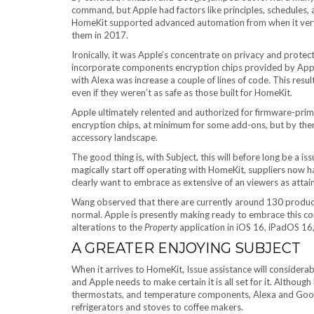
command, but Apple had factors like principles, schedules, a
HomeKit supported advanced automation from when it very 
them in 2017.
Ironically, it was Apple’s concentrate on privacy and prote
incorporate components encryption chips provided by Apple
with Alexa was increase a couple of lines of code. This resul
even if they weren’t as safe as those built for HomeKit.
Apple ultimately relented and authorized for firmware-prim
encryption chips, at minimum for some add-ons, but by the
accessory landscape.
The good thing is, with Subject, this will before long be a i
magically start off operating with HomeKit, suppliers now hav
clearly want to embrace as extensive of an viewers as attai
Wang observed that there are currently around 130 product
normal. Apple is presently making ready to embrace this co
alterations to the
Property
application in iOS 16, iPadOS 1
A GREATER ENJOYING SUBJECT
When it arrives to HomeKit, Issue assistance will considerab
and Apple needs to make certain it is all set for it. Althou
thermostats, and temperature components, Alexa and Google 
refrigerators and stoves to coffee makers.