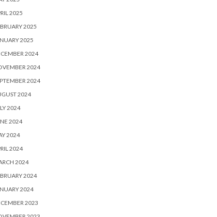
RIL 2025
BRUARY 2025
NUARY 2025
ECEMBER 2024
OVEMBER 2024
PTEMBER 2024
UGUST 2024
LY 2024
NE 2024
Y 2024
RIL 2024
ARCH 2024
BRUARY 2024
NUARY 2024
ECEMBER 2023
OVEMBER 2023