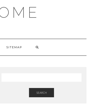
HOME
SITEMAP
SEARCH