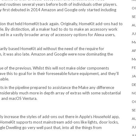
nd routines several years before both of individuals other players.
O
first debuted in 2014 Amazon and Google only started including
SE
ction that held HomeKit back again. Originally, HomeKit add-ons had to
A
. By distinction, all a maker had to do to make an accessory work
JU
ted in a vastly broader array of accessory options for Alexa users,
MA
arily based HomeKit aid without the need of the require for
AP
n, it was also late. Amazon and Google were now dominating the
M
FE
ssue of the previous. Whilst this will not make older components
e this to goal for in their foreseeable future equipment, and they’ll
JA
nable.
D
s in the pipeline prepared to assistance the Make any difference
nsiderably much more in depth array of extras with some substantial
N
6, and macOS Ventura.
O
SE
ly increase the styles of add-ons out there in Apple’s
Household
app,
A
gh HomeKit supports most mainstream add-ons like lights, door locks,
JU
Dwelling go very well past that, into all the things from
JU