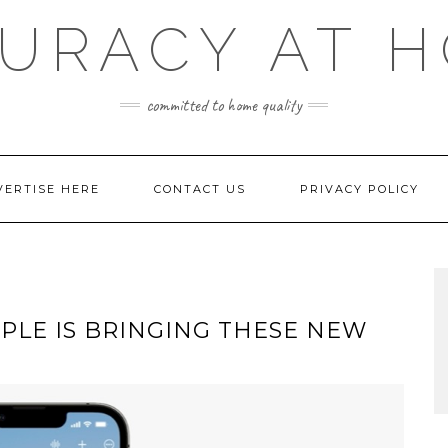
URACY AT 
committed to home quality
VERTISE HERE
CONTACT US
PRIVACY POLICY
PLE IS BRINGING THESE NEW