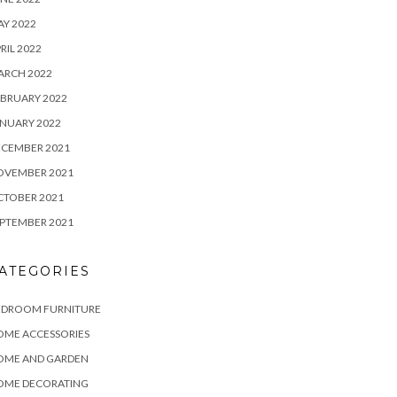
Y 2022
RIL 2022
ARCH 2022
BRUARY 2022
NUARY 2022
ECEMBER 2021
OVEMBER 2021
CTOBER 2021
PTEMBER 2021
ATEGORIES
EDROOM FURNITURE
OME ACCESSORIES
OME AND GARDEN
OME DECORATING