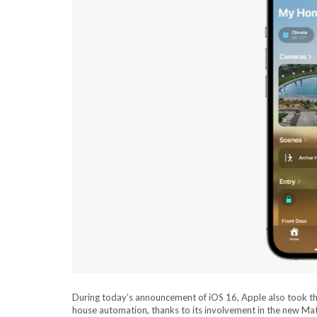
During today’s announcement of iOS 16, Apple also took the 
house automation, thanks to its involvement in the new Ma