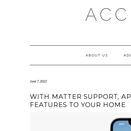
Skip
ACC
to
content
ABOUT US
AD
June 7, 2022
WITH MATTER SUPPORT, AP
FEATURES TO YOUR HOME