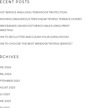
ECENT POSTS
OF SERVICE AND LONG-TERM ROOF PROTECTION
EMOVING DANGEROUS TREES NEAR TEMPLE TERRACE HOMES
WAYS BANDS CAN BOOST MERCH SALES USING PRINT
ARKETING
W TO DECLUTTER AND CLEAN YOUR LIVING ROOM
W TO CHOOSE THE BEST WINDOW TINTING SERVICE?
RCHIVES
NE 2026
RIL 2026
PTEMBER 2025
UGUST 2025
LY 2025
NE 2025
Y 2025