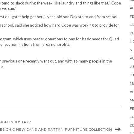
gs tend to slack during the week, like laundry and things like that,” Cope
AP
n we can.”
FE
est daughter help get her 4-year-old son Dakota to and from school.
JA
’s school, said she noticed how hard Cope was working to provide for
D
ogram, which uses reader donations to pay for basic needs for Quad-
N
collect nominations from area nonprofits.
SE
A
r previous one recently went out, and with so many people in the
ne.
JU
JU
MA
AP
M
FE
JA
SIGN INDUSTRY?
D
ES CHIC NEW CANE AND RATTAN FURNITURE COLLECTION
N