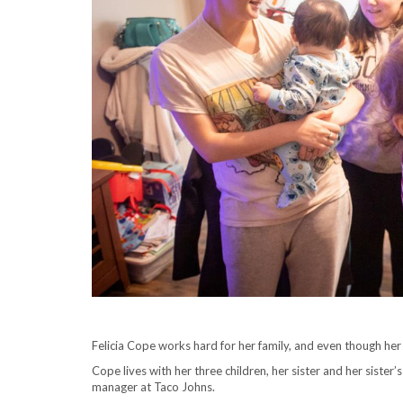
Felicia Cope works hard for her family, and even though her h
Cope lives with her three children, her sister and her sister
manager at Taco Johns.