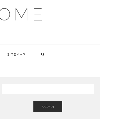
HOME
SITEMAP
SEARCH