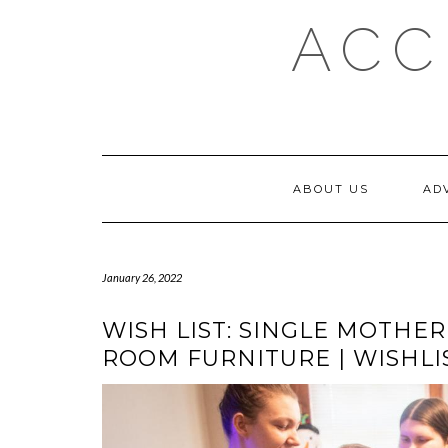
Skip
ACC
to
content
ABOUT US
AD
January 26, 2022
WISH LIST: SINGLE MOTHER
ROOM FURNITURE | WISHLI