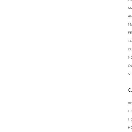
MA
AP
M
FE
JA
D
N
O
SE
C
B
H
H
H