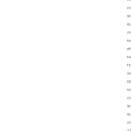
O
SE
A
JU
MA
AP
M
FE
JA
D
N
O
SE
A
JU
JU