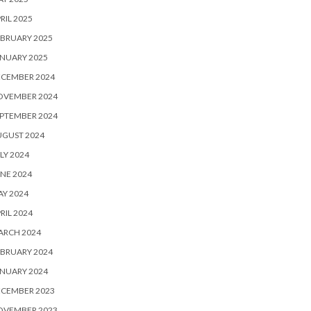
RIL 2025
BRUARY 2025
NUARY 2025
ECEMBER 2024
OVEMBER 2024
PTEMBER 2024
UGUST 2024
LY 2024
NE 2024
Y 2024
RIL 2024
ARCH 2024
BRUARY 2024
NUARY 2024
ECEMBER 2023
OVEMBER 2023