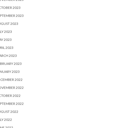
CTOBER 2023
PTEMBER 2023
UGUST 2023
LY 2023
Y 2023
RIL 2023
ARCH 2023
BRUARY 2023
NUARY 2023
ECEMBER 2022
OVEMBER 2022
CTOBER 2022
PTEMBER 2022
UGUST 2022
LY 2022
NE 2022