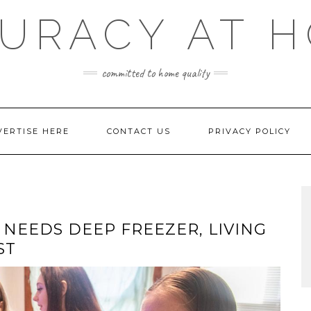
URACY AT 
committed to home quality
VERTISE HERE
CONTACT US
PRIVACY POLICY
 NEEDS DEEP FREEZER, LIVING
ST