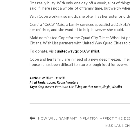
“It’s really busy. With only one day off a week, a lot of thin
said. “There’s not a whole lot of family time, but we try whe
With Cope working so much, she often has her sister or old
Centira “CeCe” Maid, a family services specialist at Dakota
her children, and she wanted to help however she could.
Maid nominated Cope for the Quad City Times Wish List pr
Citians. Wish List partners with United Way Quad Cities to 
To donate, visit
unitedwayqc.org/wishlist
.
Cope and her family are in need of a new deep freezer. Thei
house, it has been difficult to store enough food for everyo
Author:
William Harvill
Filed Under:
Living Room Furniture
Tags:
deep
,
freezer
,
Furniture
,
List
,
living
,
mother
,
room
,
Single
,
Wishlist
HOW WILL RAMPANT INFLATION AFFECT THE DE
M&S LAUNCH