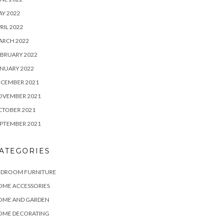
Y 2022
RIL 2022
ARCH 2022
BRUARY 2022
NUARY 2022
ECEMBER 2021
OVEMBER 2021
CTOBER 2021
PTEMBER 2021
ATEGORIES
EDROOM FURNITURE
OME ACCESSORIES
OME AND GARDEN
OME DECORATING