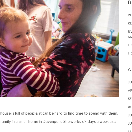
R
RO
R
8 
M
HO
HO
A
JU
AP
SE
A
ouse is full of people, it can be hard to find time to spend with them.
JU
’s family in a small home in Davenport. She works six days a week as a
JU
MA