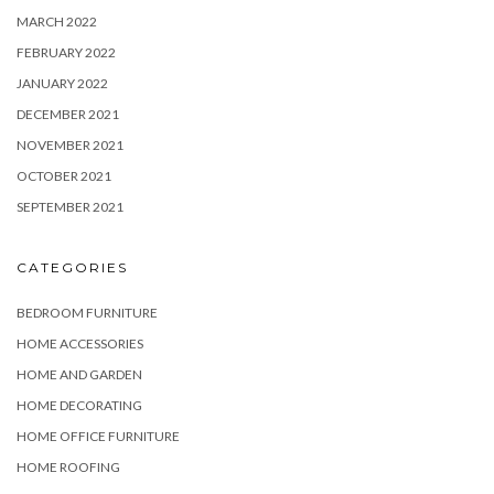
MARCH 2022
FEBRUARY 2022
JANUARY 2022
DECEMBER 2021
NOVEMBER 2021
OCTOBER 2021
SEPTEMBER 2021
CATEGORIES
BEDROOM FURNITURE
HOME ACCESSORIES
HOME AND GARDEN
HOME DECORATING
HOME OFFICE FURNITURE
HOME ROOFING