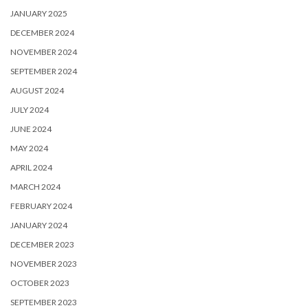
JANUARY 2025
DECEMBER 2024
NOVEMBER 2024
SEPTEMBER 2024
AUGUST 2024
JULY 2024
JUNE 2024
MAY 2024
APRIL 2024
MARCH 2024
FEBRUARY 2024
JANUARY 2024
DECEMBER 2023
NOVEMBER 2023
OCTOBER 2023
SEPTEMBER 2023