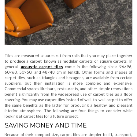
Tiles are measured squares cut from rolls that you may place together
to produce a carpet, known as modular carpets or square carpets. In
general,
acoustic carpet tiles
come in the following sizes: 96×96,
60×60, 50×50, and 48×48 cm in length. Other forms and shapes of
carpet tiles, such as triangles and hexagons, are available from certain
suppliers, but their installation is more complex and expensive.
Commercial spaces like bars, restaurants, and other simple renovations
benefit significantly from the widespread use of carpet tiles as a floor
covering. You may use carpet tiles instead of wall-to-wall carpet to offer
the same benefits as the latter for producing a healthy and pleasant
interior atmosphere. The following are four things to consider while
looking at carpet tiles for a future project.
SAVING MONEY AND TIME
Because of their compact size, carpet tiles are simpler to lift, transport,