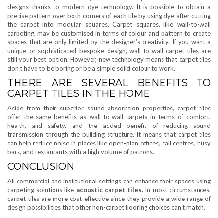
designs thanks to modern dye technology. It is possible to obtain a
precise pattern over both corners of each tile by using dye after cutting
the carpet into modular squares. Carpet squares, like wall-to-wall
carpeting, may be customised in terms of colour and pattern to create
spaces that are only limited by the designer’s creativity. If you want a
unique or sophisticated bespoke design, wall-to-wall carpet tiles are
still your best option. However, new technology means that carpet tiles
don’t have to be boring or be a simple solid colour to work.
THERE ARE SEVERAL BENEFITS TO
CARPET TILES IN THE HOME
Aside from their superior sound absorption properties, carpet tiles
offer the same benefits as wall-to-wall carpets in terms of comfort,
health, and safety, and the added benefit of reducing sound
transmission through the building structure. It means that carpet tiles
can help reduce noise in places like open-plan offices, call centres, busy
bars, and restaurants with a high volume of patrons.
CONCLUSION
All commercial and institutional settings can enhance their spaces using
carpeting solutions like
acoustic carpet tiles.
In most circumstances,
carpet tiles are more cost-effective since they provide a wide range of
design possibilities that other non-carpet flooring choices can’t match.