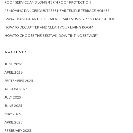
ROOF SERVICE AND LONG-TERM ROOF PROTECTION
REMOVING DANGEROUS TREES NEAR TEMPLE TERRACE HOMES
8 WAYS BANDS CAN BOOST MERCH SALES USING PRINT MARKETING
HOW TO DECLUTTER AND CLEAN YOUR LIVING ROOM
HOW TO CHOOSE THE BEST WINDOW TINTING SERVICE?
ARCHIVES
JUNE 2026
APRIL 2026
SEPTEMBER 2025
AUGUST 2025
JULY 2025
JUNE 2025
MAY 2025
APRIL 2025
FEBRUARY 2025