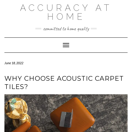
Skip
ACCURACY AT
to
content
HOME
committed to home quality
Toggle Navigation
June 18, 2022
WHY CHOOSE ACOUSTIC CARPET
TILES?