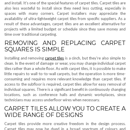
and install. It’s one of the special features of carpet tiles. Carpet tiles are
also less wasteful to install since they need less cutting, especially in
spaces with many corners. Carpet installers may appreciate the
availability of ultra-lightweight carpet tiles from specific suppliers. As a
result of these advantages, carpet tiles are an excellent alternative for
projects with a limited budget or schedule since they save money and
time over traditional carpeting.
REMOVING AND REPLACING CARPET
SQUARES IS SIMPLE
Installing and removing
carpet tiles
is a cinch, but they’re also simple to
clean. In the event of damage or wear, you may change individual carpet
tiles rather than a whole floor. As with carpet tiles, it is possible to make
little repairs to wall-to-to-wall carpets, but the operation is more time-
consuming and requires more relevant knowledge than carpet tiles. If
access to the subfloor is required, carpet tiles allow for easy removal of
individual squares. There is a significant benefit in continuously changing
locations, such as conference halls and dynamic workplaces, since
technicians may access underfloor wires when necessary.
CARPET TILES ALLOW YOU TO CREATE A
WIDE RANGE OF DESIGNS
Carpet tiles provide more creative freedom in the design process.
Carpet tiles may now be dyed in a broad spectrum of colours and