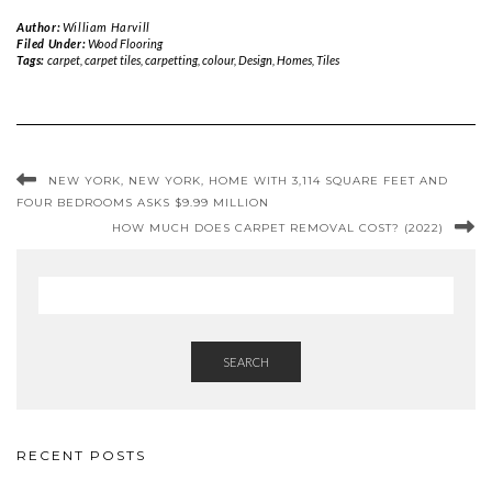
Author:
William Harvill
Filed Under:
Wood Flooring
Tags:
carpet
,
carpet tiles
,
carpetting
,
colour
,
Design
,
Homes
,
Tiles
NEW YORK, NEW YORK, HOME WITH 3,114 SQUARE FEET AND
FOUR BEDROOMS ASKS $9.99 MILLION
HOW MUCH DOES CARPET REMOVAL COST? (2022)
SEARCH
RECENT POSTS