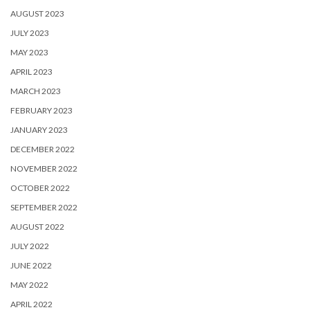
AUGUST 2023
JULY 2023
MAY 2023
APRIL 2023
MARCH 2023
FEBRUARY 2023
JANUARY 2023
DECEMBER 2022
NOVEMBER 2022
OCTOBER 2022
SEPTEMBER 2022
AUGUST 2022
JULY 2022
JUNE 2022
MAY 2022
APRIL 2022