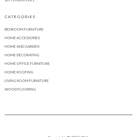
CATEGORIES
BEDROOM FURNITURE
HOME ACCESSORIES
HOME AND GARDEN
HOME DECORATING
HOME OFFICE FURNITURE
HOME ROOFING
LIVING ROOM FURNITURE
WOOD FLOORING