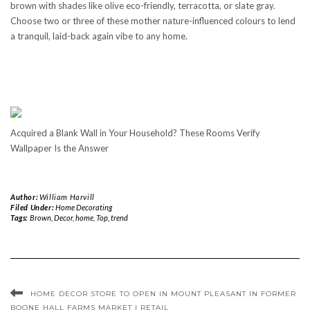
brown with shades like olive eco-friendly, terracotta, or slate gray.
Choose two or three of these mother nature-influenced colours to lend
a tranquil, laid-back again vibe to any home.
Acquired a Blank Wall in Your Household? These Rooms Verify
Wallpaper Is the Answer
Author:
William Harvill
Filed Under:
Home Decorating
Tags:
Brown
,
Decor
,
home
,
Top
,
trend
HOME DECOR STORE TO OPEN IN MOUNT PLEASANT IN FORMER
BOONE HALL FARMS MARKET | RETAIL