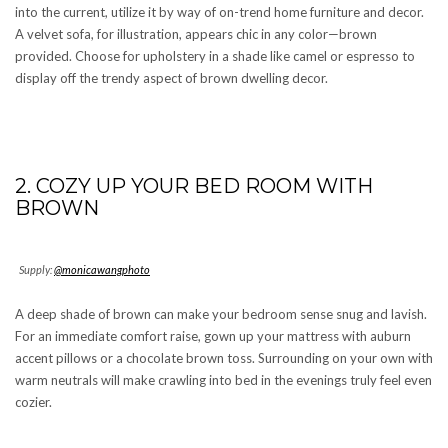
into the current, utilize it by way of on-trend home furniture and decor.
A velvet sofa, for illustration, appears chic in any color—brown
provided. Choose for upholstery in a shade like camel or espresso to
display off the trendy aspect of brown dwelling decor.
2. COZY UP YOUR BED ROOM WITH
BROWN
Supply:
@monicawangphoto
A deep shade of brown can make your bedroom sense snug and lavish.
For an immediate comfort raise, gown up your mattress with auburn
accent pillows or a chocolate brown toss. Surrounding on your own with
warm neutrals will make crawling into bed in the evenings truly feel even
cozier.