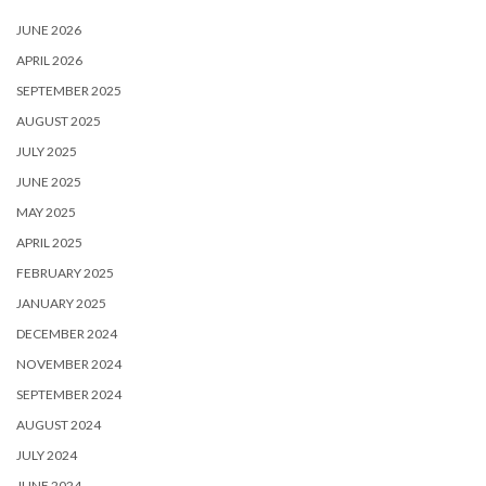
JUNE 2026
APRIL 2026
SEPTEMBER 2025
AUGUST 2025
JULY 2025
JUNE 2025
MAY 2025
APRIL 2025
FEBRUARY 2025
JANUARY 2025
DECEMBER 2024
NOVEMBER 2024
SEPTEMBER 2024
AUGUST 2024
JULY 2024
JUNE 2024