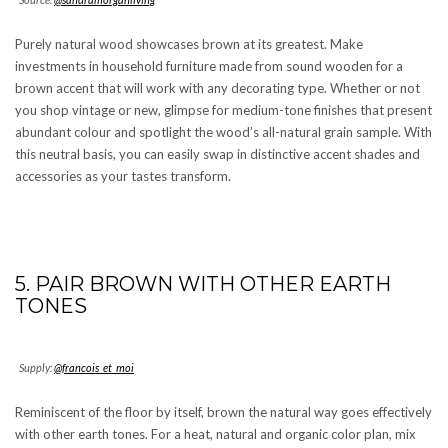
Purely natural wood showcases brown at its greatest. Make
investments in household furniture made from sound wooden for a
brown accent that will work with any decorating type. Whether or not
you shop vintage or new, glimpse for medium-tone finishes that present
abundant colour and spotlight the wood’s all-natural grain sample. With
this neutral basis, you can easily swap in distinctive accent shades and
accessories as your tastes transform.
5. PAIR BROWN WITH OTHER EARTH
TONES
Supply:
@francois_et_moi
Reminiscent of the floor by itself, brown the natural way goes effectively
with other earth tones. For a heat, natural and organic color plan, mix