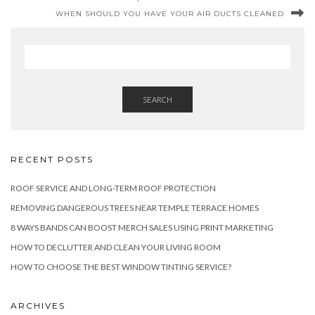
WHEN SHOULD YOU HAVE YOUR AIR DUCTS CLEANED
SEARCH
RECENT POSTS
ROOF SERVICE AND LONG-TERM ROOF PROTECTION
REMOVING DANGEROUS TREES NEAR TEMPLE TERRACE HOMES
8 WAYS BANDS CAN BOOST MERCH SALES USING PRINT MARKETING
HOW TO DECLUTTER AND CLEAN YOUR LIVING ROOM
HOW TO CHOOSE THE BEST WINDOW TINTING SERVICE?
ARCHIVES