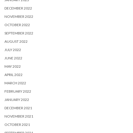
DECEMBER 2022
NOVEMBER 2022
OCTOBER 2022
SEPTEMBER 2022
AUGUST 2022
JULY 2022
JUNE 2022
MAY 2022
APRIL 2022
MARCH 2022
FEBRUARY 2022
JANUARY 2022
DECEMBER 2021
NOVEMBER 2021
OCTOBER 2021
SEPTEMBER 2021