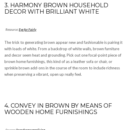
3. HARMONY BROWN HOUSEHOLD
DECOR WITH BRILLIANT WHITE
Resource:
Eye for Fairly
The trick to generating brown appear new and fashionable is pairing it
with loads of white. From a backdrop of white walls, brown furniture
and decor seem heat and grounding. Pick out one focal-point piece of
brown home furnishings, this kind of as a leather sofa or chair, or
sprinkle brown add-ons in the course of the room to include richness
when preserving a vibrant, open up really feel.
4. CONVEY IN BROWN BY MEANS OF
WOODEN HOME FURNISHINGS
Source:
@sandramorganliving