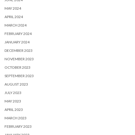
MAY 2024
APRIL 2024
MARCH 2024
FEBRUARY 2024
JANUARY 2024
DECEMBER 2023
NOVEMBER 2023
OCTOBER 2023
SEPTEMBER 2023
AUGUST 2023
JULY 2023
MAY 2023
APRIL 2023
MARCH 2023
FEBRUARY 2023
JANUARY 2023