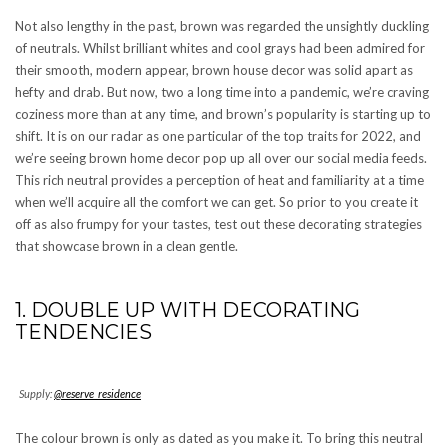
Not also lengthy in the past, brown was regarded the unsightly duckling
of neutrals. Whilst brilliant whites and cool grays had been admired for
their smooth, modern appear, brown house decor was solid apart as
hefty and drab. But now, two a long time into a pandemic, we’re craving
coziness more than at any time, and brown’s popularity is starting up to
shift. It is on our radar as one particular of the top traits for 2022, and
we’re seeing brown home decor pop up all over our social media feeds.
This rich neutral provides a perception of heat and familiarity at a time
when we’ll acquire all the comfort we can get. So prior to you create it
off as also frumpy for your tastes, test out these decorating strategies
that showcase brown in a clean gentle.
1. DOUBLE UP WITH DECORATING
TENDENCIES
Supply:
@reserve_residence
The colour brown is only as dated as you make it. To bring this neutral