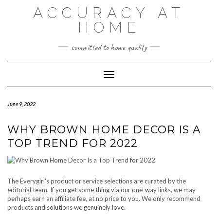
Skip
ACCURACY AT
to
content
HOME
committed to home quality
Toggle Navigation
June 9, 2022
WHY BROWN HOME DECOR IS A
TOP TREND FOR 2022
The Everygirl’s product or service selections are curated by the
editorial team. If you get some thing via our one-way links, we may
perhaps earn an affiliate fee, at no price to you. We only recommend
products and solutions we genuinely love.