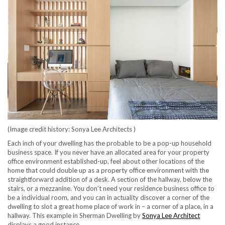
(Image credit history: Sonya Lee Architects )
Each inch of your dwelling has the probable to be a pop-up household
business space. If you never have an allocated area for your property
office environment established-up, feel about other locations of the
home that could double up as a property office environment with the
straightforward addition of a desk. A section of the hallway, below the
stairs, or a mezzanine. You don’t need your residence business office to
be a individual room, and you can in actuality discover a corner of the
dwelling to slot a great home place of work in – a corner of a place, in a
(opens i
hallway. This example in Sherman Dwelling by
Sonya Lee Architect
displays a good instance.