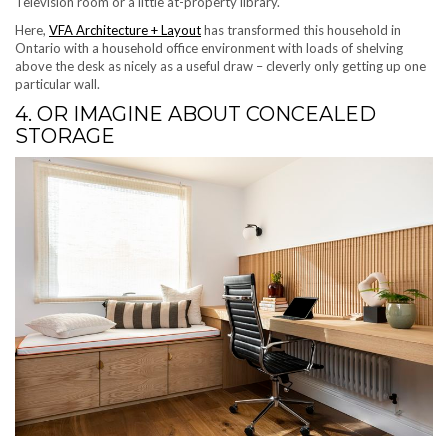
Television room or a little at-property library.
(opens in new tab)
Here,
VFA Architecture + Layout
has transformed this household in
Ontario with a household office environment with loads of shelving
above the desk as nicely as a useful draw – cleverly only getting up one
particular wall.
4. OR IMAGINE ABOUT CONCEALED
STORAGE