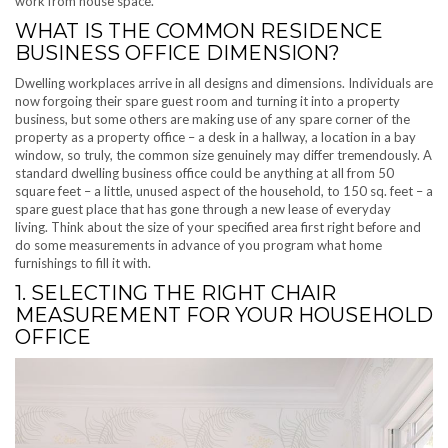
work from house space.
WHAT IS THE COMMON RESIDENCE
BUSINESS OFFICE DIMENSION?
Dwelling workplaces arrive in all designs and dimensions. Individuals are
now forgoing their spare guest room and turning it into a property
business, but some others are making use of any spare corner of the
property as a property office – a desk in a hallway, a location in a bay
window, so truly, the common size genuinely may differ tremendously. A
standard dwelling business office could be anything at all from 50
square feet – a little, unused aspect of the household, to 150 sq. feet – a
spare guest place that has gone through a new lease of everyday
living. Think about the size of your specified area first right before and
do some measurements in advance of you program what home
furnishings to fill it with.
1. SELECTING THE RIGHT CHAIR
MEASUREMENT FOR YOUR HOUSEHOLD
OFFICE