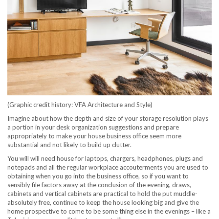
(Graphic credit history: VFA Architecture and Style)
Imagine about how the depth and size of your storage resolution plays
a portion in your desk organization suggestions and prepare
appropriately to make your house business office seem more
substantial and not likely to build up clutter.
You will will need house for laptops, chargers, headphones, plugs and
notepads and all the regular workplace accouterments you are used to
obtaining when you go into the business office, so if you want to
sensibly file factors away at the conclusion of the evening, draws,
cabinets and vertical cabinets are practical to hold the put muddle-
absolutely free, continue to keep the house looking big and give the
home prospective to come to be some thing else in the evenings – like a