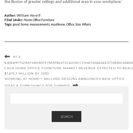
the illusion of greater ceilings and additional area in your workplace.’
Author:
William Harvill
Filed Under:
Home Office Furniture
Tags:
good
,
home
,
measurements
,
mustknow
,
Office
,
Size
,
Whats
AT A
8.8{6B977529AF4B490FE19A3F85472C6203CCFA467A56646E317A890C6580
CAGR HOME OFFICE FURNITURE MARKET REVENUE EXPECTED TO REAC
$7,615.2 MILLION BY 2030
WORKING AT HOME!? BALLARD DESIGNS ANNOUNCES NEW OFFICE
IDEAS & FURNISHINGS FOR SUMMER
SEARCH