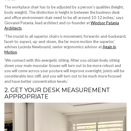
The workplace chair has to be adjusted by a person’s qualities (height,
body weight). The distinction in height in between the business desk
and office environment chair need to be all-around 10-12 inches,’ says
Giovanni Patania, lead architect and co-founder at
Windsor Patania
(opens in new tab)
Architects
.
‘The crucial to all superior chairs is movement, forwards-and-backward,
facet-to-aspect, up-and-down, the far more motion the superior,’
advises Lucinda Newbound, senior ergonomics advisor at
Again in
(opens in new tab)
Motion
.
‘We connect with this energetic sitting. After you obtain lively sitting
down your main muscular tissues will turn out to be more robust and
you will come across your posture will improve overnight, joints will be
considerably less stiff, and you will turn out to be much more focused
and have better concentration levels.’
2. GET YOUR DESK MEASUREMENT
APPROPRIATE