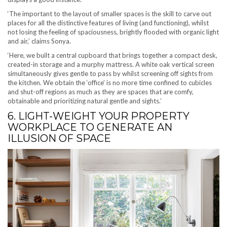
‘The important to the layout of smaller spaces is the skill to carve out
places for all the distinctive features of living (and functioning), whilst
not losing the feeling of spaciousness, brightly flooded with organic light
and air,’ claims Sonya.
‘Here, we built a central cupboard that brings together a compact desk,
created-in storage and a murphy mattress. A white oak vertical screen
simultaneously gives gentle to pass by whilst screening off sights from
the kitchen. We obtain the ‘office’ is no more time confined to cubicles
and shut-off regions as much as they are spaces that are comfy,
obtainable and prioritizing natural gentle and sights.’
6. LIGHT-WEIGHT YOUR PROPERTY
WORKPLACE TO GENERATE AN
ILLUSION OF SPACE