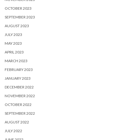
OCTOBER 2023
SEPTEMBER 2023
AUGUST 2023
JULY 2023
MAY 2023
APRIL 2023
MARCH 2023
FEBRUARY 2023
JANUARY 2023
DECEMBER 2022
NOVEMBER 2022
OCTOBER 2022
SEPTEMBER 2022
AUGUST 2022
JULY 2022
JUNE 2022