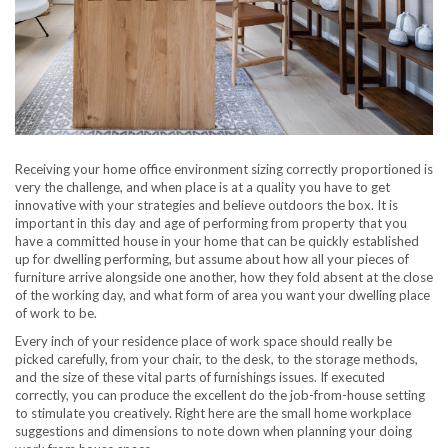
Receiving your home office environment sizing correctly proportioned is
very the challenge, and when place is at a quality you have to get
innovative with your strategies and believe outdoors the box. It is
important in this day and age of performing from property that you
have a committed house in your home that can be quickly established
up for dwelling performing, but assume about how all your pieces of
furniture arrive alongside one another, how they fold absent at the close
of the working day, and what form of area you want your dwelling place
of work to be.
Every inch of your residence place of work space should really be
picked carefully, from your chair, to the desk, to the storage methods,
and the size of these vital parts of furnishings issues. If executed
correctly, you can produce the excellent do the job-from-house setting
to stimulate you creatively. Right here are the small home workplace
suggestions and dimensions to note down when planning your doing