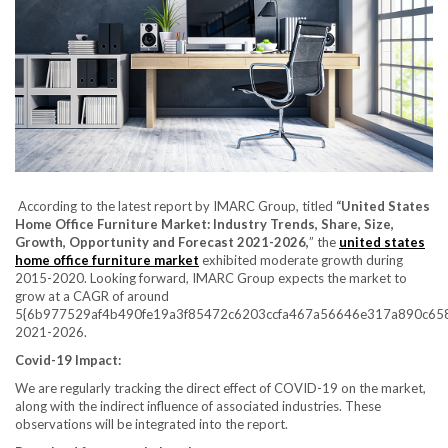
According to the latest report by IMARC Group, titled
“
United States
Home Office Furniture Market
: Industry Trends, Share, Size,
Growth, Opportunity and Forecast 2021-2026,
” the
united states
home office furniture market
exhibited moderate growth during
2015-2020. Looking forward, IMARC Group expects the market to
grow at a CAGR of around
5{6b977529af4b490fe19a3f85472c6203ccfa467a56646e317a890c658
2021-2026.
Covid-19 Impact:
We are regularly tracking the direct effect of COVID-19 on the market,
along with the indirect influence of associated industries. These
observations will be integrated into the report.