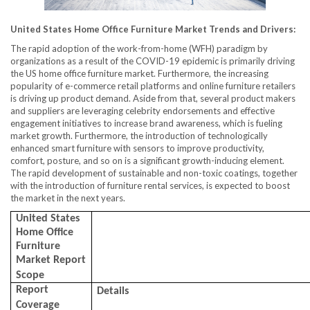
United States Home Office Furniture Market
Trends
and Drivers:
The rapid adoption of the work-from-home (WFH) paradigm by
organizations as a result of the COVID-19 epidemic is primarily driving
the US home office furniture market. Furthermore, the increasing
popularity of e-commerce retail platforms and online furniture retailers
is driving up product demand. Aside from that, several product makers
and suppliers are leveraging celebrity endorsements and effective
engagement initiatives to increase brand awareness, which is fueling
market growth. Furthermore, the introduction of technologically
enhanced smart furniture with sensors to improve productivity,
comfort, posture, and so on is a significant growth-inducing element.
The rapid development of sustainable and non-toxic coatings, together
with the introduction of furniture rental services, is expected to boost
the market in the next years.
United States
Home Office
Furniture
Market Report
Scope
Report
Details
Coverage