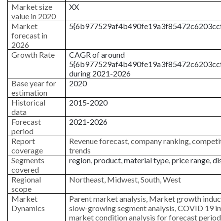
Market size
XX
value in 2020
Market
5{6b977529af4b490fe19a3f85472c6203cc
forecast in
2026
Growth Rate
CAGR of around
5{6b977529af4b490fe19a3f85472c6203cc
during 2021-2026
Base year for
2020
estimation
Historical
2015-2020
data
Forecast
2021-2026
period
Report
Revenue forecast, company ranking, competit
coverage
trends
Segments
region, product, material type, price range, di
covered
Regional
Northeast, Midwest, South, West
scope
Market
Parent market analysis, Market growth induc
Dynamics
slow-growing segment analysis, COVID 19 i
market condition analysis for forecast period