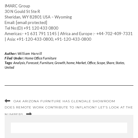
IMARC Group
30 N Gould St Ste R
Sheridan, WY 82801 USA – Wyoming
Email: [email protected]
Tel No:(D) +91 120 433 0800
Americas:- +1 631 791 1145 | Africa and Europe :- +44-702-409-7331
| Asia: +91-120-433-0800, +91-120-433-0800
Author:
William Harvill
Filed Under:
Home Office Furniture
Tags:
Analysis
,
Forecast
,
Furniture
,
Growth
,
home
,
Market
,
Office
,
Scope
,
Share
,
States
,
United
OAK ARIZONA FURNITURE HAS GLENDALE SHOWROOM
DOES REMOTE WORK CONTRIBUTE TO INFLATION? LET’S LOOK AT THE
NUMBERS