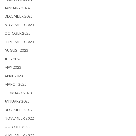
JANUARY 2024
DECEMBER 2023
NOVEMBER 2023
OCTOBER 2023
SEPTEMBER 2023
AUGUST 2023
JULY 2023
MAY 2023
APRIL 2023
MARCH 2023
FEBRUARY 2023
JANUARY 2023
DECEMBER 2022
NOVEMBER 2022
OCTOBER 2022
SEPTEMBER 2022