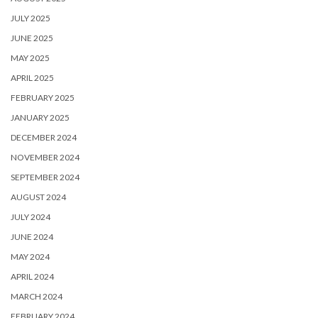
JULY 2025
JUNE 2025
MAY 2025
APRIL 2025
FEBRUARY 2025
JANUARY 2025
DECEMBER 2024
NOVEMBER 2024
SEPTEMBER 2024
AUGUST 2024
JULY 2024
JUNE 2024
MAY 2024
APRIL 2024
MARCH 2024
FEBRUARY 2024