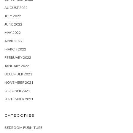
AUGUST 2022
JULY 2022
JUNE 2022
MAY 2022
APRIL 2022
MARCH 2022
FEBRUARY 2022
JANUARY 2022
DECEMBER 2021
NOVEMBER 2021
OCTOBER 2021
SEPTEMBER 2021
CATEGORIES
BEDROOM FURNITURE