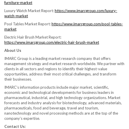
furniture-market
Luxury Watch Market Report:
https://www.imarcgroup.com/luxury-
watch-market
Pool Tables Market Report:
https://www.imarcgroup.com/pool-tables-
market
Electric Hair Brush Market Report:
https://www.imarcgroup.com/electric-hair-brush-market
About Us
IMARC Group is a leading market research company that offers
management strategy and market research worldwide. We partner with
clients in all sectors and regions to identify their highest-value
opportunities, address their most critical challenges, and transform
their businesses.
IMARC’s information products include major market, scientific,
economic and technological developments for business leaders in
pharmaceutical, industrial, and high technology organizations. Market
forecasts and industry analysis for biotechnology, advanced materials,
pharmaceuticals, food and beverage, travel and tourism,
nanotechnology and novel processing methods are at the top of the
company’s expertise.
Contact Us: