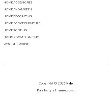
HOME ACCESSORIES
HOME AND GARDEN
HOME DECORATING
HOME OFFICE FURNITURE
HOME ROOFING
LIVING ROOM FURNITURE
WOOD FLOORING
Copyright © 2026
Kale
Kale
by LyraThemes.com.