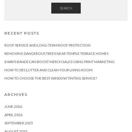
SEARCH
RECENT POSTS
ROOF SERVICE AND LONG-TERM ROOF PROTECTION
REMOVING DANGEROUS TREES NEAR TEMPLE TERRACE HOMES
8 WAYS BANDS CAN BOOST MERCH SALES USING PRINT MARKETING
HOW TO DECLUTTER AND CLEAN YOUR LIVING ROOM
HOW TO CHOOSE THE BEST WINDOW TINTING SERVICE?
ARCHIVES
JUNE 2026
APRIL 2026
SEPTEMBER 2025
AUGUST 2025