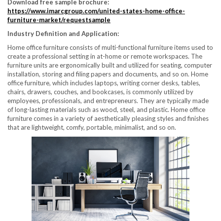
Download free sample brochure:
https://www.imarcgroup.com/united-states-home-office-
furniture-market/requestsample
Industry Definition and Application:
Home office furniture consists of multi-functional furniture items used to
create a professional setting in at-home or remote workspaces. The
furniture units are ergonomically built and utilized for seating, computer
installation, storing and filing papers and documents, and so on. Home
office furniture, which includes laptops, writing corner desks, tables,
chairs, drawers, couches, and bookcases, is commonly utilized by
employees, professionals, and entrepreneurs. They are typically made
of long-lasting materials such as wood, steel, and plastic. Home office
furniture comes in a variety of aesthetically pleasing styles and finishes
that are lightweight, comfy, portable, minimalist, and so on.