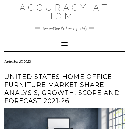
Skip
ACCURACY AT
to
content
HOME
committed to home quality
Toggle Navigation
September 27, 2022
UNITED STATES HOME OFFICE
FURNITURE MARKET SHARE,
ANALYSIS, GROWTH, SCOPE AND
FORECAST 2021-26