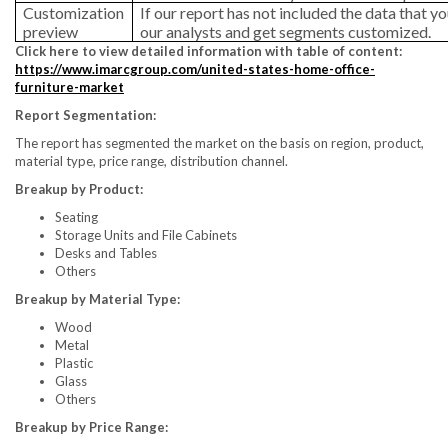
Customization
If our report has not included the data that yo
preview
our analysts and get segments customized.
Click here to view detailed information with table of content:
https://www.imarcgroup.com/united-states-home-office-
furniture-market
Report Segmentation:
The report has segmented the market on the basis on region, product,
material type, price range, distribution channel.
Breakup by Product:
Seating
Storage Units and File Cabinets
Desks and Tables
Others
Breakup by Material Type:
Wood
Metal
Plastic
Glass
Others
Breakup by Price Range: