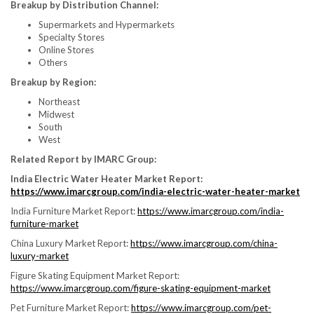
Breakup by Distribution Channel:
Supermarkets and Hypermarkets
Specialty Stores
Online Stores
Others
Breakup by Region:
Northeast
Midwest
South
West
Related Report by IMARC Group:
India Electric Water Heater Market Report:
https://www.imarcgroup.com/india-electric-water-heater-market
India Furniture Market Report:
https://www.imarcgroup.com/india-
furniture-market
China Luxury Market Report:
https://www.imarcgroup.com/china-
luxury-market
Figure Skating Equipment Market Report:
https://www.imarcgroup.com/figure-skating-equipment-market
Pet Furniture Market Report:
https://www.imarcgroup.com/pet-