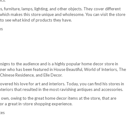
ics.
, furniture, lamps, lighting, and other objects. They cover different
 which makes this store unique and wholesome. You can visit the store
 to see what kind of products they have.
es
signs to the audience and is a highly popular home decor store in
ner who has been featured in House Beautiful, World of Interiors, The
 Chinese Residence, and Elle Decor.
vered his love for art and interiors. Today, you can find his stores in
nteriors that resulted in the most ravishing antiques and accessories.
 own, owing to the great home decor items at the store, that are
 for a great in-store shopping experience.
tes