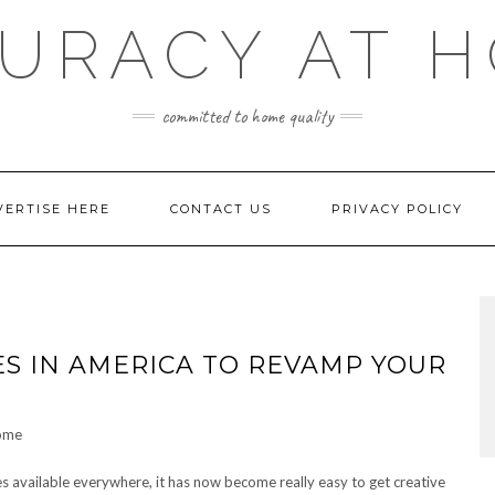
URACY AT 
committed to home quality
VERTISE HERE
CONTACT US
PRIVACY POLICY
S IN AMERICA TO REVAMP YOUR
s available everywhere, it has now become really easy to get creative