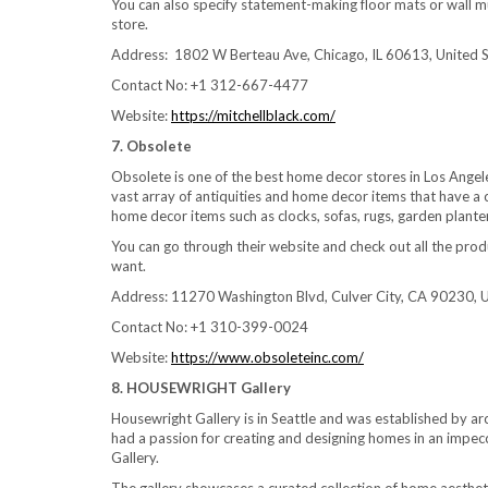
You can also specify statement-making floor mats or wall mu
store.
Address: 1802 W Berteau Ave, Chicago, IL 60613, United 
Contact No: +1 312-667-4477
Website:
https://mitchellblack.com/
7. Obsolete
Obsolete is one of the best home decor stores in Los Angeles
vast array of antiquities and home decor items that have a c
home decor items such as clocks, sofas, rugs, garden plante
You can go through their website and check out all the produ
want.
Address: 11270 Washington Blvd, Culver City, CA 90230, U
Contact No: +1 310-399-0024
Website:
https://www.obsoleteinc.com/
8. HOUSEWRIGHT Gallery
Housewright Gallery is in Seattle and was established by a
had a passion for creating and designing homes in an impec
Gallery.