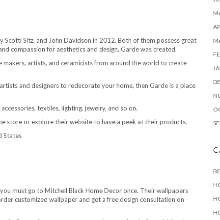
MA
AP
 Scotti Sitz, and John Davidson in 2012. Both of them possess great
M
 and compassion for aesthetics and design, Garde was created.
FE
re makers, artists, and ceramicists from around the world to create
JA
D
 artists and designers to redecorate your home, then Garde is a place
N
cessories, textiles, lighting, jewelry, and so on.
O
t the store or explore their website to have a peek at their products.
SE
d States
C
B
H
en you must go to Mitchell Black Home Decor once. Their wallpapers
H
rder customized wallpaper and get a free design consultation on
H