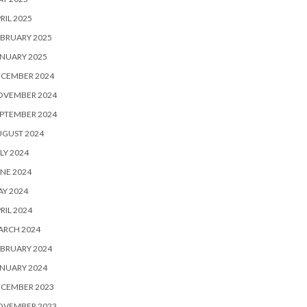
RIL 2025
BRUARY 2025
NUARY 2025
ECEMBER 2024
OVEMBER 2024
PTEMBER 2024
UGUST 2024
LY 2024
NE 2024
Y 2024
RIL 2024
ARCH 2024
BRUARY 2024
NUARY 2024
ECEMBER 2023
OVEMBER 2023