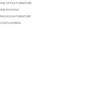
OME OFFICE FURNITURE
OME ROOFING
VING ROOM FURNITURE
OOD FLOORING