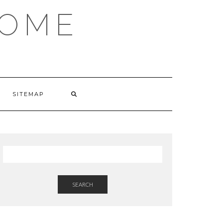
HOME
SITEMAP
SEARCH