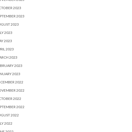
CTOBER 2023
PTEMBER 2023
UGUST 2023
LY 2023
Y 2023
RIL 2023
ARCH 2023
BRUARY 2023
NUARY 2023
ECEMBER 2022
OVEMBER 2022
CTOBER 2022
PTEMBER 2022
UGUST 2022
LY 2022
NE 2022