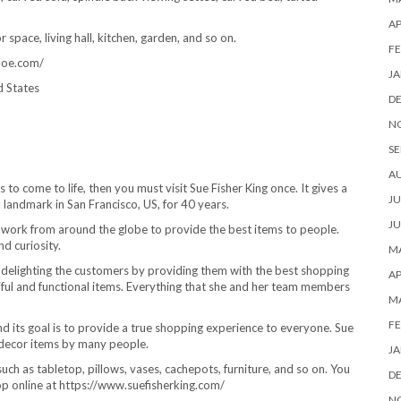
AP
space, living hall, kitchen, garden, and so on.
FE
ehoe.com/
JA
d States
D
N
SE
A
to come to life, then you must visit Sue Fisher King once. It gives a
JU
landmark in San Francisco, US, for 40 years.
JU
ed work from around the globe to provide the best items to people.
nd curiosity.
MA
s delighting the customers by providing them with the best shopping
AP
iful and functional items. Everything that she and her team members
M
FE
and its goal is to provide a true shopping experience to everyone. Sue
e decor items by many people.
JA
h as tabletop, pillows, vases, cachepots, furniture, and so on. You
D
hop online at https://www.suefisherking.com/
N