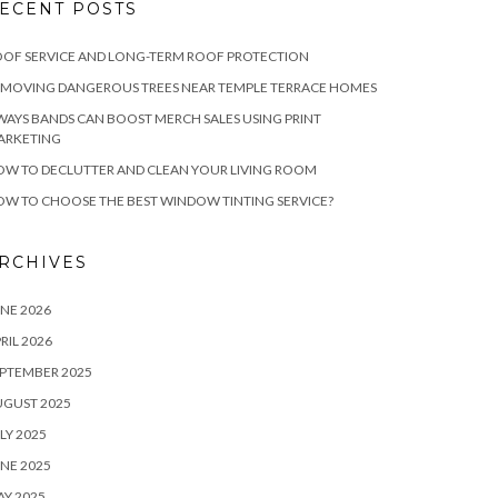
ECENT POSTS
OF SERVICE AND LONG-TERM ROOF PROTECTION
EMOVING DANGEROUS TREES NEAR TEMPLE TERRACE HOMES
WAYS BANDS CAN BOOST MERCH SALES USING PRINT
ARKETING
W TO DECLUTTER AND CLEAN YOUR LIVING ROOM
W TO CHOOSE THE BEST WINDOW TINTING SERVICE?
RCHIVES
NE 2026
RIL 2026
PTEMBER 2025
UGUST 2025
LY 2025
NE 2025
Y 2025