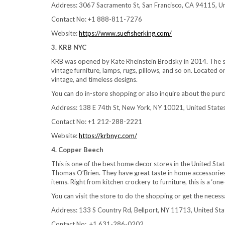
Address: 3067 Sacramento St, San Francisco, CA 94115, Un
Contact No: +1 888-811-7276
Website:
https://www.suefisherking.com/
3. KRB NYC
KRB was opened by Kate Rheinstein Brodsky in 2014. The sto
vintage furniture, lamps, rugs, pillows, and so on. Located o
vintage, and timeless designs.
You can do in-store shopping or also inquire about the purc
Address: 138 E 74th St, New York, NY 10021, United State
Contact No: +1 212-288-2221
Website:
https://krbnyc.com/
4. Copper Beech
This is one of the best home decor stores in the United Stat
Thomas O’Brien. They have great taste in home accessories a
items. Right from kitchen crockery to furniture, this is a ‘o
You can visit the store to do the shopping or get the necess
Address: 133 S Country Rd, Bellport, NY 11713, United Sta
Contact No: +1 631-286-0202