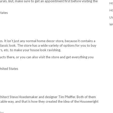
rals. But, make sure to get an appointment first before visiting the
H
H
States
LI
W
. It isn’t just any normal home decor store, because it contains a
lassic look. The store has a wide variety of options for you to buy
rs, etc. to make your house look ravishing.
cts there, or you can also visit the store and get everything you
nited States
rchitect Steve Hoedemaker and designer Tim Pfeiffer. Both of them
cable way, and that is how they created the idea of the Housewright