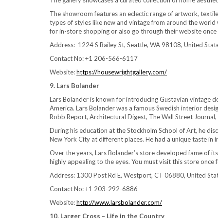
The gallery showcases a curated collection of home aesthet
The showroom features an eclectic range of artwork, textiles
types of styles like new and vintage from around the world
for in-store shopping or also go through their website once
Address: 1224 S Bailey St, Seattle, WA 98108, United Stat
Contact No: +1 206-566-6117
Website:
https://housewrightgallery.com/
9. Lars Bolander
Lars Bolander is known for introducing Gustavian vintage de
America. Lars Bolander was a famous Swedish interior desig
Robb Report, Architectural Digest, The Wall Street Journal,
During his education at the Stockholm School of Art, he disco
New York City at different places. He had a unique taste in i
Over the years, Lars Bolander’s store developed fame of its
highly appealing to the eyes. You must visit this store once
Address: 1300 Post Rd E, Westport, CT 06880, United Sta
Contact No: +1 203-292-6886
Website:
http://www.larsbolander.com/
10. Larger Cross – Life in the Country