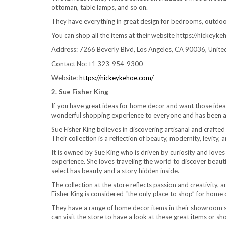
ottoman, table lamps, and so on.
They have everything in great design for bedrooms, outdoor 
You can shop all the items at their website https://nickeyk
Address: 7266 Beverly Blvd, Los Angeles, CA 90036, Unite
Contact No: +1 323-954-9300
Website:
https://nickeykehoe.com/
2. Sue Fisher King
If you have great ideas for home decor and want those ideas 
wonderful shopping experience to everyone and has been a 
Sue Fisher King believes in discovering artisanal and craft
Their collection is a reflection of beauty, modernity, levity, a
It is owned by Sue King who is driven by curiosity and love
experience. She loves traveling the world to discover beaut
select has beauty and a story hidden inside.
The collection at the store reflects passion and creativity, 
Fisher King is considered “the only place to shop” for hom
They have a range of home decor items in their showroom suc
can visit the store to have a look at these great items or s