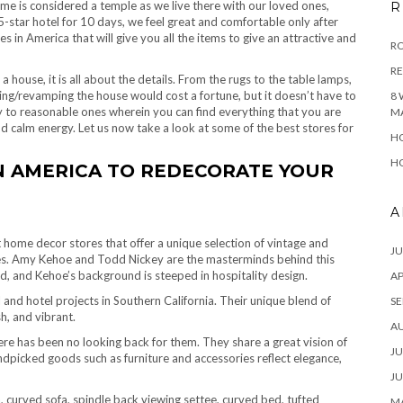
e is considered a temple as we live there with our loved ones,
R
5-star hotel for 10 days, we feel great and comfortable only after
n America that will give you all the items to give an attractive and
RO
R
house, it is all about the details. From the rugs to the table lamps,
ing/revamping the house would cost a fortune, but it doesn’t have to
8 
 to reasonable ones wherein you can find everything that you are
M
nd calm energy. Let us now take a look at some of the best stores for
HO
HO
N AMERICA TO REDECORATE YOUR
A
st home decor stores that offer a unique selection of vintage and
JU
es.
Amy Kehoe and Todd Nickey are the masterminds behind this
d, and Kehoe’s background is steeped in hospitality design.
AP
nd hotel projects in Southern California. Their unique blend of
SE
sh, and vibrant.
A
ere has been no looking back for them. They share a great vision of
JU
ndpicked goods such as furniture and accessories reflect elegance,
JU
 curved sofa, spindle back viewing settee, curved bed, tufted
MA