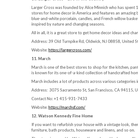
Larger Cross was founded by Alice Minnich who has spent 11 
stores for home decor in America and features an amazing bl
blue-and-white porcelain, candles, and French willow basket
inspired by nature and changing seasons.
All in all, it is a great store to get home decor ideas and c
Address: 39 Old Turnpike Rd, Oldwick, NJ 08858, United S
Website:
https://largercross.com/
11. March
March is one of the best stores to shop for the kitchen, pant
is known for its one-of-a-kind collection of handcrafted ho
March includes a lot of products across various categories i
Address: 3075 Sacramento St, San Francisco, CA 94115, U
Contact No: +1 415-931-7433
Website:
https://marchsf.com/
12. Watson Kennedy Fine Home
If you want to refurbish your house with a vintage look, then
furniture, bath products, houseware and linens, and so on.