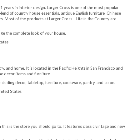
years in interior design. Larger Cross is one of the most popular
end of country house essentials, antique English furniture, Chinese
s. Most of the products at Larger Cross – Life in the Country are
hange the complete look of your house.
tates
ry, and home. It is located in the Pacific Heights in San Francisco and
me decor items and furniture.
ncluding decor, tabletop, furniture, cookware, pantry, and so on.
nited States
 this is the store you should go to. It features classic vintage and new