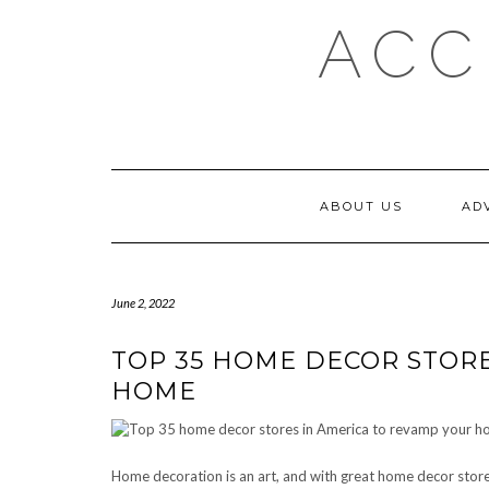
Skip
ACC
to
content
ABOUT US
AD
June 2, 2022
TOP 35 HOME DECOR STORE
HOME
Home decoration is an art, and with great home decor store