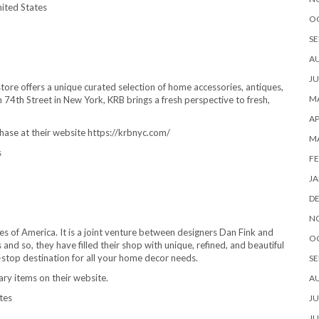
ited States
O
SE
A
JU
re offers a unique curated selection of home accessories, antiques,
MA
n 74th Street in New York, KRB brings a fresh perspective to fresh,
AP
hase at their website https://krbnyc.com/
M
s
FE
JA
D
N
es of America. It is a joint venture between designers Dan Fink and
O
nd so, they have filled their shop with unique, refined, and beautiful
ne-stop destination for all your home decor needs.
SE
ary items on their website.
A
tes
JU
JU