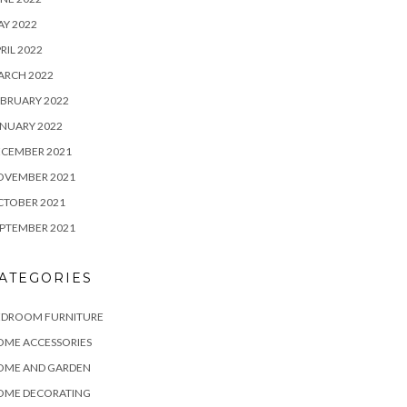
Y 2022
RIL 2022
ARCH 2022
BRUARY 2022
NUARY 2022
ECEMBER 2021
OVEMBER 2021
CTOBER 2021
PTEMBER 2021
ATEGORIES
EDROOM FURNITURE
OME ACCESSORIES
OME AND GARDEN
OME DECORATING