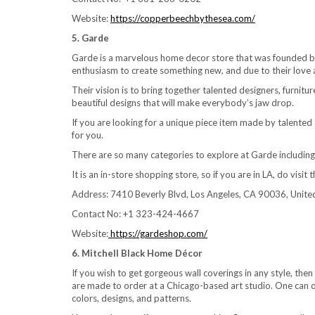
Website:
https://copperbeechbythesea.com/
5. Garde
Garde is a marvelous home decor store that was founded by
enthusiasm to create something new, and due to their love
Their vision is to bring together talented designers, furnitu
beautiful designs that will make everybody’s jaw drop.
If you are looking for a unique piece item made by talented
for you.
There are so many categories to explore at Garde including ac
It is an in-store shopping store, so if you are in LA, do visi
Address: 7410 Beverly Blvd, Los Angeles, CA 90036, Unite
Contact No: +1 323-424-4667
Website:
https://gardeshop.com/
6. Mitchell Black Home Décor
If you wish to get gorgeous wall coverings in any style, th
are made to order at a Chicago-based art studio. One can o
colors, designs, and patterns.