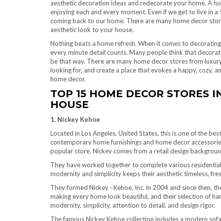
aesthetic decoration ideas and redecorate your home. A hom
enjoying each and every moment. Even if we get to live in a 
coming back to our home. There are many home decor stores i
aesthetic look to your house.
Nothing beats a home refresh. When it comes to decorating a 
every minute detail counts. Many people think that decorat
be that way. There are many home decor stores from luxury
looking for, and create a place that evokes a happy, cozy, a
home decor.
TOP 15 HOME DECOR STORES I
HOUSE
1. Nickey Kehoe
Located in Los Angeles, United States, this is one of the be
contemporary home furnishings and home decor accessori
popular store. Nickey comes from a retail design backgroun
They have worked together to complete various residential a
modernity and simplicity keeps their aesthetic timeless, fre
They formed Nickey · Kehoe, Inc. in 2004 and since then, th
making every home look beautiful, and their selection of ha
modernity, simplicity, attention to detail, and design rigor.
The famous Nickey Kehoe collection includes a modern sofa,