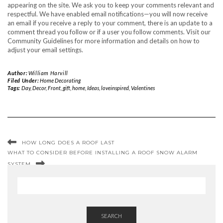
appearing on the site. We ask you to keep your comments relevant and
respectful. We have enabled email notifications—you will now receive
an email if you receive a reply to your comment, there is an update to a
comment thread you follow or if a user you follow comments. Visit our
Community Guidelines for more information and details on how to
adjust your email settings.
Author:
William Harvill
Filed Under:
Home Decorating
Tags:
Day
,
Decor
,
Front
,
gift
,
home
,
Ideas
,
loveinspired
,
Valentines
HOW LONG DOES A ROOF LAST
WHAT TO CONSIDER BEFORE INSTALLING A ROOF SNOW ALARM
SYSTEM
SEARCH