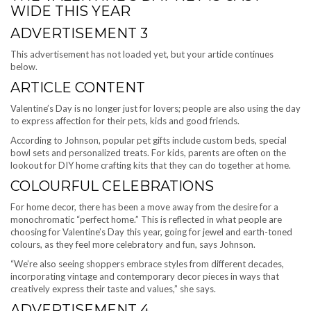
WIDE THIS YEAR
ADVERTISEMENT 3
This advertisement has not loaded yet, but your article continues
below.
ARTICLE CONTENT
Valentine’s Day is no longer just for lovers; people are also using the day
to express affection for their pets, kids and good friends.
According to Johnson, popular pet gifts include custom beds, special
bowl sets and personalized treats. For kids, parents are often on the
lookout for DIY home crafting kits that they can do together at home.
COLOURFUL CELEBRATIONS
For home decor, there has been a move away from the desire for a
monochromatic “perfect home.” This is reflected in what people are
choosing for Valentine’s Day this year, going for jewel and earth-toned
colours, as they feel more celebratory and fun, says Johnson.
“We’re also seeing shoppers embrace styles from different decades,
incorporating vintage and contemporary decor pieces in ways that
creatively express their taste and values,” she says.
ADVERTISEMENT 4