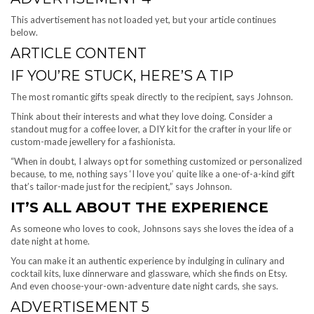
This advertisement has not loaded yet, but your article continues
below.
ARTICLE CONTENT
IF YOU’RE STUCK, HERE’S A TIP
The most romantic gifts speak directly to the recipient, says Johnson.
Think about their interests and what they love doing. Consider a
standout mug for a coffee lover, a DIY kit for the crafter in your life or
custom-made jewellery for a fashionista.
“When in doubt, I always opt for something customized or personalized
because, to me, nothing says ‘I love you’ quite like a one-of-a-kind gift
that’s tailor-made just for the recipient,” says Johnson.
IT’S ALL ABOUT THE EXPERIENCE
As someone who loves to cook, Johnsons says she loves the idea of a
date night at home.
You can make it an authentic experience by indulging in culinary and
cocktail kits, luxe dinnerware and glassware, which she finds on Etsy.
And even choose-your-own-adventure date night cards, she says.
ADVERTISEMENT 5