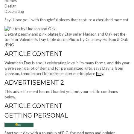
Homes
Design
Decorating
Say ‘I love you’ with thoughtful pieces that capture a cherished moment
Elegant peachy and pink plates by Etsy seller Hudson and Oak set the
tone for Valentine’s Day table decor.
Photo by Courtesy Hudson & Oak
/
PNG
ARTICLE CONTENT
Valentine’s Day is about celebrating love in its many forms, and this year
we’re seeing a lot of demand for personalized gifts, says Dayna Isom
Johnson, trend expert for online maker marketplace
Etsy
.
ADVERTISEMENT 2
This advertisement has not loaded yet, but your article continues
below.
ARTICLE CONTENT
GETTING PERSONAL
Start your day with a roundup of B.C.-focused news and opinion