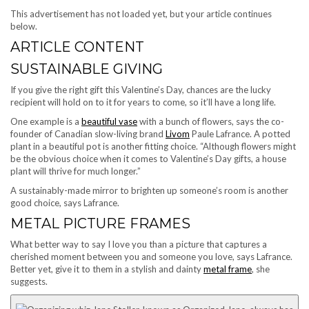
This advertisement has not loaded yet, but your article continues
below.
ARTICLE CONTENT
SUSTAINABLE GIVING
If you give the right gift this Valentine’s Day, chances are the lucky
recipient will hold on to it for years to come, so it’ll have a long life.
One example is a
beautiful vase
with a bunch of flowers, says the co-
founder of Canadian slow-living brand
Livom
Paule Lafrance. A potted
plant in a beautiful pot is another fitting choice.
“Although flowers might
be the obvious choice when it comes to Valentine’s Day gifts, a house
plant will thrive for much longer.”
A sustainably-made mirror to brighten up someone’s room is another
good choice, says Lafrance.
METAL PICTURE FRAMES
What better way to say I love you than a picture that captures a
cherished moment between you and someone you love, says Lafrance.
Better yet, give it to them in a stylish and dainty
metal frame
, she
suggests.