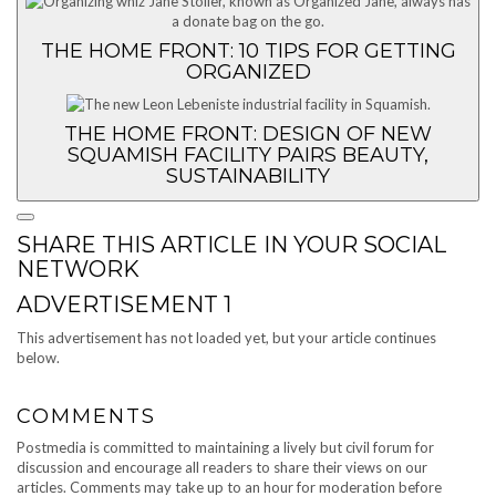
THE HOME FRONT: 10 TIPS FOR GETTING
ORGANIZED
THE HOME FRONT: DESIGN OF NEW
SQUAMISH FACILITY PAIRS BEAUTY,
SUSTAINABILITY
SHARE THIS ARTICLE IN YOUR SOCIAL
NETWORK
ADVERTISEMENT 1
This advertisement has not loaded yet, but your article continues
below.
COMMENTS
Postmedia is committed to maintaining a lively but civil forum for
discussion and encourage all readers to share their views on our
articles. Comments may take up to an hour for moderation before