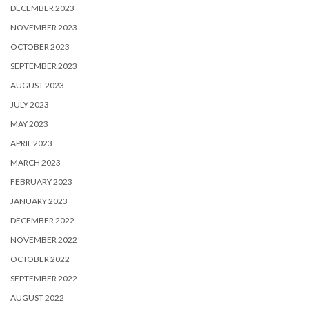
DECEMBER 2023
NOVEMBER 2023
OCTOBER 2023
SEPTEMBER 2023
AUGUST 2023
JULY 2023
MAY 2023
APRIL 2023
MARCH 2023
FEBRUARY 2023
JANUARY 2023
DECEMBER 2022
NOVEMBER 2022
OCTOBER 2022
SEPTEMBER 2022
AUGUST 2022