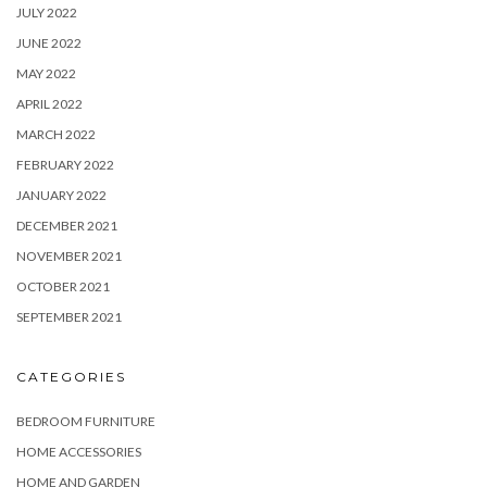
JULY 2022
JUNE 2022
MAY 2022
APRIL 2022
MARCH 2022
FEBRUARY 2022
JANUARY 2022
DECEMBER 2021
NOVEMBER 2021
OCTOBER 2021
SEPTEMBER 2021
CATEGORIES
BEDROOM FURNITURE
HOME ACCESSORIES
HOME AND GARDEN