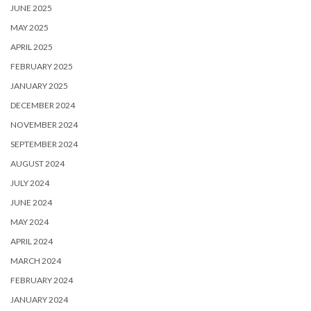
JUNE 2025
MAY 2025
APRIL 2025
FEBRUARY 2025
JANUARY 2025
DECEMBER 2024
NOVEMBER 2024
SEPTEMBER 2024
AUGUST 2024
JULY 2024
JUNE 2024
MAY 2024
APRIL 2024
MARCH 2024
FEBRUARY 2024
JANUARY 2024