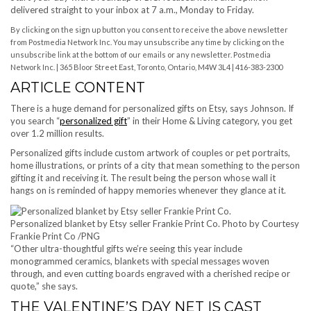
delivered straight to your inbox at 7 a.m., Monday to Friday.
By clicking on the sign up button you consent to receive the above newsletter
from Postmedia Network Inc. You may unsubscribe any time by clicking on the
unsubscribe link at the bottom of our emails or any newsletter. Postmedia
Network Inc. | 365 Bloor Street East, Toronto, Ontario, M4W 3L4 | 416-383-2300
ARTICLE CONTENT
There is a huge demand for personalized gifts on Etsy, says Johnson. If
you search “
personalized gift
” in their Home & Living category, you get
over 1.2 million results.
Personalized gifts include custom artwork of couples or pet portraits,
home illustrations, or prints of a city that mean something to the person
gifting it and receiving it. The result being the person whose wall it
hangs on is reminded of happy memories whenever they glance at it.
Personalized blanket by Etsy seller Frankie Print Co.
Photo by Courtesy
Frankie Print Co
/
PNG
“Other ultra-thoughtful gifts we’re seeing this year include
monogrammed ceramics, blankets with special messages woven
through, and even cutting boards engraved with a cherished recipe or
quote,” she says.
THE VALENTINE’S DAY NET IS CAST