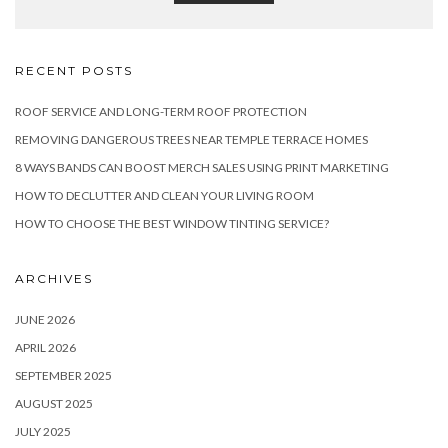
RECENT POSTS
ROOF SERVICE AND LONG-TERM ROOF PROTECTION
REMOVING DANGEROUS TREES NEAR TEMPLE TERRACE HOMES
8 WAYS BANDS CAN BOOST MERCH SALES USING PRINT MARKETING
HOW TO DECLUTTER AND CLEAN YOUR LIVING ROOM
HOW TO CHOOSE THE BEST WINDOW TINTING SERVICE?
ARCHIVES
JUNE 2026
APRIL 2026
SEPTEMBER 2025
AUGUST 2025
JULY 2025