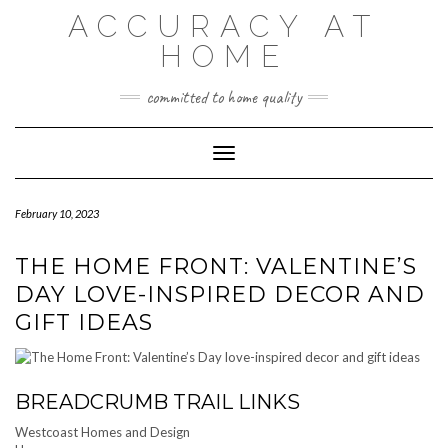
Skip
ACCURACY AT
to
content
HOME
committed to home quality
Toggle Navigation
February 10, 2023
THE HOME FRONT: VALENTINE’S
DAY LOVE-INSPIRED DECOR AND
GIFT IDEAS
BREADCRUMB TRAIL LINKS
Westcoast Homes and Design