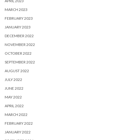
APRIL 2023
MARCH 2023
FEBRUARY 2023
JANUARY 2023
DECEMBER 2022
NOVEMBER 2022
OCTOBER 2022
SEPTEMBER 2022
AUGUST 2022
JULY 2022
JUNE 2022
MAY 2022
APRIL 2022
MARCH 2022
FEBRUARY 2022
JANUARY 2022