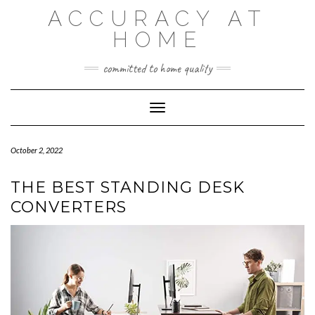
Skip
ACCURACY AT
to
content
HOME
committed to home quality
Toggle Navigation
October 2, 2022
THE BEST STANDING DESK
CONVERTERS