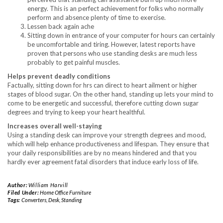
energy. This is an perfect achievement for folks who normally
perform and absence plenty of time to exercise.
Lessen back again ache
Sitting down in entrance of your computer for hours can certainly
be uncomfortable and tiring. However, latest reports have
proven that persons who use standing desks are much less
probably to get painful muscles.
Helps prevent deadly conditions
Factually, sitting down for hrs can direct to heart ailment or higher
stages of blood sugar. On the other hand, standing up lets your mind to
come to be energetic and successful, therefore cutting down sugar
degrees and trying to keep your heart healthful.
Increases overall well-staying
Using a standing desk can improve your strength degrees and mood,
which will help enhance productiveness and lifespan. They ensure that
your daily responsibilities are by no means hindered and that you
hardly ever agreement fatal disorders that induce early loss of life.
Author:
William Harvill
Filed Under:
Home Office Furniture
Tags:
Converters
,
Desk
,
Standing