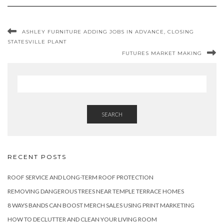
ASHLEY FURNITURE ADDING JOBS IN ADVANCE, CLOSING
STATESVILLE PLANT
FUTURES MARKET MAKING
SEARCH
RECENT POSTS
ROOF SERVICE AND LONG-TERM ROOF PROTECTION
REMOVING DANGEROUS TREES NEAR TEMPLE TERRACE HOMES
8 WAYS BANDS CAN BOOST MERCH SALES USING PRINT MARKETING
HOW TO DECLUTTER AND CLEAN YOUR LIVING ROOM