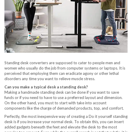
Standing desk converters are supposed to cater to people men and
women who usually do the job from computer systems or laptops. It is
perceived that employing them can eradicate agony or other lethal
disorders any time you want to relieve muscle stress.
Can you make a typical desk a standing desk?
Making a handmade standing desk can be done if you want to save
funds or if you need to have to use a preferred layout and dimension.
On the other hand, you must to start with take into account
components like the charge of demanded products, top, and comfort.
Perfectly, the most inexpensive way of creating a Do it yourself standing
desk is if you increase your normal desk. To obtain this, you can insert
added gadgets beneath the feet and elevate the desk to the most