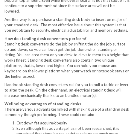
popular top amount. Even while the overall search is not that subtle, it is
continue to a superior method since the surface area will not be
lowered.
Another way is to purchase a standing desk body to insert on major of
your standard desk. The most effective issue about this system is that
you get obtain to security, electrical adjustability, and memory settings.
How do standing desk converters perform?
Standing desk converters do the job by shifting the do the job surface
up and down, so you can both get the job done when standing or
sitting. You can area them on your desk to elevate them to a height that
works finest. Standing desk converters also contain two unique
platforms, that is, lower and higher. You can hold your mouse and
keyboard on the lower platform when your watch or notebook stays on
the higher aspect.
Handbook standing desk converters call for you to pull a tackle or lever
to alter the peak. On the other hand, an electrical standing desk will
increase mechanically thanks to an bundled motor(s).
Wellbeing advantages of standing desks
There are various advantages linked with making use of a standing desk
commonly though performing. These could contain:
Cut down fat acquire/obesity
Even although this advantage has not been researched, it is
perceived that standing can assistance burn up much more