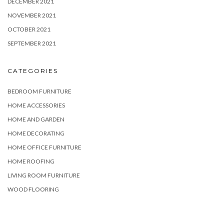
DECEMBER 2021
NOVEMBER 2021
OCTOBER 2021
SEPTEMBER 2021
CATEGORIES
BEDROOM FURNITURE
HOME ACCESSORIES
HOME AND GARDEN
HOME DECORATING
HOME OFFICE FURNITURE
HOME ROOFING
LIVING ROOM FURNITURE
WOOD FLOORING