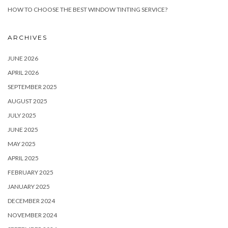
HOW TO CHOOSE THE BEST WINDOW TINTING SERVICE?
ARCHIVES
JUNE 2026
APRIL 2026
SEPTEMBER 2025
AUGUST 2025
JULY 2025
JUNE 2025
MAY 2025
APRIL 2025
FEBRUARY 2025
JANUARY 2025
DECEMBER 2024
NOVEMBER 2024