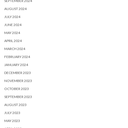
SEPTEMBER 2024
AUGUST 2024
JULY 2024
JUNE 2024
MAY 2024
APRIL 2024
MARCH 2024
FEBRUARY 2024
JANUARY 2024
DECEMBER 2023
NOVEMBER 2023
OCTOBER 2023
SEPTEMBER 2023
AUGUST 2023
JULY 2023
MAY 2023