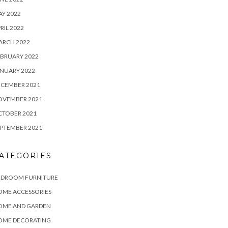
Y 2022
RIL 2022
ARCH 2022
BRUARY 2022
NUARY 2022
ECEMBER 2021
OVEMBER 2021
CTOBER 2021
PTEMBER 2021
ATEGORIES
EDROOM FURNITURE
OME ACCESSORIES
OME AND GARDEN
OME DECORATING