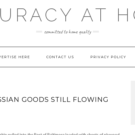
URACY AT 
committed to home quality
VERTISE HERE
CONTACT US
PRIVACY POLICY
SSIAN GOODS STILL FLOWING
ship pulled into the Port of Baltimore loaded with sheets of plywood,