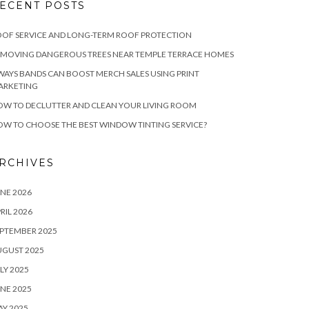
ECENT POSTS
OF SERVICE AND LONG-TERM ROOF PROTECTION
EMOVING DANGEROUS TREES NEAR TEMPLE TERRACE HOMES
WAYS BANDS CAN BOOST MERCH SALES USING PRINT
ARKETING
W TO DECLUTTER AND CLEAN YOUR LIVING ROOM
W TO CHOOSE THE BEST WINDOW TINTING SERVICE?
RCHIVES
NE 2026
RIL 2026
PTEMBER 2025
UGUST 2025
LY 2025
NE 2025
Y 2025