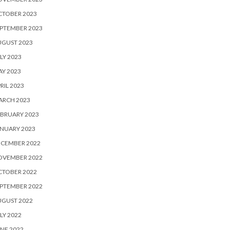
CTOBER 2023
PTEMBER 2023
UGUST 2023
LY 2023
Y 2023
RIL 2023
ARCH 2023
BRUARY 2023
NUARY 2023
ECEMBER 2022
OVEMBER 2022
CTOBER 2022
PTEMBER 2022
UGUST 2022
LY 2022
NE 2022