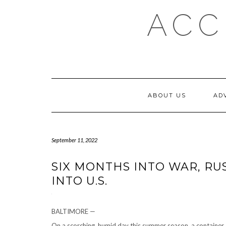
Skip
ACC
to
content
ABOUT US
AD
September 11, 2022
SIX MONTHS INTO WAR, RU
INTO U.S.
BALTIMORE —
On a scorching, humid day this summer season, a container 