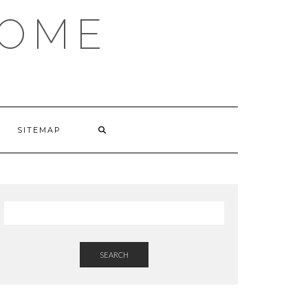
HOME
SITEMAP
SEARCH