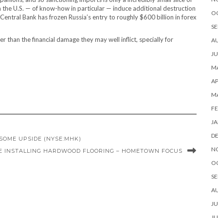
om the U.S. — of know-how in particular — induce additional destruction
O
 Central Bank has frozen Russia’s entry to roughly $600 billion in forex
SE
 than the financial damage they may well inflict, specially for
A
JU
MA
AP
M
FE
JA
D
SOME UPSIDE (NYSE:MHK)
N
E INSTALLING HARDWOOD FLOORING – HOMETOWN FOCUS
O
SE
A
JU
JU