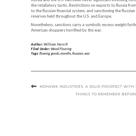
the retaliatory tactic. Restrictions on exports to Russia fr
to the Russian financial system, and sanctioning the Russian
reserves held throughout the U.S. and Europe.
Nonetheless, sanctions carry a symbolic excess weight further
American shoppers horrified by the war.
Author:
William Harvill
Filed Under:
Wood Flooring
Tags:
flowing
,
goods
,
months
,
Russian
,
war
MOHAWK INDUSTRIES: A SOLID PROSPECT WITH 
THINGS TO REMEMBER BEFOR