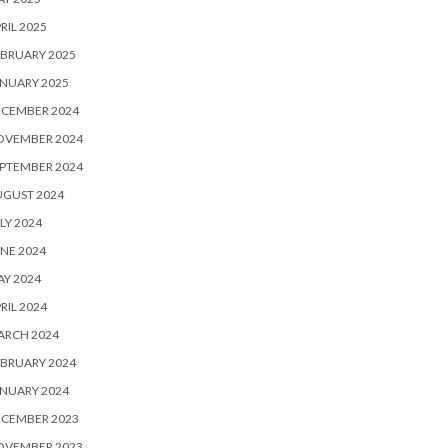
RIL 2025
BRUARY 2025
NUARY 2025
ECEMBER 2024
OVEMBER 2024
PTEMBER 2024
UGUST 2024
LY 2024
NE 2024
Y 2024
RIL 2024
ARCH 2024
BRUARY 2024
NUARY 2024
ECEMBER 2023
OVEMBER 2023