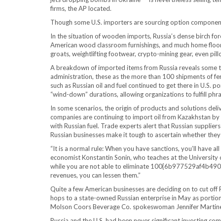
firms, the AP located.
Though some U.S. importers are sourcing option components
In the situation of wooden imports, Russia’s dense birch for
American wood classroom furnishings, and much home floorin
groats, weightlifting footwear, crypto-mining gear, even pill
A breakdown of imported items from Russia reveals some th
administration, these as the more than 100 shipments of fe
such as Russian oil and fuel continued to get there in U.S. 
“wind-down” durations, allowing organizations to fulfill phra
In some scenarios, the origin of products and solutions deliv
companies are continuing to import oil from Kazakhstan by 
with Russian fuel. Trade experts alert that Russian supplie
Russian businesses make it tough to ascertain whether they 
“It is a normal rule: When you have sanctions, you’ll have all
economist Konstantin Sonin, who teaches at the University 
while you are not able to eliminate 100{6b977529af4
revenues, you can lessen them.”
Quite a few American businesses are deciding on to cut off R
hops to a state-owned Russian enterprise in May as portion 
Molson Coors Beverage Co. spokeswoman Jennifer Martin
Russia and the U.S. had been never significant investing comp