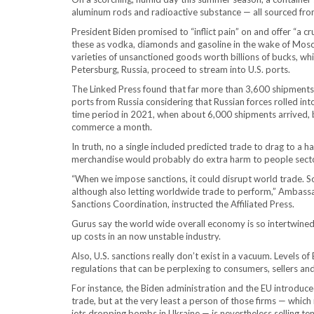
aluminum rods and radioactive substance — all sourced from t
President Biden promised to “inflict pain” on and offer “a 
these as vodka, diamonds and gasoline in the wake of Mosc
varieties of unsanctioned goods worth billions of bucks, whi
Petersburg, Russia, proceed to stream into U.S. ports.
The Linked Press found that far more than 3,600 shipments
ports from Russia considering that Russian forces rolled int
time period in 2021, when about 6,000 shipments arrived, but
commerce a month.
In truth, no a single included predicted trade to drag to a h
merchandise would probably do extra harm to people sectors
“When we impose sanctions, it could disrupt world trade. So
although also letting worldwide trade to perform,” Ambass
Sanctions Coordination, instructed the Affiliated Press.
Gurus say the world wide overall economy is so intertwined 
up costs in an now unstable industry.
Also, U.S. sanctions really don’t exist in a vacuum. Levels 
regulations that can be perplexing to consumers, sellers an
For instance, the Biden administration and the EU introduced 
trade, but at the very least a person of those firms — which 
jets dropping bombs in Ukraine — is nevertheless selling ten