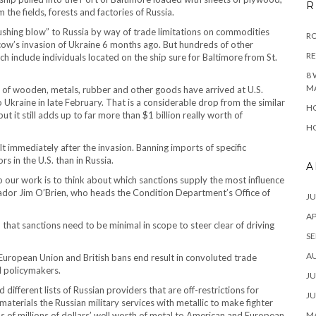
R
he fields, forests and factories of Russia.
crushing blow” to Russia by way of trade limitations on commodities
RO
ow’s invasion of Ukraine 6 months ago. But hundreds of other
R
ch include individuals located on the ship sure for Baltimore from St.
8 
M
 of wooden, metals, rubber and other goods have arrived at U.S.
o Ukraine in late February. That is a considerable drop from the similar
HO
 it still adds up to far more than $1 billion really worth of
HO
alt immediately after the invasion. Banning imports of specific
 in the U.S. than in Russia.
A
 our work is to think about which sanctions supply the most influence
ador Jim O’Brien, who heads the Condition Department’s Office of
JU
AP
that sanctions need to be minimal in scope to steer clear of driving
SE
A
of European Union and British bans end result in convoluted trade
d policymakers.
JU
different lists of Russian providers that are off-restrictions for
JU
materials the Russian military services with metallic to make fighter
s of millions of dollars’ well worth of metal to American and European
MA