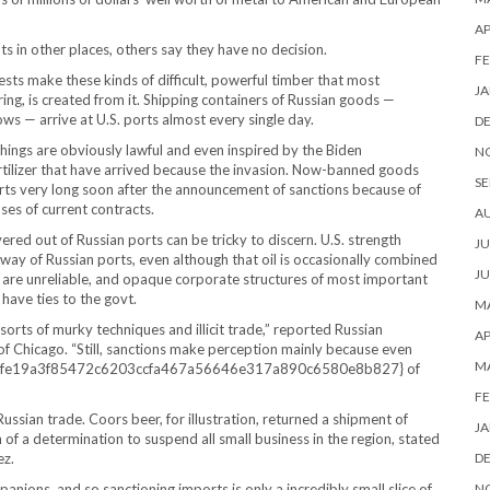
AP
 in other places, others say they have no decision.
FE
ests make these kinds of difficult, powerful timber that most
JA
g, is created from it. Shipping containers of Russian goods —
ows — arrive at U.S. ports almost every single day.
D
ings are obviously lawful and even inspired by the Biden
N
rtilizer that have arrived because the invasion. Now-banned goods
SE
ports very long soon after the announcement of sanctions because of
ses of current contracts.
A
ered out of Russian ports can be tricky to discern. U.S. strength
JU
way of Russian ports, even although that oil is occasionally combined
JU
rs are unreliable, and opaque corporate structures of most important
have ties to the govt.
MA
 sorts of murky techniques and illicit trade,” reported Russian
AP
of Chicago. “Still, sanctions make perception mainly because even
M
b490fe19a3f85472c6203ccfa467a56646e317a890c6580e8b827} of
FE
ussian trade. Coors beer, for illustration, returned a shipment of
JA
of a determination to suspend all small business in the region, stated
ez.
D
anions, and so sanctioning imports is only a incredibly small slice of
N