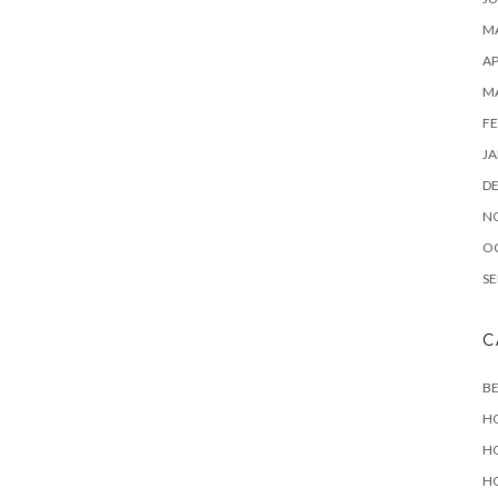
MA
AP
M
FE
JA
D
N
O
SE
C
B
H
H
H