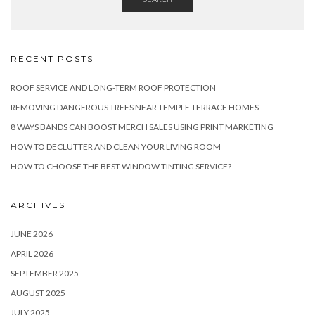
RECENT POSTS
ROOF SERVICE AND LONG-TERM ROOF PROTECTION
REMOVING DANGEROUS TREES NEAR TEMPLE TERRACE HOMES
8 WAYS BANDS CAN BOOST MERCH SALES USING PRINT MARKETING
HOW TO DECLUTTER AND CLEAN YOUR LIVING ROOM
HOW TO CHOOSE THE BEST WINDOW TINTING SERVICE?
ARCHIVES
JUNE 2026
APRIL 2026
SEPTEMBER 2025
AUGUST 2025
JULY 2025