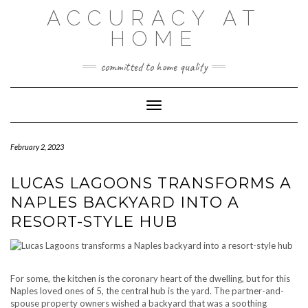
Skip
ACCURACY AT
to
content
HOME
committed to home quality
Toggle Navigation
February 2, 2023
LUCAS LAGOONS TRANSFORMS A
NAPLES BACKYARD INTO A
RESORT-STYLE HUB
For some, the kitchen is the coronary heart of the dwelling, but for this
Naples loved ones of 5, the central hub is the yard. The partner-and-
spouse property owners wished a backyard that was a soothing