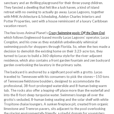
sanctuary and an thrilling playground for their three young children.
They fancied a dwelling that felt like a lush haven, a kind of island
retreat with no owning to actually go away. Lucas Lagoons, together
with MHK Architecture & Scheduling, Adelyn Charles Interiors and
Potter Properties, sent with a house reminiscent of a luxury Caribbean
vacation resort.
The few loves Animal Planet’s
Crazy Swimming pools: Off the Deep End
,
which follows Englewood-based mostly Lucas Lagoons’ operator, Lucas
Congdon, and his crew as they establish unbelievably whimsical
swimming pools for shoppers through Florida. So, when the two made a
decision to demolish the existing home on their 3.23-acre ton, they
turned to Lucas to build a 360-diploma style for the river-adjacent
residence, which also contains a front garden fountain and zen backyard
garden overlooking the lavatory in the primary suite.
The backyard is anchored by a significant pool with a grotto. Lucas
traveled to Tennessee with his consumers to pick the stones—150 tons
of Tennessee fieldstone boulders, designed to accommodate the
professional, 38-foot-prolonged waterslide and 8-human being warm
tub. The rocks also offer a leaping-off place more than the waterfall and
into the 8-foot-deep turquoise water. Swimmers lounge all over the
grotto’s secluded, 8-human being seating and the
solar shelf with white
Tropitone chaise loungers. A sunken fireplace pit, created from organic
limestone and Tremron pavers, sits adjacent to the pool overlooking
the placing environmentally friendly, a playful domain for youngsters