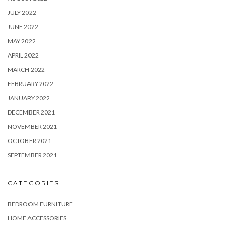
JULY 2022
JUNE 2022
MAY 2022
APRIL 2022
MARCH 2022
FEBRUARY 2022
JANUARY 2022
DECEMBER 2021
NOVEMBER 2021
OCTOBER 2021
SEPTEMBER 2021
CATEGORIES
BEDROOM FURNITURE
HOME ACCESSORIES