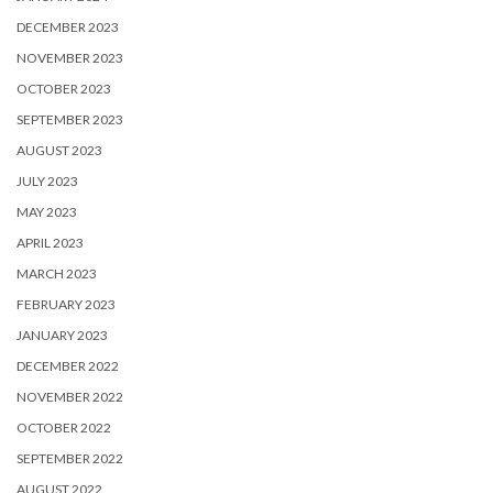
DECEMBER 2023
NOVEMBER 2023
OCTOBER 2023
SEPTEMBER 2023
AUGUST 2023
JULY 2023
MAY 2023
APRIL 2023
MARCH 2023
FEBRUARY 2023
JANUARY 2023
DECEMBER 2022
NOVEMBER 2022
OCTOBER 2022
SEPTEMBER 2022
AUGUST 2022