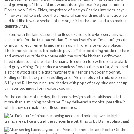
and grown ups. “They did not want this to glimpse like your common
Florida pool,” Alex Thies, proprietor of Adelyn Charles Interiors, says.
“They wished to embrace the all-natural surroundings of the residence
and feel like it was a section of the organic landscape—and also make it
definitely fun.”
In step with the landscape’s effortless luxurious, low-key servicing was
also crucial for the fast paced clan. The backyard’s artificial turf gets rid
of mowing requirements and retains up in higher-site visitors places.
The home’s inside neutral palette plays off the bordering mother nature
and extends outside the house with the outside kitchen’s driftwood-
hued cabinets and the island’s quartzite countertop with delicate black
and grey veining. To produce a seamless flow to the exterior, Alex used
a strong wood-like tile that matches the interior’s wooden flooring.
Ending off the backyard’s residing area, Alex employed a mix of Serena
& Lily and RH items in neutral shades with pops of navy blue and set up
a mister technique for greatest cooling.
At the conclude of the day, the home’s design staff established a lot
more than a stunning poolscape. They delivered a tropical paradise in
which they can make countless memories.