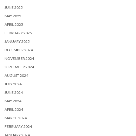
JUNE 2025
MAY 2025
APRIL 2025
FEBRUARY 2025
JANUARY 2025
DECEMBER 2024
NOVEMBER 2024
SEPTEMBER 2024
AUGUST 2024
JULY 2024
JUNE 2024
MAY 2024
APRIL 2024
MARCH 2024
FEBRUARY 2024
JANUARY 2024