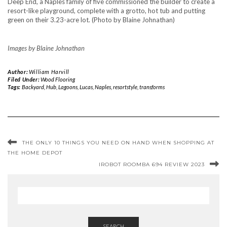
Images by Blaine Johnathan
Author:
William Harvill
Filed Under:
Wood Flooring
Tags:
Backyard
,
Hub
,
Lagoons
,
Lucas
,
Naples
,
resortstyle
,
transforms
THE ONLY 10 THINGS YOU NEED ON HAND WHEN SHOPPING AT
THE HOME DEPOT
IROBOT ROOMBA 694 REVIEW 2023
SEARCH