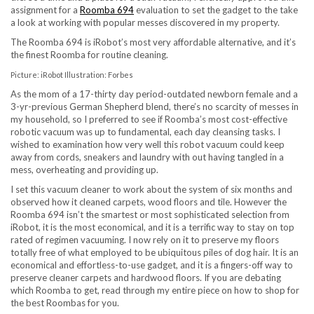
assignment for a
Roomba 694
evaluation to set the gadget to the take
a look at working with popular messes discovered in my property.
The Roomba 694 is iRobot’s most very affordable alternative, and it’s
the finest Roomba for routine cleaning.
Picture: iRobot Illustration: Forbes
As the mom of a 17-thirty day period-outdated newborn female and a
3-yr-previous German Shepherd blend, there’s no scarcity of messes in
my household, so I preferred to see if Roomba’s most cost-effective
robotic vacuum was up to fundamental, each day cleansing tasks. I
wished to examination how very well this robot vacuum could keep
away from cords, sneakers and laundry with out having tangled in a
mess, overheating and providing up.
I set this vacuum cleaner to work about the system of six months and
observed how it cleaned carpets, wood floors and tile. However the
Roomba 694 isn’t the smartest or most sophisticated selection from
iRobot, it is the most economical, and it is a terrific way to stay on top
rated of regimen vacuuming. I now rely on it to preserve my floors
totally free of what employed to be ubiquitous piles of dog hair. It is an
economical and effortless-to-use gadget, and it is a fingers-off way to
preserve cleaner carpets and hardwood floors. If you are debating
which Roomba to get, read through my entire piece on how to shop for
the best Roombas for you.