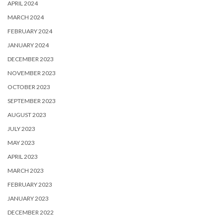
APRIL 2024
MARCH 2024
FEBRUARY 2024
JANUARY 2024
DECEMBER 2023
NOVEMBER 2023
OCTOBER 2023
SEPTEMBER 2023
AUGUST 2023
JULY 2023
MAY 2023
APRIL 2023
MARCH 2023
FEBRUARY 2023
JANUARY 2023
DECEMBER 2022