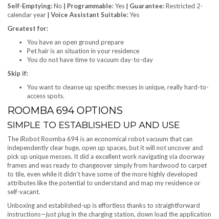
Self-Emptying:
No
| Programmable:
Yes
| Guarantee:
Restricted 2-
calendar year
| Voice Assistant Suitable:
Yes
Greatest for:
You have an open ground prepare
Pet hair is an situation in your residence
You do not have time to vacuum day-to-day
Skip if:
You want to cleanse up specific messes in unique, really hard-to-
access spots.
ROOMBA 694 OPTIONS
SIMPLE TO ESTABLISHED UP AND USE
The iRobot Roomba 694 is an economical robot vacuum that can
independently clear huge, open up spaces, but it will not uncover and
pick up unique messes. It did a excellent work navigating via doorway
frames and was ready to changeover simply from hardwood to carpet
to tile, even while it didn’t have some of the more highly developed
attributes like the potential to understand and map my residence or
self-vacant.
Unboxing and established-up is effortless thanks to straightforward
instructions—just plug in the charging station, down load the application