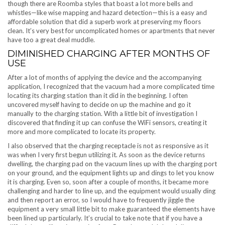
though there are Roomba styles that boast a lot more bells and
whistles—like wise mapping and hazard detection—this is a easy and
affordable solution that did a superb work at preserving my floors
clean. It’s very best for uncomplicated homes or apartments that never
have too a great deal muddle.
DIMINISHED CHARGING AFTER MONTHS OF
USE
After a lot of months of applying the device and the accompanying
application, I recognized that the vacuum had a more complicated time
locating its charging station than it did in the beginning. I often
uncovered myself having to decide on up the machine and go it
manually to the charging station. With a little bit of investigation I
discovered that finding it up can confuse the WiFi sensors, creating it
more and more complicated to locate its property.
I also observed that the charging receptacle is not as responsive as it
was when I very first begun utilizing it. As soon as the device returns
dwelling, the charging pad on the vacuum lines up with the charging port
on your ground, and the equipment lights up and dings to let you know
it is charging. Even so, soon after a couple of months, it became more
challenging and harder to line up, and the equipment would usually ding
and then report an error, so I would have to frequently jiggle the
equipment a very small little bit to make guaranteed the elements have
been lined up particularly. It’s crucial to take note that if you have a