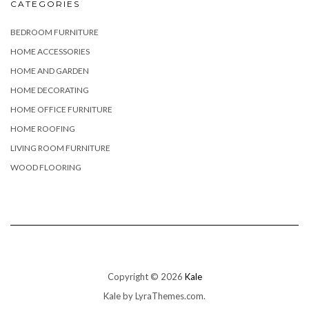
CATEGORIES
BEDROOM FURNITURE
HOME ACCESSORIES
HOME AND GARDEN
HOME DECORATING
HOME OFFICE FURNITURE
HOME ROOFING
LIVING ROOM FURNITURE
WOOD FLOORING
Copyright © 2026
Kale
Kale
by LyraThemes.com.