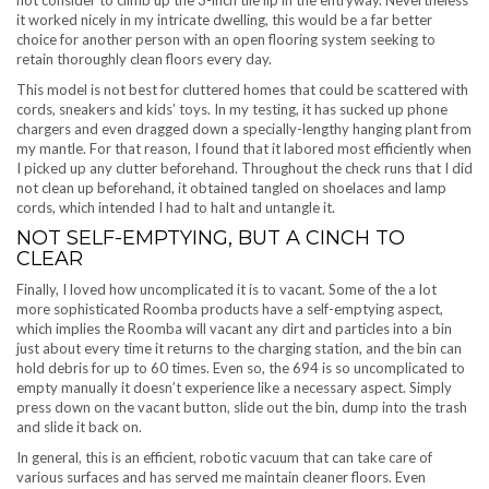
not consider to climb up the 3-inch tile lip in the entryway. Nevertheless
it worked nicely in my intricate dwelling, this would be a far better
choice for another person with an open flooring system seeking to
retain thoroughly clean floors every day.
This model is not best for cluttered homes that could be scattered with
cords, sneakers and kids’ toys. In my testing, it has sucked up phone
chargers and even dragged down a specially-lengthy hanging plant from
my mantle. For that reason, I found that it labored most efficiently when
I picked up any clutter beforehand. Throughout the check runs that I did
not clean up beforehand, it obtained tangled on shoelaces and lamp
cords, which intended I had to halt and untangle it.
NOT SELF-EMPTYING, BUT A CINCH TO
CLEAR
Finally, I loved how uncomplicated it is to vacant. Some of the a lot
more sophisticated Roomba products have a self-emptying aspect,
which implies the Roomba will vacant any dirt and particles into a bin
just about every time it returns to the charging station, and the bin can
hold debris for up to 60 times. Even so, the 694 is so uncomplicated to
empty manually it doesn’t experience like a necessary aspect. Simply
press down on the vacant button, slide out the bin, dump into the trash
and slide it back on.
In general, this is an efficient, robotic vacuum that can take care of
various surfaces and has served me maintain cleaner floors. Even