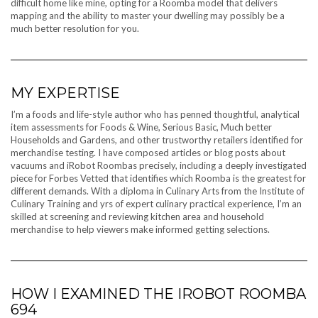
difficult home like mine, opting for a Roomba model that delivers
mapping and the ability to master your dwelling may possibly be a
much better resolution for you.
MY EXPERTISE
I’m a foods and life-style author who has penned thoughtful, analytical
item assessments for Foods & Wine, Serious Basic, Much better
Households and Gardens, and other trustworthy retailers identified for
merchandise testing. I have composed articles or blog posts about
vacuums and iRobot Roombas precisely, including a deeply investigated
piece for Forbes Vetted that identifies which Roomba is the greatest for
different demands. With a diploma in Culinary Arts from the Institute of
Culinary Training and yrs of expert culinary practical experience, I’m an
skilled at screening and reviewing kitchen area and household
merchandise to help viewers make informed getting selections.
HOW I EXAMINED THE IROBOT ROOMBA
694