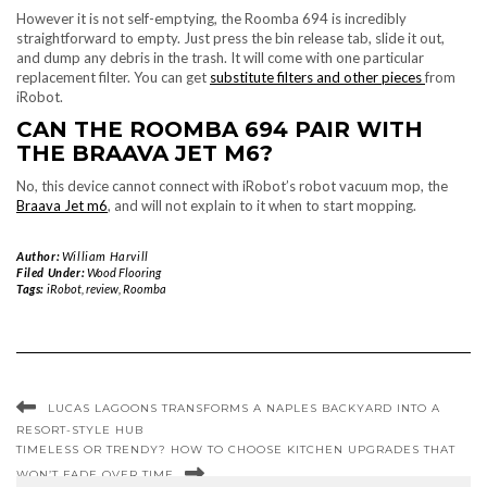
However it is not self-emptying, the Roomba 694 is incredibly
straightforward to empty. Just press the bin release tab, slide it out,
and dump any debris in the trash. It will come with one particular
replacement filter. You can get
substitute filters and other pieces
from
iRobot.
CAN THE ROOMBA 694 PAIR WITH
THE BRAAVA JET M6?
No, this device cannot connect with iRobot’s robot vacuum mop, the
Braava Jet m6
, and will not explain to it when to start mopping.
Author:
William Harvill
Filed Under:
Wood Flooring
Tags:
iRobot
,
review
,
Roomba
LUCAS LAGOONS TRANSFORMS A NAPLES BACKYARD INTO A
RESORT-STYLE HUB
TIMELESS OR TRENDY? HOW TO CHOOSE KITCHEN UPGRADES THAT
WON’T FADE OVER TIME