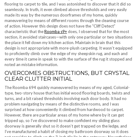
flooring to carpet to tile, and I was astonished to discover that it did so
seamlessly. In truth, it even climbed above thresholds and very easily
made its way by the numerous doorframes of my home, quickly
maneuvering by means of different rooms through the cleaning course
of action. However this design does not have the “Cliff Detect”
characteristic that the
Roomba s9+
does, I observed that for the most
section, it avoided staircases—with only one particular or two situations
the place it fell down my kitchen action. Maintain in brain that this
design is not appropriate with more-plush carpeting. It wasn’t equipped
to proficiently climb over the edge of my sheepskin rug, and each and
every time it came in speak to with the surface of the rug it stopped and
noted an mistake information.
OVERCOMES OBSTRUCTIONS, BUT CRYSTAL
CLEAR CLUTTER INITIAL
The Roomba 694 quickly maneuvered by means of my aged, Colonial-
type, two-story house that has initial wood flooring boards, twists and
turns, and a bit raised thresholds involving each door body. It had no
problem navigating by means of the distinctive rooms, and I was
surprised at how conveniently it climbed from hardwood to carpet.
However, there are particular areas of my home where by it can get
tripped up, so I’ve discovered to make confident my sliding glass
doorway is generally shut so it doesn’t get trapped on the ledge, and
I’ve manufactured a habit of closing my bathroom doorway so it does