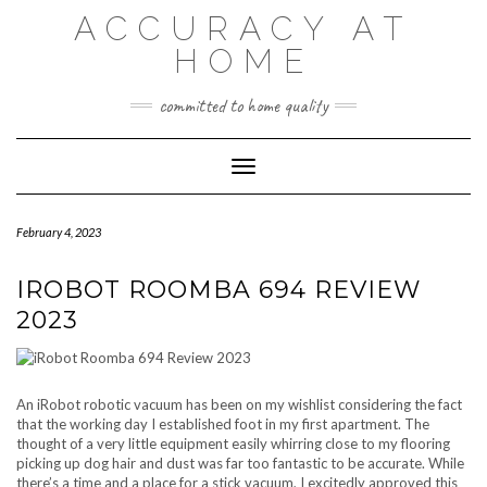
Skip
ACCURACY AT
to
content
HOME
committed to home quality
Toggle Navigation
February 4, 2023
IROBOT ROOMBA 694 REVIEW
2023
An iRobot robotic vacuum has been on my wishlist considering the fact
that the working day I established foot in my first apartment. The
thought of a very little equipment easily whirring close to my flooring
picking up dog hair and dust was far too fantastic to be accurate. While
there’s a time and a place for a stick vacuum, I excitedly approved this