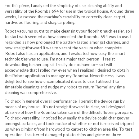
For this piece, I analyzed the simplicity of use, cleaning ability and
versatility of the Roomba 694 for use in the typical house. Around three
weeks, I assessed the machine’s capability to correctly clean carpet,
hardwood flooring, and shag carpeting.
Robot vacuums ought to make cleansing your flooring much easier, so I
to start with seemed at how convenient the Roomba 694 was to use. I
regarded as how prolonged the battery lasted amongst charges, and
how straightforward it was to vacant the vacuum when complete.
iRobot also has an application, and I evaluated how easy the smart
technologies was to use. I’m not a major tech person—I resist
downloading further apps if I really do not have to—so I will
acknowledge that I rolled my eyes when I realized I desired to obtain
the iRobot application to manage my Roomba. Nevertheless, I was
delighted to see how uncomplicated it was to use. I utilised it to
timetable cleanings and nudge my robot to return “home” any time
cleaning was comprehensive.
To check in general overall performance, I permit the device run by
means of my house—it’s not straightforward to clear, so I designed
observe of how the Roomba taken care of the difficult flooring prepare.
To check versatility, I noticed how easily the device could changeover
amongst surfaces, and took notice of whether or not it received tripped
up when climbing from hardwood to carpet to kitchen area tile. To test
operation, I scattered damaged potato chips and grime on three