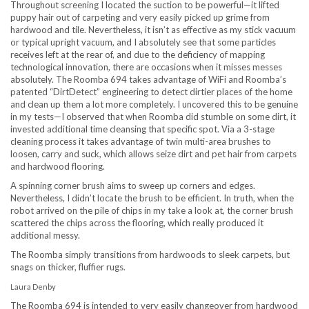
Throughout screening I located the suction to be powerful—it lifted
puppy hair out of carpeting and very easily picked up grime from
hardwood and tile. Nevertheless, it isn’t as effective as my stick vacuum
or typical upright vacuum, and I absolutely see that some particles
receives left at the rear of, and due to the deficiency of mapping
technological innovation, there are occasions when it misses messes
absolutely. The Roomba 694 takes advantage of WiFi and Roomba’s
patented “DirtDetect” engineering to detect dirtier places of the home
and clean up them a lot more completely. I uncovered this to be genuine
in my tests—I observed that when Roomba did stumble on some dirt, it
invested additional time cleansing that specific spot. Via a 3-stage
cleaning process it takes advantage of twin multi-area brushes to
loosen, carry and suck, which allows seize dirt and pet hair from carpets
and hardwood flooring.
A spinning corner brush aims to sweep up corners and edges.
Nevertheless, I didn’t locate the brush to be efficient. In truth, when the
robot arrived on the pile of chips in my take a look at, the corner brush
scattered the chips across the flooring, which really produced it
additional messy.
The Roomba simply transitions from hardwoods to sleek carpets, but
snags on thicker, fluffier rugs.
Laura Denby
The Roomba 694 is intended to very easily changeover from hardwood