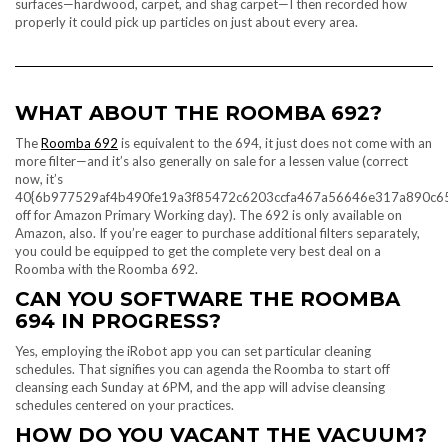
surfaces—hardwood, carpet, and shag carpet—I then recorded how
properly it could pick up particles on just about every area.
WHAT ABOUT THE ROOMBA 692?
The
Roomba 692
is equivalent to the 694, it just does not come with an
more filter—and it’s also generally on sale for a lessen value (correct
now, it’s
40{6b977529af4b490fe19a3f85472c6203ccfa467a56646e317a890c6
off for Amazon Primary Working day). The 692 is only available on
Amazon, also. If you’re eager to purchase additional filters separately,
you could be equipped to get the complete very best deal on a
Roomba with the Roomba 692.
CAN YOU SOFTWARE THE ROOMBA
694 IN PROGRESS?
Yes, employing the iRobot app you can set particular cleaning
schedules. That signifies you can agenda the Roomba to start off
cleansing each Sunday at 6PM, and the app will advise cleansing
schedules centered on your practices.
HOW DO YOU VACANT THE VACUUM?