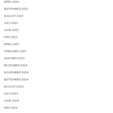
APRIL 2026
SEPTEMBER 2025
AUGUST 2025
JULY 2025
JUNE 2025
MAY 2025
APRIL 2025
FEBRUARY 2025
JANUARY 2025
DECEMBER 2024
NOVEMBER 2024
SEPTEMBER 2024
AUGUST 2024
JULY 2024
JUNE 2024
MAY 2024