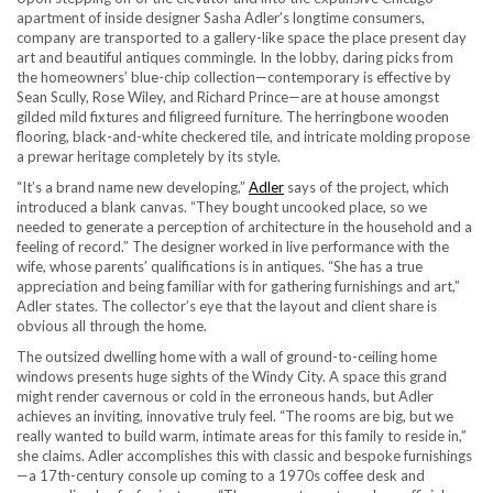
apartment of inside designer Sasha Adler’s longtime consumers,
company are transported to a gallery-like space the place present day
art and beautiful antiques commingle. In the lobby, daring picks from
the homeowners’ blue-chip collection—contemporary is effective by
Sean Scully, Rose Wiley, and Richard Prince—are at house amongst
gilded mild fixtures and filigreed furniture. The herringbone wooden
flooring, black-and-white checkered tile, and intricate molding propose
a prewar heritage completely by its style.
“It’s a brand name new developing,”
Adler
says of the project, which
introduced a blank canvas. “They bought uncooked place, so we
needed to generate a perception of architecture in the household and a
feeling of record.” The designer worked in live performance with the
wife, whose parents’ qualifications is in antiques. “She has a true
appreciation and being familiar with for gathering furnishings and art,”
Adler states. The collector’s eye that the layout and client share is
obvious all through the home.
The outsized dwelling home with a wall of ground-to-ceiling home
windows presents huge sights of the Windy City. A space this grand
might render cavernous or cold in the erroneous hands, but Adler
achieves an inviting, innovative truly feel. “The rooms are big, but we
really wanted to build warm, intimate areas for this family to reside in,”
she claims. Adler accomplishes this with classic and bespoke furnishings
—a 17th-century console up coming to a 1970s coffee desk and