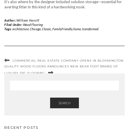
it’s also where by the designer included solution storage—essential for
averting litter in this kind of a hardworking nook.
Author:
William Harvill
Filed Under:
Wood Flooring
Tags:
architecture
,
Chicago
,
Classic
,
FamilyFriendly
,
home
,
transformed
COMMERCIAL REAL ESTATE COMPANY OPENS IN BLOOMINGTON
QUALITY WOOD FLOORS ANNOUNCES NEW BEAR FOOT BRAND OF
LUXURY SPC FLOORING
SEARCH
RECENT POSTS