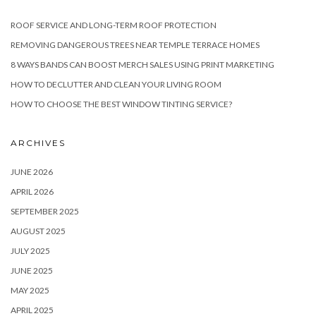
ROOF SERVICE AND LONG-TERM ROOF PROTECTION
REMOVING DANGEROUS TREES NEAR TEMPLE TERRACE HOMES
8 WAYS BANDS CAN BOOST MERCH SALES USING PRINT MARKETING
HOW TO DECLUTTER AND CLEAN YOUR LIVING ROOM
HOW TO CHOOSE THE BEST WINDOW TINTING SERVICE?
ARCHIVES
JUNE 2026
APRIL 2026
SEPTEMBER 2025
AUGUST 2025
JULY 2025
JUNE 2025
MAY 2025
APRIL 2025