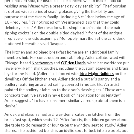
personalized sofa, for instance. “The concept was to make a official
residing area infused with a present day-day sensibility.” The floorplan
is dotted with a series of seating places giving the flexibility and
purpose that the clients’ family—including 6 children below the age of
10—requires. “It’s not roped off. We intended it so that they could
definitely use it,” Adler describes. It’s simple to think about the pair
sipping cocktails on the double-sided daybed in front of the antique
fireplace or the kids acquiring a Monopoly marathon at the card desk
stationed beneath a vivid Basquiat.
The kitchen and adjoined breakfast home are an additional family
members hub. For construction and cabinetry, Adler collaborated with
Chicago-based
Northworks
and
O’Brien Harris
, when her workforce put
jewellery-like finishing touches, including the custom étagères and brass
legs for the island. (Adler also labored with
Idea Major Builders
on the
dwelling.) Off the kitchen area, Adler added a butler’s pantry and a
scullery featuring an arched ceiling covered in mosaic tile. An artist
painted the scullery’s label on to the door’s classic glass. “These are all
concepts that I’ve saved in my e book of inspiration for so lengthy,”
Adler suggests. “To have consumers similarly fired up about them is a
desire.”
An oak and glass framed archway demarcates the kitchen from the
breakfast spot, which seats 12. “After faculty, the children gather about
the table to do research or lounge on the window seat to study,” Adler
shares. The cushioned bench is an idyllic spot to tuck into a e book, but