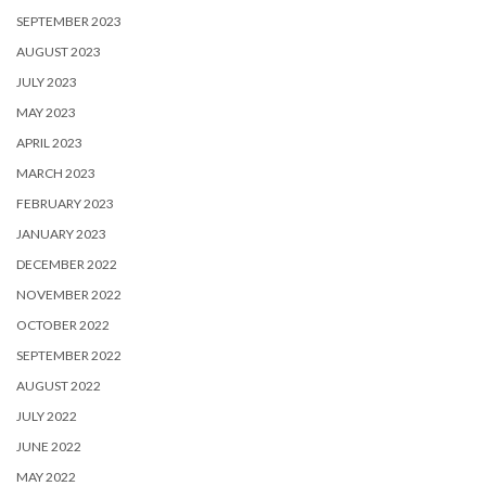
SEPTEMBER 2023
AUGUST 2023
JULY 2023
MAY 2023
APRIL 2023
MARCH 2023
FEBRUARY 2023
JANUARY 2023
DECEMBER 2022
NOVEMBER 2022
OCTOBER 2022
SEPTEMBER 2022
AUGUST 2022
JULY 2022
JUNE 2022
MAY 2022