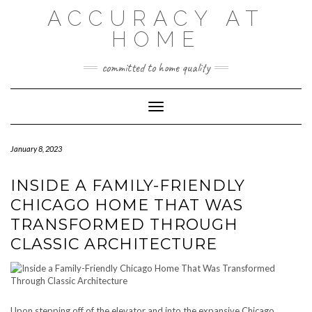
Skip
ACCURACY AT
to
content
HOME
committed to home quality
Toggle Navigation
January 8, 2023
INSIDE A FAMILY-FRIENDLY
CHICAGO HOME THAT WAS
TRANSFORMED THROUGH
CLASSIC ARCHITECTURE
Upon stepping off of the elevator and into the expansive Chicago