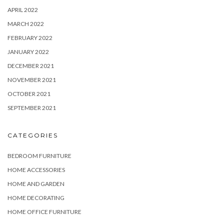
APRIL 2022
MARCH 2022
FEBRUARY 2022
JANUARY 2022
DECEMBER 2021
NOVEMBER 2021
OCTOBER 2021
SEPTEMBER 2021
CATEGORIES
BEDROOM FURNITURE
HOME ACCESSORIES
HOME AND GARDEN
HOME DECORATING
HOME OFFICE FURNITURE