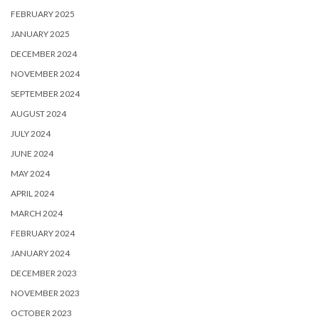
FEBRUARY 2025
JANUARY 2025
DECEMBER 2024
NOVEMBER 2024
SEPTEMBER 2024
AUGUST 2024
JULY 2024
JUNE 2024
MAY 2024
APRIL 2024
MARCH 2024
FEBRUARY 2024
JANUARY 2024
DECEMBER 2023
NOVEMBER 2023
OCTOBER 2023