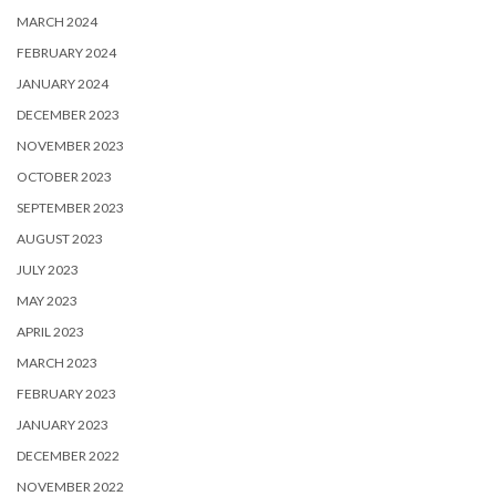
MARCH 2024
FEBRUARY 2024
JANUARY 2024
DECEMBER 2023
NOVEMBER 2023
OCTOBER 2023
SEPTEMBER 2023
AUGUST 2023
JULY 2023
MAY 2023
APRIL 2023
MARCH 2023
FEBRUARY 2023
JANUARY 2023
DECEMBER 2022
NOVEMBER 2022