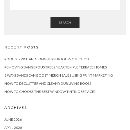
SEARCH
RECENT POSTS
ROOF SERVICE AND LONG-TERM ROOF PROTECTION
REMOVING DANGEROUS TREES NEAR TEMPLE TERRACE HOMES
8 WAYS BANDS CAN BOOST MERCH SALES USING PRINT MARKETING
HOW TO DECLUTTER AND CLEAN YOUR LIVING ROOM
HOW TO CHOOSE THE BEST WINDOW TINTING SERVICE?
ARCHIVES
JUNE 2026
APRIL 2026