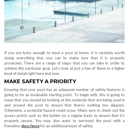
If you are lucky enough to have a pool at home, it is certainly worth
doing everything that you can to make sure that it is properly
protected. There are a range of steps that you can take in order to
achieve this particular goal. Let’s look at just a few of these in a higher
level of detail right here and now.
MAKE SAFETY A PRIORITY
Ensuring that your pool has an adequate number of safety features is
going to be an invaluable starting point. To begin with, this is going to
mean that you should be looking at the materials that are being used in
and around the pool to ensure that there’s nothing too slippery.
Otherwise, a potential hazard could occur. Make sure to check out the
access points such as the ladder on a regular basis to ensure that it’s
properly secure. You may also want to surround the pool with a
frameless
glass fence
for an additional layer of safety.