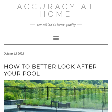
Skip
ACCURACY AT
to
content
HOME
committed to home quality
Toggle Navigation
October 12, 2022
HOW TO BETTER LOOK AFTER
YOUR POOL