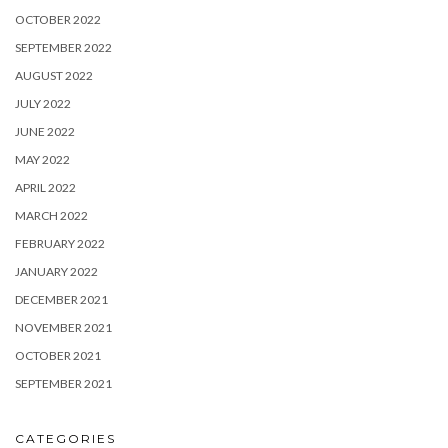
OCTOBER 2022
SEPTEMBER 2022
AUGUST 2022
JULY 2022
JUNE 2022
MAY 2022
APRIL 2022
MARCH 2022
FEBRUARY 2022
JANUARY 2022
DECEMBER 2021
NOVEMBER 2021
OCTOBER 2021
SEPTEMBER 2021
CATEGORIES