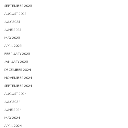
SEPTEMBER 2025
AUGUST 2025
JULY 2025
JUNE 2025
MAY 2025
APRIL 2025
FEBRUARY 2025
JANUARY 2025
DECEMBER 2024
NOVEMBER 2024
SEPTEMBER 2024
AUGUST 2024
JULY 2024
JUNE 2024
MAY 2024
APRIL 2024