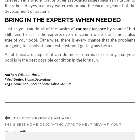
the skin and eyes, a murky water colour and the encouragement of the
development of bacteria.
BRING IN THE EXPERTS WHEN NEEDED
Just as you can do all of the basics of
car maintenance
by yourself but
still need to call in the experts every once in a while, the same is also
true of your pool. Otherwise, there is every chance that the problems
are going to simply sit and fester without getting any better.
All of these are steps that can do more in terms of ensuring that your
pool is in the best possible condition in the long run.
Author:
William Harvill
Filed Under:
Home Decorating
Tags:
home
,
pool
,
pool at home
,
robot vacuum
THE BEST CRYPTO CHART APPS
THE 6 BEST HOME DECORATING APPS TO HELP REVAMP YOUR
SPACE