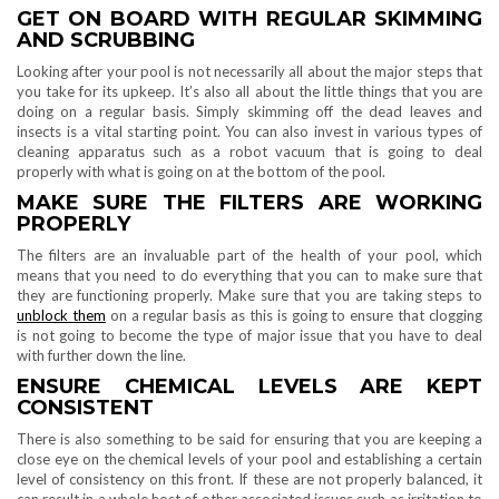
GET ON BOARD WITH REGULAR SKIMMING
AND SCRUBBING
Looking after your pool is not necessarily all about the major steps that
you take for its upkeep. It’s also all about the little things that you are
doing on a regular basis. Simply skimming off the dead leaves and
insects is a vital starting point. You can also invest in various types of
cleaning apparatus such as a robot vacuum that is going to deal
properly with what is going on at the bottom of the pool.
MAKE SURE THE FILTERS ARE WORKING
PROPERLY
The filters are an invaluable part of the health of your pool, which
means that you need to do everything that you can to make sure that
they are functioning properly. Make sure that you are taking steps to
unblock them
on a regular basis as this is going to ensure that clogging
is not going to become the type of major issue that you have to deal
with further down the line.
ENSURE CHEMICAL LEVELS ARE KEPT
CONSISTENT
There is also something to be said for ensuring that you are keeping a
close eye on the chemical levels of your pool and establishing a certain
level of consistency on this front. If these are not properly balanced, it
can result in a whole host of other associated issues such as irritation to