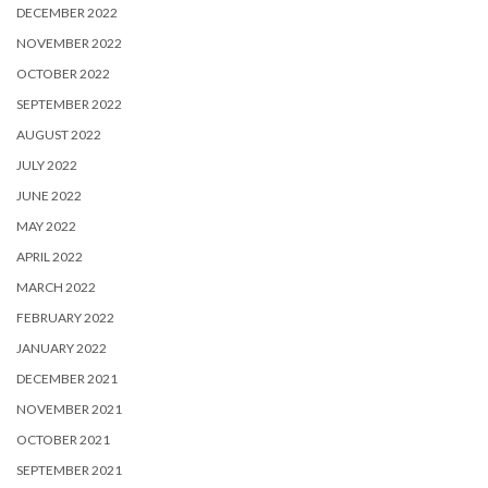
DECEMBER 2022
NOVEMBER 2022
OCTOBER 2022
SEPTEMBER 2022
AUGUST 2022
JULY 2022
JUNE 2022
MAY 2022
APRIL 2022
MARCH 2022
FEBRUARY 2022
JANUARY 2022
DECEMBER 2021
NOVEMBER 2021
OCTOBER 2021
SEPTEMBER 2021