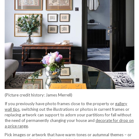
(Picture credit history: James Merrell)
If you previously have photo frames close to the property or
gallery
wall tips
, switching out the illustrations or photos in current frames or
replacing artwork can support to adorn your partitions for fall without
the need of permanently changing your house and
decorate for drop on
a price range
.
Pick images or artwork that have warm tones or autumnal themes – or