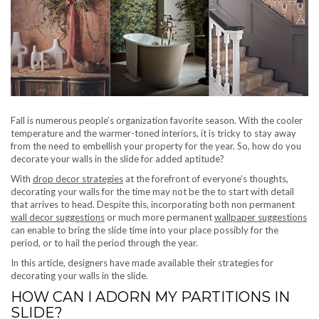
Fall is numerous people’s organization favorite season. With the cooler
temperature and the warmer-toned interiors, it is tricky to stay away
from the need to embellish your property for the year. So, how do you
decorate your walls in the slide for added aptitude?
With
drop decor strategies
at the forefront of everyone’s thoughts,
decorating your walls for the time may not be the to start with detail
that arrives to head. Despite this, incorporating both non permanent
wall decor suggestions
or much more permanent
wallpaper suggestions
can enable to bring the slide time into your place possibly for the
period, or to hail the period through the year.
In this article, designers have made available their strategies for
decorating your walls in the slide.
HOW CAN I ADORN MY PARTITIONS IN
SLIDE?