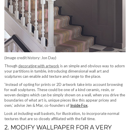
(Image credit history: Jon Day)
Though
decorating with artwork
is an simple and obvious way to adorn
your partitions in tumble, introducing dimensional wall art and
sculptures can enable add texture and range to the place.
‘Instead of opting for prints or 2D artwork take into account browsing
for wall sculptures. These could be one of a kind ceramic, resin, or
woven designs which can be simply shown on a wall, when you drive the
boundaries of what art is, unique pieces like this appear pricey and
(opens in new tab)
own,’ advise Jen & Mar, co-founders of
Inside Fox
.
Look at including wall baskets, for illustration, to incorporate normal
textures that are so closely affiliated with the fall time.
2. MODIFY WALLPAPER FOR A VERY