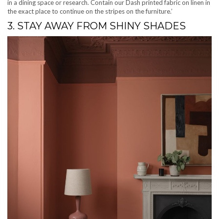
in a dining space or research. Contain our Dash printed fabric on linen in
the exact place to continue on the stripes on the furniture.’
3. STAY AWAY FROM SHINY SHADES