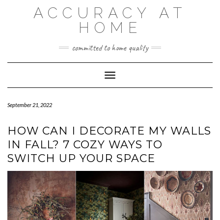
Skip
ACCURACY AT
to
content
HOME
committed to home quality
Toggle Navigation
September 21, 2022
HOW CAN I DECORATE MY WALLS
IN FALL? 7 COZY WAYS TO
SWITCH UP YOUR SPACE