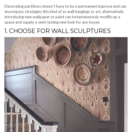
Decorating partitions doesn’t have to be a permanent improve and can
encompass strategies this kind of as wall hangings or art, alternatively
introducing new wallpaper or paint can instantaneously modify up a
space and supply a semi-lasting new look for any house.
1. CHOOSE FOR WALL SCULPTURES