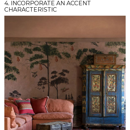
4. INCORPORATE AN ACCENT
CHARACTERISTIC