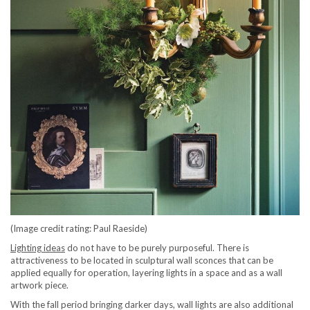
(Image credit rating: Paul Raeside)
Lighting ideas
do not have to be purely purposeful. There is
attractiveness to be located in sculptural wall sconces that can be
applied equally for operation, layering lights in a space and as a wall
artwork piece.
With the fall period bringing darker days, wall lights are also additional