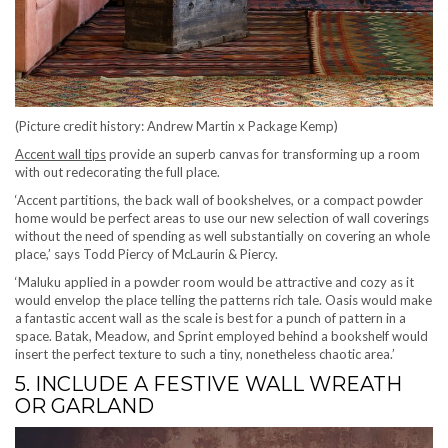
(Picture credit history: Andrew Martin x Package Kemp)
Accent wall tips
provide an superb canvas for transforming up a room
with out redecorating the full place.
‘Accent partitions, the back wall of bookshelves, or a compact powder
home would be perfect areas to use our new selection of wall coverings
without the need of spending as well substantially on covering an whole
place,’ says Todd Piercy of McLaurin & Piercy.
‘Maluku applied in a powder room would be attractive and cozy as it
would envelop the place telling the patterns rich tale. Oasis would make
a fantastic accent wall as the scale is best for a punch of pattern in a
space. Batak, Meadow, and Sprint employed behind a bookshelf would
insert the perfect texture to such a tiny, nonetheless chaotic area.’
5. INCLUDE A FESTIVE WALL WREATH
OR GARLAND