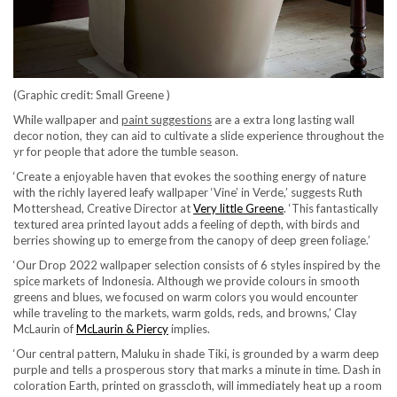
(Graphic credit: Small Greene )
While wallpaper and
paint suggestions
are a extra long lasting wall
decor notion, they can aid to cultivate a slide experience throughout the
yr for people that adore the tumble season.
‘Create a enjoyable haven that evokes the soothing energy of nature
with the richly layered leafy wallpaper ‘Vine’ in Verde,’ suggests Ruth
(opens in new tab)
Mottershead, Creative Director at
Very little Greene
. ‘This fantastically
textured area printed layout adds a feeling of depth, with birds and
berries showing up to emerge from the canopy of deep green foliage.’
‘Our Drop 2022 wallpaper selection consists of 6 styles inspired by the
spice markets of Indonesia. Although we provide colours in smooth
greens and blues, we focused on warm colors you would encounter
while traveling to the markets, warm golds, reds, and browns,’ Clay
(opens in new tab)
McLaurin of
McLaurin & Piercy
implies.
‘Our central pattern, Maluku in shade Tiki, is grounded by a warm deep
purple and tells a prosperous story that marks a minute in time. Dash in
coloration Earth, printed on grasscloth, will immediately heat up a room