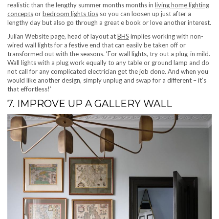
realistic than the lengthy summer months months in
living home lighting
concepts
or
bedroom lights tips
so you can loosen up just after a
lengthy day but also go through a great e book or love another interest.
(opens in new tab)
Julian Website page, head of layout at
BHS
implies working with non-
wired wall lights for a festive end that can easily be taken off or
transformed out with the seasons. ‘For wall lights, try out a plug-in mild.
Wall lights with a plug work equally to any table or ground lamp and do
not call for any complicated electrician get the job done. And when you
would like another design, simply unplug and swap for a different – it’s
that effortless!’
7. IMPROVE UP A GALLERY WALL