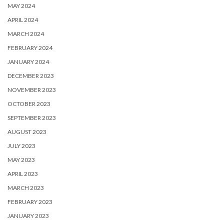
MAY 2024
APRIL 2024
MARCH 2024
FEBRUARY 2024
JANUARY 2024
DECEMBER 2023
NOVEMBER 2023
OCTOBER 2023
SEPTEMBER 2023
AUGUST 2023
JULY 2023
MAY 2023
APRIL 2023
MARCH 2023
FEBRUARY 2023
JANUARY 2023