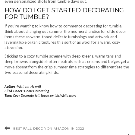
even personalized shots from tumble days out.
HOW DO I GET STARTED DECORATING
FOR TUMBLE?
If you’re wanting to know how to commence decorating for tumble,
think about changing out summer themes merchandise for slide decor
items these as warm-toned delicate furnishings and artwork and
layering luxe organic textures this sort of as wool for a warm, cozy
attraction.
Sticking to a cozy tumble scheme with deep greens, warm tans and
deep browns alongside hotter neutrals such as creams and beiges get a
move absent from the crisp summer time strategies to differentiate the
two seasonal decorating kinds.
Author:
William Harvill
Filed Under:
Home Decorating
Tags:
Cozy
,
Decorate
,
fall
,
Space
,
switch
,
Walls
,
ways
BEST FALL DECOR ON AMAZON IN 2022