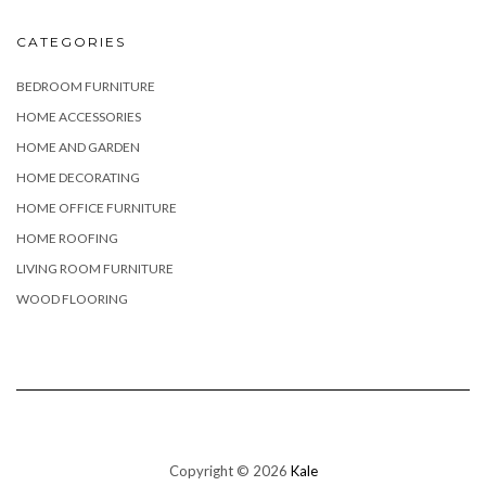
CATEGORIES
BEDROOM FURNITURE
HOME ACCESSORIES
HOME AND GARDEN
HOME DECORATING
HOME OFFICE FURNITURE
HOME ROOFING
LIVING ROOM FURNITURE
WOOD FLOORING
Copyright © 2026
Kale