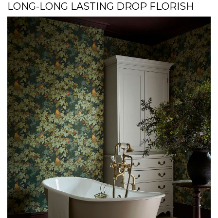
LONG-LONG LASTING DROP FLORISH