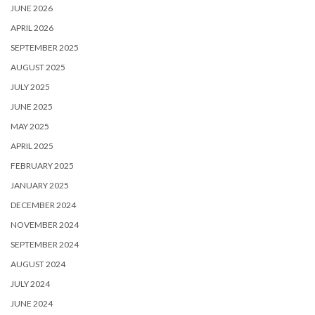
JUNE 2026
APRIL 2026
SEPTEMBER 2025
AUGUST 2025
JULY 2025
JUNE 2025
MAY 2025
APRIL 2025
FEBRUARY 2025
JANUARY 2025
DECEMBER 2024
NOVEMBER 2024
SEPTEMBER 2024
AUGUST 2024
JULY 2024
JUNE 2024