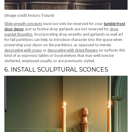
(Image credit history: Future)
Slide wreath concepts
must not only be reserved for your
tumble front
door decor
, just as festive drop garlands are not reserved for
drop
mantel thoughts
. Incorporating drop wreaths and garlands as wall art
for fall partitions can help to introduce character into the space when
preserving your decor on the partitions, as opposed to merely
decorating with crops
or
decorating with dried flowers
on surfaces this
kind of as espresso tables or bookshelves that may well now be
cluttered, employed usually, or are previously styled.
6. INSTALL SCULPTURAL SCONCES