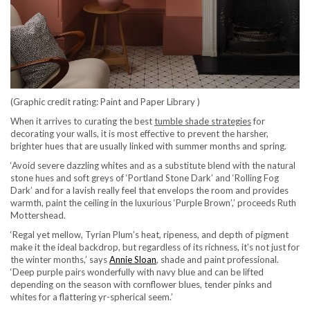
(Graphic credit rating: Paint and Paper Library )
When it arrives to curating the best
tumble shade strategies
for
decorating your walls, it is most effective to prevent the harsher,
brighter hues that are usually linked with summer months and spring.
‘Avoid severe dazzling whites and as a substitute blend with the natural
stone hues and soft greys of ‘Portland Stone Dark’ and ‘Rolling Fog
Dark’ and for a lavish really feel that envelops the room and provides
warmth, paint the ceiling in the luxurious ‘Purple Brown’,’ proceeds Ruth
Mottershead.
‘Regal yet mellow, Tyrian Plum’s heat, ripeness, and depth of pigment
make it the ideal backdrop, but regardless of its richness, it’s not just for
(opens in new tab)
the winter months,’ says
Annie Sloan
, shade and paint professional.
‘Deep purple pairs wonderfully with navy blue and can be lifted
depending on the season with cornflower blues, tender pinks and
whites for a flattering yr-spherical seem.’