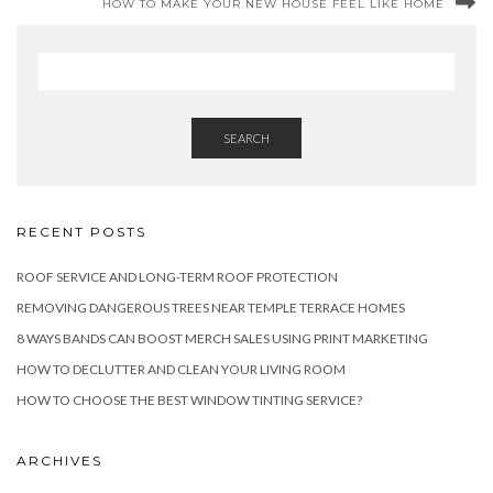
HOW TO MAKE YOUR NEW HOUSE FEEL LIKE HOME
SEARCH
RECENT POSTS
ROOF SERVICE AND LONG-TERM ROOF PROTECTION
REMOVING DANGEROUS TREES NEAR TEMPLE TERRACE HOMES
8 WAYS BANDS CAN BOOST MERCH SALES USING PRINT MARKETING
HOW TO DECLUTTER AND CLEAN YOUR LIVING ROOM
HOW TO CHOOSE THE BEST WINDOW TINTING SERVICE?
ARCHIVES