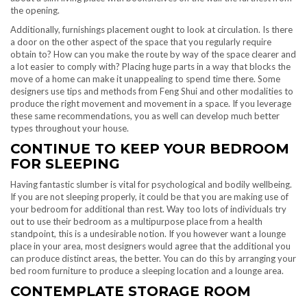
the opening.
Additionally, furnishings placement ought to look at circulation. Is there
a door on the other aspect of the space that you regularly require
obtain to? How can you make the route by way of the space clearer and
a lot easier to comply with? Placing huge parts in a way that blocks the
move of a home can make it unappealing to spend time there. Some
designers use tips and methods from Feng Shui and other modalities to
produce the right movement and movement in a space. If you leverage
these same recommendations, you as well can develop much better
types throughout your house.
CONTINUE TO KEEP YOUR BEDROOM
FOR SLEEPING
Having fantastic slumber is vital for psychological and bodily wellbeing.
If you are not sleeping properly, it could be that you are making use of
your bedroom for additional than rest. Way too lots of individuals try
out to use their bedroom as a multipurpose place from a health
standpoint, this is a undesirable notion. If you however want a lounge
place in your area, most designers would agree that the additional you
can produce distinct areas, the better. You can do this by arranging your
bed room furniture to produce a sleeping location and a lounge area.
CONTEMPLATE STORAGE ROOM