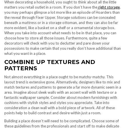
When decorating a household, you ought to think about all the little
matters you retail outlet in a room. If you don’t have the
right storage
,
you may perhaps glimpse a lot more like an episode of Hoarders than
the reveal through Fixer Upper. Storage solutions can be concealed
beneath a mattress or in a storage ottoman, and they can also be far
more evident, like a basket on a shelf or a ornamental storage box.
When you take into account what needs to be in that place, you can
choose how to store all those issues. Furthermore, quite a few
decorators will check with you to declutter and pare down your
possessions to make certain that you really don’t have additional than
what you want in a place.
COMBINE UP TEXTURES AND
PATTERNS
Not almost everything in a place ought to be matchy-matchy. This
layout trend is extensive gone. Alternatively, designers like to mix and
match textures and patterns to generate a far more dynamic seem in a
area. Imagine about sleek walls with an accent wall with texture or a
fantastic wallpaper sample. Consider about modern furnishings with
cushions with stylish styles and styles you appreciate. Take into
consideration a clean wall with a bold piece of artwork. All of these
points help to build contrast and desire within just a room.
Building a place doesn’t will need to be complicated. Choose some of
these guidelines from the professionals and start off to make delicate