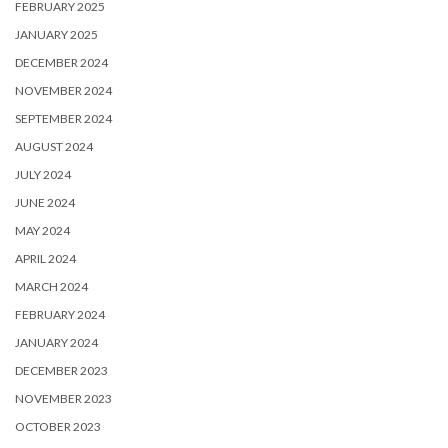
FEBRUARY 2025
JANUARY 2025
DECEMBER 2024
NOVEMBER 2024
SEPTEMBER 2024
AUGUST 2024
JULY 2024
JUNE 2024
MAY 2024
APRIL 2024
MARCH 2024
FEBRUARY 2024
JANUARY 2024
DECEMBER 2023
NOVEMBER 2023
OCTOBER 2023