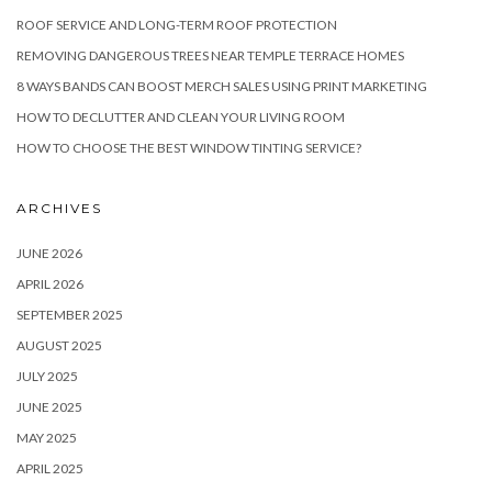
ROOF SERVICE AND LONG-TERM ROOF PROTECTION
REMOVING DANGEROUS TREES NEAR TEMPLE TERRACE HOMES
8 WAYS BANDS CAN BOOST MERCH SALES USING PRINT MARKETING
HOW TO DECLUTTER AND CLEAN YOUR LIVING ROOM
HOW TO CHOOSE THE BEST WINDOW TINTING SERVICE?
ARCHIVES
JUNE 2026
APRIL 2026
SEPTEMBER 2025
AUGUST 2025
JULY 2025
JUNE 2025
MAY 2025
APRIL 2025