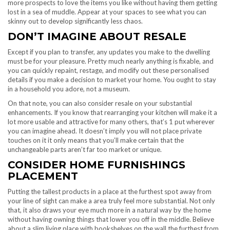
more prospects to love the items you like without having them getting
lost in a sea of muddle. Appear at your spaces to see what you can
skinny out to develop significantly less chaos.
DON’T IMAGINE ABOUT RESALE
Except if you plan to transfer, any updates you make to the dwelling
must be for your pleasure. Pretty much nearly anything is fixable, and
you can quickly repaint, restage, and modify out these personalised
details if you make a decision to market your home. You ought to stay
in a household you adore, not a museum.
On that note, you can also consider resale on your substantial
enhancements. If you know that rearranging your kitchen will make it a
lot more usable and attractive for many others, that’s 1 put wherever
you can imagine ahead. It doesn’t imply you will not place private
touches on it it only means that you’ll make certain that the
unchangeable parts aren’t far too market or unique.
CONSIDER HOME FURNISHINGS
PLACEMENT
Putting the tallest products in a place at the furthest spot away from
your line of sight can make a area truly feel more substantial. Not only
that, it also draws your eye much more in a natural way by the home
without having owning things that lower you off in the middle. Believe
about a slim living place with bookshelves on the wall the furthest from