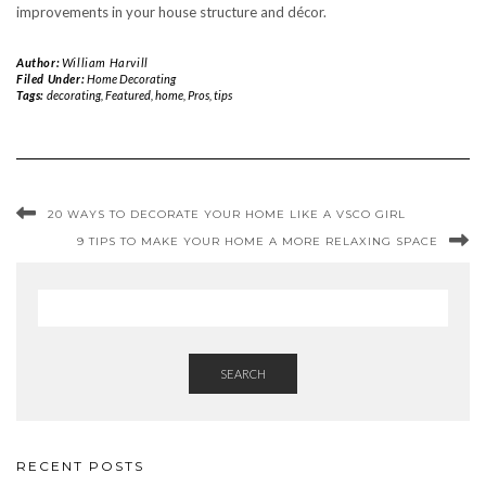
improvements in your house structure and décor.
Author:
William Harvill
Filed Under:
Home Decorating
Tags:
decorating
,
Featured
,
home
,
Pros
,
tips
20 WAYS TO DECORATE YOUR HOME LIKE A VSCO GIRL
9 TIPS TO MAKE YOUR HOME A MORE RELAXING SPACE
SEARCH
RECENT POSTS