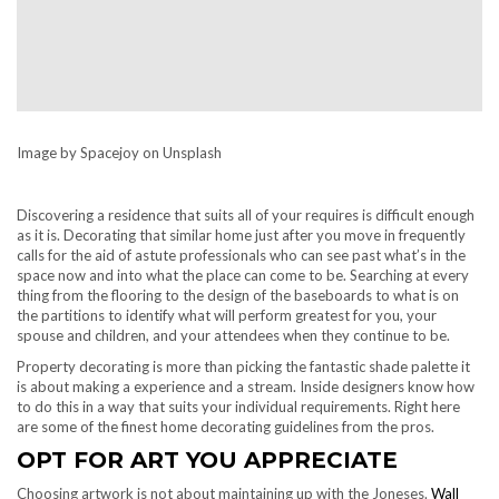
Image by Spacejoy on Unsplash
Discovering a residence that suits all of your requires is difficult enough
as it is. Decorating that similar home just after you move in frequently
calls for the aid of astute professionals who can see past what’s in the
space now and into what the place can come to be. Searching at every
thing from the flooring to the design of the baseboards to what is on
the partitions to identify what will perform greatest for you, your
spouse and children, and your attendees when they continue to be.
Property decorating is more than picking the fantastic shade palette it
is about making a experience and a stream. Inside designers know how
to do this in a way that suits your individual requirements. Right here
are some of the finest home decorating guidelines from the pros.
OPT FOR ART YOU APPRECIATE
Choosing artwork is not about maintaining up with the Joneses.
Wall