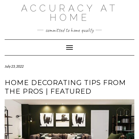
Skip
ACCURACY AT
to
content
HOME
committed to home quality
Toggle Navigation
July 23, 2022
HOME DECORATING TIPS FROM
THE PROS | FEATURED