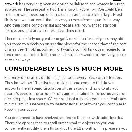
artwork
has very long been an option to link men and women in subtle
strategies. The greatest artwork is artwork you enjoy. You could be a
collector who loves parts from certain eras in artwork heritage. Most
likely you want artwork that leaves you experience a particular way.
And then some controversial appreciate art. You want to start off
discussions, and art becomes a launching point.
There is definitely no great or negative art. Interior designers may aid
you come to a decision on specific pieces for the reason that of the sort
of area they’ll hold in. Some might want a comforting ocean scene for a
bed room, and other folks choose abstract artwork for the living space
or the hallways.
CONSIDERABLY LESS IS MUCH MORE
Property decorators decide on just about every piece with intention.
They know how it’ll assistance make a home come to feel, how it
supports the all round circulation of the layout, and how to attract
people’s eyes to the proper issues and maintain their focus moving from
piece to piece in a space. When not absolutely everyone must embrace
minimalism, it is necessary to be intentional about what you continue to
keep in your space.
You don’t need to have shelved stuffed to the max with knick-knacks.
There are approaches to retail outlet smaller objects so you can
conveniently modify them throughout the 12 months. This presents you