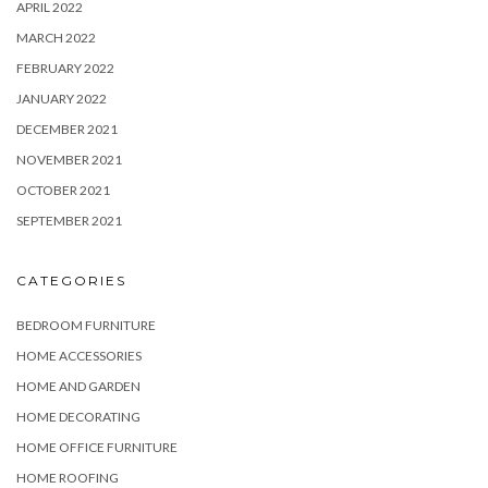
APRIL 2022
MARCH 2022
FEBRUARY 2022
JANUARY 2022
DECEMBER 2021
NOVEMBER 2021
OCTOBER 2021
SEPTEMBER 2021
CATEGORIES
BEDROOM FURNITURE
HOME ACCESSORIES
HOME AND GARDEN
HOME DECORATING
HOME OFFICE FURNITURE
HOME ROOFING