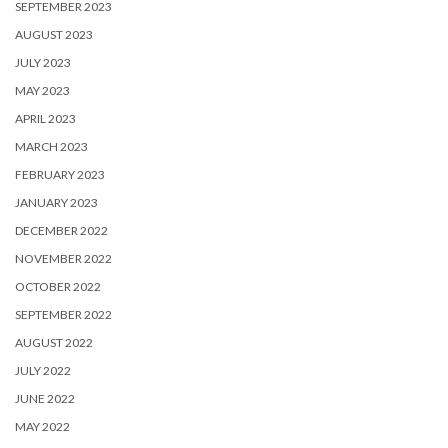
SEPTEMBER 2023
AUGUST 2023
JULY 2023
MAY 2023
APRIL 2023
MARCH 2023
FEBRUARY 2023
JANUARY 2023
DECEMBER 2022
NOVEMBER 2022
OCTOBER 2022
SEPTEMBER 2022
AUGUST 2022
JULY 2022
JUNE 2022
MAY 2022