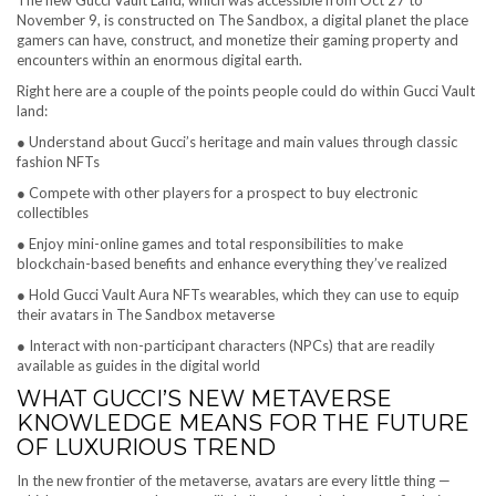
The new Gucci Vault Land, which was accessible from Oct 27 to
November 9, is constructed on The Sandbox, a digital planet the place
gamers can have, construct, and monetize their gaming property and
encounters within an enormous digital earth.
Right here are a couple of the points people could do within Gucci Vault
land:
● Understand about Gucci’s heritage and main values through classic
fashion NFTs
● Compete with other players for a prospect to buy electronic
collectibles
● Enjoy mini-online games and total responsibilities to make
blockchain-based benefits and enhance everything they’ve realized
● Hold Gucci Vault Aura NFTs wearables, which they can use to equip
their avatars in The Sandbox metaverse
● Interact with non-participant characters (NPCs) that are readily
available as guides in the digital world
WHAT GUCCI’S NEW METAVERSE
KNOWLEDGE MEANS FOR THE FUTURE
OF LUXURIOUS TREND
In the new frontier of the metaverse, avatars are every little thing —