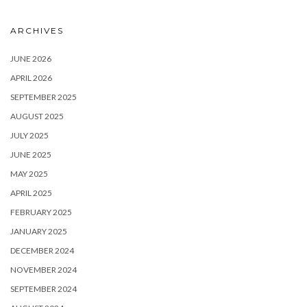
ARCHIVES
JUNE 2026
APRIL 2026
SEPTEMBER 2025
AUGUST 2025
JULY 2025
JUNE 2025
MAY 2025
APRIL 2025
FEBRUARY 2025
JANUARY 2025
DECEMBER 2024
NOVEMBER 2024
SEPTEMBER 2024