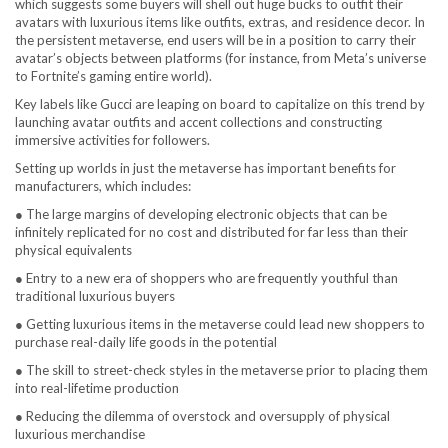
which suggests some buyers will shell out huge bucks to outfit their
avatars with luxurious items like outfits, extras, and residence decor. In
the persistent metaverse, end users will be in a position to carry their
avatar’s objects between platforms (for instance, from Meta’s universe
to Fortnite’s gaming entire world).
Key labels like Gucci are leaping on board to capitalize on this trend by
launching avatar outfits and accent collections and constructing
immersive activities for followers.
Setting up worlds in just the metaverse has important benefits for
manufacturers, which includes:
● The large margins of developing electronic objects that can be
infinitely replicated for no cost and distributed for far less than their
physical equivalents
● Entry to a new era of shoppers who are frequently youthful than
traditional luxurious buyers
● Getting luxurious items in the metaverse could lead new shoppers to
purchase real-daily life goods in the potential
● The skill to street-check styles in the metaverse prior to placing them
into real-lifetime production
● Reducing the dilemma of overstock and oversupply of physical
luxurious merchandise