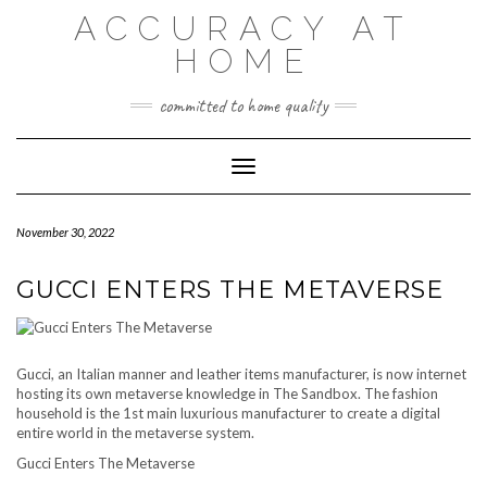
Skip
ACCURACY AT
to
content
HOME
committed to home quality
Toggle Navigation
November 30, 2022
GUCCI ENTERS THE METAVERSE
Gucci, an Italian manner and leather items manufacturer, is now internet
hosting its own metaverse knowledge in The Sandbox. The fashion
household is the 1st main luxurious manufacturer to create a digital
entire world in the metaverse system.
Gucci Enters The Metaverse