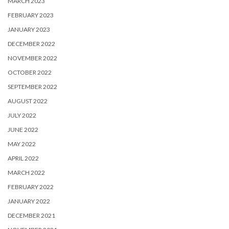
MARCH 2023
FEBRUARY 2023
JANUARY 2023
DECEMBER 2022
NOVEMBER 2022
OCTOBER 2022
SEPTEMBER 2022
AUGUST 2022
JULY 2022
JUNE 2022
MAY 2022
APRIL 2022
MARCH 2022
FEBRUARY 2022
JANUARY 2022
DECEMBER 2021