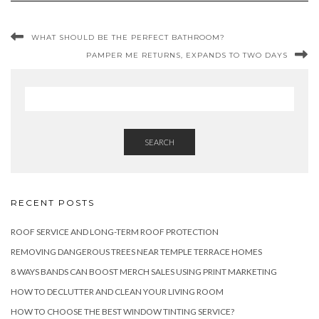
WHAT SHOULD BE THE PERFECT BATHROOM?
PAMPER ME RETURNS, EXPANDS TO TWO DAYS
SEARCH
RECENT POSTS
ROOF SERVICE AND LONG-TERM ROOF PROTECTION
REMOVING DANGEROUS TREES NEAR TEMPLE TERRACE HOMES
8 WAYS BANDS CAN BOOST MERCH SALES USING PRINT MARKETING
HOW TO DECLUTTER AND CLEAN YOUR LIVING ROOM
HOW TO CHOOSE THE BEST WINDOW TINTING SERVICE?