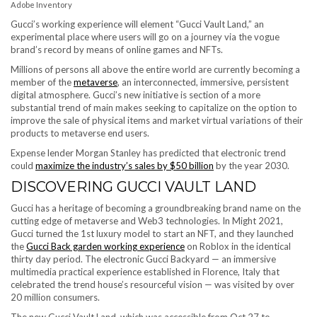
Adobe Inventory
Gucci’s working experience will element “Gucci Vault Land,” an
experimental place where users will go on a journey via the vogue
brand’s record by means of online games and NFTs.
Millions of persons all above the entire world are currently becoming a
member of the
metaverse
, an interconnected, immersive, persistent
digital atmosphere. Gucci’s new initiative is section of a more
substantial trend of main makes seeking to capitalize on the option to
improve the sale of physical items and market virtual variations of their
products to metaverse end users.
Expense lender Morgan Stanley has predicted that electronic trend
could
maximize the industry’s sales by $50 billion
by the year 2030.
DISCOVERING GUCCI VAULT LAND
Gucci has a heritage of becoming a groundbreaking brand name on the
cutting edge of metaverse and Web3 technologies. In Might 2021,
Gucci turned the 1st luxury model to start an NFT, and they launched
the
Gucci Back garden working experience
on Roblox in the identical
thirty day period. The electronic Gucci Backyard — an immersive
multimedia practical experience established in Florence, Italy that
celebrated the trend house’s resourceful vision — was visited by over
20 million consumers.