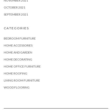
NOVEMBER 2021
OCTOBER 2021
SEPTEMBER 2021
CATEGORIES
BEDROOM FURNITURE
HOME ACCESSORIES
HOME AND GARDEN
HOME DECORATING
HOME OFFICE FURNITURE
HOME ROOFING
LIVING ROOM FURNITURE
WOOD FLOORING