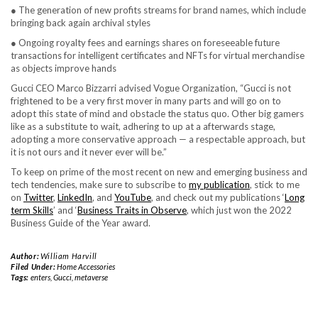
● The generation of new profits streams for brand names, which include
bringing back again archival styles
● Ongoing royalty fees and earnings shares on foreseeable future
transactions for intelligent certificates and NFTs for virtual merchandise
as objects improve hands
Gucci CEO Marco Bizzarri advised Vogue Organization, “Gucci is not
frightened to be a very first mover in many parts and will go on to
adopt this state of mind and obstacle the status quo. Other big gamers
like as a substitute to wait, adhering to up at a afterwards stage,
adopting a more conservative approach — a respectable approach, but
it is not ours and it never ever will be.”
To keep on prime of the most recent on new and emerging business and
tech tendencies, make sure to subscribe to
my publication
, stick to me
on
Twitter
,
LinkedIn
, and
YouTube
, and check out my publications ‘
Long
term Skills
’ and ‘
Business Traits in Observe
, which just won the 2022
Business Guide of the Year award.
Author:
William Harvill
Filed Under:
Home Accessories
Tags:
enters
,
Gucci
,
metaverse