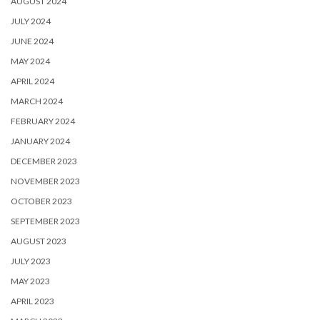
AUGUST 2024
JULY 2024
JUNE 2024
MAY 2024
APRIL 2024
MARCH 2024
FEBRUARY 2024
JANUARY 2024
DECEMBER 2023
NOVEMBER 2023
OCTOBER 2023
SEPTEMBER 2023
AUGUST 2023
JULY 2023
MAY 2023
APRIL 2023