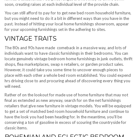
soon, creating raises at each individual level of the provide chain.
You can still afford to pay for to get new bed room household furniture,
but you might need to do it a bit in different ways than you have in the
past. Instead of hitting your local home furnishings showroom, appear
for your upcoming furnishings set in the adhering to sites.
VINTAGE TRAITS
The 80s and 90s have made comeback in a massive way, and lots of
individuals want to have classic furnishings in their bedrooms. You can
locate genuinely vintage bedroom home furnishings in junk outlets, thrift
shops, flea marketplaces, swap n retailers, or garden product sales.
However, it could take you some time to uncover enough pieces to
place with each other a whole bed room established. You could expend
hrs driving close to and procuring ahead of discovering every thing you
will need.
Rather of on the lookout for made use of home furniture that may not
final as extended as new anyway, search for on the net furnishings
retailers that give new furniture in vintage models. You will be equipped
to get a set of matched bed room household furniture and continue to
have the look you had been heading for. In the meantime, you’ll be
conserving a ton of gasoline in excess of scouring the countryside for
classic items.