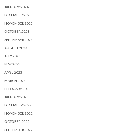
JANUARY 2024
DECEMBER 2023
NOVEMBER 2023
OCTOBER 2023
SEPTEMBER 2023
AUGUST 2023
JULY 2023
MAY 2023
APRIL 2023
MARCH 2023
FEBRUARY 2023
JANUARY 2023
DECEMBER 2022
NOVEMBER 2022
OCTOBER 2022
SEPTEMBER 2022