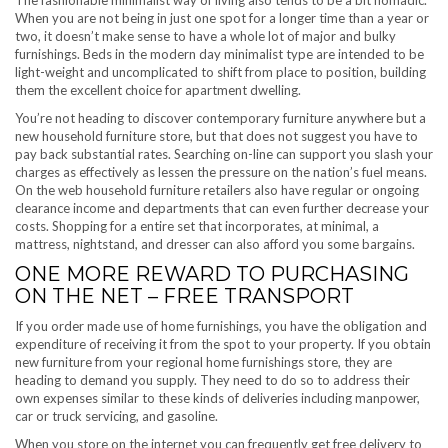
The fashionable minimalist way of living also tends to be a bit nomadic.
When you are not being in just one spot for a longer time than a year or
two, it doesn’t make sense to have a whole lot of major and bulky
furnishings. Beds in the modern day minimalist type are intended to be
light-weight and uncomplicated to shift from place to position, building
them the excellent choice for apartment dwelling.
You’re not heading to discover contemporary furniture anywhere but a
new household furniture store, but that does not suggest you have to
pay back substantial rates. Searching on-line can support you slash your
charges as effectively as lessen the pressure on the nation’s fuel means.
On the web household furniture retailers also have regular or ongoing
clearance income and departments that can even further decrease your
costs. Shopping for a entire set that incorporates, at minimal, a
mattress, nightstand, and dresser can also afford you some bargains.
ONE MORE REWARD TO PURCHASING
ON THE NET – FREE TRANSPORT
If you order made use of home furnishings, you have the obligation and
expenditure of receiving it from the spot to your property. If you obtain
new furniture from your regional home furnishings store, they are
heading to demand you supply. They need to do so to address their
own expenses similar to these kinds of deliveries including manpower,
car or truck servicing, and gasoline.
When you store on the internet you can frequently get free delivery to