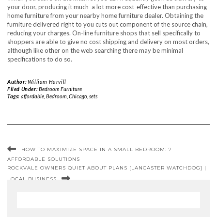
your door, producing it much a lot more cost-effective than purchasing
home furniture from your nearby home furniture dealer. Obtaining the
furniture delivered right to you cuts out component of the source chain,
reducing your charges. On-line furniture shops that sell specifically to
shoppers are able to give no cost shipping and delivery on most orders,
although like other on the web searching there may be minimal
specifications to do so.
Author:
William Harvill
Filed Under:
Bedroom Furniture
Tags:
affordable
,
Bedroom
,
Chicago
,
sets
HOW TO MAXIMIZE SPACE IN A SMALL BEDROOM: 7
AFFORDABLE SOLUTIONS
ROCKVALE OWNERS QUIET ABOUT PLANS [LANCASTER WATCHDOG] |
LOCAL BUSINESS