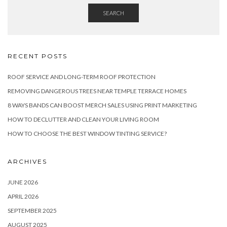
SEARCH
RECENT POSTS
ROOF SERVICE AND LONG-TERM ROOF PROTECTION
REMOVING DANGEROUS TREES NEAR TEMPLE TERRACE HOMES
8 WAYS BANDS CAN BOOST MERCH SALES USING PRINT MARKETING
HOW TO DECLUTTER AND CLEAN YOUR LIVING ROOM
HOW TO CHOOSE THE BEST WINDOW TINTING SERVICE?
ARCHIVES
JUNE 2026
APRIL 2026
SEPTEMBER 2025
AUGUST 2025