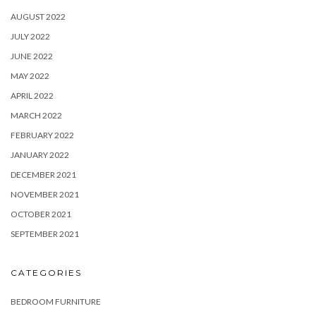
AUGUST 2022
JULY 2022
JUNE 2022
MAY 2022
APRIL 2022
MARCH 2022
FEBRUARY 2022
JANUARY 2022
DECEMBER 2021
NOVEMBER 2021
OCTOBER 2021
SEPTEMBER 2021
CATEGORIES
BEDROOM FURNITURE