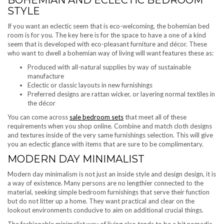
BOHEMIAN AND ECLECTIC BEDROOM
STYLE
If you want an eclectic seem that is eco-welcoming, the bohemian bed
room is for you. The key here is for the space to have a one of a kind
seem that is developed with eco-pleasant furniture and décor. These
who want to dwell a bohemian way of living will want features these as:
Produced with all-natural supplies by way of sustainable
manufacture
Eclectic or classic layouts in new furnishings
Preferred designs are rattan wicker, or layering normal textiles in
the décor
You can come across
sale bedroom sets
that meet all of these
requirements when you shop online. Combine and match cloth designs
and textures inside of the very same furnishings selection. This will give
you an eclectic glance with items that are sure to be complimentary.
MODERN DAY MINIMALIST
Modern day minimalism is not just an inside style and design design, it is
a way of existence. Many persons are no lengthier connected to the
material, seeking simple bedroom furnishings that serve their function
but do not litter up a home. They want practical and clear on the
lookout environments conducive to aim on additional crucial things.