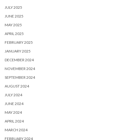
JULY 2025
JUNE 2025
MAY 2025
APRIL 2025
FEBRUARY 2025
JANUARY 2025
DECEMBER 2024
NOVEMBER 2024
SEPTEMBER 2024
AUGUST 2024
JULY 2024
JUNE 2024
MAY 2024
APRIL 2024
MARCH 2024
FEBRUARY 2024