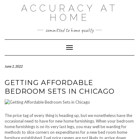
Skip
ACCURACY AT
to
content
HOME
committed to home quality
Toggle Navigation
June 2, 2022
GETTING AFFORDABLE
BEDROOM SETS IN CHICAGO
The price tag of every thing is heading up, but we nonetheless have the
occasional need to have for new home furnishings. When your bedroom
home furnishings is on its very last legs, you may well be wanting for
methods to slice corners on expenditures for a new bed room home
furniture established. Fuel price ranges are not likely to arrive down