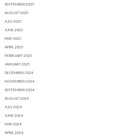
SEPTEMBER 2025
AUGUST 2025
JULY 2025
JUNE 2025
MAY 2025
APRIL 2025
FEBRUARY 2025
JANUARY 2025
DECEMBER 2024
NOVEMBER 2024
SEPTEMBER 2024
AUGUST 2024
JULY 2024
JUNE 2024
MAY 2024
APRIL 2024