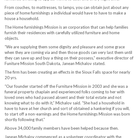
From couches, to mattresses, to lamps, you can obtain just about any
piece of home furnishings a individual would have to have to make a
house a household.
The Home furnishings Mission is an corporation that can help families
furnish their residences with carefully utilized furniture and home
objects.
“We are supplying them some dignity and pleasure and some grace
when they are coming via and then those goods can very last them until
they can save up and buy a thing on their possess,” executive director of
Funiture Mission South Dakota, Janean Michalov stated.
The firm has been creating an effects in the Sioux Falls space for nearly
20 yrs.
“Our founder started off the Furniture Mission in 2003 and she was a
funeral property chaplain and experienced folks coming to her with
loved ones who had passed absent and their total estate and not
knowing what to do with it,” Michalov said. “She had a household in
have to have at her church and sort of obtained a hankering if you will,
to start off a non-earnings and the Home furnishings Mission was born
shortly following that.”
Above 34,000 family members have been helped because then.
Janean Michalov commenced as a volunteer coordinator with the