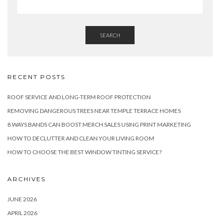
SEARCH
RECENT POSTS
ROOF SERVICE AND LONG-TERM ROOF PROTECTION
REMOVING DANGEROUS TREES NEAR TEMPLE TERRACE HOMES
8 WAYS BANDS CAN BOOST MERCH SALES USING PRINT MARKETING
HOW TO DECLUTTER AND CLEAN YOUR LIVING ROOM
HOW TO CHOOSE THE BEST WINDOW TINTING SERVICE?
ARCHIVES
JUNE 2026
APRIL 2026