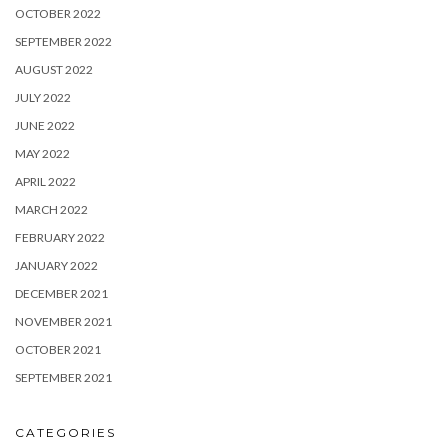
OCTOBER 2022
SEPTEMBER 2022
AUGUST 2022
JULY 2022
JUNE 2022
MAY 2022
APRIL 2022
MARCH 2022
FEBRUARY 2022
JANUARY 2022
DECEMBER 2021
NOVEMBER 2021
OCTOBER 2021
SEPTEMBER 2021
CATEGORIES