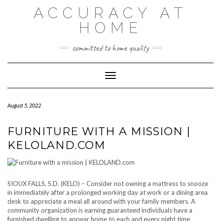
Skip
ACCURACY AT
to
content
HOME
committed to home quality
Toggle Navigation
August 5, 2022
FURNITURE WITH A MISSION |
KELOLAND.COM
SIOUX FALLS, S.D. (KELO) – Consider not owning a mattress to snooze
in immediately after a prolonged working day at work or a dining area
desk to appreciate a meal all around with your family members. A
community organization is earning guaranteed individuals have a
furnished dwelling to appear home to each and every night time.