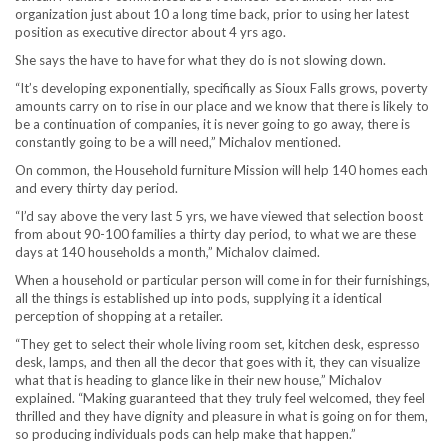
organization just about 10 a long time back, prior to using her latest
position as executive director about 4 yrs ago.
She says the have to have for what they do is not slowing down.
“It’s developing exponentially, specifically as Sioux Falls grows, poverty
amounts carry on to rise in our place and we know that there is likely to
be a continuation of companies, it is never going to go away, there is
constantly going to be a will need,” Michalov mentioned.
On common, the Household furniture Mission will help 140 homes each
and every thirty day period.
“I’d say above the very last 5 yrs, we have viewed that selection boost
from about 90-100 families a thirty day period, to what we are these
days at 140 households a month,” Michalov claimed.
When a household or particular person will come in for their furnishings,
all the things is established up into pods, supplying it a identical
perception of shopping at a retailer.
“They get to select their whole living room set, kitchen desk, espresso
desk, lamps, and then all the decor that goes with it, they can visualize
what that is heading to glance like in their new house,” Michalov
explained. “Making guaranteed that they truly feel welcomed, they feel
thrilled and they have dignity and pleasure in what is going on for them,
so producing individuals pods can help make that happen.”