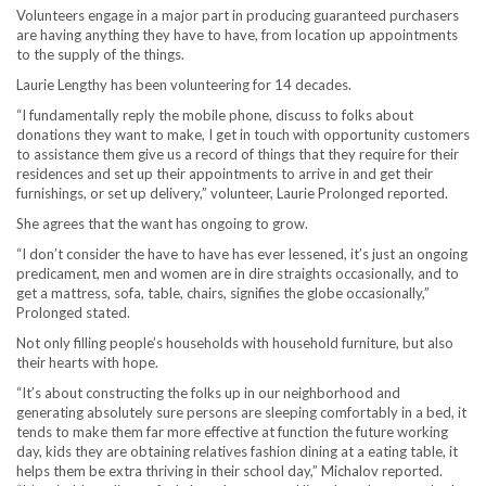
Volunteers engage in a major part in producing guaranteed purchasers
are having anything they have to have, from location up appointments
to the supply of the things.
Laurie Lengthy has been volunteering for 14 decades.
“I fundamentally reply the mobile phone, discuss to folks about
donations they want to make, I get in touch with opportunity customers
to assistance them give us a record of things that they require for their
residences and set up their appointments to arrive in and get their
furnishings, or set up delivery,” volunteer, Laurie Prolonged reported.
She agrees that the want has ongoing to grow.
“I don’t consider the have to have has ever lessened, it’s just an ongoing
predicament, men and women are in dire straights occasionally, and to
get a mattress, sofa, table, chairs, signifies the globe occasionally,”
Prolonged stated.
Not only filling people’s households with household furniture, but also
their hearts with hope.
“It’s about constructing the folks up in our neighborhood and
generating absolutely sure persons are sleeping comfortably in a bed, it
tends to make them far more effective at function the future working
day, kids they are obtaining relatives fashion dining at a eating table, it
helps them be extra thriving in their school day,” Michalov reported.