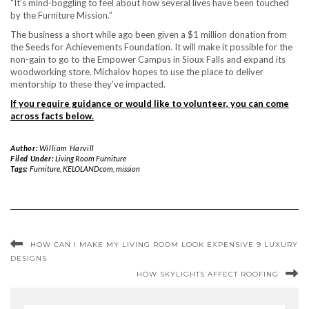
“It’s mind-boggling to feel about how several lives have been touched
by the Furniture Mission.”
The business a short while ago been given a $1 million donation from
the Seeds for Achievements Foundation. It will make it possible for the
non-gain to go to the Empower Campus in Sioux Falls and expand its
woodworking store. Michalov hopes to use the place to deliver
mentorship to these they’ve impacted.
If you require guidance or would like to volunteer, you can come
across facts below.
Author:
William Harvill
Filed Under:
Living Room Furniture
Tags:
Furniture
,
KELOLANDcom
,
mission
HOW CAN I MAKE MY LIVING ROOM LOOK EXPENSIVE 9 LUXURY
DESIGNS
HOW SKYLIGHTS AFFECT ROOFING