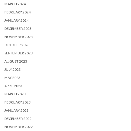
MARCH 2024
FEBRUARY 2024
JANUARY 2024
DECEMBER 2023
NOVEMBER 2023
OCTOBER 2023
SEPTEMBER 2023
AUGUST 2023
JULY 2023
MAY 2023
APRIL 2023
MARCH 2023
FEBRUARY 2023
JANUARY 2023
DECEMBER 2022
NOVEMBER 2022