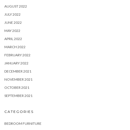
AUGUST 2022
JULY 2022
JUNE 2022
MAY 2022
APRIL 2022
MARCH 2022
FEBRUARY 2022
JANUARY 2022
DECEMBER 2021
NOVEMBER 2021
OCTOBER 2021
SEPTEMBER 2021
CATEGORIES
BEDROOM FURNITURE