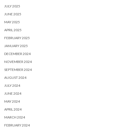
JULY 2025
JUNE 2025
MAY 2025
APRIL 2025
FEBRUARY 2025
JANUARY 2025
DECEMBER 2024
NOVEMBER 2024
SEPTEMBER 2024
AUGUST 2024
JULY 2024
JUNE 2024
MAY 2024
APRIL 2024
MARCH 2024
FEBRUARY 2024