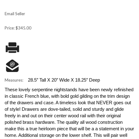
Email Seller
Price: $345.00
28.5″ Tall X 20″ Wide X 18.25″ Deep
Measures:
These lovely serpentine nightstands have been newly refinished
in classic French blue, with bold gold gilding on the trim design
of the drawers and case. A timeless look that NEVER goes out
of style! Drawers are dove-tailed, solid and sturdy and glide
freely in and out on their center wood rail with their original
polished brass hardware. The quality all wood construction
make this a true heirloom piece that will be a a statement in your
home. Additional storage on the lower shelf. This will pair well