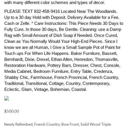
with many different color schemes and types of decor.
PLEASE TEXT 832-458-9416 Located Near The Woodlands.
Up to a 30 day Hold with Deposit. Delivery Available for a Fee.
Cash or Zelle. * Care Instructions: This Piece Needs 30 Days to
Fully Cure. In those 30 days, Be Gentle. Cleaning: use a Damp
Rag with Small Amount of Dish Soap if Needed. Once Cured,
Clean as You Normally Would Your High-End Pieces. Since I
know we are all Human, I Give a Small Sample Pot of Paint for
Touch ups For When Life Happens. Baker Furniture, Bassett,
Bernhardt, Dixie, Drexel, Ethan Allen, Henredon, Thomasville,
Restoration Hardware, Pottery Barn, Dresser, Chest, Console,
Media Cabinet, Bedroom Furniture, Entry Table, Credenza,
Shabby Chic, Farmhouse, French Provincial, French Country,
Traditional, Transitional, Cottage, Country, Contemporary,
Eclectic, Glam, Vintage, Bohemian, Coastal.
$500.00
Newly Refinished, French Country, Bow Front, Solid Wood Triple