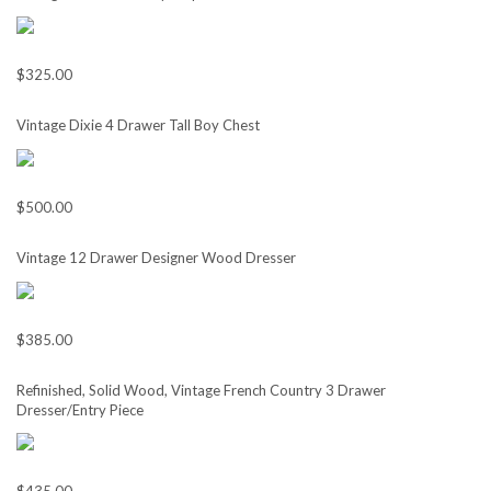
$325.00
Vintage Dixie 4 Drawer Tall Boy Chest
$500.00
Vintage 12 Drawer Designer Wood Dresser
$385.00
Refinished, Solid Wood, Vintage French Country 3 Drawer
Dresser/Entry Piece