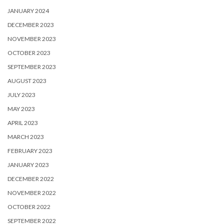
JANUARY 2024
DECEMBER 2023
NOVEMBER 2023
OCTOBER 2023
SEPTEMBER 2023
AUGUST 2023
JULY 2023
MAY 2023
APRIL 2023
MARCH 2023
FEBRUARY 2023
JANUARY 2023
DECEMBER 2022
NOVEMBER 2022
OCTOBER 2022
SEPTEMBER 2022