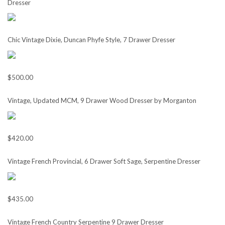
Dresser
Chic Vintage Dixie, Duncan Phyfe Style, 7 Drawer Dresser
$500.00
Vintage, Updated MCM, 9 Drawer Wood Dresser by Morganton
$420.00
Vintage French Provincial, 6 Drawer Soft Sage, Serpentine Dresser
$435.00
Vintage French Country Serpentine 9 Drawer Dresser