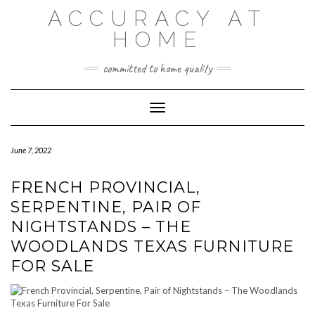
Skip
ACCURACY AT
to
content
HOME
committed to home quality
Toggle Navigation
June 7, 2022
FRENCH PROVINCIAL,
SERPENTINE, PAIR OF
NIGHTSTANDS – THE
WOODLANDS TEXAS FURNITURE
FOR SALE