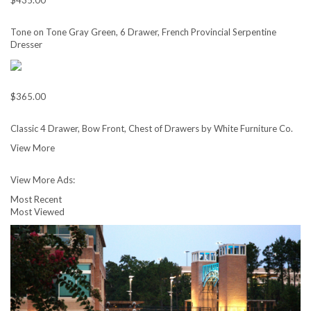
$435.00
Tone on Tone Gray Green, 6 Drawer, French Provincial Serpentine
Dresser
$365.00
Classic 4 Drawer, Bow Front, Chest of Drawers by White Furniture Co.
View More
View More Ads:
Most Recent
Most Viewed