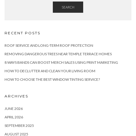
SEARCH
RECENT POSTS
ROOF SERVICE AND LONG-TERM ROOF PROTECTION
REMOVING DANGEROUS TREES NEAR TEMPLE TERRACE HOMES
8 WAYS BANDS CAN BOOST MERCH SALES USING PRINT MARKETING
HOW TO DECLUTTER AND CLEAN YOUR LIVING ROOM
HOW TO CHOOSE THE BEST WINDOW TINTING SERVICE?
ARCHIVES
JUNE 2026
APRIL 2026
SEPTEMBER 2025
AUGUST 2025