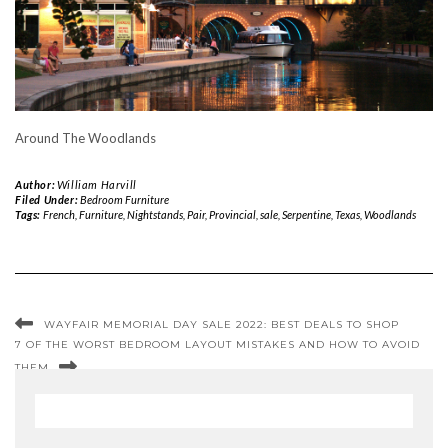
Around The Woodlands
Author:
William Harvill
Filed Under:
Bedroom Furniture
Tags:
French
,
Furniture
,
Nightstands
,
Pair
,
Provincial
,
sale
,
Serpentine
,
Texas
,
Woodlands
WAYFAIR MEMORIAL DAY SALE 2022: BEST DEALS TO SHOP
7 OF THE WORST BEDROOM LAYOUT MISTAKES AND HOW TO AVOID
THEM