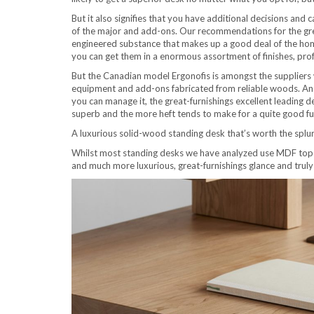
But it also signifies that you have additional decisions and 
of the major and add-ons. Our recommendations for the gre
engineered substance that makes up a good deal of the hom
you can get them in a enormous assortment of finishes, prof
But the Canadian model Ergonofis is amongst the suppliers 
equipment and add-ons fabricated from reliable woods. And r
you can manage it, the great-furnishings excellent leading d
superb and the more heft tends to make for a quite good fun
A luxurious solid-wood standing desk that’s worth the splu
Whilst most standing desks we have analyzed use MDF tops,
and much more luxurious, great-furnishings glance and truly