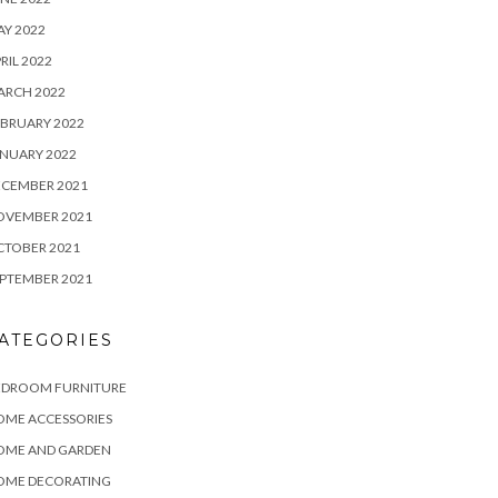
Y 2022
RIL 2022
ARCH 2022
BRUARY 2022
NUARY 2022
ECEMBER 2021
OVEMBER 2021
CTOBER 2021
PTEMBER 2021
ATEGORIES
EDROOM FURNITURE
OME ACCESSORIES
OME AND GARDEN
OME DECORATING