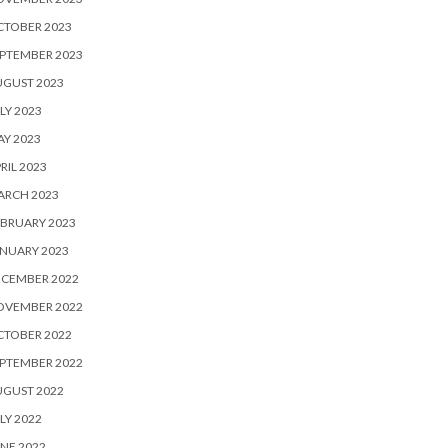
CTOBER 2023
PTEMBER 2023
UGUST 2023
LY 2023
Y 2023
RIL 2023
ARCH 2023
BRUARY 2023
NUARY 2023
ECEMBER 2022
OVEMBER 2022
CTOBER 2022
PTEMBER 2022
UGUST 2022
LY 2022
NE 2022