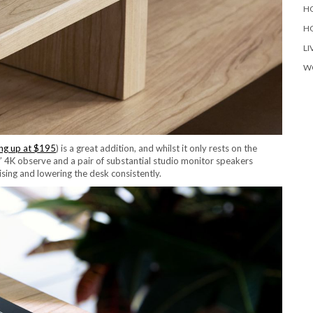
H
H
LI
W
ing up at $195
) is a great addition, and whilst it only rests on the
” 4K observe and a pair of substantial studio monitor speakers
ising and lowering the desk consistently.