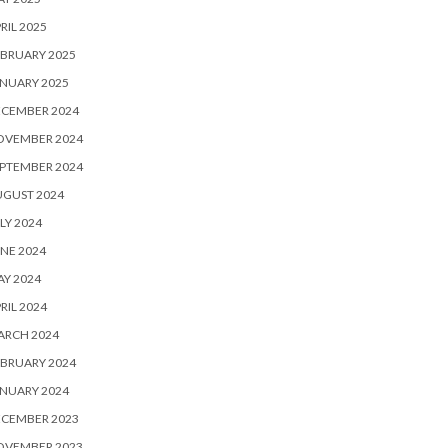
RIL 2025
BRUARY 2025
NUARY 2025
ECEMBER 2024
OVEMBER 2024
PTEMBER 2024
UGUST 2024
LY 2024
NE 2024
Y 2024
RIL 2024
ARCH 2024
BRUARY 2024
NUARY 2024
ECEMBER 2023
OVEMBER 2023