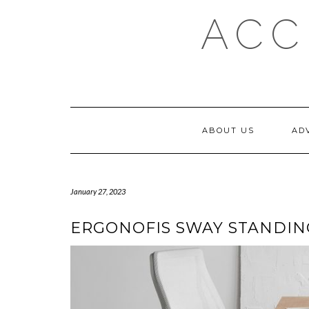
Skip
ACC
to
content
ABOUT US
AD
January 27, 2023
ERGONOFIS SWAY STANDING