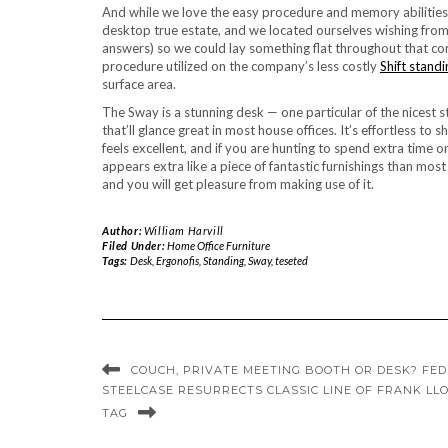
And while we love the easy procedure and memory abilities
desktop true estate, and we located ourselves wishing from 
answers) so we could lay something flat throughout that co
procedure utilized on the company’s less costly
Shift stand
surface area.
The Sway is a stunning desk — one particular of the nicest
that’ll glance great in most house offices. It’s effortless to
feels excellent, and if you are hunting to spend extra time
appears extra like a piece of fantastic furnishings than most
and you will get pleasure from making use of it.
Author:
William Harvill
Filed Under:
Home Office Furniture
Tags:
Desk
,
Ergonofis
,
Standing
,
Sway
,
teseted
COUCH, PRIVATE MEETING BOOTH OR DESK? FEDS
STEELCASE RESURRECTS CLASSIC LINE OF FRANK LL
TAG