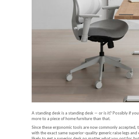
A standing desk is a standing desk — or is it? Possibly if you
more to a piece of home furniture than that.
Since these ergonomic tools are now commonly accepted, t
with the exact same superior-quality generic raise legs an
likely to get a superior desk no matter what you opt for, b