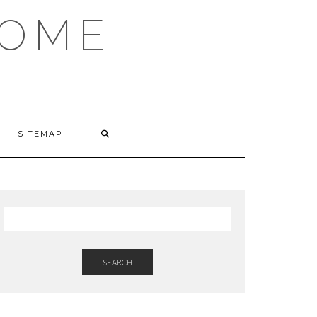
HOME
SITEMAP
SEARCH