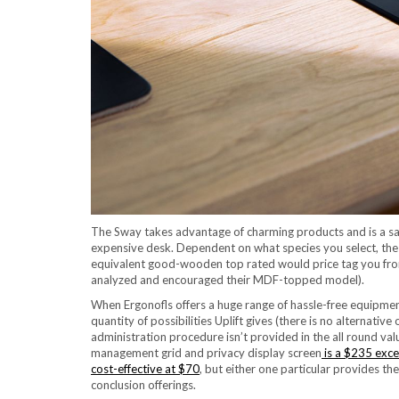
The Sway takes advantage of charming products and is a satisf
expensive desk. Dependent on what species you select, the
equivalent good-wooden top rated would price tag you from 
analyzed and encouraged their MDF-topped model).
When Ergonofls offers a huge range of hassle-free equipmen
quantity of possibilities Uplift gives (there is no alternative o
administration procedure isn’t provided in the all round valu
management grid and privacy display screen
is a $235 exce
cost-effective at $70
, but either one particular provides the
conclusion offerings.