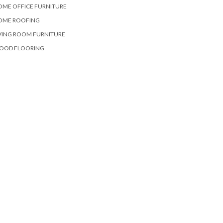
OME OFFICE FURNITURE
OME ROOFING
VING ROOM FURNITURE
OOD FLOORING