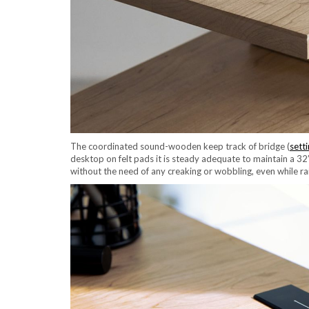
The coordinated sound-wooden keep track of bridge (
sett
desktop on felt pads it is steady adequate to maintain a 32
without the need of any creaking or wobbling, even while ra