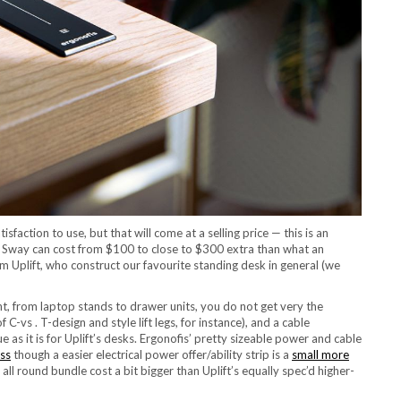
action to use, but that will come at a selling price — this is an
 Sway can cost from $100 to close to $300 extra than what an
Uplift, who construct our favourite standing desk in general (we
t, from laptop stands to drawer units, you do not get very the
f C-vs . T-design and style lift legs, for instance), and a cable
e as it is for Uplift’s desks. Ergonofis’ pretty sizeable power and cable
ss
though a easier electrical power offer/ability strip is a
small more
 all round bundle cost a bit bigger than Uplift’s equally spec’d higher-