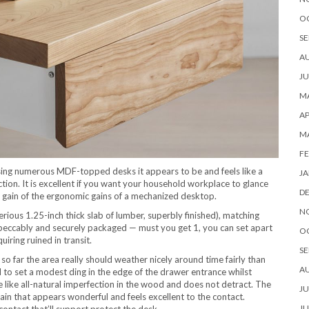
O
SE
A
JU
MA
AP
M
FE
using numerous MDF-topped desks it appears to be and feels like a
JA
nction. It is excellent if you want your household workplace to glance
D
 gain of the ergonomic gains of a mechanized desktop.
N
erious 1.25-inch thick slab of lumber, superbly finished), matching
mpeccably and securely packaged — must you get 1, you can set apart
O
ring ruined in transit.
SE
o far the area really should weather nicely around time fairly than
A
 to set a modest ding in the edge of the drawer entrance whilst
ke like all-natural imperfection in the wood and does not detract. The
JU
grain that appears wonderful and feels excellent to the contact.
JU
contact that’ll support protect the desk.