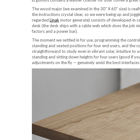
The wood major (we examined in the 30” X 60” size) is reall
the instructions crystal clear, so we were being up and jog
regarded
Linak
motor generate) consists of developed-in ca
desk (the desk ships with a cable web which does the job n
factors and a power bar).
The moment we settled in for use, programming the control
standing and seated positions for four end users, and the co
straightforward to study even in vibrant solar, intuitive to 
standing and sitting down heights for four users (good if yo
adjustments on the fly — genuinely amid the best interfaces 