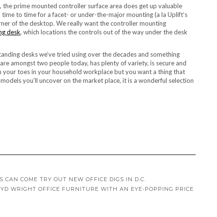
, the prime mounted controller surface area does get up valuable
time to time for a facet- or under-the-major mounting (a la Uplift’s
rner of the desktop. We really want the controller mounting
ing desk
, which locations the controls out of the way under the desk
 standing desks we’ve tried using over the decades and something
 share amongst two people today, has plenty of variety, is secure and
 on your toes in your household workplace but you want a thing that
 models you’ll uncover on the market place, it is a wonderful selection
 CAN COME TRY OUT NEW OFFICE DIGS IN D.C.
OYD WRIGHT OFFICE FURNITURE WITH AN EYE-POPPING PRICE