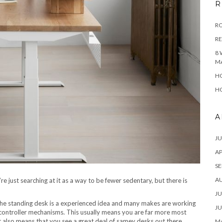
R
RO
R
8 
M
HO
HO
A
JU
AP
SE
A
’re just searching at it as a way to be fewer sedentary, but there is
JU
he standing desk is a experienced idea and many makes are working
JU
d controller mechanisms. This usually means you are far more most
ut also means that you see a great deal of samey desks out there.
MA