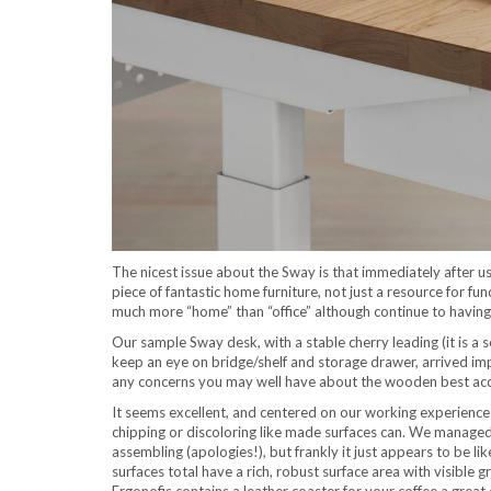
The nicest issue about the Sway is that immediately after 
piece of fantastic home furniture, not just a resource for fu
much more “home” than “office” although continue to having
Our sample Sway desk, with a stable cherry leading (it is a s
keep an eye on bridge/shelf and storage drawer, arrived i
any concerns you may well have about the wooden best acqui
It seems excellent, and centered on our working experience s
chipping or discoloring like made surfaces can. We managed
assembling (apologies!), but frankly it just appears to be li
surfaces total have a rich, robust surface area with visible 
Ergonofis contains a leather coaster for your coffee a great 