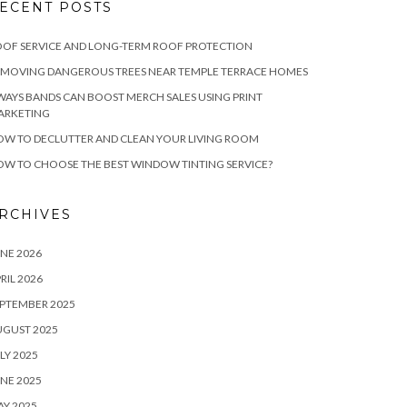
ECENT POSTS
OF SERVICE AND LONG-TERM ROOF PROTECTION
EMOVING DANGEROUS TREES NEAR TEMPLE TERRACE HOMES
WAYS BANDS CAN BOOST MERCH SALES USING PRINT
ARKETING
W TO DECLUTTER AND CLEAN YOUR LIVING ROOM
W TO CHOOSE THE BEST WINDOW TINTING SERVICE?
RCHIVES
NE 2026
RIL 2026
PTEMBER 2025
UGUST 2025
LY 2025
NE 2025
Y 2025