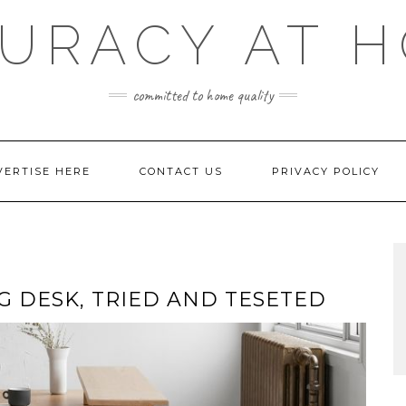
URACY AT 
committed to home quality
VERTISE HERE
CONTACT US
PRIVACY POLICY
 DESK, TRIED AND TESETED