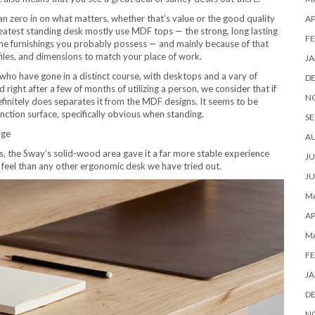
can zero in on what matters, whether that’s value or the good quality
AP
atest standing desk mostly use MDF tops — the strong, long lasting
FE
e furnishings you probably possess — and mainly because of that
iles, and dimensions to match your place of work.
JA
who have gone in a distinct course, with desktops and a vary of
D
ight after a few of months of utilizing a person, we consider that if
N
efinitely does separates it from the MDF designs. It seems to be
ction surface, specifically obvious when standing.
SE
rge
A
 the Sway’s solid-wood area gave it a far more stable experience
JU
 feel than any other ergonomic desk we have tried out.
JU
MA
AP
M
FE
JA
D
N