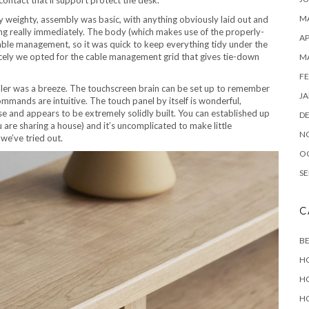
MA
y weighty, assembly was basic, with anything obviously laid out and
ging really immediately. The body (which makes use of the properly-
AP
ble management, so it was quick to keep everything tidy under the
icely we opted for the cable management grid that gives tie-down
M
FE
ler was a breeze. The touchscreen brain can be set up to remember
JA
mmands are intuitive. The touch panel by itself is wonderful,
use and appears to be extremely solidly built. You can established up
D
u are sharing a house) and it’s uncomplicated to make little
N
we’ve tried out.
O
SE
C
B
H
H
H