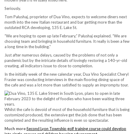
Seriously.
Tom Palushaj, proprietor of Dua Vino, expects to welcome diners next
month into the new Italian restaurant and bar getting more than the
outdated RCA developing, 135 E. Lake St.
“We are hoping to open up late February,” Palushaj explained. “We are
choosing team and bringing in household furniture. It really is been a few
a long time in the building.”
Just after numerous delays, caused by the problems of not only a
pandemic but by the intricate details of lovingly restoring a 140-yr-old
creating, all indicators issue to close to completion.
In the initially week of the new calendar year, Dua Vino Specialist Cheryl
Frasier was conducting interviews in the main flooring dining space of
the cafe and was a lot more than satisfied to supply an impromptu tour.
Whilst the cafe is devoid of most of the household furniture that is being
customized produced, the extensive get the job done that has been
completed and the resulting influence is even so spectacular.
Much more:
Second Lyon Township golf training course could develop
into single-spouse and children housing advancement