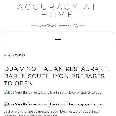
Skip
ACCURACY AT
to
content
HOME
committed to home quality
Toggle Navigation
January 10, 2023
DUA VINO ITALIAN RESTAURANT,
BAR IN SOUTH LYON PREPARES
TO OPEN
Just one of the most expected South Lyon restaurant openings in
modern years is virtually listed here.