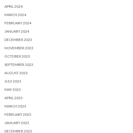
APRIL 2024
MARCH 2024
FEBRUARY 2024
JANUARY 2024
DECEMBER 2023
NOVEMBER 2023
OCTOBER 2023
SEPTEMBER 2023
AUGUST 2023
JULY 2023
MAY 2023
APRIL 2023
MARCH 2023
FEBRUARY 2023
JANUARY 2023
DECEMBER 2022