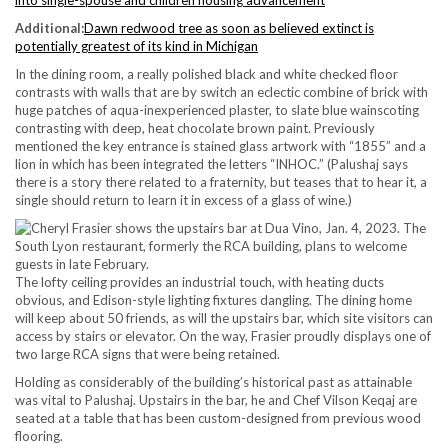
Additional:
Dawn redwood tree as soon as believed extinct is
potentially greatest of its kind in Michigan
In the dining room, a really polished black and white checked floor
contrasts with walls that are by switch an eclectic combine of brick with
huge patches of aqua-inexperienced plaster, to slate blue wainscoting
contrasting with deep, heat chocolate brown paint. Previously
mentioned the key entrance is stained glass artwork with “1855” and a
lion in which has been integrated the letters “INHOC.” (Palushaj says
there is a story there related to a fraternity, but teases that to hear it, a
single should return to learn it in excess of a glass of wine.)
The lofty ceiling provides an industrial touch, with heating ducts
obvious, and Edison-style lighting fixtures dangling. The dining home
will keep about 50 friends, as will the upstairs bar, which site visitors can
access by stairs or elevator. On the way, Frasier proudly displays one of
two large RCA signs that were being retained.
Holding as considerably of the building’s historical past as attainable
was vital to Palushaj. Upstairs in the bar, he and Chef Vilson Keqaj are
seated at a table that has been custom-designed from previous wood
flooring.