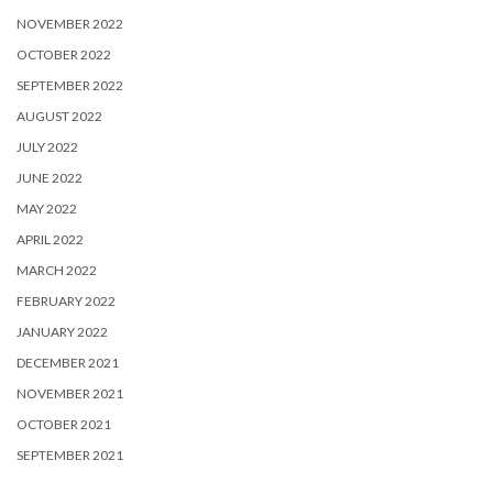
NOVEMBER 2022
OCTOBER 2022
SEPTEMBER 2022
AUGUST 2022
JULY 2022
JUNE 2022
MAY 2022
APRIL 2022
MARCH 2022
FEBRUARY 2022
JANUARY 2022
DECEMBER 2021
NOVEMBER 2021
OCTOBER 2021
SEPTEMBER 2021