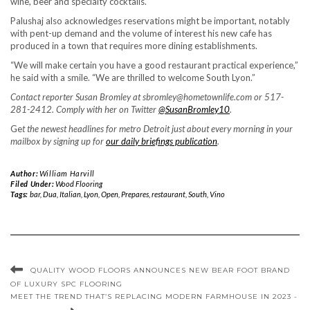
wine, beer and specialty cocktails.
Palushaj also acknowledges reservations might be important, notably
with pent-up demand and the volume of interest his new cafe has
produced in a town that requires more dining establishments.
“We will make certain you have a good restaurant practical experience,”
he said with a smile. “We are thrilled to welcome South Lyon.”
Contact reporter Susan Bromley at sbromley@hometownlife.com or 517-
281-2412. Comply with her on Twitter
@SusanBromley10
.
Ge
t the newest headlines for metro Detroit just about every morning in your
mailbox by signing up for
our daily briefings publication
.
Author:
William Harvill
Filed Under:
Wood Flooring
Tags:
bar
,
Dua
,
Italian
,
Lyon
,
Open
,
Prepares
,
restaurant
,
South
,
Vino
QUALITY WOOD FLOORS ANNOUNCES NEW BEAR FOOT BRAND
OF LUXURY SPC FLOORING
MEET THE TREND THAT’S REPLACING MODERN FARMHOUSE IN 2023 -