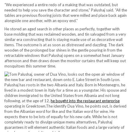
“We experienced a entire redo of a making that was outdated, but
needed to help you save the character and stone,” Palushaj said. “All the
tables are previous flooring joists that were milled and place back again
alongside one another, with an epoxy end.”
He stored an aged search in other places as perfectly, together with
base molding that was reclaimed wooden, and tin salvaged from a very
similar era constructing that is staying made use of as decorative wall
items. The outcome is at as soon as distressed and dazzling. The dark
wooden of the prolonged bar shines in the gentle pouring in from the
retractable windows that Palushaj opens on a somewhat heat January
afternoon and then draws down the monitor curtains that will keep out
mosquitoes this summer time.
Palushaj has roots in the two Albania and Italy. Born in Montenegro, he
lived in a modest town in Italy for a time as a youngster. His spouse and
children immigrated to the United States from Albania and not long
following, at the age of 12,
he bought into the restaurant enterprise
operating in Greektown.The identify Dua Vino, he points out, is derived
from the Albanian word for like and the Italian word for wine. He
expects there to be lots of equally for his new cafe. While he is not
completely ready to divulge unique menu alternatives, Palushaj
guarantees it will element authentic Italian foods and a large variety of