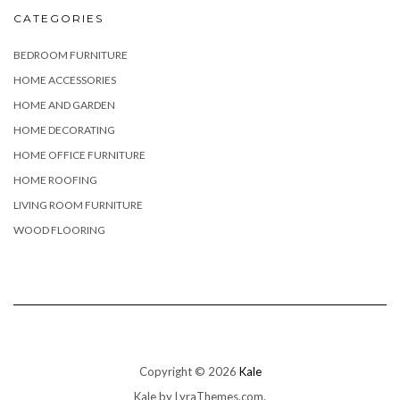
CATEGORIES
BEDROOM FURNITURE
HOME ACCESSORIES
HOME AND GARDEN
HOME DECORATING
HOME OFFICE FURNITURE
HOME ROOFING
LIVING ROOM FURNITURE
WOOD FLOORING
Copyright © 2026
Kale
Kale
by LyraThemes.com.