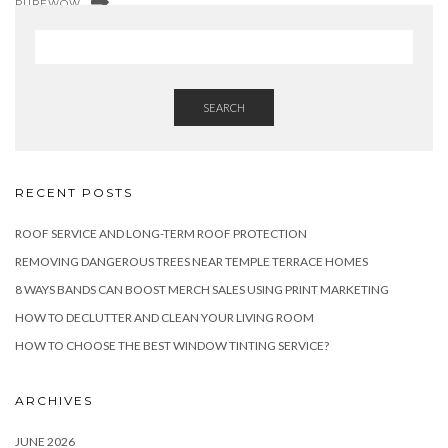
PUREWOW
SEARCH
RECENT POSTS
ROOF SERVICE AND LONG-TERM ROOF PROTECTION
REMOVING DANGEROUS TREES NEAR TEMPLE TERRACE HOMES
8 WAYS BANDS CAN BOOST MERCH SALES USING PRINT MARKETING
HOW TO DECLUTTER AND CLEAN YOUR LIVING ROOM
HOW TO CHOOSE THE BEST WINDOW TINTING SERVICE?
ARCHIVES
JUNE 2026