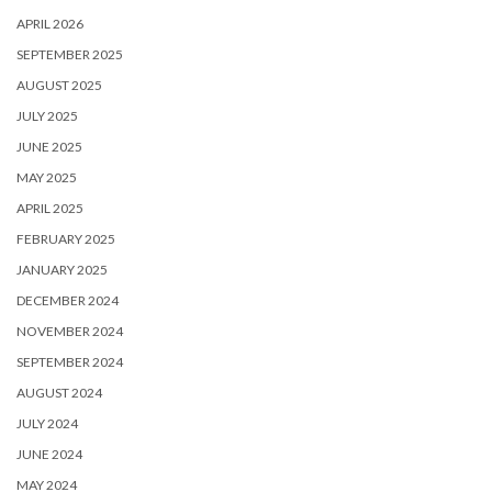
APRIL 2026
SEPTEMBER 2025
AUGUST 2025
JULY 2025
JUNE 2025
MAY 2025
APRIL 2025
FEBRUARY 2025
JANUARY 2025
DECEMBER 2024
NOVEMBER 2024
SEPTEMBER 2024
AUGUST 2024
JULY 2024
JUNE 2024
MAY 2024