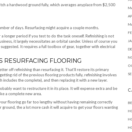
switch a hardwood ground fully, which averages anyplace from $2,500
MA
AP
M
 number of days. Resurfacing might acquire a couple months.
FE
r a longer period if you test to do the task oneself. Refinishing is not
JA
usiness, it largely necessitates an orbital sander. Unless of course you
suggested. It requires a full toolbox of gear, together with electrical
D
N
VS RESURFACING FLOORING
O
tter off refinishing than resurfacing it. That’ll restore its primary
SE
 getting rid of the previous flooring products fully, refinishing involves
h includes the complete), and then replacing it with a new layer.
probably want to restructure it in its place. It will expense extra and be
C
make a complete new area.
ur flooring go far too lengthy without having remaining correctly
B
 ground, the a lot more cash it will acquire to get your floors wanting
H
H
H