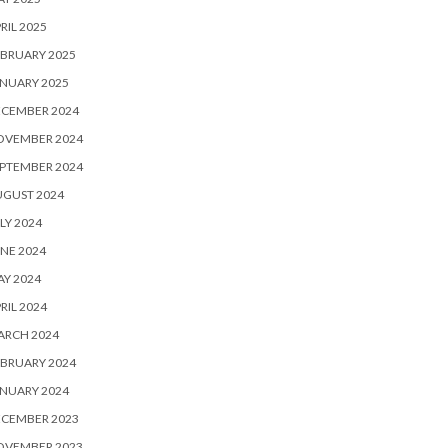
RIL 2025
BRUARY 2025
NUARY 2025
ECEMBER 2024
OVEMBER 2024
PTEMBER 2024
UGUST 2024
LY 2024
NE 2024
Y 2024
RIL 2024
ARCH 2024
BRUARY 2024
NUARY 2024
ECEMBER 2023
OVEMBER 2023