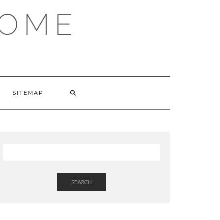
HOME
SITEMAP
SEARCH