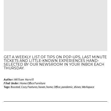
GET A WEEKLY LIST OF TIPS ON POP-UPS, LAST MINUTE
TICKETS AND LITTLE-KNOWN EXPERIENCES HAND-
SELECTED BY OUR NEWSROOM IN YOUR INBOX EACH
THURSDAY.
Author:
William Harvill
Filed Under:
Home Office Furniture
Tags:
Boosted
,
Cozy
,
Features
,
haven
,
home
,
Office
,
pandemic
,
shines
,
Workspace