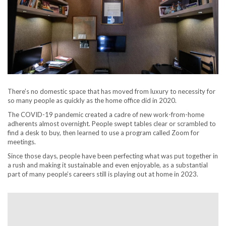
There’s no domestic space that has moved from luxury to necessity for
so many people as quickly as the home office did in 2020.
The COVID-19 pandemic created a cadre of new work-from-home
adherents almost overnight. People swept tables clear or scrambled to
find a desk to buy, then learned to use a program called Zoom for
meetings.
Since those days, people have been perfecting what was put together in
a rush and making it sustainable and even enjoyable, as a substantial
part of many people’s careers still is playing out at home in 2023.