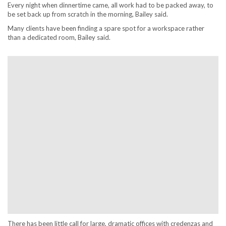
Every night when dinnertime came, all work had to be packed away, to
be set back up from scratch in the morning, Bailey said.
Many clients have been finding a spare spot for a workspace rather
than a dedicated room, Bailey said.
There has been little call for large, dramatic offices with credenzas and