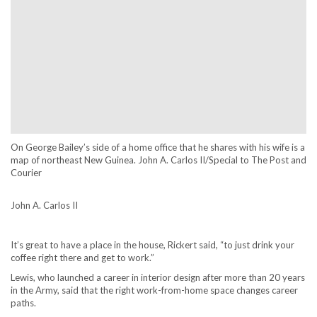
On George Bailey’s side of a home office that he shares with his wife is a
map of northeast New Guinea. John A. Carlos II/Special to The Post and
Courier
John A. Carlos II
It’s great to have a place in the house, Rickert said, “to just drink your
coffee right there and get to work.”
Lewis, who launched a career in interior design after more than 20 years
in the Army, said that the right work-from-home space changes career
paths.