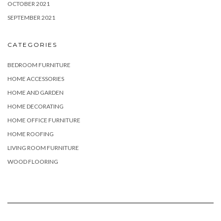
OCTOBER 2021
SEPTEMBER 2021
CATEGORIES
BEDROOM FURNITURE
HOME ACCESSORIES
HOME AND GARDEN
HOME DECORATING
HOME OFFICE FURNITURE
HOME ROOFING
LIVING ROOM FURNITURE
WOOD FLOORING