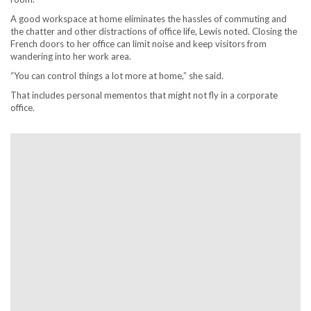
A good workspace at home eliminates the hassles of commuting and
the chatter and other distractions of office life, Lewis noted. Closing the
French doors to her office can limit noise and keep visitors from
wandering into her work area.
“You can control things a lot more at home,” she said.
That includes personal mementos that might not fly in a corporate
office.