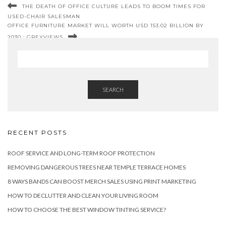
THE DEATH OF OFFICE CULTURE LEADS TO BOOM TIMES FOR
USED-CHAIR SALESMAN
OFFICE FURNITURE MARKET WILL WORTH USD 153.02 BILLION BY
2030 : GREYVIEWS
SEARCH
RECENT POSTS
ROOF SERVICE AND LONG-TERM ROOF PROTECTION
REMOVING DANGEROUS TREES NEAR TEMPLE TERRACE HOMES
8 WAYS BANDS CAN BOOST MERCH SALES USING PRINT MARKETING
HOW TO DECLUTTER AND CLEAN YOUR LIVING ROOM
HOW TO CHOOSE THE BEST WINDOW TINTING SERVICE?