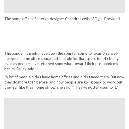
The home office of interior designer Chandra Lewis of Elgin. Provided
The pandemic might have been the spur for some to focus on a well-
designed home office space, but the role for that space is not ebbing,
even as people have returned somewhat toward their pre-pandemic
habits, Bailey said.
“A lot of people didn’t have home offices and didn’t need them. But now
they do more than before, and now people are going back to work but
they still like their home office,” she said. “They’ve gotten used to it.”