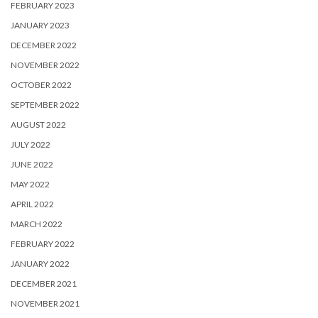
FEBRUARY 2023
JANUARY 2023
DECEMBER 2022
NOVEMBER 2022
OCTOBER 2022
SEPTEMBER 2022
AUGUST 2022
JULY 2022
JUNE 2022
MAY 2022
APRIL 2022
MARCH 2022
FEBRUARY 2022
JANUARY 2022
DECEMBER 2021
NOVEMBER 2021