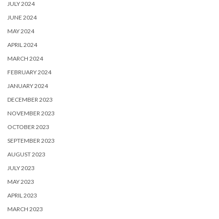
JULY 2024
JUNE 2024
MAY 2024
APRIL 2024
MARCH 2024
FEBRUARY 2024
JANUARY 2024
DECEMBER 2023
NOVEMBER 2023
OCTOBER 2023
SEPTEMBER 2023
AUGUST 2023
JULY 2023
MAY 2023
APRIL 2023
MARCH 2023