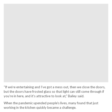
“If we’re entertaining and I’ve got a mess out, then we close the doors,
but the doors have frosted glass so that light can still come through if
you’re in here, and it’s attractive to look at,” Bailey said.
When the pandemic upended people’s lives, many found that just
working in the kitchen quickly became a challenge.