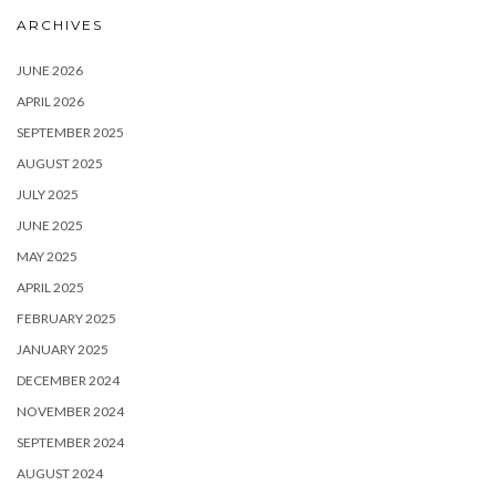
ARCHIVES
JUNE 2026
APRIL 2026
SEPTEMBER 2025
AUGUST 2025
JULY 2025
JUNE 2025
MAY 2025
APRIL 2025
FEBRUARY 2025
JANUARY 2025
DECEMBER 2024
NOVEMBER 2024
SEPTEMBER 2024
AUGUST 2024