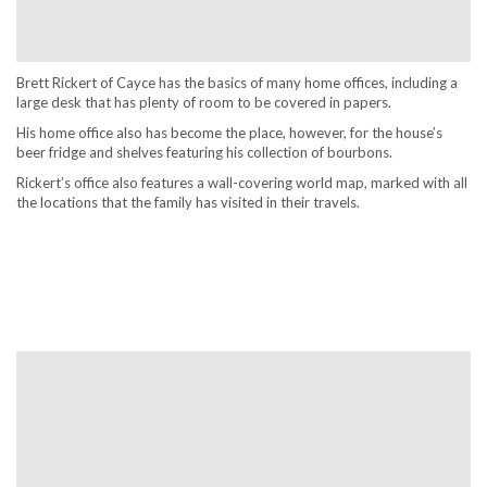
Brett Rickert of Cayce has the basics of many home offices, including a
large desk that has plenty of room to be covered in papers.
His home office also has become the place, however, for the house’s
beer fridge and shelves featuring his collection of bourbons.
Rickert’s office also features a wall-covering world map, marked with all
the locations that the family has visited in their travels.