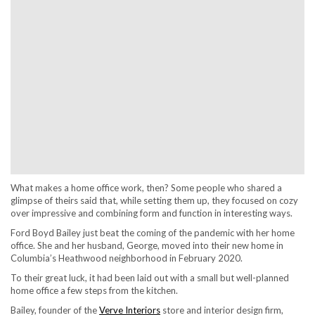
What makes a home office work, then? Some people who shared a
glimpse of theirs said that, while setting them up, they focused on cozy
over impressive and combining form and function in interesting ways.
Ford Boyd Bailey just beat the coming of the pandemic with her home
office. She and her husband, George, moved into their new home in
Columbia’s Heathwood neighborhood in February 2020.
To their great luck, it had been laid out with a small but well-planned
home office a few steps from the kitchen.
Bailey, founder of the
Verve Interiors
store and interior design firm,