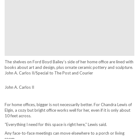
The shelves on Ford Boyd Bailey’s side of her home office are lined with
books about art and design, plus ornate ceramic pottery and sculpture.
John A. Carlos II/Special to The Post and Courier
John A. Carlos II
For home offices, bigger is not necessarily better. For Chandra Lewis of
Elgin, a cozy but bright office works well for her, even if it is only about
10 feet across.
“Everything I need for this space is right here,” Lewis said.
Any face-to-face meetings can move elsewhere to a porch or living
room.