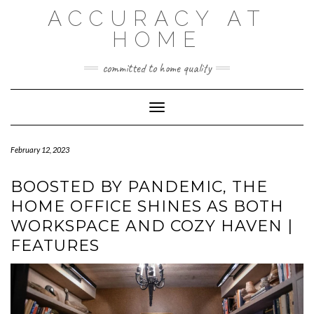
Skip
ACCURACY AT
to
content
HOME
committed to home quality
Toggle Navigation
February 12, 2023
BOOSTED BY PANDEMIC, THE
HOME OFFICE SHINES AS BOTH
WORKSPACE AND COZY HAVEN |
FEATURES