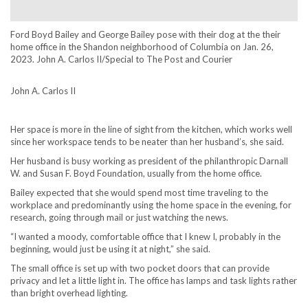
Ford Boyd Bailey and George Bailey pose with their dog at the their
home office in the Shandon neighborhood of Columbia on Jan. 26,
2023. John A. Carlos II/Special to The Post and Courier
John A. Carlos II
Her space is more in the line of sight from the kitchen, which works well
since her workspace tends to be neater than her husband’s, she said.
Her husband is busy working as president of the philanthropic Darnall
W. and Susan F. Boyd Foundation, usually from the home office.
Bailey expected that she would spend most time traveling to the
workplace and predominantly using the home space in the evening, for
research, going through mail or just watching the news.
“I wanted a moody, comfortable office that I knew I, probably in the
beginning, would just be using it at night,” she said.
The small office is set up with two pocket doors that can provide
privacy and let a little light in. The office has lamps and task lights rather
than bright overhead lighting.