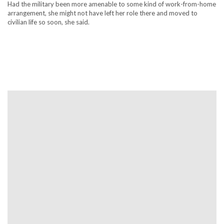
Had the military been more amenable to some kind of work-from-home
arrangement, she might not have left her role there and moved to
civilian life so soon, she said.