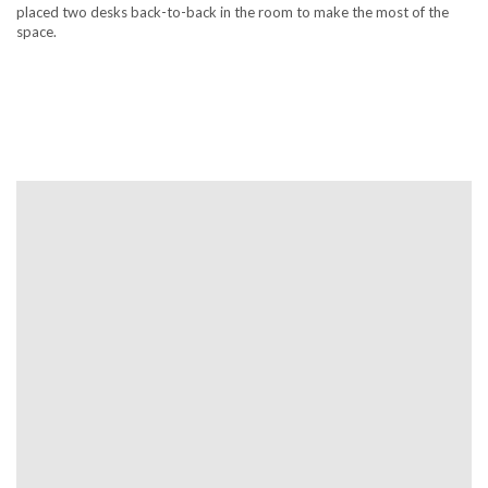
placed two desks back-to-back in the room to make the most of the
space.