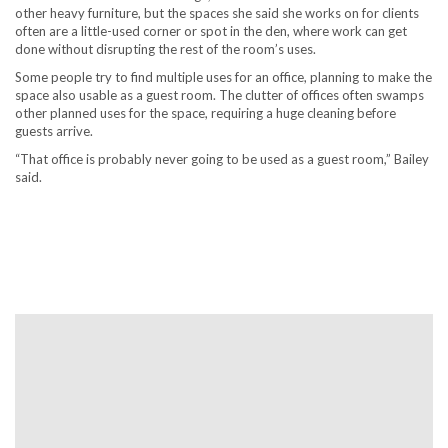
other heavy furniture, but the spaces she said she works on for clients
often are a little-used corner or spot in the den, where work can get
done without disrupting the rest of the room’s uses.
Some people try to find multiple uses for an office, planning to make the
space also usable as a guest room. The clutter of offices often swamps
other planned uses for the space, requiring a huge cleaning before
guests arrive.
“That office is probably never going to be used as a guest room,” Bailey
said.