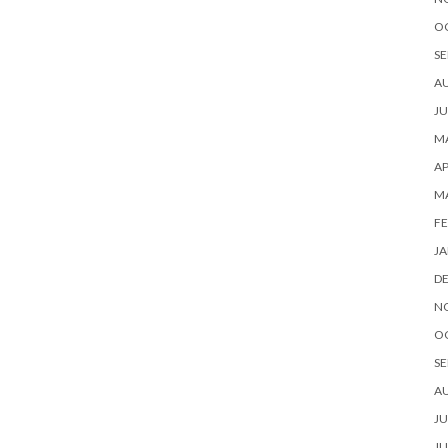
O
SE
A
JU
MA
AP
M
FE
JA
D
N
O
SE
A
JU
JU