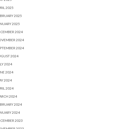
RIL 2025
BRUARY 2025
NUARY 2025
ECEMBER 2024
OVEMBER 2024
PTEMBER 2024
UGUST 2024
LY 2024
NE 2024
Y 2024
RIL 2024
ARCH 2024
BRUARY 2024
NUARY 2024
ECEMBER 2023
OVEMBER 2023