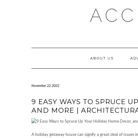
Skip
ACC
to
content
ABOUT US
AD
November 22, 2022
9 EASY WAYS TO SPRUCE U
AND MORE | ARCHITECTURA
A holiday getaway house can signify a great deal of issues 