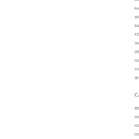
MA
AP
M
FE
JA
D
N
O
SE
C
B
H
H
H