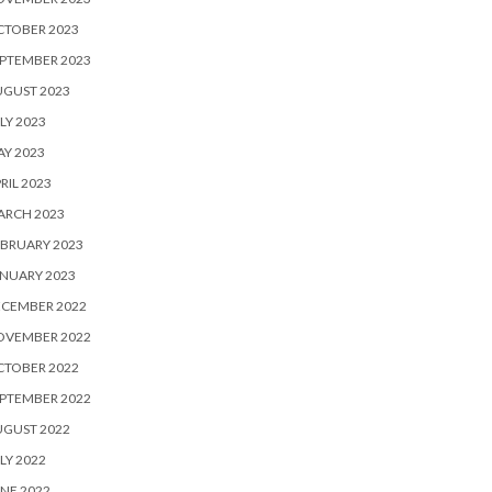
CTOBER 2023
PTEMBER 2023
UGUST 2023
LY 2023
Y 2023
RIL 2023
ARCH 2023
BRUARY 2023
NUARY 2023
ECEMBER 2022
OVEMBER 2022
CTOBER 2022
PTEMBER 2022
UGUST 2022
LY 2022
NE 2022