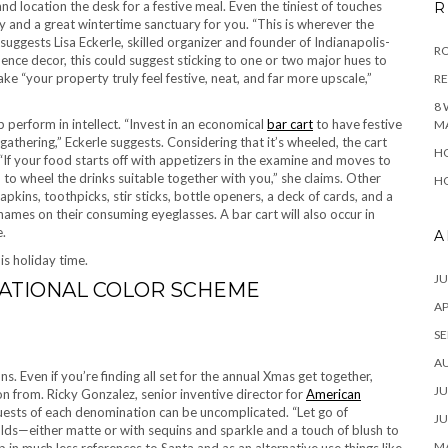
and location the desk for a festive meal. Even the tiniest of touches
R
and a great wintertime sanctuary for you. “This is wherever the
 suggests Lisa Eckerle, skilled organizer and founder of Indianapolis-
RO
dence decor, this could suggest sticking to one or two major hues to
ke “your property truly feel festive, neat, and far more upscale,”
R
8 
perform in intellect. “Invest in an economical
bar cart
to have festive
M
 gathering,” Eckerle suggests. Considering that it’s wheeled, the cart
HO
If your food starts off with appetizers in the examine and moves to
on to wheel the drinks suitable together with you,” she claims. Other
HO
apkins, toothpicks, stir sticks, bottle openers, a deck of cards, and a
ames on their consuming eyeglasses. A bar cart will also occur in
e.
A
is holiday time.
JU
ATIONAL COLOR SCHEME
AP
SE
A
 Even if you’re finding all set for the annual Xmas get together,
JU
on from. Ricky Gonzalez, senior inventive director for
American
uests of each denomination can be uncomplicated. “Let go of
JU
golds—either matte or with sequins and sparkle and a touch of blush to
MA