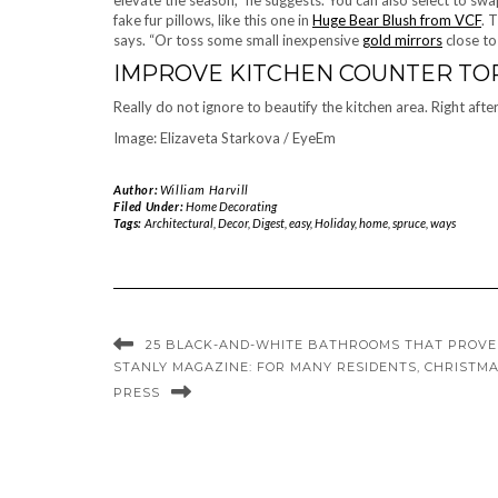
elevate the season,” he suggests. You can also select to swap
fake fur pillows, like this one in
Huge Bear Blush from VCF
. 
says. “Or toss some small inexpensive
gold mirrors
close to
IMPROVE KITCHEN COUNTER TO
Really do not ignore to beautify the kitchen area. Right afte
Image: Elizaveta Starkova / EyeEm
Author:
William Harvill
Filed Under:
Home Decorating
Tags:
Architectural
,
Decor
,
Digest
,
easy
,
Holiday
,
home
,
spruce
,
ways
25 BLACK-AND-WHITE BATHROOMS THAT PROVE
STANLY MAGAZINE: FOR MANY RESIDENTS, CHRISTMA
PRESS