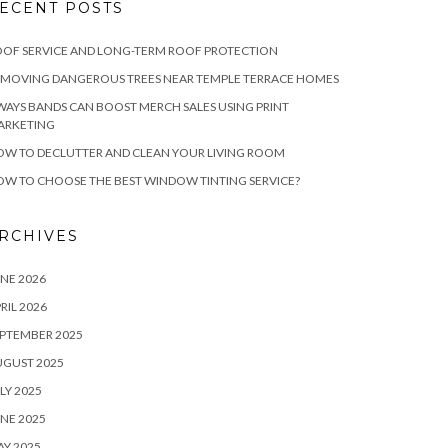
ECENT POSTS
OF SERVICE AND LONG-TERM ROOF PROTECTION
EMOVING DANGEROUS TREES NEAR TEMPLE TERRACE HOMES
WAYS BANDS CAN BOOST MERCH SALES USING PRINT
ARKETING
W TO DECLUTTER AND CLEAN YOUR LIVING ROOM
W TO CHOOSE THE BEST WINDOW TINTING SERVICE?
RCHIVES
NE 2026
RIL 2026
PTEMBER 2025
UGUST 2025
LY 2025
NE 2025
Y 2025