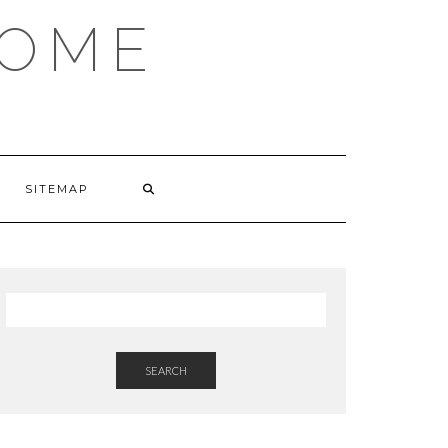
HOME
SITEMAP
SEARCH