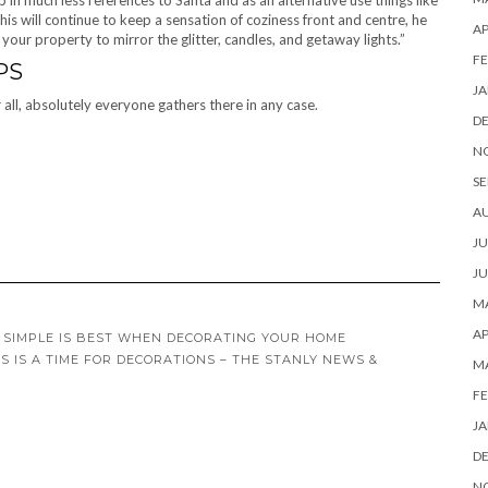
 in much less references to Santa and as an alternative use things like
This will continue to keep a sensation of coziness front and centre, he
AP
 your property to mirror the glitter, candles, and getaway lights.”
FE
PS
JA
r all, absolutely everyone gathers there in any case.
D
N
SE
A
JU
JU
MA
AP
 SIMPLE IS BEST WHEN DECORATING YOUR HOME
S IS A TIME FOR DECORATIONS – THE STANLY NEWS &
M
FE
JA
D
N