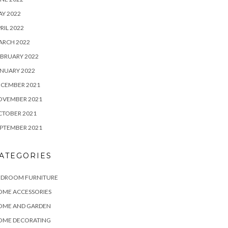
Y 2022
RIL 2022
ARCH 2022
BRUARY 2022
NUARY 2022
ECEMBER 2021
OVEMBER 2021
CTOBER 2021
PTEMBER 2021
ATEGORIES
EDROOM FURNITURE
OME ACCESSORIES
OME AND GARDEN
OME DECORATING