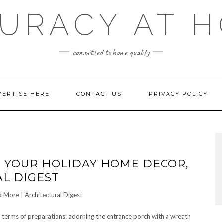
URACY AT 
committed to home quality
VERTISE HERE
CONTACT US
PRIVACY POLICY
P YOUR HOLIDAY HOME DECOR,
L DIGEST
in terms of preparations: adorning the entrance porch with a wreath