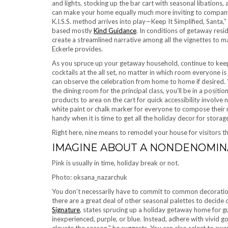
and lights, stocking up the bar cart with seasonal libations, 
can make your home equally much more inviting to company 
K.I.S.S. method arrives into play—Keep It Simplified, Santa,”
based mostly
Kind Guidance
. In conditions of getaway resi
create a streamlined narrative among all the vignettes to ma
Eckerle provides.
As you spruce up your getaway household, continue to keep 
cocktails at the all set, no matter in which room everyone is
can observe the celebration from home to home if desired. “
the dining room for the principal class, you’ll be in a positi
products to area on the cart for quick accessibility involve n
white paint or chalk marker for everyone to compose their n
handy when it is time to get all the holiday decor for storag
Right here, nine means to remodel your house for visitors th
IMAGINE ABOUT A NONDENOMIN
Pink is usually in time, holiday break or not.
Photo: oksana_nazarchuk
You don’t necessarily have to commit to common decorations.
there are a great deal of other seasonal palettes to decide 
Signature
, states sprucing up a holiday getaway home for g
inexperienced, purple, or blue. Instead, adhere with vivid 