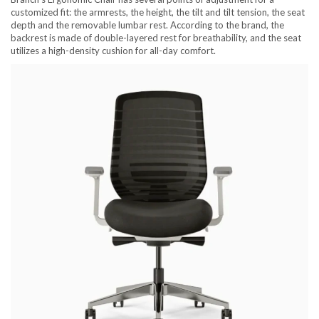
customized fit: the armrests, the height, the tilt and tilt tension, the seat
depth and the removable lumbar rest. According to the brand, the
backrest is made of double-layered rest for breathability, and the seat
utilizes a high-density cushion for all-day comfort.