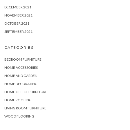
DECEMBER 2021
NOVEMBER 2021
OCTOBER 2021
SEPTEMBER 2021
CATEGORIES
BEDROOM FURNITURE
HOME ACCESSORIES
HOME AND GARDEN
HOME DECORATING
HOME OFFICE FURNITURE
HOME ROOFING
LIVING ROOM FURNITURE
WOOD FLOORING