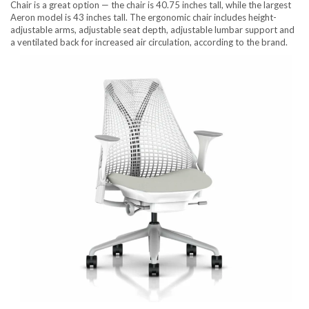
Chair is a great option — the chair is 40.75 inches tall, while the largest
Aeron model is 43 inches tall. The ergonomic chair includes height-
adjustable arms, adjustable seat depth, adjustable lumbar support and
a ventilated back for increased air circulation, according to the brand.