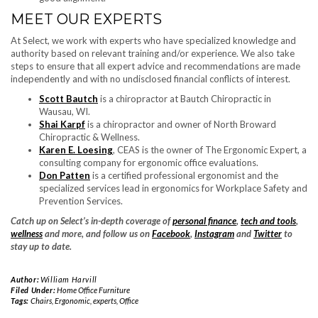
MEET OUR EXPERTS
At Select, we work with experts who have specialized knowledge and
authority based on relevant training and/or experience. We also take
steps to ensure that all expert advice and recommendations are made
independently and with no undisclosed financial conflicts of interest.
Scott Bautch
is a chiropractor at Bautch Chiropractic in
Wausau, WI.
Shai Karpf
is a chiropractor and owner of North Broward
Chiropractic & Wellness.
Karen E. Loesing
, CEAS is the owner of The Ergonomic Expert, a
consulting company for ergonomic office evaluations.
Don Patten
is a certified professional ergonomist and the
specialized services lead in ergonomics for Workplace Safety and
Prevention Services.
Catch up on Select’s in-depth coverage of
personal finance
,
tech and tools
,
wellness
and more, and follow us on
Facebook
,
Instagram
and
Twitter
to
stay up to date.
Author:
William Harvill
Filed Under:
Home Office Furniture
Tags:
Chairs
,
Ergonomic
,
experts
,
Office