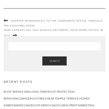
HAPPIER WORKSPACES: TO THE CORPORATE OFFICE, THROUGH
THE EVOLVING DOOR
HOW EXPERTS SAY YOU SHOULD DECORATE YOUR HOME OFFICE IN
2023
SEARCH
RECENT POSTS
ROOF SERVICE AND LONG-TERM ROOF PROTECTION
REMOVING DANGEROUS TREES NEAR TEMPLE TERRACE HOMES
8 WAYS BANDS CAN BOOST MERCH SALES USING PRINT MARKETING