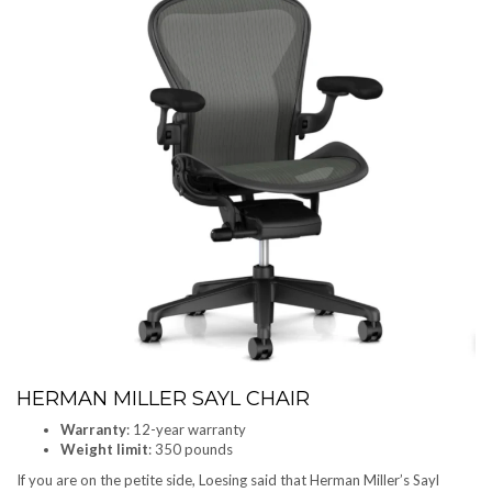
HERMAN MILLER SAYL CHAIR
Warranty
: 12-year warranty
Weight limit
: 350 pounds
If you are on the petite side, Loesing said that Herman Miller’s Sayl