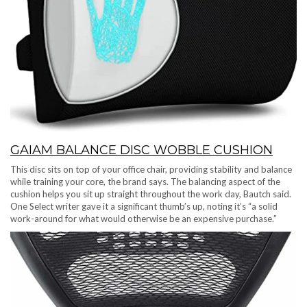
GAIAM BALANCE DISC WOBBLE CUSHION
This disc sits on top of your office chair, providing stability and balance
while training your core, the brand says. The balancing aspect of the
cushion helps you sit up straight throughout the work day, Bautch said.
One Select writer gave it a significant thumb’s up, noting it’s “a solid
work-around for what would otherwise be an expensive purchase.”