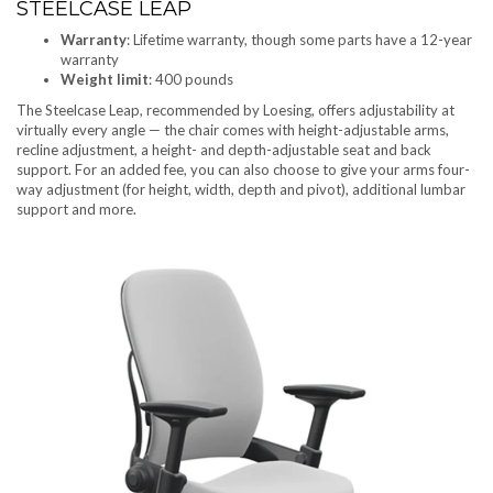
STEELCASE LEAP
Warranty
: Lifetime warranty, though some parts have a 12-year
warranty
Weight limit
: 400 pounds
The Steelcase Leap, recommended by Loesing, offers adjustability at
virtually every angle — the chair comes with height-adjustable arms,
recline adjustment, a height- and depth-adjustable seat and back
support. For an added fee, you can also choose to give your arms four-
way adjustment (for height, width, depth and pivot), additional lumbar
support and more.