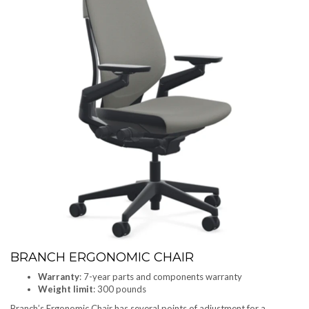
BRANCH ERGONOMIC CHAIR
Warranty
: 7-year parts and components warranty
Weight limit
: 300 pounds
Branch’s Ergonomic Chair has several points of adjustment for a