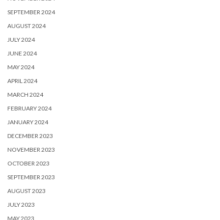
SEPTEMBER 2024
AUGUST 2024
JULY 2024
JUNE 2024
MAY 2024
APRIL 2024
MARCH 2024
FEBRUARY 2024
JANUARY 2024
DECEMBER 2023
NOVEMBER 2023
OCTOBER 2023
SEPTEMBER 2023
AUGUST 2023
JULY 2023
MAY 2023