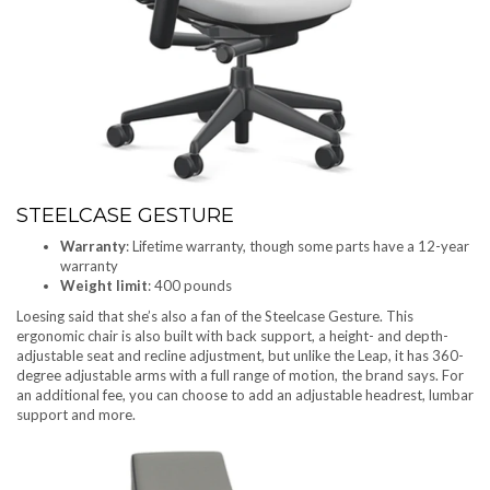
STEELCASE GESTURE
Warranty
: Lifetime warranty, though some parts have a 12-year
warranty
Weight limit
: 400 pounds
Loesing said that she’s also a fan of the Steelcase Gesture. This
ergonomic chair is also built with back support, a height- and depth-
adjustable seat and recline adjustment, but unlike the Leap, it has 360-
degree adjustable arms with a full range of motion, the brand says. For
an additional fee, you can choose to add an adjustable headrest, lumbar
support and more.