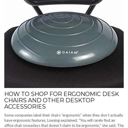
HOW TO SHOP FOR ERGONOMIC DESK
CHAIRS AND OTHER DESKTOP
ACCESSORIES
Some companies label their chairs “ergonomic” when they don’t actually
have ergonomic features, Loesing explained. “You will rarely find an
office chair nowadays that doesn’t claim to be ergonomic,” she said. The