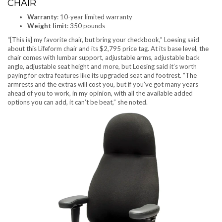
CHAIR
Warranty
: 10-year limited warranty
Weight limit
: 350 pounds
“[This is] my favorite chair, but bring your checkbook,” Loesing said
about this Lifeform chair and its $2,795 price tag. At its base level, the
chair comes with lumbar support, adjustable arms, adjustable back
angle, adjustable seat height and more, but Loesing said it’s worth
paying for extra features like its upgraded seat and footrest. “The
armrests and the extras will cost you, but if you’ve got many years
ahead of you to work, in my opinion, with all the available added
options you can add, it can’t be beat,” she noted.