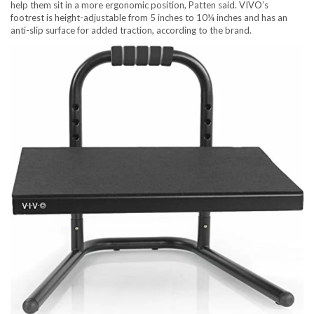
help them sit in a more ergonomic position, Patten said. VIVO’s
footrest is height-adjustable from 5 inches to 10¼ inches and has an
anti-slip surface for added traction, according to the brand.