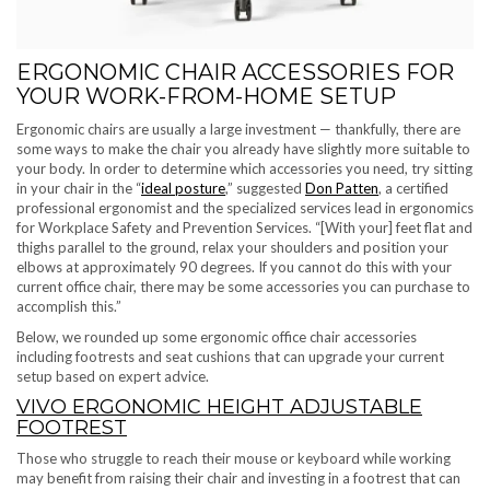
ERGONOMIC CHAIR ACCESSORIES FOR
YOUR WORK-FROM-HOME SETUP
Ergonomic chairs are usually a large investment — thankfully, there are
some ways to make the chair you already have slightly more suitable to
your body. In order to determine which accessories you need, try sitting
in your chair in the “
ideal posture
,” suggested
Don Patten
, a certified
professional ergonomist and the specialized services lead in ergonomics
for Workplace Safety and Prevention Services. “[With your] feet flat and
thighs parallel to the ground, relax your shoulders and position your
elbows at approximately 90 degrees. ​​If you cannot do this with your
current office chair, there may be some accessories you can purchase to
accomplish this.”
Below, we rounded up some ergonomic office chair accessories
including footrests and seat cushions that can upgrade your current
setup based on expert advice.
VIVO ERGONOMIC HEIGHT ADJUSTABLE
FOOTREST
Those who struggle to reach their mouse or keyboard while working
may benefit from raising their chair and investing in a footrest that can