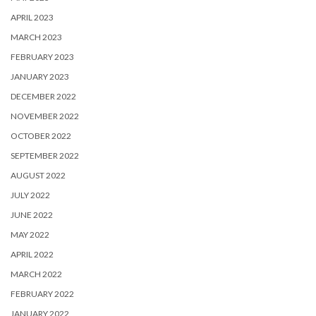
APRIL 2023
MARCH 2023
FEBRUARY 2023
JANUARY 2023
DECEMBER 2022
NOVEMBER 2022
OCTOBER 2022
SEPTEMBER 2022
AUGUST 2022
JULY 2022
JUNE 2022
MAY 2022
APRIL 2022
MARCH 2022
FEBRUARY 2022
JANUARY 2022