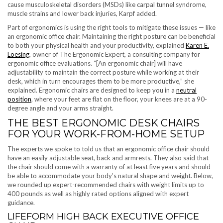
cause musculoskeletal disorders (MSDs) like carpal tunnel syndrome,
muscle strains and lower back injuries, Karpf added.
Part of ergonomics is using the right tools to mitigate these issues — like
an ergonomic office chair. Maintaining the right posture can be beneficial
to both your physical health and your productivity, explained
Karen E.
Loesing
, owner of The Ergonomic Expert, a consulting company for
ergonomic office evaluations. “[An ergonomic chair] will have
adjustability to maintain the correct posture while working at their
desk, which in turn encourages them to be more productive,” she
explained. Ergonomic chairs are designed to keep you in a
neutral
position
, where your feet are flat on the floor, your knees are at a 90-
degree angle and your arms straight.
THE BEST ERGONOMIC DESK CHAIRS
FOR YOUR WORK-FROM-HOME SETUP
The experts we spoke to told us that an ergonomic office chair should
have an easily adjustable seat, back and armrests. They also said that
the chair should come with a warranty of at least five years and should
be able to accommodate your body’s natural shape and weight. Below,
we rounded up expert-recommended chairs with weight limits up to
400 pounds as well as highly rated options aligned with expert
guidance.
LIFEFORM HIGH BACK EXECUTIVE OFFICE