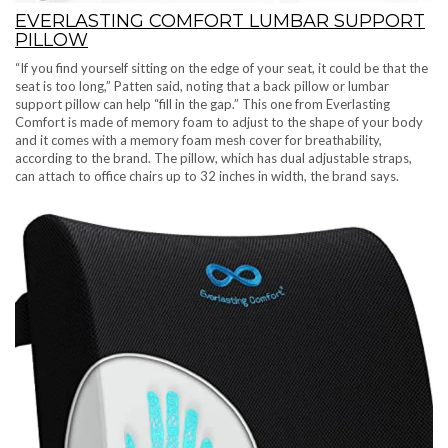
EVERLASTING COMFORT LUMBAR SUPPORT
PILLOW
“If you find yourself sitting on the edge of your seat, it could be that the
seat is too long,” Patten said, noting that a back pillow or lumbar
support pillow can help “fill in the gap.” This one from Everlasting
Comfort is made of memory foam to adjust to the shape of your body
and it comes with a memory foam mesh cover for breathability,
according to the brand. The pillow, which has dual adjustable straps,
can attach to office chairs up to 32 inches in width, the brand says.