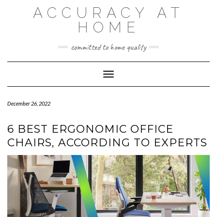
Skip
ACCURACY AT
to
content
HOME
committed to home quality
Toggle Navigation
December 26, 2022
6 BEST ERGONOMIC OFFICE
CHAIRS, ACCORDING TO EXPERTS