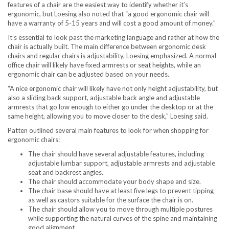
features of a chair are the easiest way to identify whether it’s
ergonomic, but Loesing also noted that “a good ergonomic chair will
have a warranty of 5-15 years and will cost a good amount of money.”
It’s essential to look past the marketing language and rather at how the
chair is actually built. The main difference between ergonomic desk
chairs and regular chairs is adjustability, Loesing emphasized. A normal
office chair will likely have fixed armrests or seat heights, while an
ergonomic chair can be adjusted based on your needs.
“A nice ergonomic chair will likely have not only height adjustability, but
also a sliding back support, adjustable back angle and adjustable
armrests that go low enough to either go under the desktop or at the
same height, allowing you to move closer to the desk,” Loesing said.
Patten outlined several main features to look for when shopping for
ergonomic chairs:
The chair should have several adjustable features, including
adjustable lumbar support, adjustable armrests and adjustable
seat and backrest angles.
The chair should accommodate your body shape and size.
The chair base should have at least five legs to prevent tipping
as well as castors suitable for the surface the chair is on.
The chair should allow you to move through multiple postures
while supporting the natural curves of the spine and maintaining
good alignment.