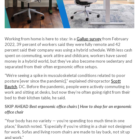
Working from home is here to stay: In a
Gallup survey
from February
2022, 39 percent of workers said they were fully remote and 42
percent said their company was using a hybrid schedule. With less cash
spent on commuting, work attire and childcare, workers have saved
money in a hybrid world, but they’ve also become more sedentary and
separated from their often ergonomic office setups.
“We’re seeing a spike in musculoskeletal conditions related to poor
posture [ever since the pandemic],” explained chiropractor
Scott
Bautch
, DC. Before the pandemic, people were actively commuting to
work and sitting at desks, but now they’re often going right from their
bed to their kitchen table, he said.
SKIP AHEAD
Best ergonomic office chairs
|
How to shop for an ergonomic
office chair
“Your body has no variety — you’re spending too much time in one
place,” Bautch noted. “Especially if you’re sitting in a chair not designed
for work. Sofas and living room chairs are made to lay back, not sit up
and work.”