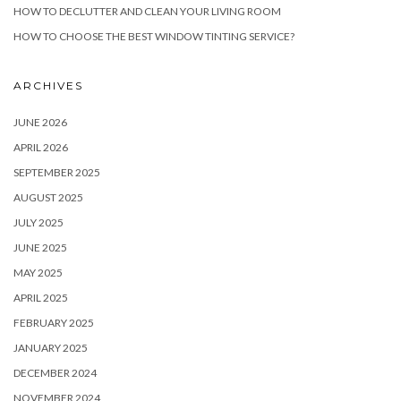
HOW TO DECLUTTER AND CLEAN YOUR LIVING ROOM
HOW TO CHOOSE THE BEST WINDOW TINTING SERVICE?
ARCHIVES
JUNE 2026
APRIL 2026
SEPTEMBER 2025
AUGUST 2025
JULY 2025
JUNE 2025
MAY 2025
APRIL 2025
FEBRUARY 2025
JANUARY 2025
DECEMBER 2024
NOVEMBER 2024