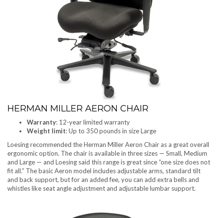
HERMAN MILLER AERON CHAIR
Warranty
: 12-year limited warranty
Weight limit
: Up to 350 pounds in size Large
Loesing recommended the Herman Miller Aeron Chair as a great overall
ergonomic option. The chair is available in three sizes — Small, Medium
and Large — and Loesing said this range is great since “one size does not
fit all.” The basic Aeron model includes adjustable arms, standard tilt
and back support, but for an added fee, you can add extra bells and
whistles like seat angle adjustment and adjustable lumbar support.