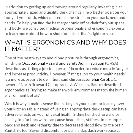
In addition to getting up and moving around regularly, investing in an
appropriately sized and quality desk chair can help better position your
body at your desk, which can reduce the strain on your back, neck and
hands. To help you find the best ergonomic office chair for your space
and body, we consulted medical professionals and ergonomic experts
to learn more about how to shop for a chair that’s right for you.
WHAT IS ERGONOMICS AND WHY DOES
IT MATTER?
One of the best ways to avoid bad posture is through ergonomics,
which the
Occupational Hazard and Safety Administration
(OHSA)
describes as “fitting a job to a person” in order to reduce muscle fatigue
and increase productivity. However, “fitting a job to your health needs”
is a more appropriate definition, said chiropractor
Shai Karpf
, DC,
owner of North Broward Chiropractic & Wellness. Bautch described
ergonomics as “trying to make the work environment match the human
environment better.”
Which is why it makes sense that sitting on your couch or leaning over
your kitchen table instead of using an appropriate desk setup can have
adverse effects on your physical health. Sitting hunched forward or
leaning too far backward can cause headaches, stiffness in the upper
back and neck and lethargy due to decreased blood flow to the brain,
Bautch noted. Beyond discomfort or pain, a slapdash workspace can