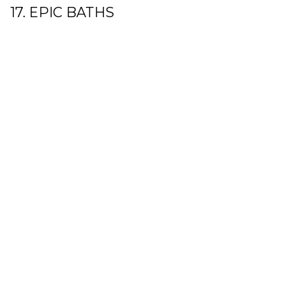
17. EPIC BATHS