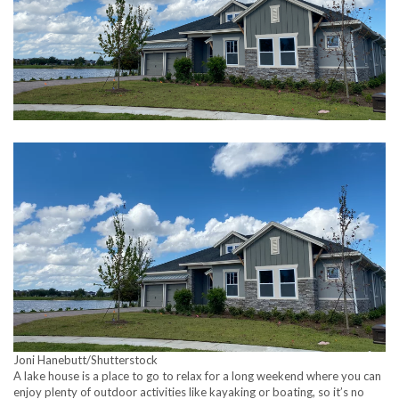
Joni Hanebutt/Shutterstock
A lake house is a place to go to relax for a long weekend where you can
enjoy plenty of outdoor activities like kayaking or boating, so it’s no