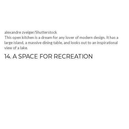
alexandre zveiger/Shutterstock
This open kitchen is a dream for any lover of modern design. It has a
large island, a massive dining table, and looks out to an inspirational
view of a lake.
14. A SPACE FOR RECREATION