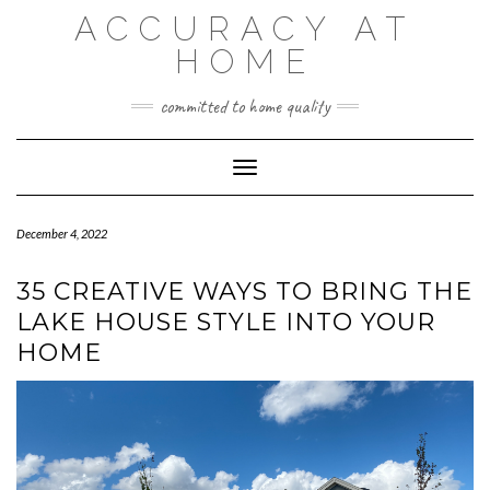
Skip
ACCURACY AT
to
content
HOME
committed to home quality
Toggle Navigation
December 4, 2022
35 CREATIVE WAYS TO BRING THE
LAKE HOUSE STYLE INTO YOUR
HOME