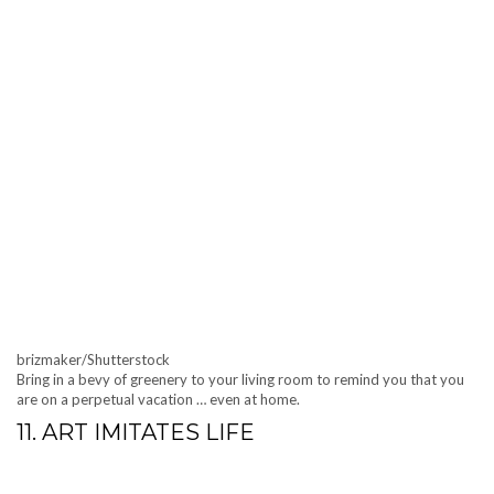
brizmaker/Shutterstock
Bring in a bevy of greenery to your living room to remind you that you
are on a perpetual vacation … even at home.
11. ART IMITATES LIFE