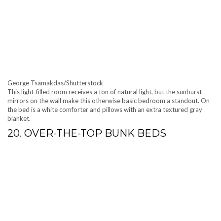
George Tsamakdas/Shutterstock
This light-filled room receives a ton of natural light, but the sunburst
mirrors on the wall make this otherwise basic bedroom a standout. On
the bed is a white comforter and pillows with an extra textured gray
blanket.
20. OVER-THE-TOP BUNK BEDS