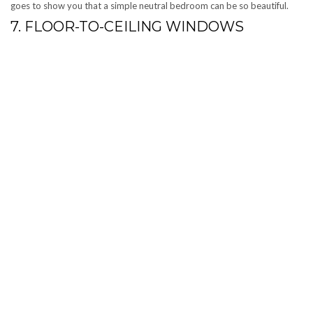
goes to show you that a simple neutral bedroom can be so beautiful.
7. FLOOR-TO-CEILING WINDOWS