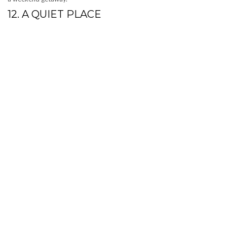
12. A QUIET PLACE