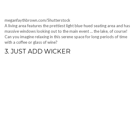
meganfaythbrown.com/Shutterstock
A living area features the prettiest light blue-hued seating area and has
massive windows looking out to the main event … the lake, of course!
Can you imagine relaxing in this serene space for long periods of time
with a coffee or glass of wine?
3. JUST ADD WICKER