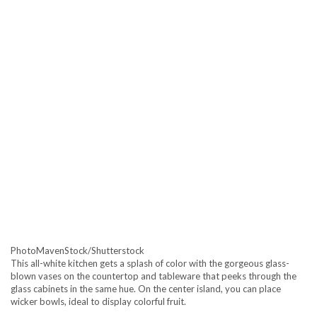
PhotoMavenStock/Shutterstock
This all-white kitchen gets a splash of color with the gorgeous glass-
blown vases on the countertop and tableware that peeks through the
glass cabinets in the same hue. On the center island, you can place
wicker bowls, ideal to display colorful fruit.