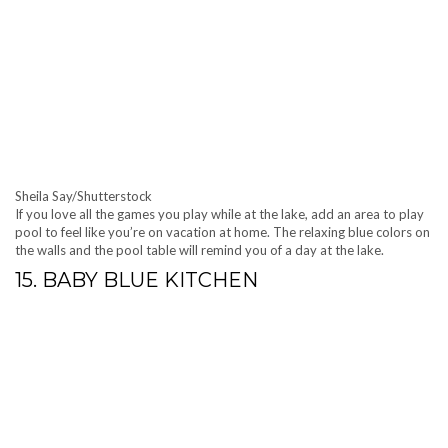
Sheila Say/Shutterstock
If you love all the games you play while at the lake, add an area to play
pool to feel like you’re on vacation at home. The relaxing blue colors on
the walls and the pool table will remind you of a day at the lake.
15. BABY BLUE KITCHEN