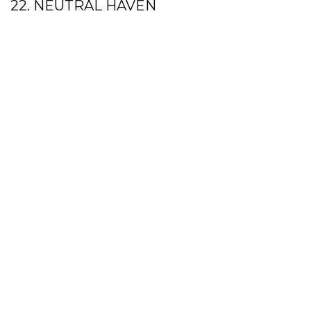
22. NEUTRAL HAVEN