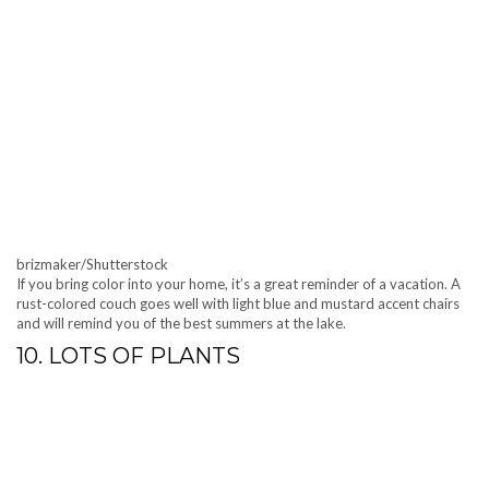
brizmaker/Shutterstock
If you bring color into your home, it’s a great reminder of a vacation. A
rust-colored couch goes well with light blue and mustard accent chairs
and will remind you of the best summers at the lake.
10. LOTS OF PLANTS