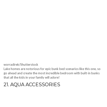
worradirek/Shutterstock
Lake homes are notorious for epic bunk bed scenarios like this one, so
go ahead and create the most incredible bedroom with built-in bunks
that all the kids in your family will adore!
21. AQUA ACCESSORIES