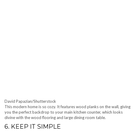
David Papazian/Shutterstock
This modern home is so cozy. It features wood planks on the wall, giving
you the perfect backdrop to your main kitchen counter, which looks
divine with the wood flooring and large dining room table.
6. KEEP IT SIMPLE