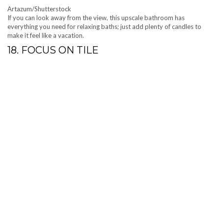
Artazum/Shutterstock
If you can look away from the view, this upscale bathroom has
everything you need for relaxing baths; just add plenty of candles to
make it feel like a vacation.
18. FOCUS ON TILE