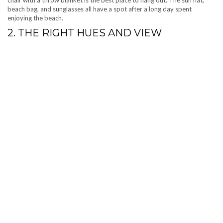
beach bag, and sunglasses all have a spot after a long day spent
enjoying the beach.
2. THE RIGHT HUES AND VIEW