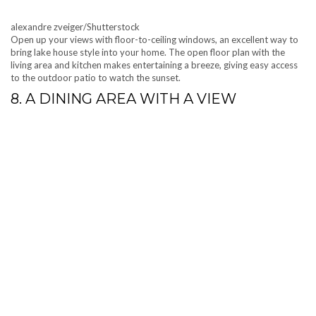
alexandre zveiger/Shutterstock
Open up your views with floor-to-ceiling windows, an excellent way to
bring lake house style into your home. The open floor plan with the
living area and kitchen makes entertaining a breeze, giving easy access
to the outdoor patio to watch the sunset.
8. A DINING AREA WITH A VIEW