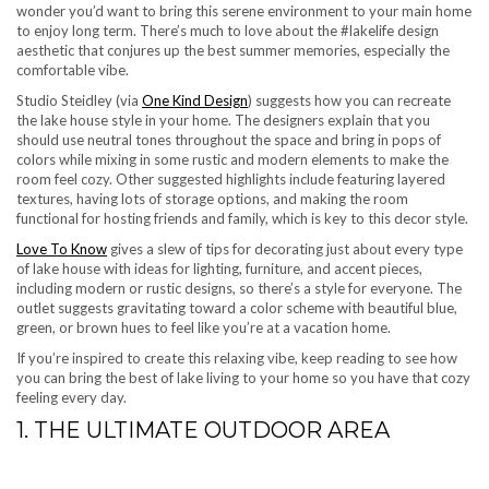
wonder you’d want to bring this serene environment to your main home
to enjoy long term. There’s much to love about the #lakelife design
aesthetic that conjures up the best summer memories, especially the
comfortable vibe.
Studio Steidley (via
One Kind Design
) suggests how you can recreate
the lake house style in your home. The designers explain that you
should use neutral tones throughout the space and bring in pops of
colors while mixing in some rustic and modern elements to make the
room feel cozy. Other suggested highlights include featuring layered
textures, having lots of storage options, and making the room
functional for hosting friends and family, which is key to this decor style.
Love To Know
gives a slew of tips for decorating just about every type
of lake house with ideas for lighting, furniture, and accent pieces,
including modern or rustic designs, so there’s a style for everyone. The
outlet suggests gravitating toward a color scheme with beautiful blue,
green, or brown hues to feel like you’re at a vacation home.
If you’re inspired to create this relaxing vibe, keep reading to see how
you can bring the best of lake living to your home so you have that cozy
feeling every day.
1. THE ULTIMATE OUTDOOR AREA