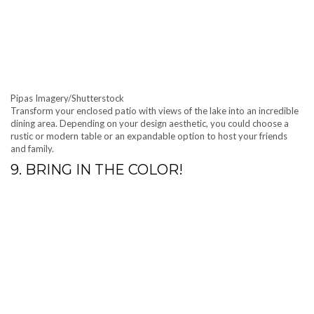
Pipas Imagery/Shutterstock
Transform your enclosed patio with views of the lake into an incredible
dining area. Depending on your design aesthetic, you could choose a
rustic or modern table or an expandable option to host your friends
and family.
9. BRING IN THE COLOR!