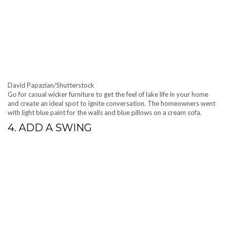
David Papazian/Shutterstock
Go for casual wicker furniture to get the feel of lake life in your home
and create an ideal spot to ignite conversation. The homeowners went
with light blue paint for the walls and blue pillows on a cream sofa.
4. ADD A SWING