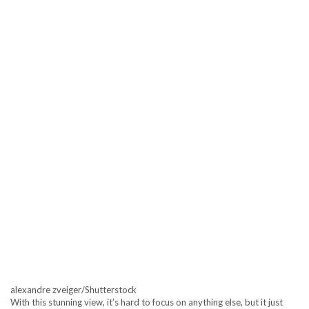
alexandre zveiger/Shutterstock
With this stunning view, it’s hard to focus on anything else, but it just