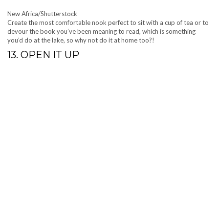
New Africa/Shutterstock
Create the most comfortable nook perfect to sit with a cup of tea or to
devour the book you’ve been meaning to read, which is something
you’d do at the lake, so why not do it at home too?!
13. OPEN IT UP