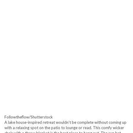
Followtheflow/Shutterstock
A lake house-inspired retreat wouldn’t be complete without coming up
with a relaxing spot on the patio to lounge or read. This comfy wicker
chair with a throw blanket is the best place to hang out. The sun hat,