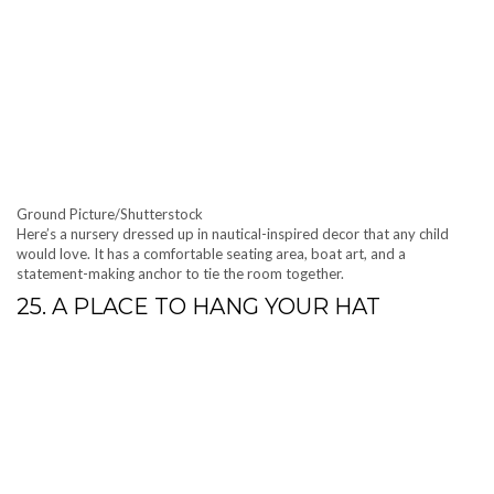
Ground Picture/Shutterstock
Here’s a nursery dressed up in nautical-inspired decor that any child
would love. It has a comfortable seating area, boat art, and a
statement-making anchor to tie the room together.
25. A PLACE TO HANG YOUR HAT