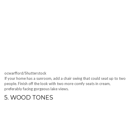
ocwarfford/Shutterstock
If your home has a sunroom, add a chair swing that could seat up to two
people. Finish off the look with two more comfy seats in cream,
preferably facing gorgeous lake views.
5. WOOD TONES