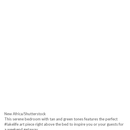
New Africa/Shutterstock
This serene bedroom with tan and green tones features the perfect
#lakelife art piece right above the bed to inspire you or your guests for
a weekend getaway.