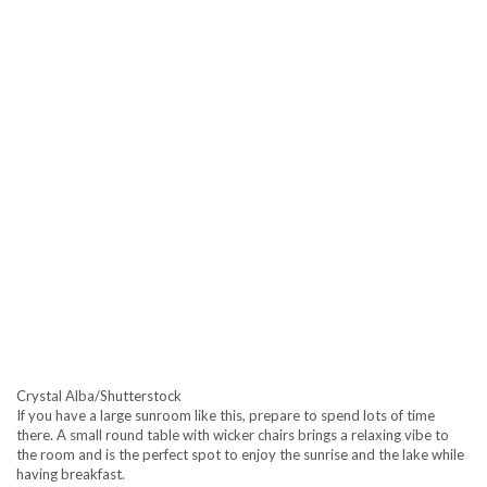
Crystal Alba/Shutterstock
If you have a large sunroom like this, prepare to spend lots of time
there. A small round table with wicker chairs brings a relaxing vibe to
the room and is the perfect spot to enjoy the sunrise and the lake while
having breakfast.