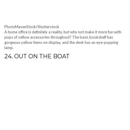
PhotoMavenStock/Shutterstock
A home office is definitely a reality, but why not make it more fun with
pops of yellow accessories throughout? The basic bookshelf has
gorgeous yellow items on display, and the desk has an eye-popping
lamp.
24. OUT ON THE BOAT