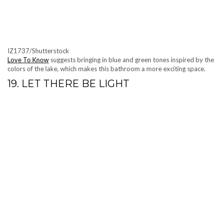
IZ1737/Shutterstock
Love To Know
suggests bringing in blue and green tones inspired by the
colors of the lake, which makes this bathroom a more exciting space.
19. LET THERE BE LIGHT