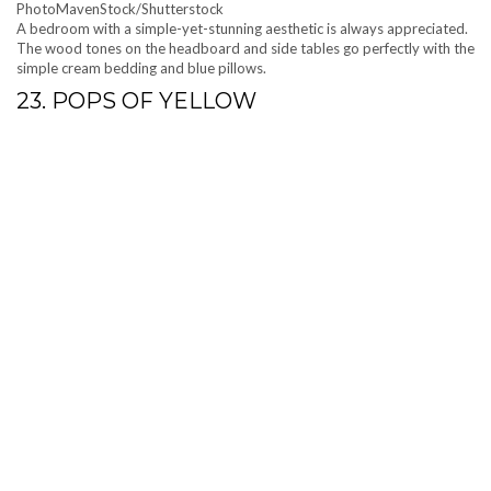
PhotoMavenStock/Shutterstock
A bedroom with a simple-yet-stunning aesthetic is always appreciated.
The wood tones on the headboard and side tables go perfectly with the
simple cream bedding and blue pillows.
23. POPS OF YELLOW