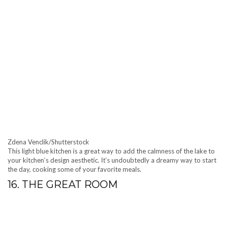
Zdena Venclik/Shutterstock
This light blue kitchen is a great way to add the calmness of the lake to
your kitchen’s design aesthetic. It’s undoubtedly a dreamy way to start
the day, cooking some of your favorite meals.
16. THE GREAT ROOM