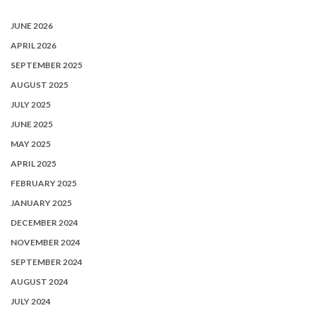
JUNE 2026
APRIL 2026
SEPTEMBER 2025
AUGUST 2025
JULY 2025
JUNE 2025
MAY 2025
APRIL 2025
FEBRUARY 2025
JANUARY 2025
DECEMBER 2024
NOVEMBER 2024
SEPTEMBER 2024
AUGUST 2024
JULY 2024