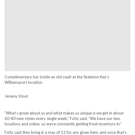
Complimentary bar inside an old vault at the Skeleton Key’s
Williamsport location.
Jeremy Stout
“What’s great about us and what makes us unique is we get in about
60-80 new styles every single week,” Foltz said. “We have our two
locations and online, so we’re constantly getting fresh inventory in.”
Foltz said they bring in a max of 12 for any given item, and once that’s