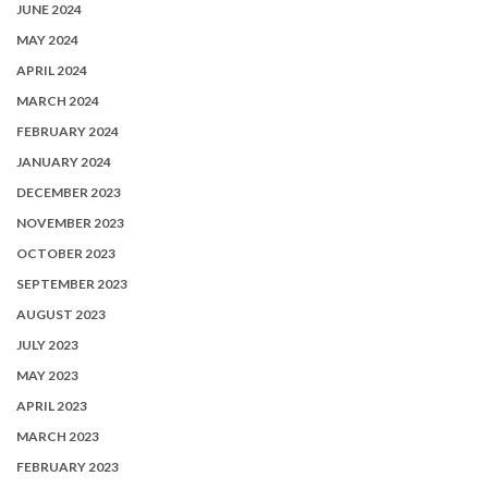
JUNE 2024
MAY 2024
APRIL 2024
MARCH 2024
FEBRUARY 2024
JANUARY 2024
DECEMBER 2023
NOVEMBER 2023
OCTOBER 2023
SEPTEMBER 2023
AUGUST 2023
JULY 2023
MAY 2023
APRIL 2023
MARCH 2023
FEBRUARY 2023