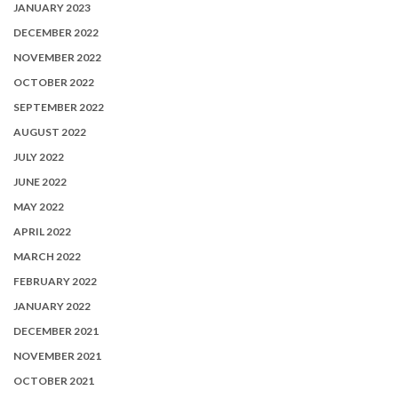
JANUARY 2023
DECEMBER 2022
NOVEMBER 2022
OCTOBER 2022
SEPTEMBER 2022
AUGUST 2022
JULY 2022
JUNE 2022
MAY 2022
APRIL 2022
MARCH 2022
FEBRUARY 2022
JANUARY 2022
DECEMBER 2021
NOVEMBER 2021
OCTOBER 2021