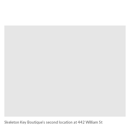
Skeleton Key Boutique’s second location at
442 William St