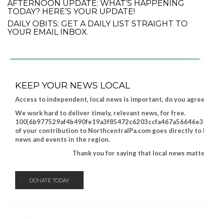
AFTERNOON UPDATE: WHAT’S HAPPENING
TODAY? HERE’S YOUR UPDATE!
DAILY OBITS: GET A DAILY LIST STRAIGHT TO
YOUR EMAIL INBOX.
KEEP YOUR NEWS LOCAL
Access to independent, local news is important, do you agree?
We work hard to deliver timely, relevant news, for free.
100{6b977529af4b490fe19a3f85472c6203ccfa467a56646e317a8
of your contribution to NorthcentralPa.com goes directly to help
news and events in the region.
Thank you for saying that local news matters!
DONATE TODAY