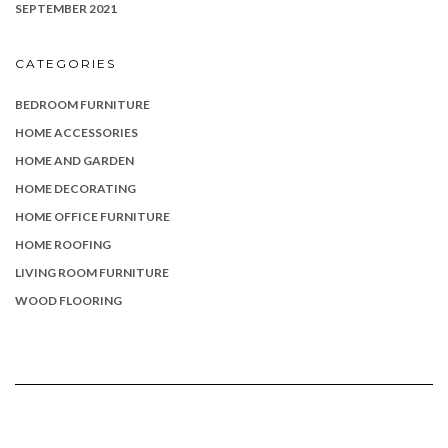
SEPTEMBER 2021
CATEGORIES
BEDROOM FURNITURE
HOME ACCESSORIES
HOME AND GARDEN
HOME DECORATING
HOME OFFICE FURNITURE
HOME ROOFING
LIVING ROOM FURNITURE
WOOD FLOORING