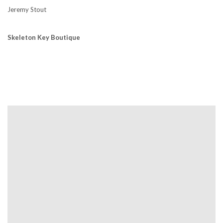
Jeremy Stout
Skeleton Key Boutique