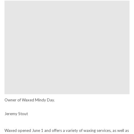
Owner of Waxed Mindy Day.
Jeremy Stout
Waxed opened June 1 and offers a variety of waxing services, as well as