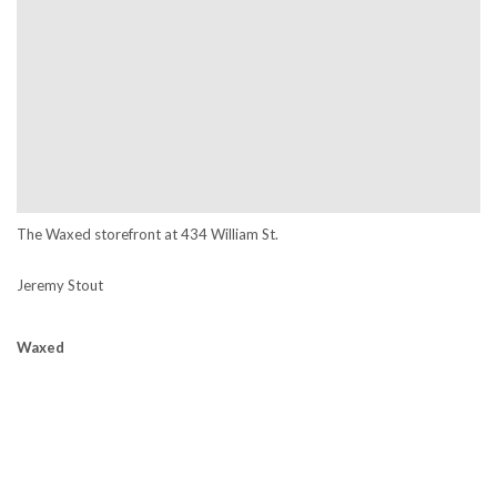
The Waxed storefront at
434 William St.
Jeremy Stout
Waxed