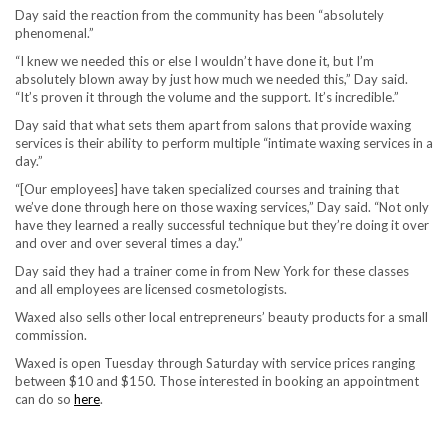
Day said the reaction from the community has been “absolutely
phenomenal.”
“I knew we needed this or else I wouldn’t have done it, but I’m
absolutely blown away by just how much we needed this,” Day said.
“It’s proven it through the volume and the support. It’s incredible.”
Day said that what sets them apart from salons that provide waxing
services is their ability to perform multiple “intimate waxing services in a
day.”
“[Our employees] have taken specialized courses and training that
we’ve done through here on those waxing services,” Day said. “Not only
have they learned a really successful technique but they’re doing it over
and over and over several times a day.”
Day said they had a trainer come in from New York for these classes
and all employees are licensed cosmetologists.
Waxed also sells other local entrepreneurs’ beauty products for a small
commission.
Waxed is open Tuesday through Saturday with service prices ranging
between $10 and $150. Those interested in booking an appointment
can do so
here
.