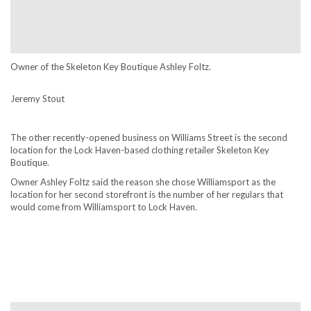
Owner of the Skeleton Key Boutique Ashley Foltz.
Jeremy Stout
The other recently-opened business on Williams Street is the second
location for the Lock Haven-based clothing retailer Skeleton Key
Boutique.
Owner Ashley Foltz said the reason she chose Williamsport as the
location for her second storefront is the number of her regulars that
would come from Williamsport to Lock Haven.