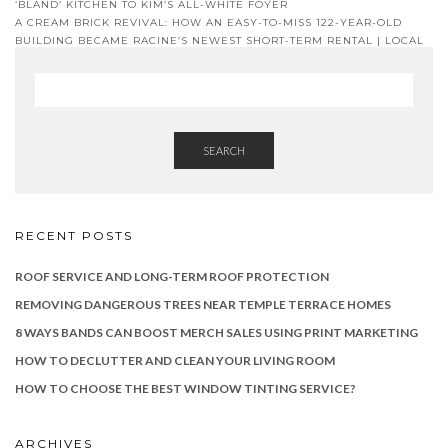
‘BLAND’ KITCHEN TO KIM’S ALL-WHITE FOYER
A CREAM BRICK REVIVAL: HOW AN EASY-TO-MISS 122-YEAR-OLD
BUILDING BECAME RACINE’S NEWEST SHORT-TERM RENTAL | LOCAL
NEWS
SEARCH
RECENT POSTS
ROOF SERVICE AND LONG-TERM ROOF PROTECTION
REMOVING DANGEROUS TREES NEAR TEMPLE TERRACE HOMES
8 WAYS BANDS CAN BOOST MERCH SALES USING PRINT MARKETING
HOW TO DECLUTTER AND CLEAN YOUR LIVING ROOM
HOW TO CHOOSE THE BEST WINDOW TINTING SERVICE?
ARCHIVES