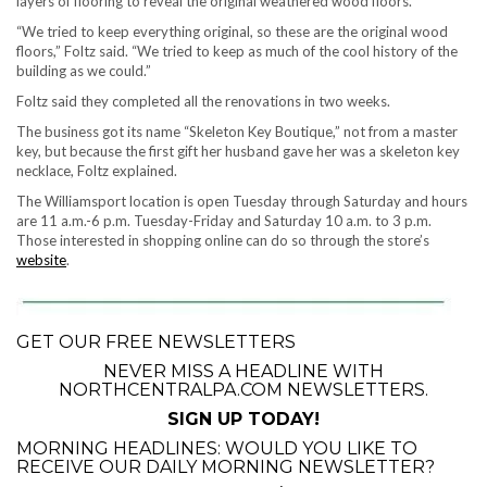
layers of flooring to reveal the original weathered wood floors.
“We tried to keep everything original, so these are the original wood
floors,” Foltz said. “We tried to keep as much of the cool history of the
building as we could.”
Foltz said they completed all the renovations in two weeks.
The business got its name “Skeleton Key Boutique,” not from a master
key, but because the first gift her husband gave her was a skeleton key
necklace, Foltz explained.
The Williamsport location is open Tuesday through Saturday and hours
are 11 a.m.-6 p.m. Tuesday-Friday and Saturday 10 a.m. to 3 p.m.
Those interested in shopping online can do so through the store’s
website
.
GET OUR FREE NEWSLETTERS
NEVER MISS A HEADLINE WITH
NORTHCENTRALPA.COM NEWSLETTERS.
SIGN UP TODAY!
MORNING HEADLINES: WOULD YOU LIKE TO
RECEIVE OUR DAILY MORNING NEWSLETTER?