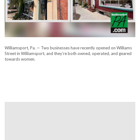
Williamsport, Pa. — Two businesses have recently opened on Williams
Street in Williamsport, and they’re both owned, operated, and geared
towards women.