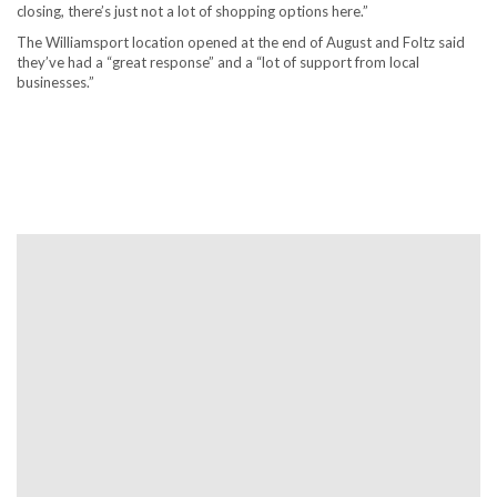
closing, there’s just not a lot of shopping options here.”
The Williamsport location opened at the end of August and Foltz said
they’ve had a “great response” and a “lot of support from local
businesses.”