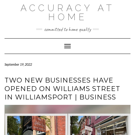
Skip
ACCURACY AT
to
content
HOME
committed to home quality
Toggle Navigation
September 19, 2022
TWO NEW BUSINESSES HAVE
OPENED ON WILLIAMS STREET
IN WILLIAMSPORT | BUSINESS