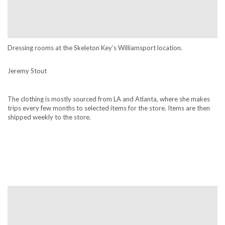
Dressing rooms at the Skeleton Key’s Williamsport location.
Jeremy Stout
The clothing is mostly sourced from LA and Atlanta, where she makes
trips every few months to selected items for the store. Items are then
shipped weekly to the store.