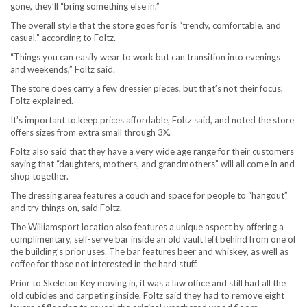
gone, they’ll “bring something else in.”
The overall style that the store goes for is “trendy, comfortable, and
casual,” according to Foltz.
“Things you can easily wear to work but can transition into evenings
and weekends,” Foltz said.
The store does carry a few dressier pieces, but that’s not their focus,
Foltz explained.
It’s important to keep prices affordable, Foltz said, and noted the store
offers sizes from extra small through 3X.
Foltz also said that they have a very wide age range for their customers
saying that “daughters, mothers, and grandmothers” will all come in and
shop together.
The dressing area features a couch and space for people to “hangout”
and try things on, said Foltz.
The Williamsport location also features a unique aspect by offering a
complimentary, self-serve bar inside an old vault left behind from one of
the building’s prior uses. The bar features beer and whiskey, as well as
coffee for those not interested in the hard stuff.
Prior to Skeleton Key moving in, it was a law office and still had all the
old cubicles and carpeting inside. Foltz said they had to remove eight