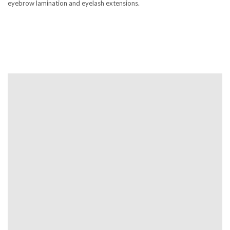
eyebrow lamination and eyelash extensions.