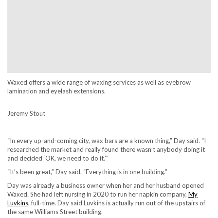
Waxed offers a wide range of waxing services as well as eyebrow
lamination and eyelash extensions.
Jeremy Stout
“In every up-and-coming city, wax bars are a known thing,” Day said. “I
researched the market and really found there wasn’t anybody doing it
and decided ‘OK, we need to do it.’”
“It’s been great,” Day said. “Everything is in one building.”
Day was already a business owner when her and her husband opened
Waxed. She had left nursing in 2020 to run her napkin company,
My
Luvkins
, full-time. Day said Luvkins is actually run out of the upstairs of
the same Williams Street building.