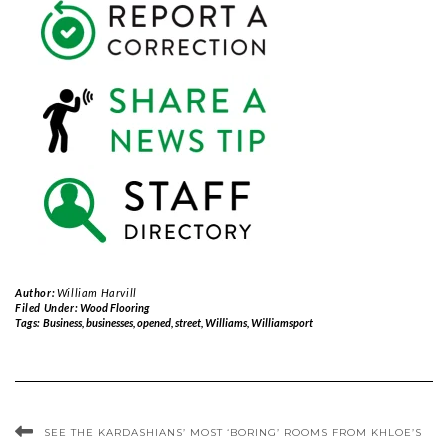
Author:
William Harvill
Filed Under:
Wood Flooring
Tags:
Business
,
businesses
,
opened
,
street
,
Williams
,
Williamsport
SEE THE KARDASHIANS’ MOST ‘BORING’ ROOMS FROM KHLOE’S