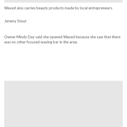
Waxed also carries beauty products made by local entrepreneurs.
Jeremy Stout
Owner Mindy Day said she opened Waxed because she saw that there
was no other focused waxing bar in the area.