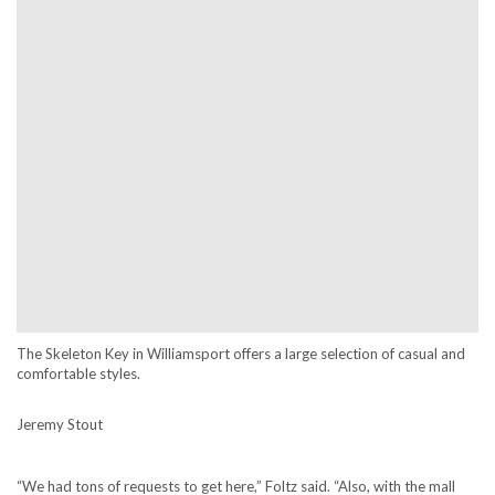
The Skeleton Key in Williamsport offers a large selection of casual and
comfortable styles.
Jeremy Stout
“We had tons of requests to get here,” Foltz said. “Also, with the mall