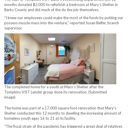
months donated $2,000 to refurbish a bedroom at Mary’s Shelter in
Berks County and did much of the do the job themselves.
“I knew our employees could make the most of the funds by putting our
possess muscle mass into the venture,” reported Susan Belfer, branch
supervisor.
The completed home for a youth at Mary’s Shelter after the
Tompkins VIST Lender group done its renovation. (Submitted
image)
The home was part of a 17,000 square foot renovation that Mary’s
Shelter conducted this 12 months to dwelling the increasing amount of
homeless youth ages 16 to 21 at its facility.
“The fiscal strain of the pandemic has triggered a great deal of relatives