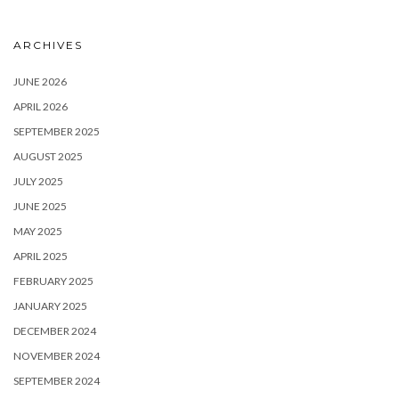
ARCHIVES
JUNE 2026
APRIL 2026
SEPTEMBER 2025
AUGUST 2025
JULY 2025
JUNE 2025
MAY 2025
APRIL 2025
FEBRUARY 2025
JANUARY 2025
DECEMBER 2024
NOVEMBER 2024
SEPTEMBER 2024