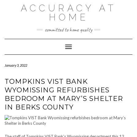
Skip
ACCURACY AT
to
content
HOME
committed to home quality
Toggle Navigation
January 3, 2022
TOMPKINS VIST BANK
WYOMISSING REFURBISHES
BEDROOM AT MARY’S SHELTER
IN BERKS COUNTY
The staff of Tompkins VIST Bank’s Wyomissing department this 12