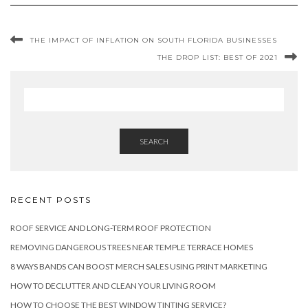
THE IMPACT OF INFLATION ON SOUTH FLORIDA BUSINESSES
THE DROP LIST: BEST OF 2021
SEARCH
RECENT POSTS
ROOF SERVICE AND LONG-TERM ROOF PROTECTION
REMOVING DANGEROUS TREES NEAR TEMPLE TERRACE HOMES
8 WAYS BANDS CAN BOOST MERCH SALES USING PRINT MARKETING
HOW TO DECLUTTER AND CLEAN YOUR LIVING ROOM
HOW TO CHOOSE THE BEST WINDOW TINTING SERVICE?