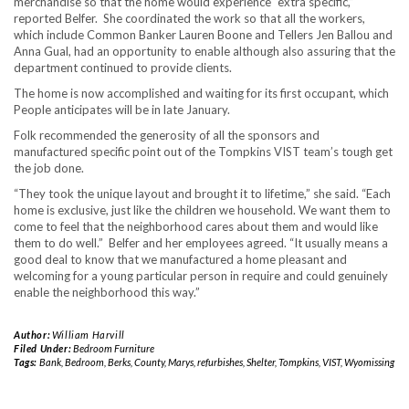
merchandise so that the home would experience “extra specific,”
reported Belfer. She coordinated the work so that all the workers,
which include Common Banker Lauren Boone and Tellers Jen Ballou and
Anna Gual, had an opportunity to enable although also assuring that the
department continued to provide clients.
The home is now accomplished and waiting for its first occupant, which
People anticipates will be in late January.
Folk recommended the generosity of all the sponsors and
manufactured specific point out of the Tompkins VIST team’s tough get
the job done.
“They took the unique layout and brought it to lifetime,” she said. “Each
home is exclusive, just like the children we household. We want them to
come to feel that the neighborhood cares about them and would like
them to do well.” Belfer and her employees agreed. “It usually means a
good deal to know that we manufactured a home pleasant and
welcoming for a young particular person in require and could genuinely
enable the neighborhood this way.”
Author:
William Harvill
Filed Under:
Bedroom Furniture
Tags:
Bank
,
Bedroom
,
Berks
,
County
,
Marys
,
refurbishes
,
Shelter
,
Tompkins
,
VIST
,
Wyomissing