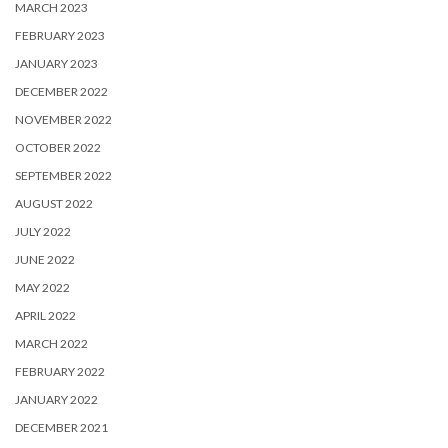
MARCH 2023
FEBRUARY 2023
JANUARY 2023
DECEMBER 2022
NOVEMBER 2022
OCTOBER 2022
SEPTEMBER 2022
AUGUST 2022
JULY 2022
JUNE 2022
MAY 2022
APRIL 2022
MARCH 2022
FEBRUARY 2022
JANUARY 2022
DECEMBER 2021