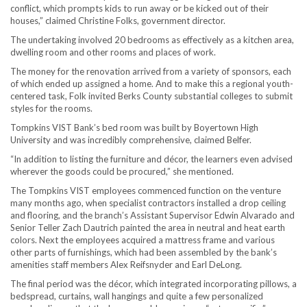
conflict, which prompts kids to run away or be kicked out of their
houses,” claimed Christine Folks, government director.
The undertaking involved 20 bedrooms as effectively as a kitchen area,
dwelling room and other rooms and places of work.
The money for the renovation arrived from a variety of sponsors, each
of which ended up assigned a home. And to make this a regional youth-
centered task, Folk invited Berks County substantial colleges to submit
styles for the rooms.
Tompkins VIST Bank’s bed room was built by Boyertown High
University and was incredibly comprehensive, claimed Belfer.
“In addition to listing the furniture and décor, the learners even advised
wherever the goods could be procured,” she mentioned.
The Tompkins VIST employees commenced function on the venture
many months ago, when specialist contractors installed a drop ceiling
and flooring, and the branch’s Assistant Supervisor Edwin Alvarado and
Senior Teller Zach Dautrich painted the area in neutral and heat earth
colors. Next the employees acquired a mattress frame and various
other parts of furnishings, which had been assembled by the bank’s
amenities staff members Alex Reifsnyder and Earl DeLong.
The final period was the décor, which integrated incorporating pillows, a
bedspread, curtains, wall hangings and quite a few personalized