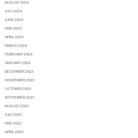
AUGUST 2024
JULY 2024
JUNE 2024
MAY 2024
APRIL 2024
MARCH 2024
FEBRUARY 2024
JANUARY 2024
DECEMBER 2023
NOVEMBER 2023
OCTOBER 2023
SEPTEMBER 2023
AUGUST 2023
JULY 2023
MAY 2023
APRIL 2023