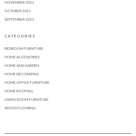
NOVEMBER 2021
OCTOBER 2021
SEPTEMBER 2021
CATEGORIES
BEDROOM FURNITURE
HOME ACCESSORIES
HOME AND GARDEN
HOME DECORATING
HOME OFFICE FURNITURE
HOME ROOFING
LIVING ROOM FURNITURE
WOOD FLOORING