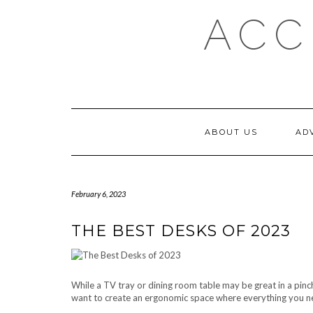
Skip
ACC
to
content
ABOUT US
AD
February 6, 2023
THE BEST DESKS OF 2023
While a TV tray or dining room table may be great in a pinch,
want to create an ergonomic space where everything you nee