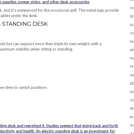
e supplies. power strips, and other
desk accessories
.
O
, and it’s waterproof for the occasional spill. The metal logs provide
cables under the desk.
SE
S STANDING DESK
A
JU
MA
s but can support more than triple its own weight; with a
aximum stability when sitting or standing.
AP
M
FE
JA
D
es time to switch positions
N
O
SE
A
JU
ding desk and regretted it. Studies suggest that going back and forth
ductivity and health. An electric standing desk is an investment, for
JU