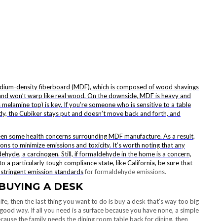
medium-density fiberboard (MDF), which is composed of wood shavings
 and won’t warp like real wood. On the downside, MDF is heavy and
s melamine top) is key. If you’re someone who is sensitive to a table
rdy, the
Cubiker stays put and doesn’t move back and forth, and
been some health concerns surrounding MDF manufacture. As a result,
 to minimize emissions and toxicity. It’s worth noting that any
yde, a carcinogen. Still, if formaldehyde in the home is a concern,
o a particularly tough compliance state, like California, be sure that
 stringent
emission standards
for formaldehyde emissions.
BUYING A DESK
life, then the last thing you want to do is buy a desk that’s way too big
good way. If all you need is a surface because you have none, a simple
ecause the family needs the dining room table back for dining, then