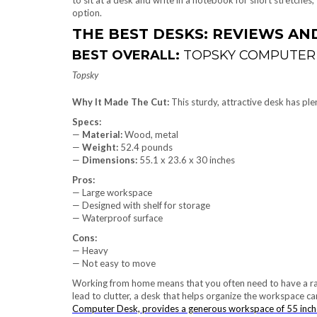
to sit at a desk and write in a notebook for short stretches
option.
THE BEST DESKS: REVIEWS A
BEST OVERALL:
TOPSKY COMPUTER
Topsky
Why It Made The Cut:
This sturdy, attractive desk has pl
Specs:
—
Material:
Wood, metal
—
Weight:
52.4 pounds
—
Dimensions:
‎55.1 x 23.6 x 30 inches
Pros:
— Large workspace
— Designed with shelf for storage
— Waterproof surface
Cons:
— Heavy
— Not easy to move
Working from home means that you often need to have a rang
lead to clutter, a desk that helps organize the workspace c
Computer Desk, provides a generous workspace of 55 inche