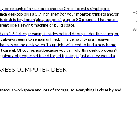
H
may be enough of a reason to choose
GreenForest’s simple pre-
H
inch desktop plus a 5.9-inch shelf (for your monitor, trinkets and/or
, this desk is tiny but mighty, supporting up to 80 pounds. That means
LI
erent, like a sewing machine or build space.
W
lds to 1.6 inches, meaning it slides behind doors, under the couch, or
always seems to remain unfilled. This versatility is a lifesaver in
that sits on the desk when it’s upright will need to find a new home
ot careful. Of course, just because you can fold this desk up doesn’t
plenty of people set it and forget it, using it just as they would a
AXESS COMPUTER DESK
generous workspace and lots of storage, so everything is close by and