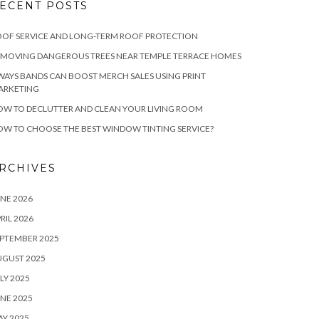
ECENT POSTS
OF SERVICE AND LONG-TERM ROOF PROTECTION
EMOVING DANGEROUS TREES NEAR TEMPLE TERRACE HOMES
WAYS BANDS CAN BOOST MERCH SALES USING PRINT
ARKETING
W TO DECLUTTER AND CLEAN YOUR LIVING ROOM
W TO CHOOSE THE BEST WINDOW TINTING SERVICE?
RCHIVES
NE 2026
RIL 2026
PTEMBER 2025
UGUST 2025
LY 2025
NE 2025
Y 2025