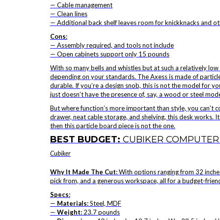
— Cable management
— Clean lines
— Additional back shelf leaves room for knickknacks and o
Cons:
— Assembly required, and tools not include
— Open cabinets support only 15 pounds
With so many bells and whistles but at such a relatively low 
depending on your standards. The
Axess is made of particl
durable. If you’re a design snob, this is not the model for you.
just doesn’t have the presence of, say, a wood or steel mode
But where function’s more important than style, you can’t 
drawer, neat cable storage, and shelving, this desk works. Its
then this particle board piece is not the one.
BEST BUDGET:
CUBIKER COMPUTER
Cubiker
Why It Made The Cut:
With options ranging from 32 inches
pick from, and a generous workspace, all for a budget-friend
Specs:
—
Materials:
Steel, MDF
—
Weight:
23.7 pounds