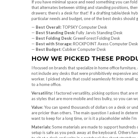
If you have minimal space and need something you can fold 
that alternates between sitting and standing positions, there’
drawers; there’s a desk for that! If a drafting table/desk h
particular needs and budget, one of the best desks should g
—
Best Overall:
TOPSKY Computer Desk
—
Best Standing Desk:
Fully Jarvis Standing Desk
—
Best Folding Desk:
GreenForest Folding Desk
—
Best with Storage:
ROCKPOINT Axess Computer Desk
—
Best Budget:
Cubiker Computer Desk
HOW WE PICKED THESE PROD
I focused on brands that specialize in home office furniture, 
not include any desks that were prohibitively expensive and
worker. I picked styles that could seamlessly fit into small s
to a home office.
Versatility:
I factored versatility, picking options that are 
as styles that are more mobile and less bulky, so you can 
Value:
You can spend thousands of dollars on a desk or und
are pricier than others. The main question I asked in determ
want to keep for a long time, or is it a placeholder while 
Materials:
Some materials are made to support hundreds o
setup is safe as you peck away at the keyboard. Others favo