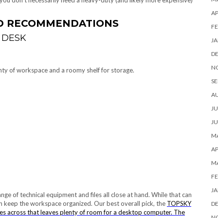
, you don’t necessarily need a heavy-duty (and likely more expensive)
AP
ND RECOMMENDATIONS
FE
 DESK
JA
D
N
enty of workspace and a roomy shelf for storage.
SE
A
JU
JU
MA
AP
M
FE
JA
e of technical equipment and files all close at hand. While that can
an keep the workspace organized. Our best overall pick, the
TOPSKY
D
s across that leaves plenty of room for a desktop computer. The
N