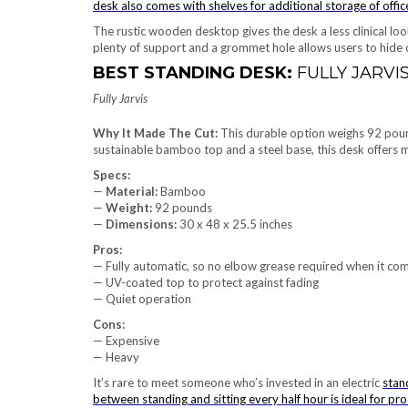
desk also comes with shelves for additional storage of offic
The rustic wooden desktop gives the desk a less clinical look
plenty of support and a grommet hole allows users to hide 
BEST STANDING DESK:
FULLY JARVI
Fully Jarvis
Why It Made The Cut:
This durable option weighs 92 pound
sustainable bamboo top and a steel base, this desk offers m
Specs:
—
Material:
Bamboo
—
Weight:
92 pounds
—
Dimensions:
‎30 x 48 x 25.5 inches
Pros:
— Fully automatic, so no elbow grease required when it com
— UV-coated top to protect against fading
— Quiet operation
Cons:
— Expensive
— Heavy
It’s rare to meet someone who’s invested in an electric
stan
between standing and sitting every half hour is ideal for pro