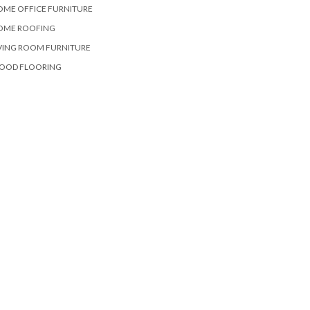
OME OFFICE FURNITURE
OME ROOFING
VING ROOM FURNITURE
OOD FLOORING