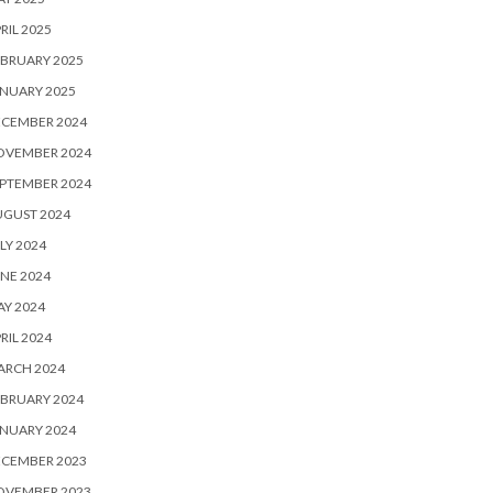
RIL 2025
BRUARY 2025
NUARY 2025
ECEMBER 2024
OVEMBER 2024
PTEMBER 2024
UGUST 2024
LY 2024
NE 2024
Y 2024
RIL 2024
ARCH 2024
BRUARY 2024
NUARY 2024
ECEMBER 2023
OVEMBER 2023