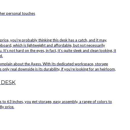
ther personal touches
price, you’re probably thinking this desk has a catch, and it may,
eboard, which is lightweight and affordable, but not necessarily
 It’s not hard on the eyes, in fact, it’s quite sleek and clean looking, it
l.
complain about the Axess. With its dedicated workspace, storage
 only real downside is its durability, if you’re looking for an heirloom,
 DESK
 to 63 inches, you get storage, easy assembly, a range of colors to
ly price.