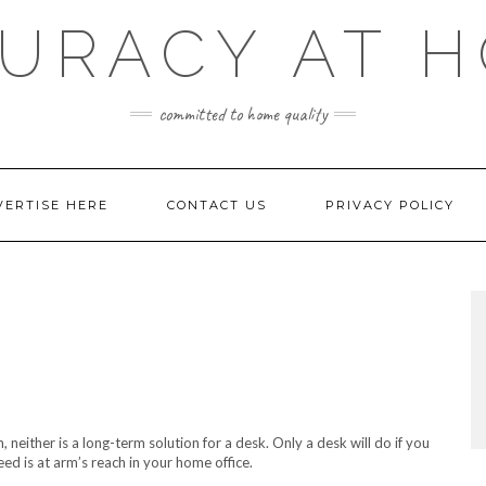
URACY AT 
committed to home quality
VERTISE HERE
CONTACT US
PRIVACY POLICY
 neither is a long-term solution for a desk. Only a desk will do if you
d is at arm’s reach in your home office.