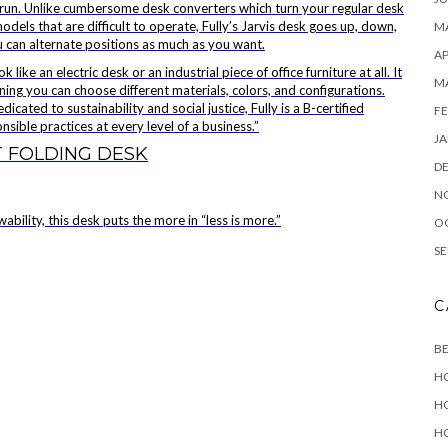
long run. Unlike cumbersome desk converters which turn your regular desk
dels that are difficult to operate, Fully’s Jarvis desk goes up, down,
MA
u can alternate positions as much as you want.
AP
like an electric desk or an industrial piece of office furniture at all. It
M
ning you can choose different materials, colors, and configurations.
icated to sustainability and social justice, Fully is a B-certified
FE
ible practices at every level of a business.”
JA
 FOLDING DESK
D
N
bility, this desk puts the more in “less is more.”
O
SE
C
B
H
H
H