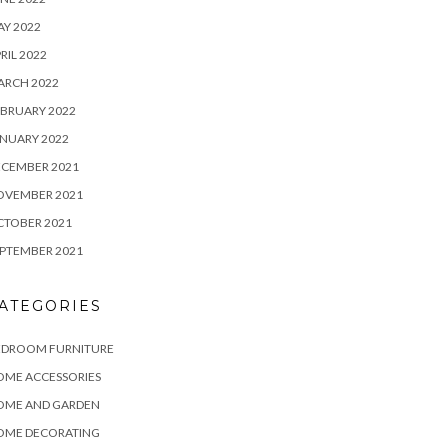
Y 2022
RIL 2022
ARCH 2022
BRUARY 2022
NUARY 2022
ECEMBER 2021
OVEMBER 2021
CTOBER 2021
PTEMBER 2021
ATEGORIES
EDROOM FURNITURE
OME ACCESSORIES
OME AND GARDEN
OME DECORATING