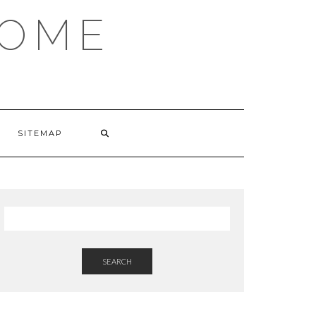
HOME
SITEMAP
SEARCH