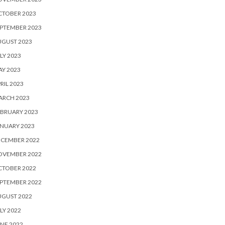
CTOBER 2023
PTEMBER 2023
UGUST 2023
LY 2023
Y 2023
RIL 2023
ARCH 2023
BRUARY 2023
NUARY 2023
ECEMBER 2022
OVEMBER 2022
CTOBER 2022
PTEMBER 2022
UGUST 2022
LY 2022
NE 2022