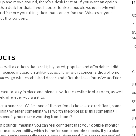
up and move around, there’s a desk for that. If you want an option
R
s a desk for that. If you happen to like a big, old-school style with
ybrid is more your thing, then that’s an option too. Whatever your
RO
et the job done.
R
8 
M
HO
HO
UCTS
as well as others that are highly rated, popular, and affordable. I did
A
 focused instead on utility, especially where it concerns the at-home
paces, go with established decor, and offer the least intrusive addition
JU
meant to stay in place and blend in with the aesthetic of a room, as well
AP
work wherever you want to.
SE
er a hundred. While none of the options I chose are exorbitant, some
A
ining whether something was worth the price is: Is this something I
I’m spending more time working from home?
JU
f pounds, meaning you can feel confident that your double-monitor
JU
r maneuverability, which is fine for some people’s needs. If you plan
MA