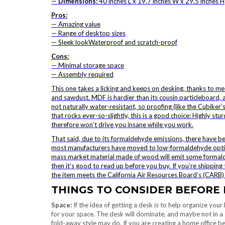
—
Dimensions:
40 inches L x 19.7 inches W x 29.5 inches H
Pros:
— Amazing value
— Range of desktop sizes
— Sleek lookWaterproof and scratch-proof
Cons:
— Minimal storage space
— Assembly required
This one takes a licking and keeps on desking, thanks to 
and sawdust. MDF is hardier than its cousin particleboard,
not naturally water-resistant, so proofing (like the Cubiker’
that rocks ever-so-slightly, this is a good choice: Highly stu
therefore won’t drive you insane while you work.
That said, due to its formaldehyde emissions, there have 
most manufacturers have moved to low-formaldehyde options
mass market material made of wood will emit some formaldeh
then it’s good to read up before you buy. If you’re shipping t
the item meets the California Air Resources Board’s (CARB)
THINGS TO CONSIDER BEFORE 
Space:
If the idea of getting a desk is to help organize your 
for your space. The desk will dominate, and maybe not in a 
fold-away style may do. If you are creating a home office b