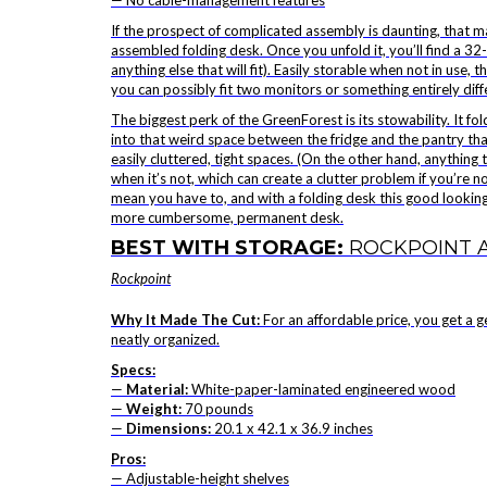
— No cable-management features
If the prospect of complicated assembly is daunting, that 
assembled folding desk. Once you unfold it, you’ll find a 32-
anything else that will fit). Easily storable when not in use
you can possibly fit two monitors or something entirely diff
The biggest perk of the GreenForest is its stowability. It fo
into that weird space between the fridge and the pantry that 
easily cluttered, tight spaces. (On the other hand, anything 
when it’s not, which can create a clutter problem if you’re n
mean you have to, and with a folding desk this good looking, 
more cumbersome, permanent desk.
BEST WITH STORAGE:
ROCKPOINT 
Rockpoint
Why It Made The Cut:
For an affordable price, you get a 
neatly organized.
Specs:
—
Material:
White-paper-laminated engineered wood
—
Weight:
70 pounds
—
Dimensions:
20.1 x 42.1 x 36.9 inches
Pros:
— Adjustable-height shelves