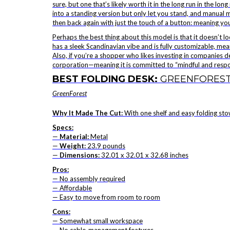
sure, but one that’s likely worth it in the long run in the 
into a standing version but only let you stand, and manual mo
then back again with just the touch of a button: meaning yo
Perhaps the best thing about this model is that it doesn’t look 
has a sleek Scandinavian vibe and is fully customizable, mea
Also, if you’re a shopper who likes investing in companies ded
corporation—meaning it is committed to “mindful and respons
BEST FOLDING DESK:
GREENFOREST
GreenForest
Why It Made The Cut:
With one shelf and easy folding stowa
Specs:
—
Material:
Metal
—
Weight:
23.9 pounds
—
Dimensions:
32.01 x 32.01 x 32.68 inches
Pros:
— No assembly required
— Affordable
— Easy to move from room to room
Cons:
— Somewhat small workspace