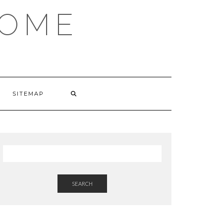
HOME
SITEMAP
SEARCH