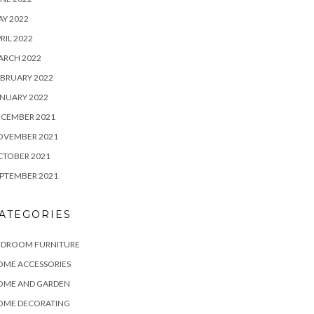
Y 2022
RIL 2022
ARCH 2022
BRUARY 2022
NUARY 2022
ECEMBER 2021
OVEMBER 2021
CTOBER 2021
PTEMBER 2021
ATEGORIES
EDROOM FURNITURE
OME ACCESSORIES
OME AND GARDEN
OME DECORATING