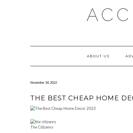
Skip
ACC
to
content
ABOUT US
AD
November 18, 2022
THE BEST CHEAP HOME DE
The Citizenry