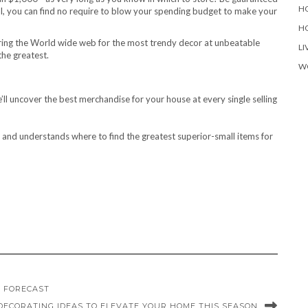
H
call, you can find no require to blow your spending budget to make your
H
uring the World wide web for the most trendy decor at unbeatable
LI
the greatest.
W
e’ll uncover the best merchandise for your house at every single selling
or and understands where to find the greatest superior-small items for
D FORECAST
DECORATING IDEAS TO ELEVATE YOUR HOME THIS SEASON