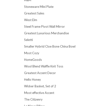
Stoneware Mini Plate
Greatest Sales
West Elm
Steel Frame Pivot Wall Mirror
Greatest Luxurious Merchandise
Seletti
Smaller Hybrid Cloe Bone China Bowl
Most Cozy
HomeGoods
Wool Blend Waffle Knit Toss
Greatest Accent Decor
Hello Honey
Wicker Basket, Set of 2
Most effective Accent
The Citizenry
La Nieve Pillow