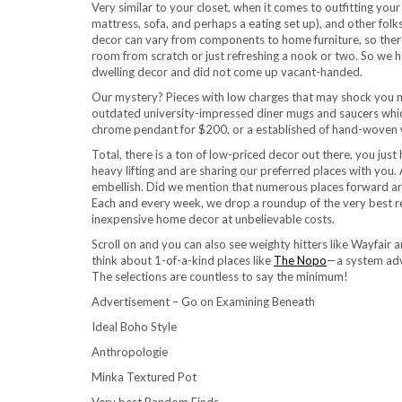
Very similar to your closet, when it comes to outfitting your
mattress, sofa, and perhaps a eating set up), and other fol
decor can vary from components to home furniture, so there 
room from scratch or just refreshing a nook or two. So we h
dwelling decor and did not come up vacant-handed.
Our mystery? Pieces with low charges that may shock you 
outdated university-impressed diner mugs and saucers whic
chrome pendant for $200, or a established of hand-woven w
Total, there is a ton of low-priced decor out there, you jus
heavy lifting and are sharing our preferred places with you.
embellish. Did we mention that numerous places forward are 
Each and every week, we drop a roundup of the very best res
inexpensive home decor at unbelievable costs.
Scroll on and you can also see weighty hitters like Wayfair
think about 1-of-a-kind places like
The Nopo
—a system adv
The selections are countless to say the minimum!
Advertisement – Go on Examining Beneath
Ideal Boho Style
Anthropologie
Minka Textured Pot
Very best Random Finds