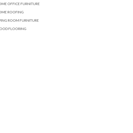
OME OFFICE FURNITURE
OME ROOFING
VING ROOM FURNITURE
OOD FLOORING