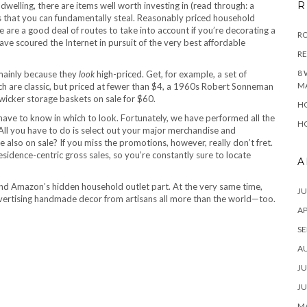
R
 dwelling, there are items well worth investing in (read through: a
ks that you can fundamentally steal. Reasonably priced household
are a good deal of routes to take into account if you’re decorating a
RO
ave scoured the Internet in pursuit of the very best affordable
R
8 
mainly because they
look
high-priced. Get, for example, a set of
M
h are classic, but priced at fewer than $4, a 1960s Robert Sonneman
icker storage baskets on sale for $60.
HO
t have to know in which to look. Fortunately, we have performed all the
HO
 All you have to do is select out your major merchandise and
also on sale? If you miss the promotions, however, really don’t fret.
idence-centric gross sales, so you’re constantly sure to locate
A
 and Amazon’s hidden household outlet part. At the very same time,
JU
ertising handmade decor from artisans all more than the world—too.
AP
SE
A
JU
JU
MA