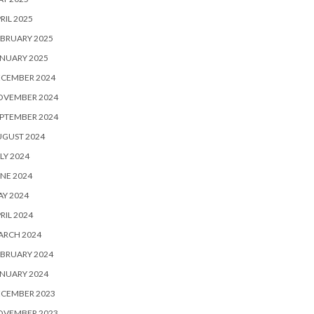
RIL 2025
BRUARY 2025
NUARY 2025
ECEMBER 2024
OVEMBER 2024
PTEMBER 2024
UGUST 2024
LY 2024
NE 2024
Y 2024
RIL 2024
ARCH 2024
BRUARY 2024
NUARY 2024
ECEMBER 2023
OVEMBER 2023