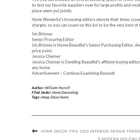
to test our favorite suppliers over for large profits and re
place seem put jointly.
Home Wonderful
‘s browsing editors devote their times sco
charges, so you can count on this list to be the very best of 
Isis Briones
Senior Procuring Editor
Isis Briones is Home Beautiful’s Senior Purchasing Editor, sh
price point.
Jessica Cherner
Jessica Cherner is Dwelling Beautiful’s affiliate buying edit
any home.
Advertisement – Continue Examining Beneath
Author:
William Harvill
Filed Under:
Home Decorating
Tags:
cheap
,
Decor
,
home
HOME DECOR TIPS: 2023 INTERIOR DESIGN TREN
9 MODERN HOLIDAY 