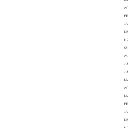
AP
FE
JA
D
N
SE
A
JU
JU
MA
AP
M
FE
JA
D
N