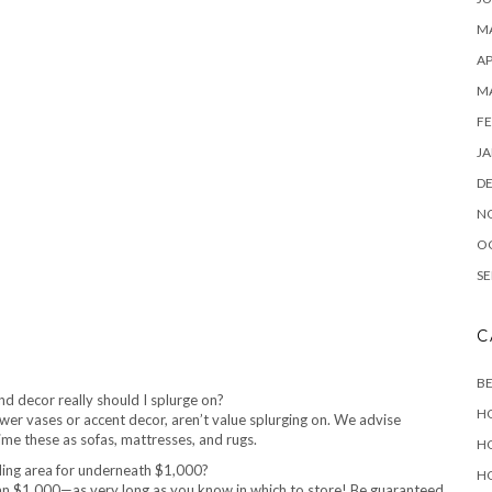
MA
AP
M
FE
JA
D
N
O
SE
C
B
d decor really should I splurge on?
H
flower vases or accent decor, aren’t value splurging on. We advise
time these as sofas, mattresses, and rugs.
H
ding area for underneath $1,000?
H
than $1,000—as very long as you know in which to store! Be guaranteed