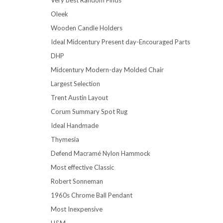
Oleek
Wooden Candle Holders
Ideal Midcentury Present day-Encouraged Parts
DHP
Midcentury Modern-day Molded Chair
Largest Selection
Trent Austin Layout
Corum Summary Spot Rug
Ideal Handmade
Thymesia
Defend Macramé Nylon Hammock
Most effective Classic
Robert Sonneman
1960s Chrome Ball Pendant
Most Inexpensive
H&M