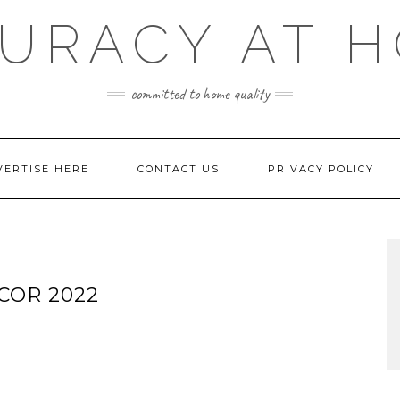
URACY AT 
committed to home quality
VERTISE HERE
CONTACT US
PRIVACY POLICY
COR 2022