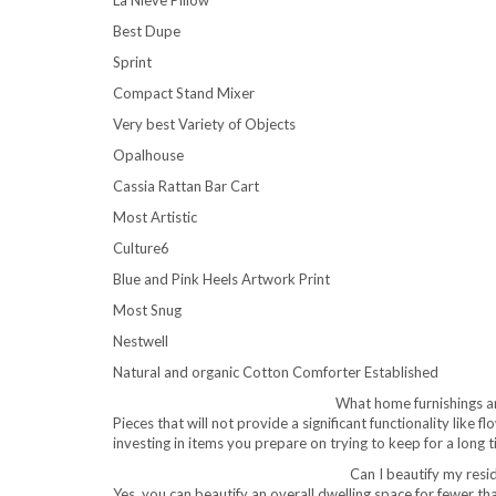
Best Dupe
Sprint
Compact Stand Mixer
Very best Variety of Objects
Opalhouse
Cassia Rattan Bar Cart
Most Artistic
Culture6
Blue and Pink Heels Artwork Print
Most Snug
Nestwell
Natural and organic Cotton Comforter Established
What home furnishings an
Pieces that will not provide a significant functionality like 
investing in items you prepare on trying to keep for a long 
Can I beautify my resi
Yes, you can beautify an overall dwelling space for fewer 