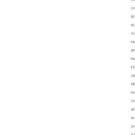
O
SE
A
JU
MA
AP
M
FE
JA
D
N
O
SE
A
JU
JU