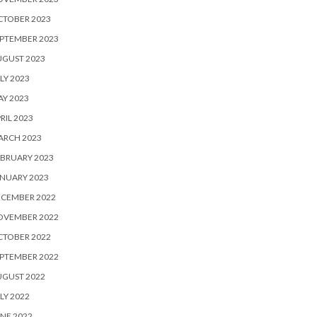
CTOBER 2023
PTEMBER 2023
UGUST 2023
LY 2023
Y 2023
RIL 2023
ARCH 2023
BRUARY 2023
NUARY 2023
ECEMBER 2022
OVEMBER 2022
CTOBER 2022
PTEMBER 2022
UGUST 2022
LY 2022
NE 2022