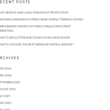
ECENT POSTS
OF SERVICE AND LONG-TERM ROOF PROTECTION
EMOVING DANGEROUS TREES NEAR TEMPLE TERRACE HOMES
WAYS BANDS CAN BOOST MERCH SALES USING PRINT
ARKETING
W TO DECLUTTER AND CLEAN YOUR LIVING ROOM
W TO CHOOSE THE BEST WINDOW TINTING SERVICE?
RCHIVES
NE 2026
RIL 2026
PTEMBER 2025
UGUST 2025
LY 2025
NE 2025
Y 2025