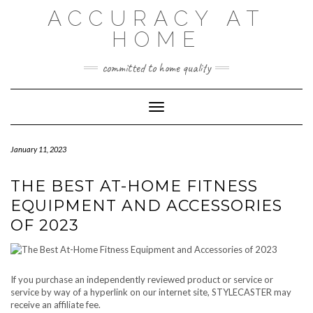
Skip
ACCURACY AT
to
content
HOME
committed to home quality
Toggle Navigation
January 11, 2023
THE BEST AT-HOME FITNESS
EQUIPMENT AND ACCESSORIES
OF 2023
If you purchase an independently reviewed product or service or
service by way of a hyperlink on our internet site, STYLECASTER may
receive an affiliate fee.