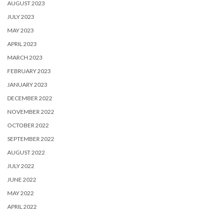
AUGUST 2023
JULY 2023
MAY 2023
APRIL 2023
MARCH 2023
FEBRUARY 2023
JANUARY 2023
DECEMBER 2022
NOVEMBER 2022
OCTOBER 2022
SEPTEMBER 2022
AUGUST 2022
JULY 2022
JUNE 2022
MAY 2022
APRIL 2022