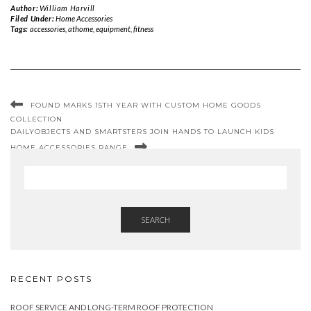
Author:
William Harvill
Filed Under:
Home Accessories
Tags:
accessories
,
athome
,
equipment
,
fitness
FOUND MARKS 15TH YEAR WITH CUSTOM HOME GOODS
COLLECTION
DAILYOBJECTS AND SMARTSTERS JOIN HANDS TO LAUNCH KIDS
HOME ACCESSORIES RANGE
SEARCH
RECENT POSTS
ROOF SERVICE AND LONG-TERM ROOF PROTECTION