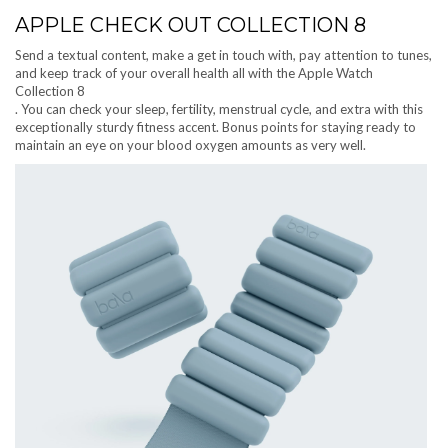
APPLE CHECK OUT COLLECTION 8
Send a textual content, make a get in touch with, pay attention to tunes,
and keep track of your overall health all with the Apple Watch
Collection 8
. You can check your sleep, fertility, menstrual cycle, and extra with this
exceptionally sturdy fitness accent. Bonus points for staying ready to
maintain an eye on your blood oxygen amounts as very well.