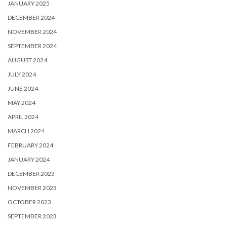
JANUARY 2025
DECEMBER 2024
NOVEMBER 2024
SEPTEMBER 2024
AUGUST 2024
JULY 2024
JUNE 2024
MAY 2024
APRIL 2024
MARCH 2024
FEBRUARY 2024
JANUARY 2024
DECEMBER 2023
NOVEMBER 2023
OCTOBER 2023
SEPTEMBER 2023