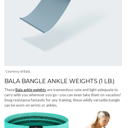
Courtesy of Bala.
BALA BANGLE ANKLE WEIGHTS (1 LB.)
These
Bala ankle weights
are tremendous cute and light adequate to
carry with you wherever you go—you can even take them on vacation!
Snug resistance fantastic for any training, these wildly versatile bangle
can be worn on wrists or ankles.