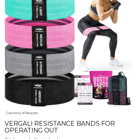
Courtesy of Amazon.
VERGALI RESISTANCE BANDS FOR
OPERATING OUT