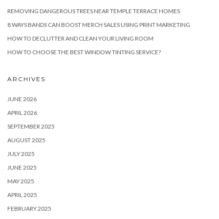
REMOVING DANGEROUS TREES NEAR TEMPLE TERRACE HOMES
8 WAYS BANDS CAN BOOST MERCH SALES USING PRINT MARKETING
HOW TO DECLUTTER AND CLEAN YOUR LIVING ROOM
HOW TO CHOOSE THE BEST WINDOW TINTING SERVICE?
ARCHIVES
JUNE 2026
APRIL 2026
SEPTEMBER 2025
AUGUST 2025
JULY 2025
JUNE 2025
MAY 2025
APRIL 2025
FEBRUARY 2025