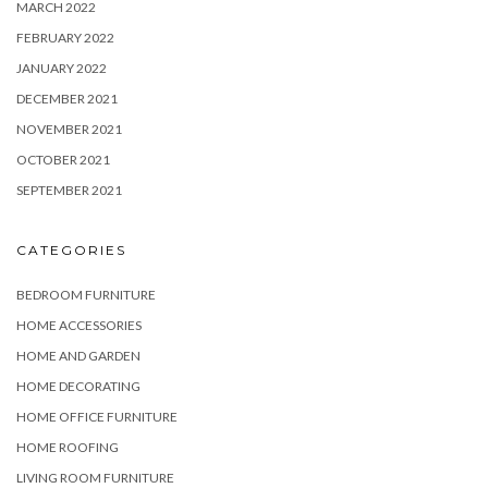
MARCH 2022
FEBRUARY 2022
JANUARY 2022
DECEMBER 2021
NOVEMBER 2021
OCTOBER 2021
SEPTEMBER 2021
CATEGORIES
BEDROOM FURNITURE
HOME ACCESSORIES
HOME AND GARDEN
HOME DECORATING
HOME OFFICE FURNITURE
HOME ROOFING
LIVING ROOM FURNITURE