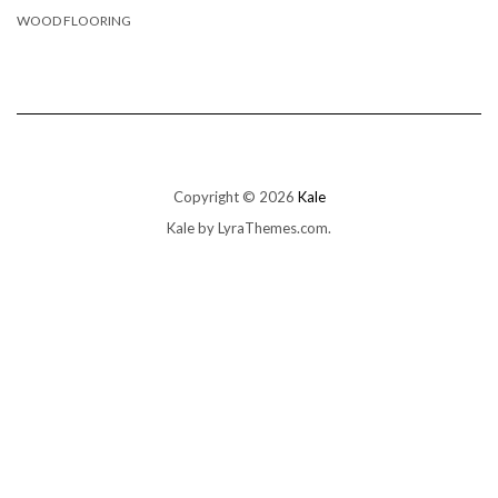
WOOD FLOORING
Copyright © 2026
Kale
Kale
by LyraThemes.com.