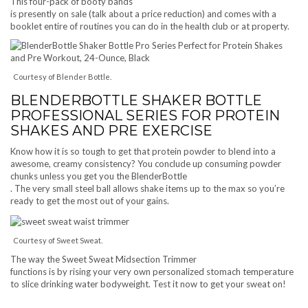
This four-pack of booty bands
is presently on sale (talk about a price reduction) and comes with a
booklet entire of routines you can do in the health club or at property.
Courtesy of Blender Bottle.
BLENDERBOTTLE SHAKER BOTTLE
PROFESSIONAL SERIES FOR PROTEIN
SHAKES AND PRE EXERCISE
Know how it is so tough to get that protein powder to blend into a
awesome, creamy consistency? You conclude up consuming powder
chunks unless you get you the BlenderBottle
. The very small steel ball allows shake items up to the max so you’re
ready to get the most out of your gains.
Courtesy of Sweet Sweat.
The way the Sweet Sweat Midsection Trimmer
functions is by rising your very own personalized stomach temperature
to slice drinking water bodyweight. Test it now to get your sweat on!