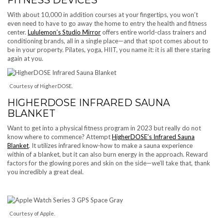
With about 10,000 in addition courses at your fingertips, you won’t
even need to have to go away the home to entry the health and fitness
center.
Lululemon’s Studio Mirror
offers entire world-class trainers and
conditioning brands, all in a single place—and that spot comes about to
be in your property. Pilates, yoga, HIIT, you name it: it is all there staring
again at you.
Courtesy of HigherDOSE.
HIGHERDOSE INFRARED SAUNA
BLANKET
Want to get into a physical fitness program in 2023 but really do not
know where to commence? Attempt
HigherDOSE’s Infrared Sauna
Blanket
. It utilizes infrared know-how to make a sauna experience
within of a blanket, but it can also burn energy in the approach. Reward
factors for the glowing pores and skin on the side—we’ll take that, thank
you incredibly a great deal.
Courtesy of Apple.