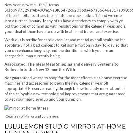
New year, new me—the 4 terms
50{6b977529af4b490fe19a3f85472c6203ccfa467a56646e317a890c6
of the inhabitants utters the minute the clock strikes 12 and we enter
into a further January. Many of us have a tendency to comply with ye
old tradition of coming up with resolutions for the calendar year, and a
good deal of them have to do with health and fitness and exercise.
Work out is terrific for cardiovascular and mental overall health, so it’s
absolutely not a bad concept to get some motion in day-to-day so that
you can enhance longevity and the duration in which you are an
energetic human currently being.
Associated: The Ideal Meal Shipping and delivery Systems to
Relieve Into the New 12 months With
Not guaranteed where to shop for the most effective at-house exercise
machines and accessories to begin the new calendar year off
appropriate? Preserve reading through below to study more about all
of the enjoyable new technological improvements that are guaranteed
to get your heart level up and your pump on.
Courtesy of Mirror and Lululemon.
LULULEMON STUDIO MIRROR AT-HOME
FITNESS DEVICES