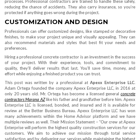
processes. Professional contractors are trained to handle these safely,
reducing the chance of accidents. They also carry insurance, so you’re
protected if anything goes wrong during the project.
CUSTOMIZATION AND DESIGN
Professionals can offer customized designs, like stamped or decorative
finishes, to make your project unique and visually appealing. They can
also recommend materials and styles that best fit your needs and
preferences.
Hiring a professional concrete contractor is an investment in the success
of your project. With their experience, tools, and commitment to
quality, they’ll deliver results that last. You’ll save time, money, and
effort while enjoying a finished product you can trust.
This post was written by a professional at
Apexx Enterprise LLC
.
Adam Ortega founded the company Apexx Enterprise LLC, in 2016 at
only 20 years old. Mr. Ortega has become a licensed general
concrete
contractors Marana AZ
like his father and grandfather before him. Apexx
Enterprise LLC is licensed, bonded, and insured and it is available for
review at the Better Business Bureau. Apexx Enterprise LLC has won
many achievements within the Home Advisor platform and we have
multiple reviews as well. Their Mission Statement – “Our crew at Apexx
Enterprise will perform the highest quality construction services for our
customers. We aim to achieve our mission through total service
satisfaction and by delivering our services while maintaining the highest