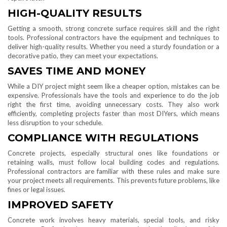
HIGH-QUALITY RESULTS
Getting a smooth, strong concrete surface requires skill and the right
tools. Professional contractors have the equipment and techniques to
deliver high-quality results. Whether you need a sturdy foundation or a
decorative patio, they can meet your expectations.
SAVES TIME AND MONEY
While a DIY project might seem like a cheaper option, mistakes can be
expensive. Professionals have the tools and experience to do the job
right the first time, avoiding unnecessary costs. They also work
efficiently, completing projects faster than most DIYers, which means
less disruption to your schedule.
COMPLIANCE WITH REGULATIONS
Concrete projects, especially structural ones like foundations or
retaining walls, must follow local building codes and regulations.
Professional contractors are familiar with these rules and make sure
your project meets all requirements. This prevents future problems, like
fines or legal issues.
IMPROVED SAFETY
Concrete work involves heavy materials, special tools, and risky