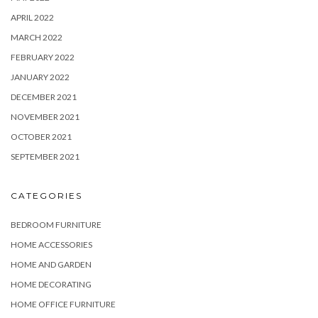
APRIL 2022
MARCH 2022
FEBRUARY 2022
JANUARY 2022
DECEMBER 2021
NOVEMBER 2021
OCTOBER 2021
SEPTEMBER 2021
CATEGORIES
BEDROOM FURNITURE
HOME ACCESSORIES
HOME AND GARDEN
HOME DECORATING
HOME OFFICE FURNITURE