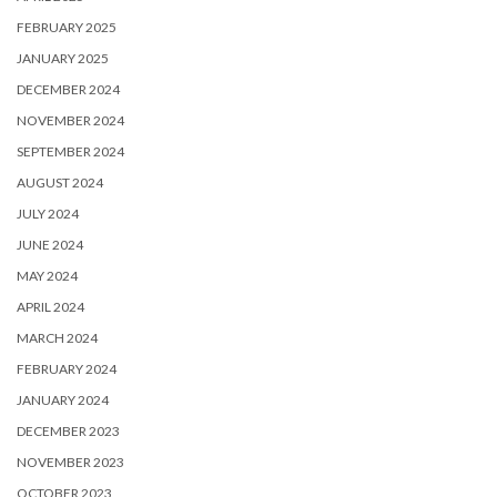
FEBRUARY 2025
JANUARY 2025
DECEMBER 2024
NOVEMBER 2024
SEPTEMBER 2024
AUGUST 2024
JULY 2024
JUNE 2024
MAY 2024
APRIL 2024
MARCH 2024
FEBRUARY 2024
JANUARY 2024
DECEMBER 2023
NOVEMBER 2023
OCTOBER 2023