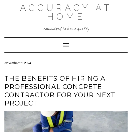
Skip
ACCURACY AT
to
content
HOME
committed to home quality
Toggle Navigation
November 21, 2024
THE BENEFITS OF HIRING A
PROFESSIONAL CONCRETE
CONTRACTOR FOR YOUR NEXT
PROJECT