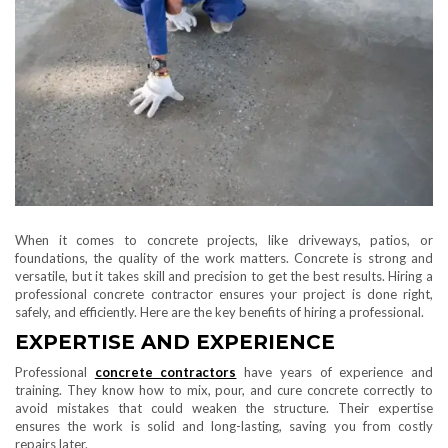
When it comes to concrete projects, like driveways, patios, or
foundations, the quality of the work matters. Concrete is strong and
versatile, but it takes skill and precision to get the best results. Hiring a
professional concrete contractor ensures your project is done right,
safely, and efficiently. Here are the key benefits of hiring a professional.
EXPERTISE AND EXPERIENCE
Professional
concrete contractors
have years of experience and
training. They know how to mix, pour, and cure concrete correctly to
avoid mistakes that could weaken the structure. Their expertise
ensures the work is solid and long-lasting, saving you from costly
repairs later.