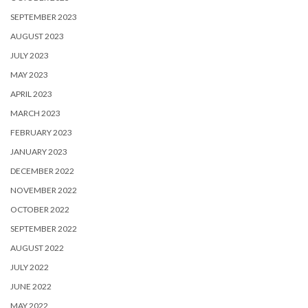
SEPTEMBER 2023
AUGUST 2023
JULY 2023
MAY 2023
APRIL 2023
MARCH 2023
FEBRUARY 2023
JANUARY 2023
DECEMBER 2022
NOVEMBER 2022
OCTOBER 2022
SEPTEMBER 2022
AUGUST 2022
JULY 2022
JUNE 2022
MAY 2022