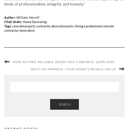
levels of professionalism, integrity, and honesty.”
Author:
William Harvill
Filed Under:
Home Decorating
Tags:
concrete projects
,
contractor
,
decorative patio
,
Hiring a professional concrete
contractor
,
home decor
HOW TO FIND RELIABLE READY MIX CONCRETE SUPPLIERS
WAYS TO IMPROVE YOUR HOME’S RESALE VALUE
SEARCH
RECENT POSTS