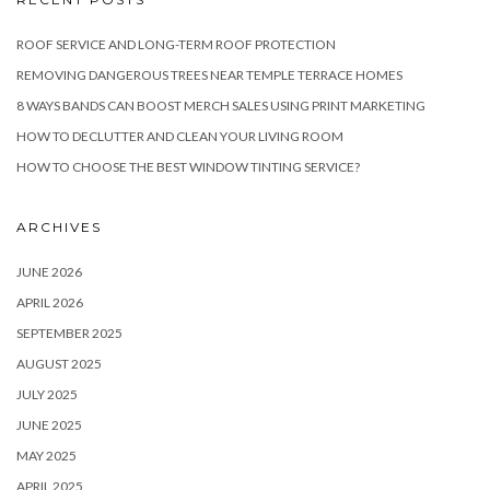
ROOF SERVICE AND LONG-TERM ROOF PROTECTION
REMOVING DANGEROUS TREES NEAR TEMPLE TERRACE HOMES
8 WAYS BANDS CAN BOOST MERCH SALES USING PRINT MARKETING
HOW TO DECLUTTER AND CLEAN YOUR LIVING ROOM
HOW TO CHOOSE THE BEST WINDOW TINTING SERVICE?
ARCHIVES
JUNE 2026
APRIL 2026
SEPTEMBER 2025
AUGUST 2025
JULY 2025
JUNE 2025
MAY 2025
APRIL 2025