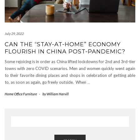
July 29, 2022
CAN THE “STAY-AT-HOME” ECONOMY
FLOURISH IN CHINA POST-PANDEMIC?
Some rejoicing is in order as China lifted lockdowns for 2nd and 3rd-tier
towns with zero COVID scenarios. Men and women quickly went again
to their favorite dining places and shops in celebration of getting able
to, as soon as again, go freely outside. When
…
Home Office Furniture
-
by
William Harvill