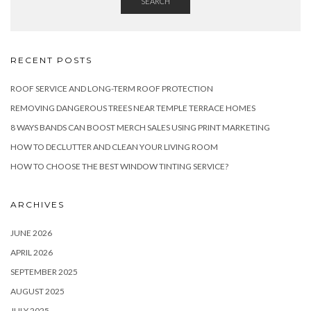
SEARCH
RECENT POSTS
ROOF SERVICE AND LONG-TERM ROOF PROTECTION
REMOVING DANGEROUS TREES NEAR TEMPLE TERRACE HOMES
8 WAYS BANDS CAN BOOST MERCH SALES USING PRINT MARKETING
HOW TO DECLUTTER AND CLEAN YOUR LIVING ROOM
HOW TO CHOOSE THE BEST WINDOW TINTING SERVICE?
ARCHIVES
JUNE 2026
APRIL 2026
SEPTEMBER 2025
AUGUST 2025
JULY 2025