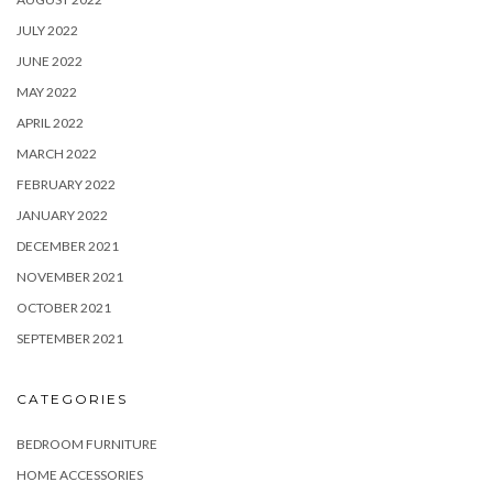
JULY 2022
JUNE 2022
MAY 2022
APRIL 2022
MARCH 2022
FEBRUARY 2022
JANUARY 2022
DECEMBER 2021
NOVEMBER 2021
OCTOBER 2021
SEPTEMBER 2021
CATEGORIES
BEDROOM FURNITURE
HOME ACCESSORIES