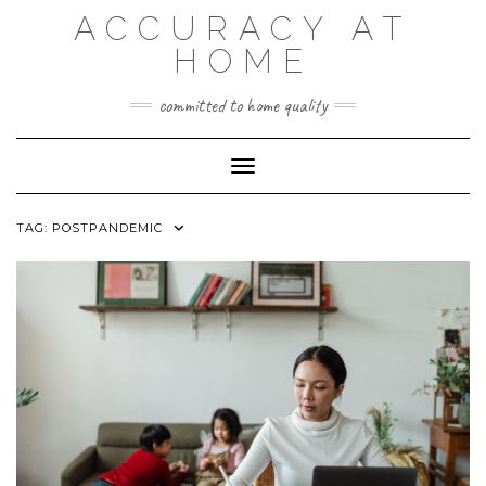
Skip
ACCURACY AT
to
content
HOME
committed to home quality
Toggle Navigation
TAG:
POSTPANDEMIC