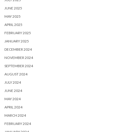
JUNE 2025
MAY 2025
APRIL 2025
FEBRUARY 2025
JANUARY 2025
DECEMBER 2024
NOVEMBER 2024
SEPTEMBER 2024
AUGUST 2024
JULY 2024
JUNE 2024
MAY 2024
APRIL 2024
MARCH 2024
FEBRUARY 2024
JANUARY 2024