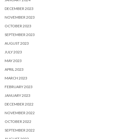
DECEMBER 2023
NOVEMBER 2023
OCTOBER 2023
SEPTEMBER 2023
AUGUST 2023
JULY 2023
MAY 2023
APRIL 2023
MARCH 2023
FEBRUARY 2023
JANUARY 2023
DECEMBER 2022
NOVEMBER 2022
OCTOBER 2022
SEPTEMBER 2022
AUGUST 2022