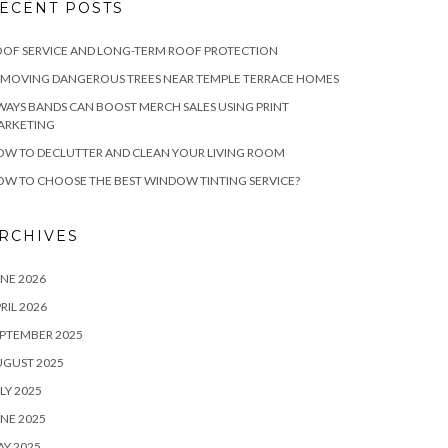
ECENT POSTS
OF SERVICE AND LONG-TERM ROOF PROTECTION
EMOVING DANGEROUS TREES NEAR TEMPLE TERRACE HOMES
WAYS BANDS CAN BOOST MERCH SALES USING PRINT
ARKETING
W TO DECLUTTER AND CLEAN YOUR LIVING ROOM
W TO CHOOSE THE BEST WINDOW TINTING SERVICE?
RCHIVES
NE 2026
RIL 2026
PTEMBER 2025
UGUST 2025
LY 2025
NE 2025
Y 2025