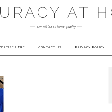
URACY AT 
committed to home quality
VERTISE HERE
CONTACT US
PRIVACY POLICY