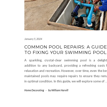
January 5, 2024
COMMON POOL REPAIRS: A GUIDE
TO FIXING YOUR SWIMMING POOL
A sparkling, crystal-clear swimming pool is a delight
addition to any backyard, providing a refreshing oasis 
relaxation and recreation. However, over time, even the be
maintained pools may require repairs to ensure they rem
in optimal condition. In this guide, we will explore some of
Home Decorating
-
by
William Harvill