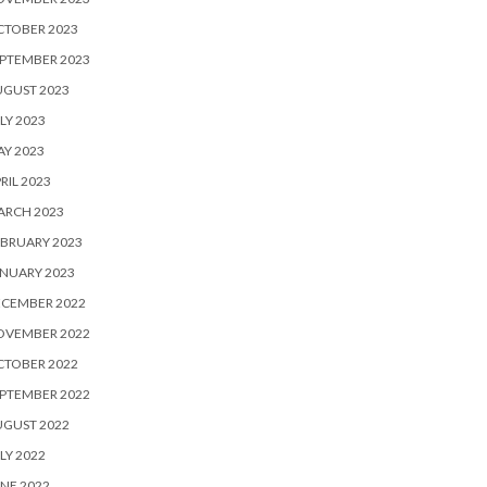
CTOBER 2023
PTEMBER 2023
UGUST 2023
LY 2023
Y 2023
RIL 2023
ARCH 2023
BRUARY 2023
NUARY 2023
ECEMBER 2022
OVEMBER 2022
CTOBER 2022
PTEMBER 2022
UGUST 2022
LY 2022
NE 2022