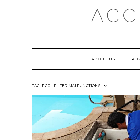
Skip
ACC
to
content
ABOUT US
AD
TAG:
POOL FILTER MALFUNCTIONS