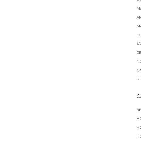
MA
AP
M
FE
JA
D
N
O
SE
C
B
H
H
H