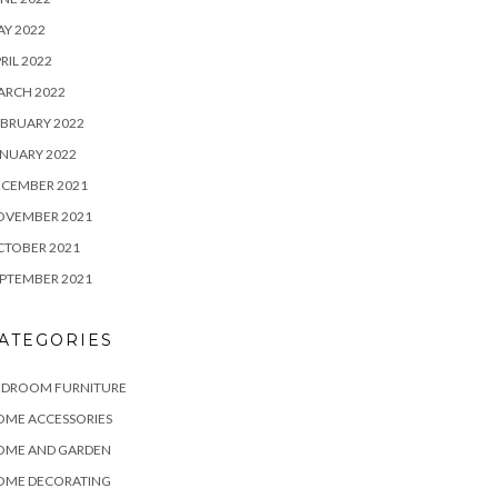
Y 2022
RIL 2022
ARCH 2022
BRUARY 2022
NUARY 2022
ECEMBER 2021
OVEMBER 2021
CTOBER 2021
PTEMBER 2021
ATEGORIES
EDROOM FURNITURE
OME ACCESSORIES
OME AND GARDEN
OME DECORATING