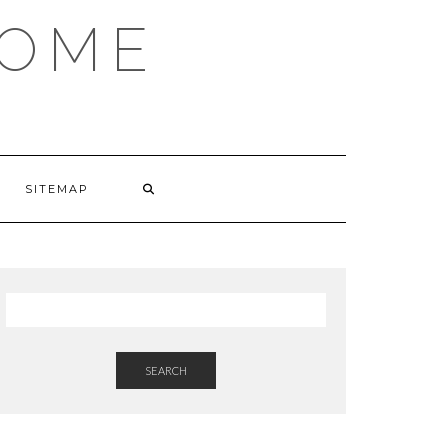
HOME
SITEMAP
SEARCH