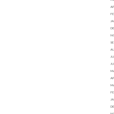
AP
FE
JA
D
N
SE
A
JU
JU
MA
AP
M
FE
JA
D
N