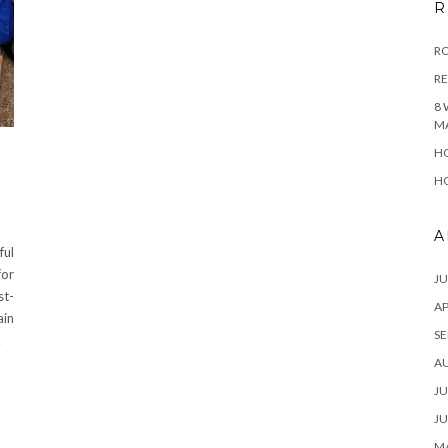
R
RO
R
8 
M
HO
HO
A
ful
for
JU
st-
AP
ain
SE
…
A
JU
JU
MA