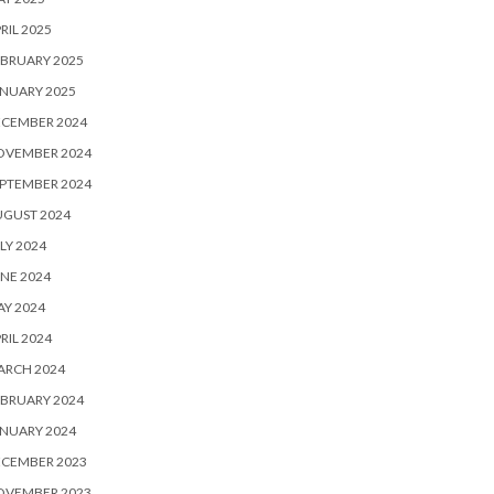
RIL 2025
BRUARY 2025
NUARY 2025
ECEMBER 2024
OVEMBER 2024
PTEMBER 2024
UGUST 2024
LY 2024
NE 2024
Y 2024
RIL 2024
ARCH 2024
BRUARY 2024
NUARY 2024
ECEMBER 2023
OVEMBER 2023