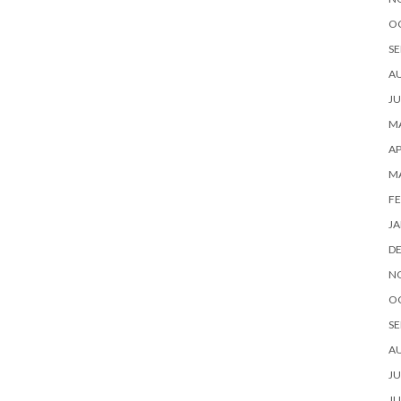
O
SE
A
JU
MA
AP
M
FE
JA
D
N
O
SE
A
JU
JU