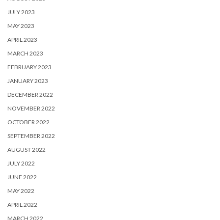
JULY 2023
MAY 2023
APRIL 2023
MARCH 2023
FEBRUARY 2023
JANUARY 2023
DECEMBER 2022
NOVEMBER 2022
OCTOBER 2022
SEPTEMBER 2022
AUGUST 2022
JULY 2022
JUNE 2022
MAY 2022
APRIL 2022
MARCH 2022