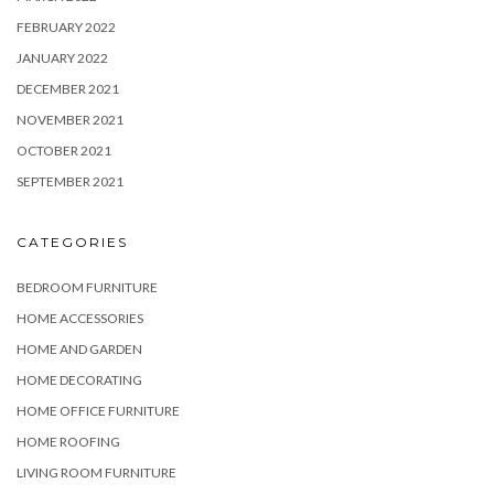
FEBRUARY 2022
JANUARY 2022
DECEMBER 2021
NOVEMBER 2021
OCTOBER 2021
SEPTEMBER 2021
CATEGORIES
BEDROOM FURNITURE
HOME ACCESSORIES
HOME AND GARDEN
HOME DECORATING
HOME OFFICE FURNITURE
HOME ROOFING
LIVING ROOM FURNITURE