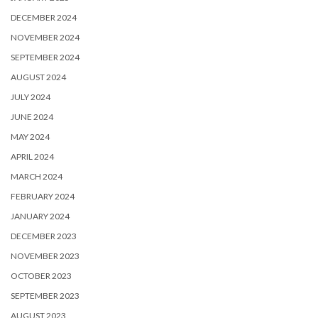
DECEMBER 2024
NOVEMBER 2024
SEPTEMBER 2024
AUGUST 2024
JULY 2024
JUNE 2024
MAY 2024
APRIL 2024
MARCH 2024
FEBRUARY 2024
JANUARY 2024
DECEMBER 2023
NOVEMBER 2023
OCTOBER 2023
SEPTEMBER 2023
AUGUST 2023