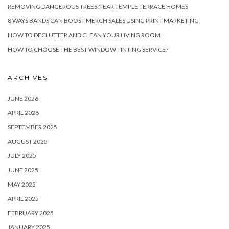
REMOVING DANGEROUS TREES NEAR TEMPLE TERRACE HOMES
8 WAYS BANDS CAN BOOST MERCH SALES USING PRINT MARKETING
HOW TO DECLUTTER AND CLEAN YOUR LIVING ROOM
HOW TO CHOOSE THE BEST WINDOW TINTING SERVICE?
ARCHIVES
JUNE 2026
APRIL 2026
SEPTEMBER 2025
AUGUST 2025
JULY 2025
JUNE 2025
MAY 2025
APRIL 2025
FEBRUARY 2025
JANUARY 2025