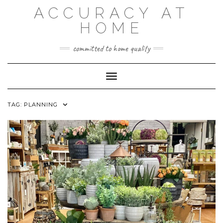
Skip
ACCURACY AT
to
content
HOME
committed to home quality
Toggle Navigation
TAG:
PLANNING