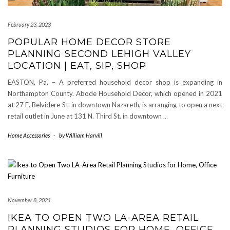
February 23, 2023
POPULAR HOME DECOR STORE
PLANNING SECOND LEHIGH VALLEY
LOCATION | EAT, SIP, SHOP
EASTON, Pa. – A preferred household decor shop is expanding in
Northampton County. Abode Household Decor, which opened in 2021
at 27 E. Belvidere St. in downtown Nazareth, is arranging to open a next
retail outlet in June at 131 N. Third St. in downtown
…
Home Accessories
-
by
William Harvill
November 8, 2021
IKEA TO OPEN TWO LA-AREA RETAIL
PLANNING STUDIOS FOR HOME, OFFICE