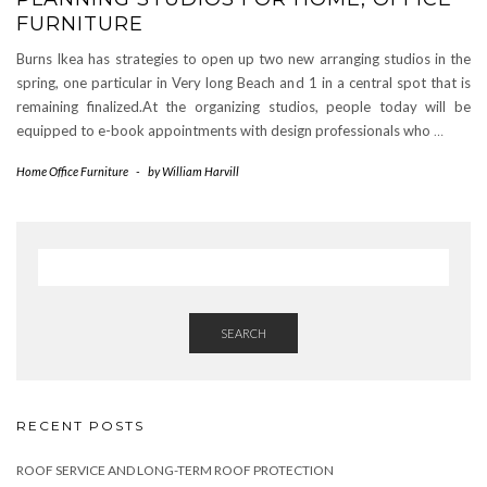
FURNITURE
Burns Ikea has strategies to open up two new arranging studios in the
spring, one particular in Very long Beach and 1 in a central spot that is
remaining finalized.At the organizing studios, people today will be
equipped to e-book appointments with design professionals who
…
Home Office Furniture
-
by
William Harvill
SEARCH
RECENT POSTS
ROOF SERVICE AND LONG-TERM ROOF PROTECTION