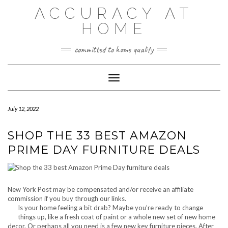
Skip
ACCURACY AT
to
content
HOME
committed to home quality
Toggle Navigation
July 12, 2022
SHOP THE 33 BEST AMAZON
PRIME DAY FURNITURE DEALS
New York Post may be compensated and/or receive an affiliate
commission if you buy through our links.
Is your home feeling a bit drab? Maybe you’re ready to change
things up, like a fresh coat of paint or a whole new set of new home
decor. Or perhaps all you need is a few new key furniture pieces. After