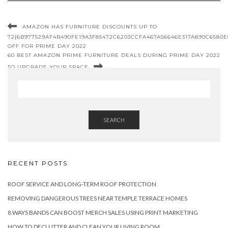
AMAZON HAS FURNITURE DISCOUNTS UP TO
72{6B977529AF4B490FE19A3F85472C6203CCFA467A56646E317A890C6580E
OFF FOR PRIME DAY 2022
60 BEST AMAZON PRIME FURNITURE DEALS DURING PRIME DAY 2022
TO UPGRADE YOUR SPACE
SEARCH
RECENT POSTS
ROOF SERVICE AND LONG-TERM ROOF PROTECTION
REMOVING DANGEROUS TREES NEAR TEMPLE TERRACE HOMES
8 WAYS BANDS CAN BOOST MERCH SALES USING PRINT MARKETING
HOW TO DECLUTTER AND CLEAN YOUR LIVING ROOM