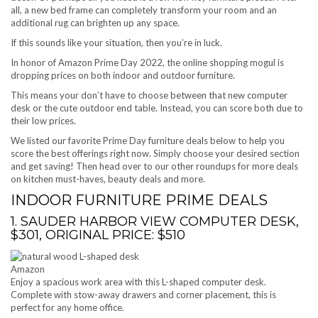
all, a new bed frame can completely transform your room and an
additional rug can brighten up any space.
If this sounds like your situation, then you’re in luck.
In honor of Amazon Prime Day 2022, the online shopping mogul is
dropping prices on both indoor and outdoor furniture.
This means your don’t have to choose between that new computer
desk or the cute outdoor end table. Instead, you can score both due to
their low prices.
We listed our favorite Prime Day furniture deals below to help you
score the best offerings right now. Simply choose your desired section
and get saving! Then head over to our other roundups for more deals
on kitchen must-haves, beauty deals and more.
INDOOR FURNITURE PRIME DEALS
1. SAUDER HARBOR VIEW COMPUTER DESK,
$301, ORIGINAL PRICE: $510
Amazon
Enjoy a spacious work area with this L-shaped computer desk.
Complete with stow-away drawers and corner placement, this is
perfect for any home office.