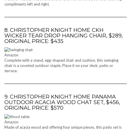
compliments left and right.
8. CHRISTOPHER KNIGHT HOME CKH
WICKER TEAR DROP HANGING CHAIR, $289,
ORIGINAL PRICE: $435
Amazon
Complete with a stand, egg-shaped chair and cushion, this swinging
chair is a coveted outdoor staple. Place it on your deck, patio or
terrace.
9. CHRISTOPHER KNIGHT HOME PANAMA
OUTDOOR ACACIA WOOD CHAT SET, $456,
ORIGINAL PRICE: $570
Amazon
Made of acacia wood and offering four unique pieces, this patio set is