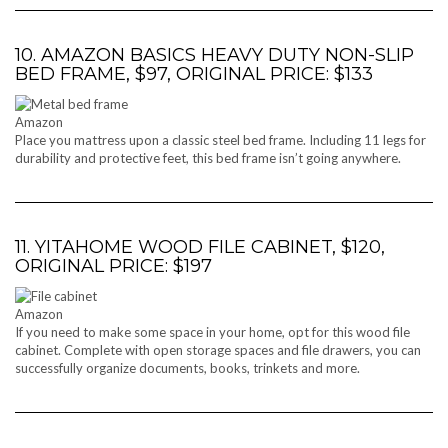
10. AMAZON BASICS HEAVY DUTY NON-SLIP
BED FRAME, $97, ORIGINAL PRICE: $133
Amazon
Place you mattress upon a classic steel bed frame. Including 11 legs for
durability and protective feet, this bed frame isn’t going anywhere.
11. YITAHOME WOOD FILE CABINET, $120,
ORIGINAL PRICE: $197
Amazon
If you need to make some space in your home, opt for this wood file
cabinet. Complete with open storage spaces and file drawers, you can
successfully organize documents, books, trinkets and more.