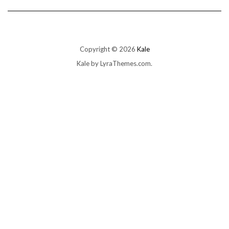
Copyright © 2026
Kale
Kale
by LyraThemes.com.