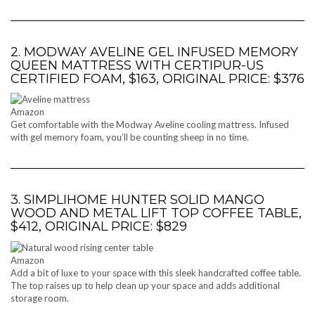
2. MODWAY AVELINE GEL INFUSED MEMORY
QUEEN MATTRESS WITH CERTIPUR-US
CERTIFIED FOAM, $163, ORIGINAL PRICE: $376
Amazon
Get comfortable with the Modway Aveline cooling mattress. Infused
with gel memory foam, you’ll be counting sheep in no time.
3. SIMPLIHOME HUNTER SOLID MANGO
WOOD AND METAL LIFT TOP COFFEE TABLE,
$412, ORIGINAL PRICE: $829
Amazon
Add a bit of luxe to your space with this sleek handcrafted coffee table.
The top raises up to help clean up your space and adds additional
storage room.