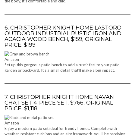
the body, it’s comfortable and chic.
6. CHRISTOPHER KNIGHT HOME LASTORO
OUTDOOR INDUSTRIAL RUSTIC IRON AND
ACACIA WOOD BENCH, $159, ORIGINAL
PRICE: $199
Amazon
Set up this gorgeous patio bench to add a rustic feel to your patio,
garden or backyard. It’s a small detail that’ll make a big impact.
7. CHRISTOPHER KNIGHT HOME NAVAN
CHAT SET 4-PIECE SET, $766, ORIGINAL
PRICE, $1,118
Amazon
Enjoy a modern patio set ideal for trendy homes. Complete with
weather-resistant cushions and an airy framework, you’ll be receiving