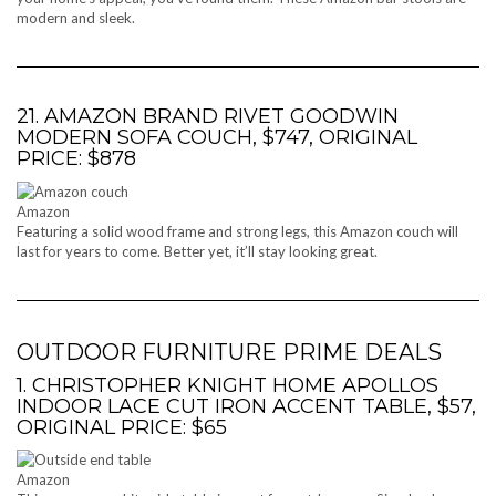
modern and sleek.
21. AMAZON BRAND RIVET GOODWIN
MODERN SOFA COUCH, $747, ORIGINAL
PRICE: $878
Amazon
Featuring a solid wood frame and strong legs, this Amazon couch will
last for years to come. Better yet, it’ll stay looking great.
OUTDOOR FURNITURE PRIME DEALS
1. CHRISTOPHER KNIGHT HOME APOLLOS
INDOOR LACE CUT IRON ACCENT TABLE, $57,
ORIGINAL PRICE: $65
Amazon