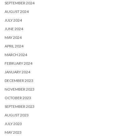
SEPTEMBER 2024
AUGUST 2024
JULY 2024
JUNE 2024
MAY 2024
APRIL 2024
MARCH 2024
FEBRUARY 2024
JANUARY 2024
DECEMBER 2023
NOVEMBER 2023
OCTOBER 2023
SEPTEMBER 2023
AUGUST 2023
JULY 2023
MAY 2023