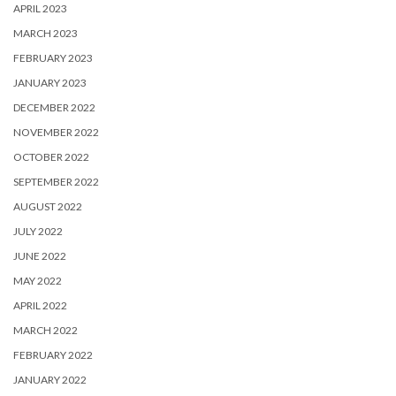
APRIL 2023
MARCH 2023
FEBRUARY 2023
JANUARY 2023
DECEMBER 2022
NOVEMBER 2022
OCTOBER 2022
SEPTEMBER 2022
AUGUST 2022
JULY 2022
JUNE 2022
MAY 2022
APRIL 2022
MARCH 2022
FEBRUARY 2022
JANUARY 2022