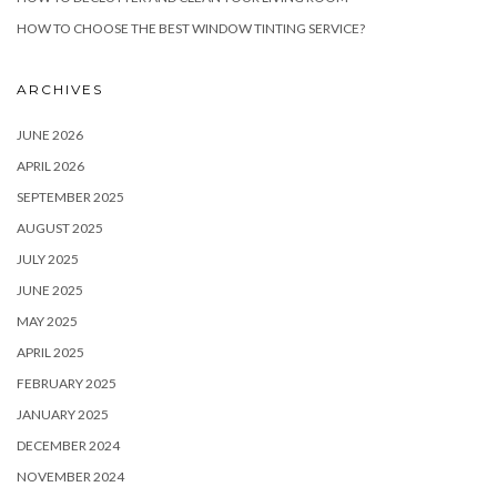
HOW TO CHOOSE THE BEST WINDOW TINTING SERVICE?
ARCHIVES
JUNE 2026
APRIL 2026
SEPTEMBER 2025
AUGUST 2025
JULY 2025
JUNE 2025
MAY 2025
APRIL 2025
FEBRUARY 2025
JANUARY 2025
DECEMBER 2024
NOVEMBER 2024