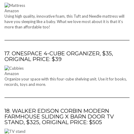
Amazon
Using high quality, innovative foam, this Tuft and Needle mattress will
have you sleeping like a baby. What we love most about it is that it’s
more than affordable too!
17. ONESPACE 4-CUBE ORGANIZER, $35,
ORIGINAL PRICE: $39
Amazon
Organize your space with this four-cube shelving unit. Use it for books,
records, toys and more.
18. WALKER EDISON CORBIN MODERN
FARMHOUSE SLIDING X BARN DOOR TV
STAND, $325, ORIGINAL PRICE: $505