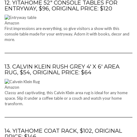
12. YITAHOME 52″ CONSOLE TABLES FOR
ENTRYWAY, $96, ORIGINAL PRICE: $120
Amazon
First impressions are everything, so give visitors a show with this
console table made for your entryway. Adorn it with books, decor and
more.
13. CALVIN KLEIN RUSH GREY 4′ X 6′ AREA
RUG, $54, ORIGINAL PRICE: $64
Amazon
Classy and captivating, this Calvin Klein area rug is ideal for any home
space. Slip it under a coffee table or a couch and watch your home
transform.
14. YITAHOME COAT RACK, $102, ORIGINAL
PRICE: $146