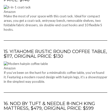
Amazon
Make the most of your space with this coat rack. Ideal for compact
areas, you get a coat rack, entryway bench, removable shelves, two
foldable fabric dressers, six double-end coat hooks and 10 flexible S
hooks.
15. YITAHOME RUSTIC ROUND COFFEE TABLE,
$117, ORIGINAL PRICE: $130
Amazon
If you’ve been on the hunt for a minimalistic coffee table, you’ve found
it. Featuring a modern round design with hairpin legs, it’s a showstopper
in the simplest way possible.
16. NOD BY TUFT & NEEDLE 8-INCH KING
MATTRESS, $479, ORIGINAL PRICE: $599