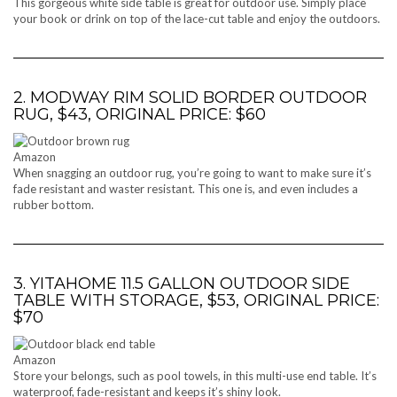
This gorgeous white side table is great for outdoor use. Simply place
your book or drink on top of the lace-cut table and enjoy the outdoors.
2. MODWAY RIM SOLID BORDER OUTDOOR
RUG, $43, ORIGINAL PRICE: $60
Amazon
When snagging an outdoor rug, you’re going to want to make sure it’s
fade resistant and waster resistant. This one is, and even includes a
rubber bottom.
3. YITAHOME 11.5 GALLON OUTDOOR SIDE
TABLE WITH STORAGE, $53, ORIGINAL PRICE:
$70
Amazon
Store your belongs, such as pool towels, in this multi-use end table. It’s
waterproof, fade-resistant and keeps it’s shiny look.