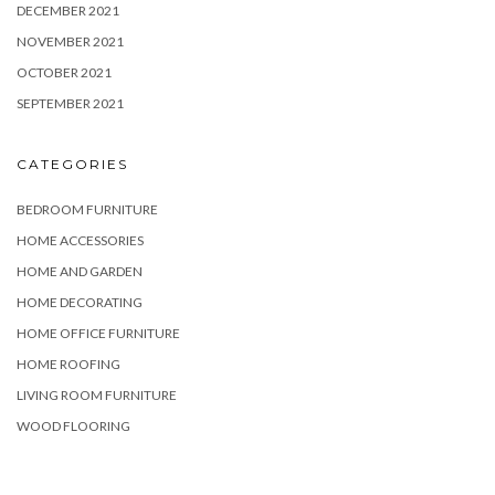
DECEMBER 2021
NOVEMBER 2021
OCTOBER 2021
SEPTEMBER 2021
CATEGORIES
BEDROOM FURNITURE
HOME ACCESSORIES
HOME AND GARDEN
HOME DECORATING
HOME OFFICE FURNITURE
HOME ROOFING
LIVING ROOM FURNITURE
WOOD FLOORING