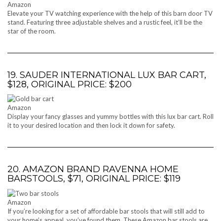
Amazon
Elevate your TV watching experience with the help of this barn door TV
stand. Featuring three adjustable shelves and a rustic feel, it’ll be the
star of the room.
19. SAUDER INTERNATIONAL LUX BAR CART,
$128, ORIGINAL PRICE: $200
Amazon
Display your fancy glasses and yummy bottles with this lux bar cart. Roll
it to your desired location and then lock it down for safety.
20. AMAZON BRAND RAVENNA HOME
BARSTOOLS, $71, ORIGINAL PRICE: $119
Amazon
If you’re looking for a set of affordable bar stools that will still add to
your home’s appeal, you’ve found them. These Amazon bar stools are