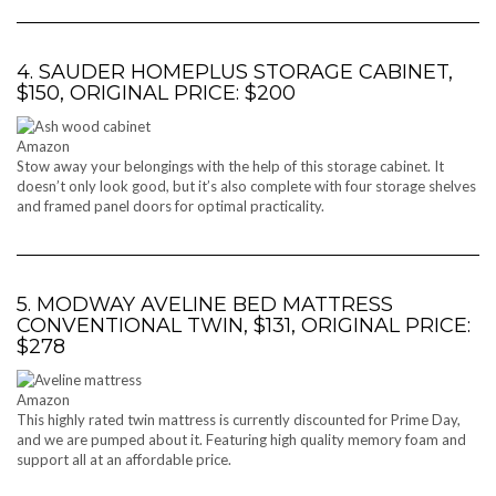
4. SAUDER HOMEPLUS STORAGE CABINET,
$150, ORIGINAL PRICE: $200
Amazon
Stow away your belongings with the help of this storage cabinet. It
doesn’t only look good, but it’s also complete with four storage shelves
and framed panel doors for optimal practicality.
5. MODWAY AVELINE BED MATTRESS
CONVENTIONAL TWIN, $131, ORIGINAL PRICE:
$278
Amazon
This highly rated twin mattress is currently discounted for Prime Day,
and we are pumped about it. Featuring high quality memory foam and
support all at an affordable price.