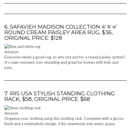
6. SAFAVIEH MADISON COLLECTION 4′ X 4′
ROUND CREAM PAISLEY AREA RUG, $36,
ORIGINAL PRICE: $128
Amazon
Everyone needs a good rug, so why not opt for a round paisley option?
It’s stain resistant, non-shedding and great for homes with kids and
pets.
7. IRIS USA STYLISH STANDING CLOTHING
RACK, $58, ORIGINAL PRICE: $68
Amazon
Organize your clothing using this clothing rack. Complete with a glossy
finish and a minimalistic design, it fits seamlessly into every space.