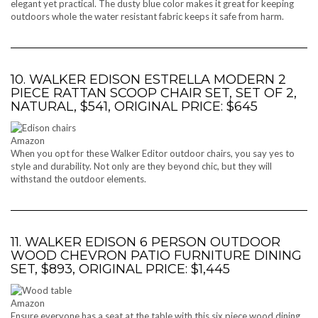
elegant yet practical. The dusty blue color makes it great for keeping
outdoors whole the water resistant fabric keeps it safe from harm.
10. WALKER EDISON ESTRELLA MODERN 2
PIECE RATTAN SCOOP CHAIR SET, SET OF 2,
NATURAL, $541, ORIGINAL PRICE: $645
Amazon
When you opt for these Walker Editor outdoor chairs, you say yes to
style and durability. Not only are they beyond chic, but they will
withstand the outdoor elements.
11. WALKER EDISON 6 PERSON OUTDOOR
WOOD CHEVRON PATIO FURNITURE DINING
SET, $893, ORIGINAL PRICE: $1,445
Amazon
Ensure everyone has a seat at the table with this six piece wood dining