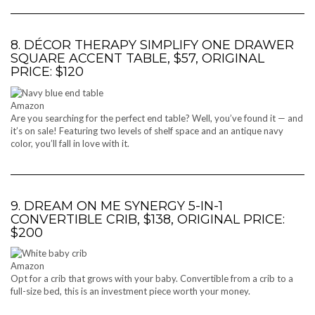
8. DÉCOR THERAPY SIMPLIFY ONE DRAWER
SQUARE ACCENT TABLE, $57, ORIGINAL
PRICE: $120
Amazon
Are you searching for the perfect end table? Well, you’ve found it — and
it’s on sale! Featuring two levels of shelf space and an antique navy
color, you’ll fall in love with it.
9. DREAM ON ME SYNERGY 5-IN-1
CONVERTIBLE CRIB, $138, ORIGINAL PRICE:
$200
Amazon
Opt for a crib that grows with your baby. Convertible from a crib to a
full-size bed, this is an investment piece worth your money.