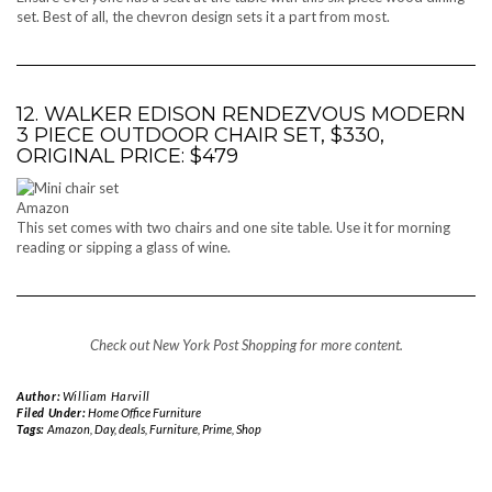
set. Best of all, the chevron design sets it a part from most.
12. WALKER EDISON RENDEZVOUS MODERN
3 PIECE OUTDOOR CHAIR SET, $330,
ORIGINAL PRICE: $479
Amazon
This set comes with two chairs and one site table. Use it for morning
reading or sipping a glass of wine.
Check out New York Post Shopping for more content.
Author:
William Harvill
Filed Under:
Home Office Furniture
Tags:
Amazon
,
Day
,
deals
,
Furniture
,
Prime
,
Shop