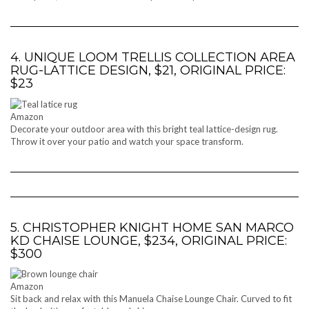
4. UNIQUE LOOM TRELLIS COLLECTION AREA
RUG-LATTICE DESIGN, $21, ORIGINAL PRICE:
$23
Amazon
Decorate your outdoor area with this bright teal lattice-design rug.
Throw it over your patio and watch your space transform.
5. CHRISTOPHER KNIGHT HOME SAN MARCO
KD CHAISE LOUNGE, $234, ORIGINAL PRICE:
$300
Amazon
Sit back and relax with this Manuela Chaise Lounge Chair. Curved to fit