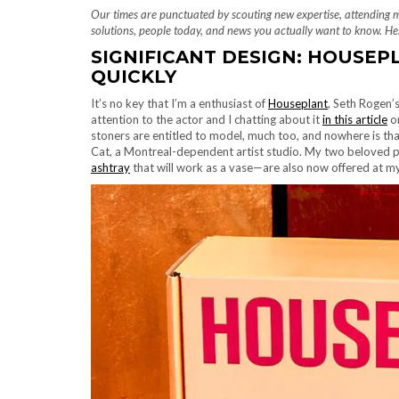
Our times are punctuated by scouting new expertise, attending 
solutions, people today, and news you actually want to know. Her
SIGNIFICANT DESIGN: HOUSEP
QUICKLY
It’s no key that I’m a enthusiast of
Houseplant
, Seth Rogen’
attention to the actor and I chatting about it
in this article
on
stoners are entitled to model, much too, and nowhere is tha
Cat, a Montreal-dependent artist studio. My two beloved
ashtray
that will work as a vase—are also now offered at 