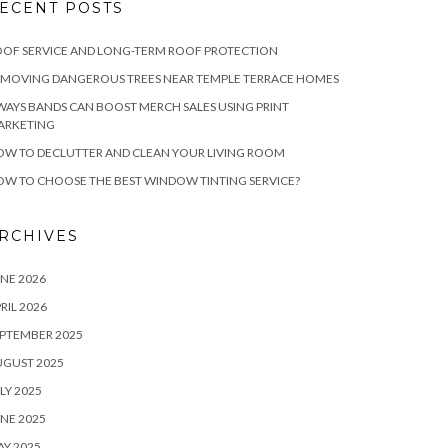
ECENT POSTS
OF SERVICE AND LONG-TERM ROOF PROTECTION
EMOVING DANGEROUS TREES NEAR TEMPLE TERRACE HOMES
WAYS BANDS CAN BOOST MERCH SALES USING PRINT
ARKETING
W TO DECLUTTER AND CLEAN YOUR LIVING ROOM
W TO CHOOSE THE BEST WINDOW TINTING SERVICE?
RCHIVES
NE 2026
RIL 2026
PTEMBER 2025
UGUST 2025
LY 2025
NE 2025
Y 2025