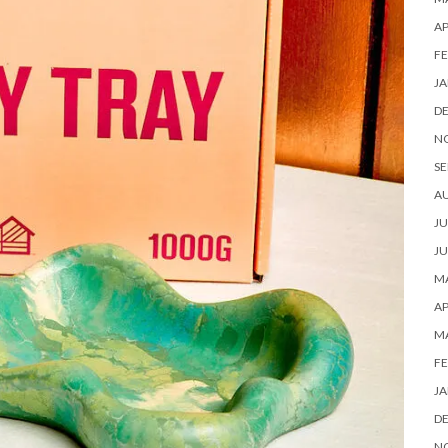
AP
FE
JA
D
N
SE
A
JU
JU
MA
AP
M
FE
JA
D
N