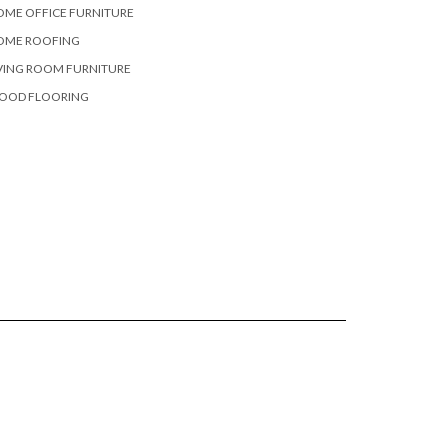
OME OFFICE FURNITURE
OME ROOFING
VING ROOM FURNITURE
OOD FLOORING