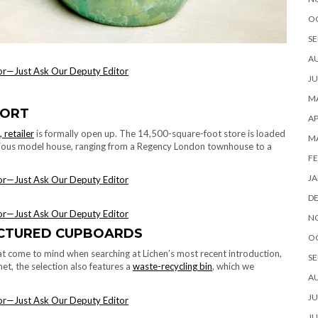
O
SE
A
JU
MA
PORT
AP
 retailer
is formally open up. The 14,500-square-foot store is loaded
M
arious model house, ranging from a Regency London townhouse to a
FE
JA
D
N
ACTURED CUPBOARDS
O
 that come to mind when searching at Lichen’s most recent introduction,
SE
et, the selection also features a
waste-recycling bin
, which we
A
JU
JU