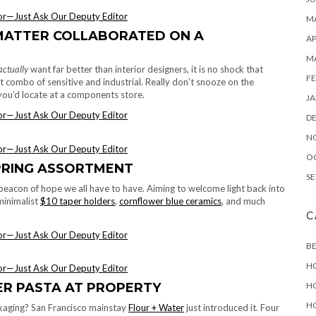
MA
MATTER COLLABORATED ON A
AP
M
actually
want far better than interior designers, it is no shock that
FE
t combo of sensitive and industrial. Really don’t snooze on the
t you’d locate at a components store.
JA
D
N
O
PRING ASSORTMENT
SE
beacon of hope we all have to have. Aiming to welcome light back into
minimalist
$10 taper holders
,
cornflower blue ceramics
, and much
C
B
H
H
ER PASTA AT PROPERTY
H
ckaging? San Francisco mainstay
Flour + Water
just introduced it. Four