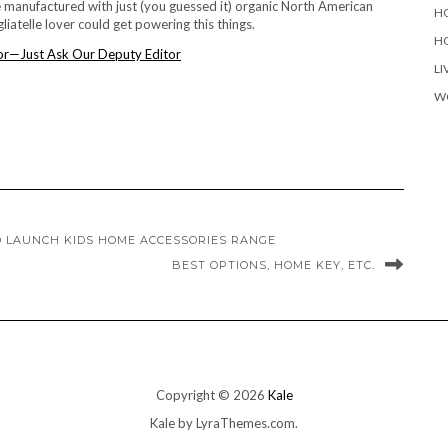
manufactured with just (you guessed it) organic North American
H
iatelle lover could get powering this things.
H
LI
W
O LAUNCH KIDS HOME ACCESSORIES RANGE
BEST OPTIONS, HOME KEY, ETC.
Copyright © 2026
Kale
Kale
by LyraThemes.com.