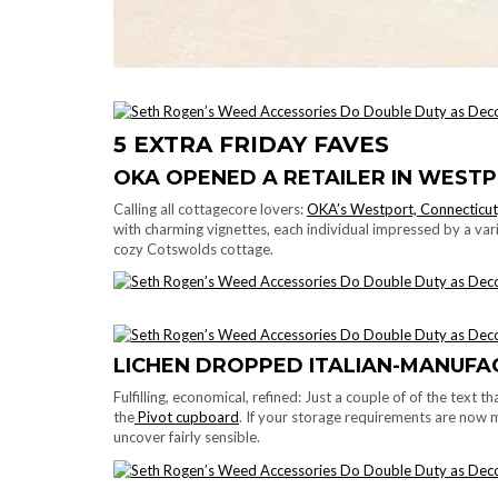
5 EXTRA FRIDAY FAVES
OKA OPENED A RETAILER IN WEST
Calling all cottagecore lovers:
OKA’s Westport, Connecticut,
with charming vignettes, each individual impressed by a v
cozy Cotswolds cottage.
LICHEN DROPPED ITALIAN-MANUF
Fulfilling, economical, refined: Just a couple of of the text
the
Pivot cupboard
. If your storage requirements are now m
uncover fairly sensible.