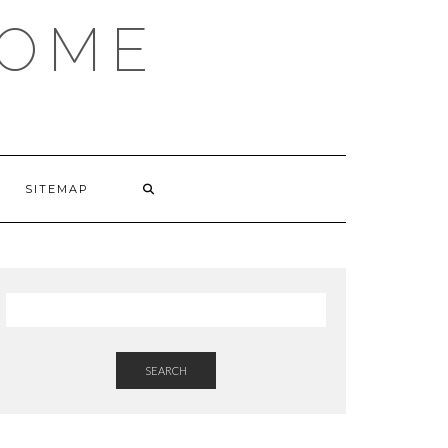
HOME
SITEMAP
SEARCH