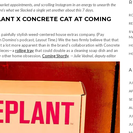
R
market appointments, and scrolling Instagram in an energy to unearth the
e’s what we Slacked a single yet another about this 7 days.
RO
LANT X CONCRETE CAT AT COMING
R
8 
s painfully stylish weed-centered house extras company. (Pay
M
 Domino’s podcast,
Layout Time
.) We the two firmly believe that that
t a lot more apparent than in the brand’s collaboration with Concrete
HO
 pieces—a
rolling tray
that could double as a cleaning soap dish and an
HO
my other home obsession,
Coming Shortly
. —
Julie Vadnal, deputy editor
A
JU
AP
SE
A
JU
JU
MA