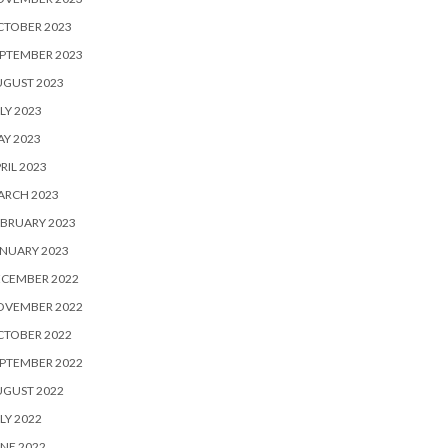
CTOBER 2023
PTEMBER 2023
UGUST 2023
LY 2023
Y 2023
RIL 2023
ARCH 2023
BRUARY 2023
NUARY 2023
ECEMBER 2022
OVEMBER 2022
CTOBER 2022
PTEMBER 2022
UGUST 2022
LY 2022
NE 2022