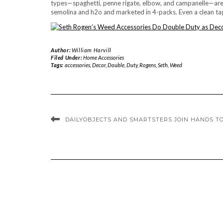
types—spaghetti, penne rigate, elbow, and campanelle—are 
semolina and h2o and marketed in 4-packs. Even a clean tagl
Author:
William Harvill
Filed Under:
Home Accessories
Tags:
accessories
,
Decor
,
Double
,
Duty
,
Rogens
,
Seth
,
Weed
DAILYOBJECTS AND SMARTSTERS JOIN HANDS T