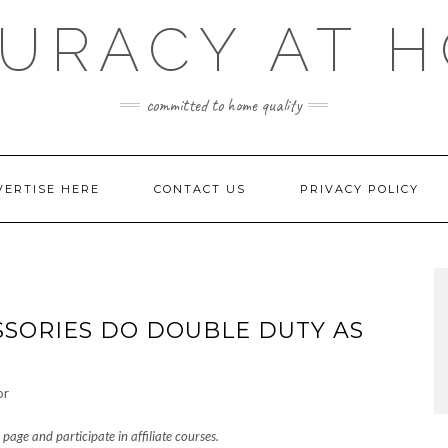
URACY AT 
committed to home quality
VERTISE HERE
CONTACT US
PRIVACY POLICY
SSORIES DO DOUBLE DUTY AS
page and participate in affiliate courses.