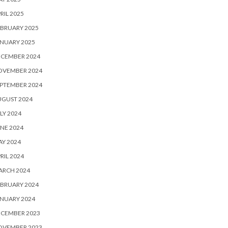
RIL 2025
BRUARY 2025
NUARY 2025
ECEMBER 2024
OVEMBER 2024
PTEMBER 2024
UGUST 2024
LY 2024
NE 2024
Y 2024
RIL 2024
ARCH 2024
BRUARY 2024
NUARY 2024
ECEMBER 2023
OVEMBER 2023