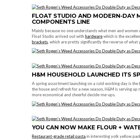
FLOAT STUDIO AND MODERN-DAY 
COMPONENTS LINE
Mainly because no one understands what men and women
Float Studio arrived out with
hardware
which is the excellen
brackets
, which are pretty significantly the reverse of wha
H&M HOUSEHOLD LAUNCHED ITS S
A spring assortment launching on a cold working day is the 
the house and refresh for a new season, H&M is serving up 
more economical and cheerful decide-me-ups.
YOU CAN NOW MAKE FLOUR + WAT
Restaurant-grade retail pasta
in interesting yolk yellow pa