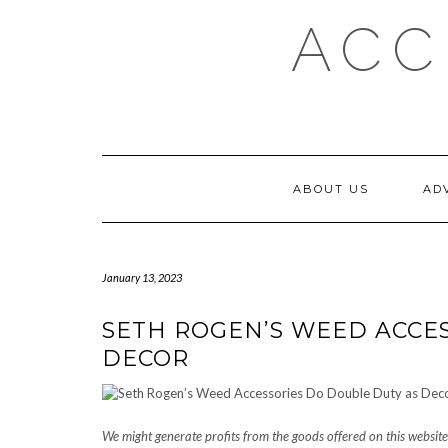
Skip
ACC
to
content
ABOUT US
AD
January 13, 2023
SETH ROGEN’S WEED ACCE
DECOR
We might generate profits from the goods offered on this website 