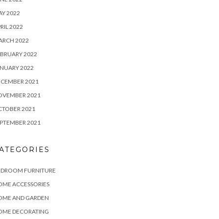
Y 2022
RIL 2022
ARCH 2022
BRUARY 2022
NUARY 2022
ECEMBER 2021
OVEMBER 2021
CTOBER 2021
PTEMBER 2021
ATEGORIES
EDROOM FURNITURE
OME ACCESSORIES
OME AND GARDEN
OME DECORATING