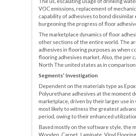
The us, escalating usage of drinking wate
VOC emissions, replacement of mechanica
capability of adhesives to bond dissimilar
burgeoning the progress of floor adhesiv
The marketplace dynamics of floor adhesi
other sections of the entire world. The ar
adhesives in flooring purposes as when co
flooring adhesives market. Also, the per c
North The united states as in comparison t
Segments’ Investigation
Dependent on the materials type as Epoxy
Polyurethane adhesives at the moment d
marketplace, driven by their larger use in
most likely to witness the greatest advan
period, owing to their enhanced utilizatio
Based mostly on the software style, the m
Wooden, Carpet, Laminate, Vinyl Flooring,