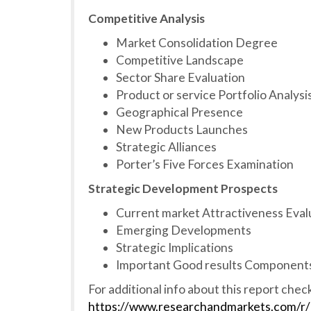
Competitive Analysis
Market Consolidation Degree
Competitive Landscape
Sector Share Evaluation
Product or service Portfolio Analysi
Geographical Presence
New Products Launches
Strategic Alliances
Porter’s Five Forces Examination
Strategic Development Prospects
Current market Attractiveness Eval
Emerging Developments
Strategic Implications
Important Good results Components
For additional info about this report chec
https://www.researchandmarkets.com/r