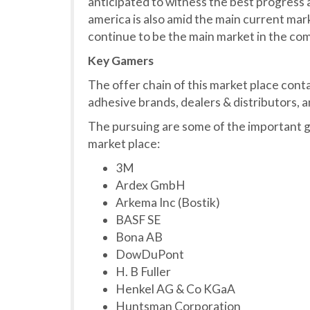
anticipated to witness the best progress 
america is also amid the main current mark
continue to be the main market in the com
Key Gamers
The offer chain of this market place cont
adhesive brands, dealers & distributors, an
The pursuing are some of the important 
market place:
3M
Ardex GmbH
Arkema Inc (Bostik)
BASF SE
Bona AB
DowDuPont
H. B Fuller
Henkel AG & Co KGaA
Huntsman Corporation