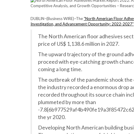
DUBLIN–(
Business WIRE
)–The
“North American Floor Adhesi
Investigation, and Advancement Opportunity: 2022-2027”
The North American floor adhesives secto
price of US$ 1,138.6 million in 2027.
The upward trajectory of the ground adhes
proceed with eye-catching growth chances
coming a long time.
The outbreak of the pandemic shook the c
the industry recorded a enormous drop ac
recorded throughout its source chain inc
plummeted by more than
-7.8{6b977529af4b490fe19a3f85472c6
the yr 2020.
Developing North American building busin