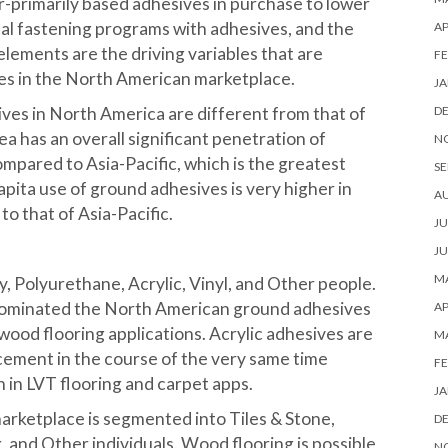
r-primarily based adhesives in purchase to lower
l fastening programs with adhesives, and the
AP
 elements are the driving variables that are
FE
es in the North American marketplace.
JA
ves in North America are different from that of
D
ea has an overall significant penetration of
N
mpared to Asia-Pacific, which is the greatest
SE
apita use of ground adhesives is very higher in
A
o that of Asia-Pacific.
JU
JU
MA
, Polyurethane, Acrylic, Vinyl, and Other people.
ominated the North American ground adhesives
AP
 wood flooring applications. Acrylic adhesives are
M
cement in the course of the very same time
FE
n in LVT flooring and carpet apps.
JA
arketplace is segmented into Tiles & Stone,
D
 and Other individuals. Wood flooring is possible
N