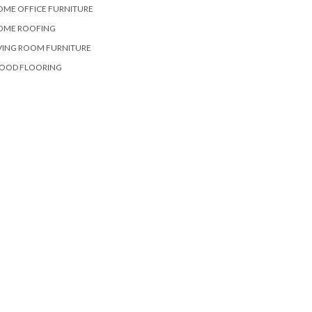
OME OFFICE FURNITURE
OME ROOFING
VING ROOM FURNITURE
OOD FLOORING