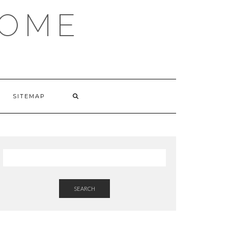
HOME
SITEMAP
SEARCH