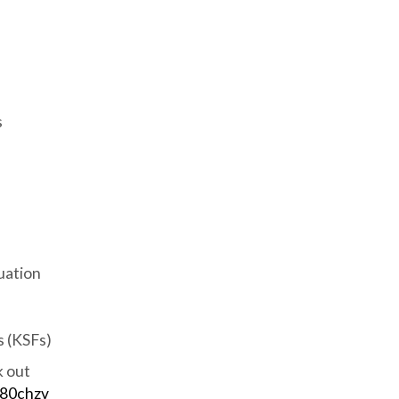
s
uation
 (KSFs)
k out
/80chzv