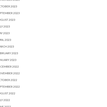
CTOBER 2023
PTEMBER 2023
UGUST 2023
LY 2023
Y 2023
RIL 2023
ARCH 2023
BRUARY 2023
NUARY 2023
ECEMBER 2022
OVEMBER 2022
CTOBER 2022
PTEMBER 2022
UGUST 2022
LY 2022
NE 2022