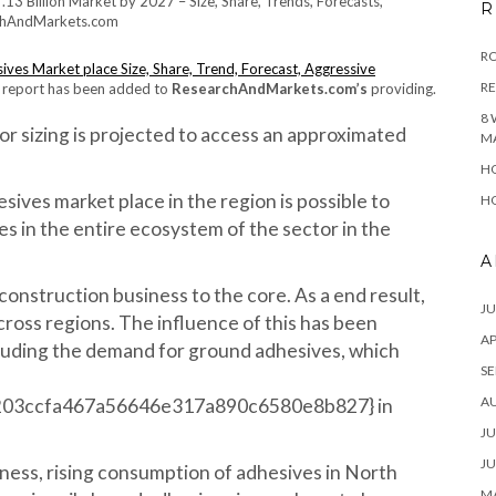
R
RO
ves Market place Size, Share, Trend, Forecast, Aggressive
R
report has been added to
ResearchAndMarkets.com’s
providing.
8 
r sizing is projected to access an approximated
M
HO
ives market place in the region is possible to
HO
 in the entire ecosystem of the sector in the
A
onstruction business to the core. As a end result,
JU
ross regions. The influence of this has been
AP
luding the demand for ground adhesives, which
SE
A
203ccfa467a56646e317a890c6580e8b827} in
JU
JU
ess, rising consumption of adhesives in North
MA