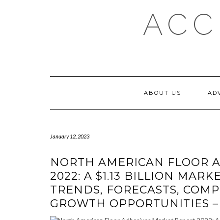
Skip
ACC
to
content
ABOUT US
AD
January 12, 2023
NORTH AMERICAN FLOOR A
2022: A $1.13 BILLION MARKE
TRENDS, FORECASTS, COMPE
GROWTH OPPORTUNITIES 