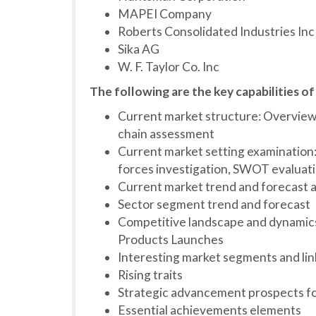
MAPEI Company
Roberts Consolidated Industries Inc
Sika AG
W. F. Taylor Co. Inc
The following are the key capabilities of
Current market structure: Overview,
chain assessment
Current market setting examination: 
forces investigation, SWOT evaluat
Current market trend and forecast a
Sector segment trend and forecast
Competitive landscape and dynamics
Products Launches
Interesting market segments and li
Rising traits
Strategic advancement prospects f
Essential achievements elements