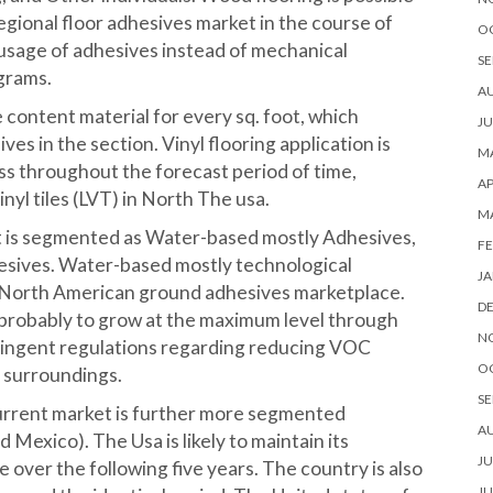
egional floor adhesives market in the course of
O
g usage of adhesives instead of mechanical
SE
grams.
A
ontent material for every sq. foot, which
JU
es in the section. Vinyl flooring application is
MA
s throughout the forecast period of time,
AP
yl tiles (LVT) in North The usa.
M
t is segmented as Water-based mostly Adhesives,
FE
sives. Water-based mostly technological
JA
 North American ground adhesives marketplace.
D
 probably to grow at the maximum level through
N
tringent regulations regarding reducing VOC
O
r surroundings.
SE
rrent market is further more segmented
A
Mexico). The Usa is likely to maintain its
JU
 over the following five years. The country is also
JU