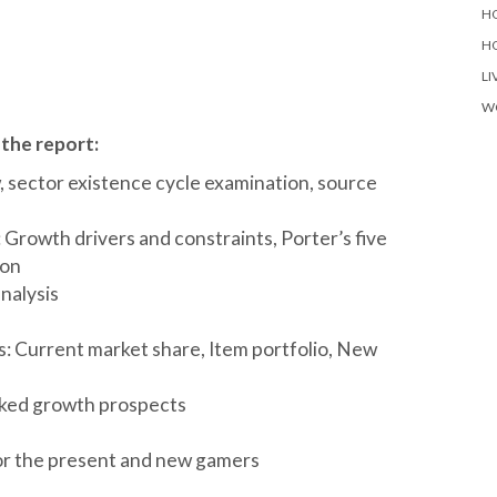
H
H
LI
W
 the report:
 sector existence cycle examination, source
Growth drivers and constraints, Porter’s five
ion
nalysis
: Current market share, Item portfolio, New
nked growth prospects
or the present and new gamers