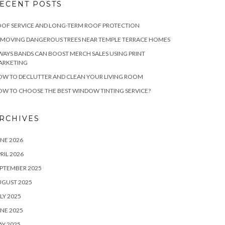
ECENT POSTS
OF SERVICE AND LONG-TERM ROOF PROTECTION
EMOVING DANGEROUS TREES NEAR TEMPLE TERRACE HOMES
WAYS BANDS CAN BOOST MERCH SALES USING PRINT
ARKETING
W TO DECLUTTER AND CLEAN YOUR LIVING ROOM
W TO CHOOSE THE BEST WINDOW TINTING SERVICE?
RCHIVES
NE 2026
RIL 2026
PTEMBER 2025
UGUST 2025
LY 2025
NE 2025
Y 2025