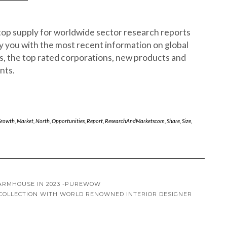
op supply for worldwide sector research reports
 you with the most recent information on global
s, the top rated corporations, new products and
nts.
rowth
,
Market
,
North
,
Opportunities
,
Report
,
ResearchAndMarketscom
,
Share
,
Size
,
FARMHOUSE IN 2023 -PUREWOW
 COLLECTION WITH WORLD RENOWNED INTERIOR DESIGNER