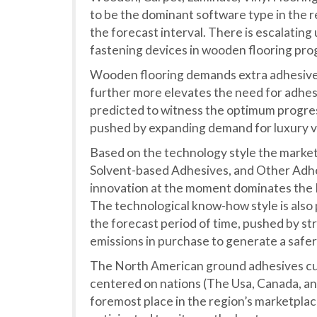
to be the dominant software type in the r
the forecast interval. There is escalatin
fastening devices in wooden flooring pro
Wooden flooring demands extra adhesive c
further more elevates the need for adhesiv
predicted to witness the optimum progres
pushed by expanding demand for luxury vin
Based on the technology style the marke
Solvent-based Adhesives, and Other Adhe
innovation at the moment dominates the
The technological know-how style is also
the forecast period of time, pushed by s
emissions in purchase to generate a safe
The North American ground adhesives cu
centered on nations (The Usa, Canada, and 
foremost place in the region’s marketplace