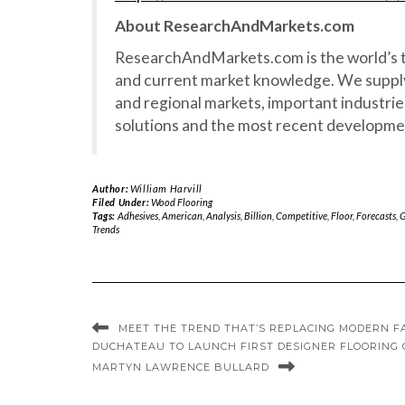
About ResearchAndMarkets.com
ResearchAndMarkets.com is the world’s t
and current market knowledge. We supply
and regional markets, important industrie
solutions and the most recent developme
Author:
William Harvill
Filed Under:
Wood Flooring
Tags:
Adhesives
,
American
,
Analysis
,
Billion
,
Competitive
,
Floor
,
Forecasts
,
G
Trends
MEET THE TREND THAT’S REPLACING MODERN 
DUCHATEAU TO LAUNCH FIRST DESIGNER FLOORING
MARTYN LAWRENCE BULLARD