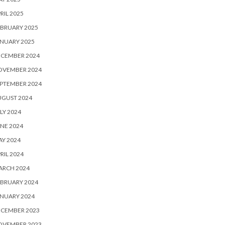
RIL 2025
BRUARY 2025
NUARY 2025
ECEMBER 2024
OVEMBER 2024
PTEMBER 2024
UGUST 2024
LY 2024
NE 2024
Y 2024
RIL 2024
ARCH 2024
BRUARY 2024
NUARY 2024
ECEMBER 2023
OVEMBER 2023