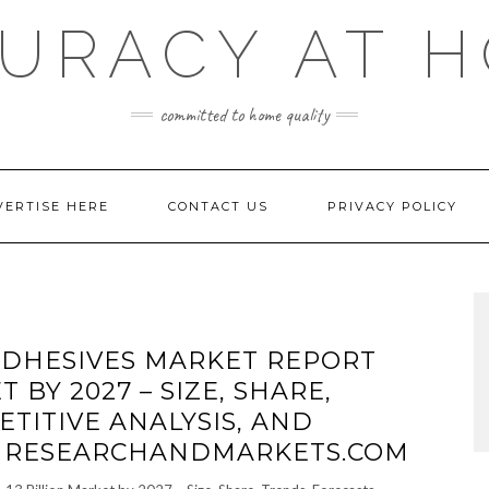
URACY AT 
committed to home quality
VERTISE HERE
CONTACT US
PRIVACY POLICY
DHESIVES MARKET REPORT
T BY 2027 – SIZE, SHARE,
TITIVE ANALYSIS, AND
– RESEARCHANDMARKETS.COM