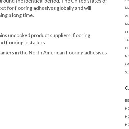
around the identical period. The United states of
et for flooring adhesives globally and will
MA
ing a long time.
AP
M
FE
ains uncooked product suppliers, flooring
JA
d flooring installers.
D
gamers in the North American flooring adhesives
N
O
SE
C
B
H
H
H