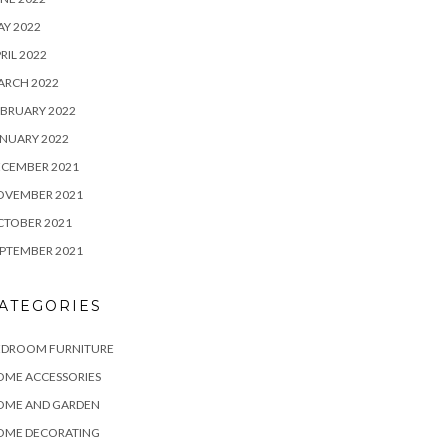
Y 2022
RIL 2022
ARCH 2022
BRUARY 2022
NUARY 2022
ECEMBER 2021
OVEMBER 2021
CTOBER 2021
PTEMBER 2021
ATEGORIES
EDROOM FURNITURE
OME ACCESSORIES
OME AND GARDEN
OME DECORATING